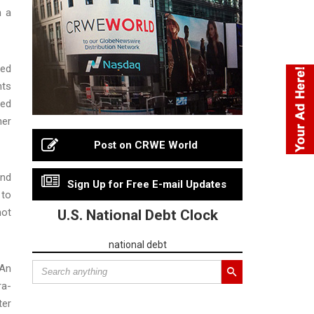
h a
ced
nts
ted
her
Post on CRWE World
and
Sign Up for Free E-mail Updates
 to
not
U.S. National Debt Clock
national debt
 An
ra-
ter