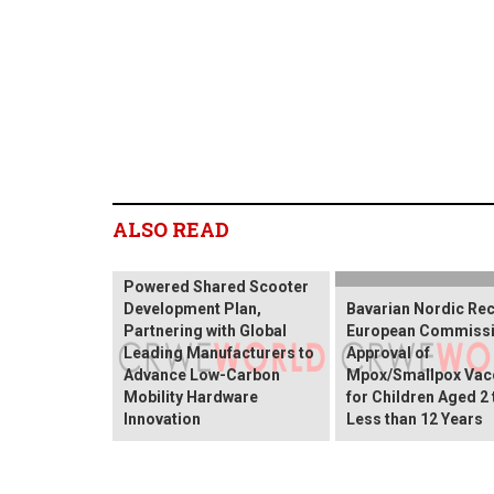
ALSO READ
VERDO Finalizes Solar-
Powered Shared Scooter
Development Plan,
Bavarian Nordic Re
Partnering with Global
European Commiss
Leading Manufacturers to
Approval of
Advance Low-Carbon
Mpox/Smallpox Vac
Mobility Hardware
for Children Aged 2 
Innovation
Less than 12 Years