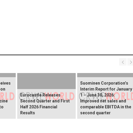
ceives
Suominen Corporation’s
ion
Interim Report for January
Eurocastle Releases
1 – June 30, 2026:
cine
Second Quarter and First
Improved net sales and
to
Half 2026 Financial
comparable EBITDA in the
Results
second quarter