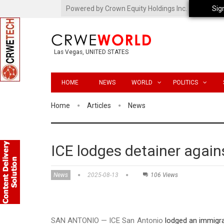
Powered by Crown Equity Holdings Inc.
Sig
Las Vegas, UNITED STATES
HOME
NEWS
WORLD
POLITICS
Home
Articles
News
ICE lodges detainer agai
News
2025-08-13
106 Views
SAN ANTONIO — ICE San Antonio
lodged an immigra