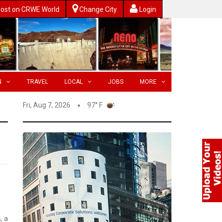
ost on CRWE World
Change City
Login
N
TRAVEL
LOCAL
JOBS
MORE
Fri, Aug 7, 2026
97° F
, a