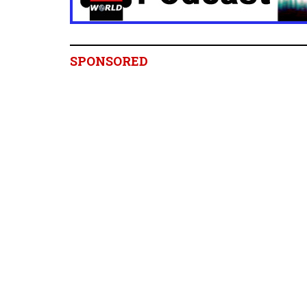
SPONSORED