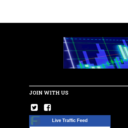
JOIN WITH US
Live Traffic Feed