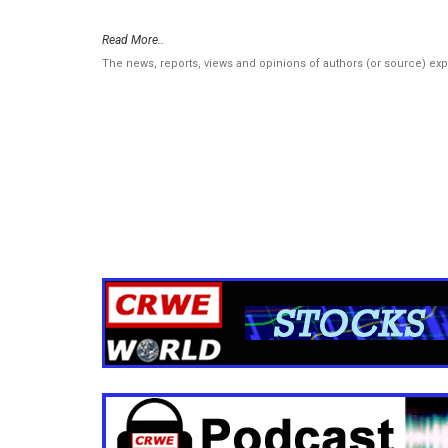
Read More..
The news, reports, views and opinions of authors (or source) ex