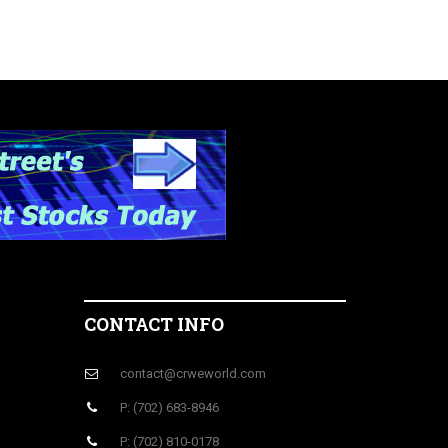
CONTACT INFO
contact@crweworld.com
P: (702) 683-8946
P: (702) 810-0178