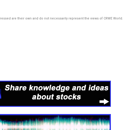
pressed are their own and do not necessarily represent the views of CRWE World.