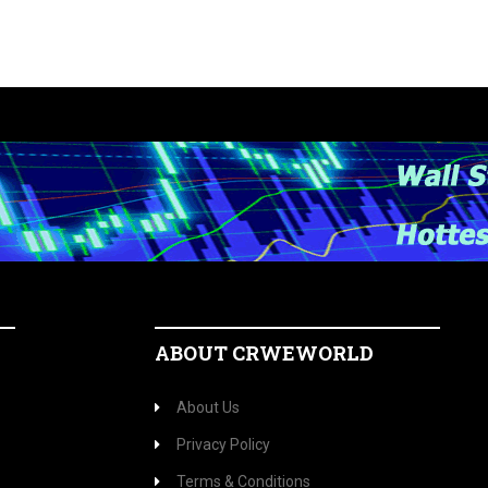
ABOUT CRWEWORLD
About Us
Privacy Policy
Terms & Conditions