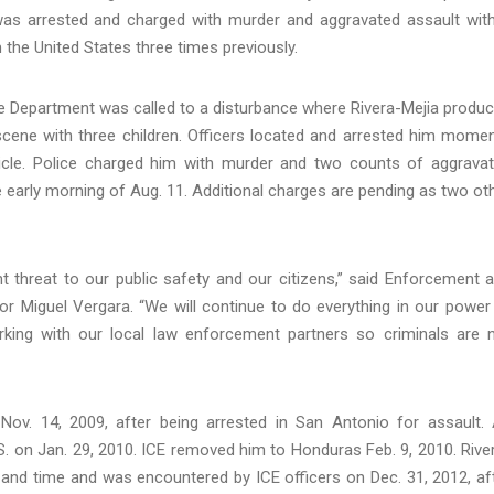
 was arrested and charged with murder and aggravated assault wit
he United States three times previously.
ice Department was called to a disturbance where Rivera-Mejia produ
 scene with three children. Officers located and arrested him mome
vehicle. Police charged him with murder and two counts of aggrava
 early morning of Aug. 11. Additional charges are pending as two ot
ant threat to our public safety and our citizens,” said Enforcement 
or Miguel Vergara. “We will continue to do everything in our power
rking with our local law enforcement partners so criminals are 
Nov. 14, 2009, after being arrested in San Antonio for assault.
. on Jan. 29, 2010. ICE removed him to Honduras Feb. 9, 2010. Rive
e and time and was encountered by ICE officers on Dec. 31, 2012, af