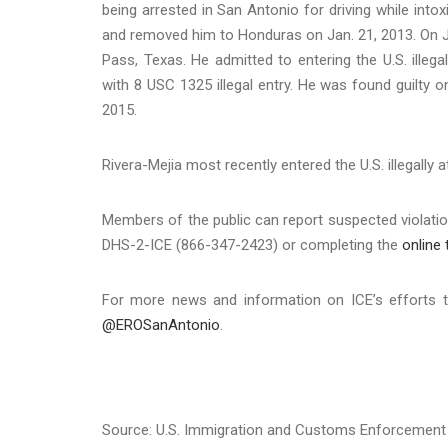
being arrested in San Antonio for driving while into
and removed him to Honduras on Jan. 21, 2013. On Ju
Pass, Texas. He admitted to entering the U.S. ille
with 8 USC 1325 illegal entry. He was found guilty 
2015.
Rivera-Mejia most recently entered the U.S. illegally
Members of the public can report suspected violation
DHS-2-ICE (866-347-2423) or completing the
online 
For more news and information on ICE’s efforts t
@EROSanAntonio
.
Source: U.S. Immigration and Customs Enforcement 