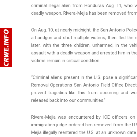
criminal illegal alien from Honduras Aug. 11, who
deadly weapon. Rivera-Mejia has been removed from t
On Aug. 10, at nearly midnight, the San Antonio Pol
a handgun and shot multiple victims, then fled the
later, with the three children, unharmed, in the 
assault with a deadly weapon and arrested him in the
victims remain in critical condition.
“Criminal aliens present in the U.S. pose a signific
Removal Operations San Antonio Field Office Direct
prevent tragedies like this from occurring and wo
released back into our communities.”
Rivera-Mejia was encountered by ICE officers on 
immigration judge ordered him removed from the U.S
Mejia illegally reentered the U.S. at an unknown dat