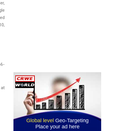
er,
gle
ged
10,
66-
 at