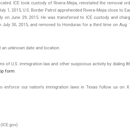
xicated. ICE took custody of Rivera-Mejia, reinstated the removal ord
ly 1, 2015, U.S. Border Patrol apprehended Rivera-Mejia close to Ea
gally on June 29, 2015. He was transferred to ICE custody and char
on July 30, 2015, and removed to Honduras for a third time on Aug. 
 at an unknown date and location.
s of U.S. immigration law and other suspicious activity by dialing 8
tip form
.
o enforce our nation’s immigration laws in Texas follow us on X
(ICE.gov)