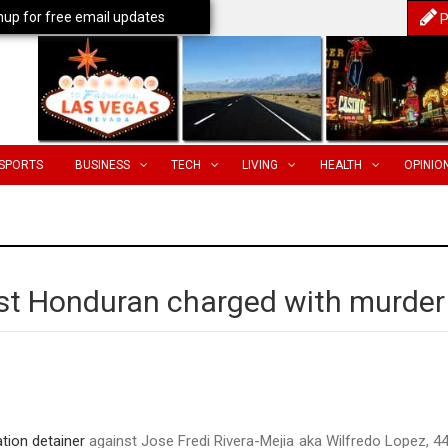
nup for free email updates
P
SPORTS
BUSINESS
TECH
LIVING
HEALTH
OPINIO
nst Honduran charged with murder
tion detainer
against Jose Fredi Rivera-Mejia aka Wilfredo Lopez, 44