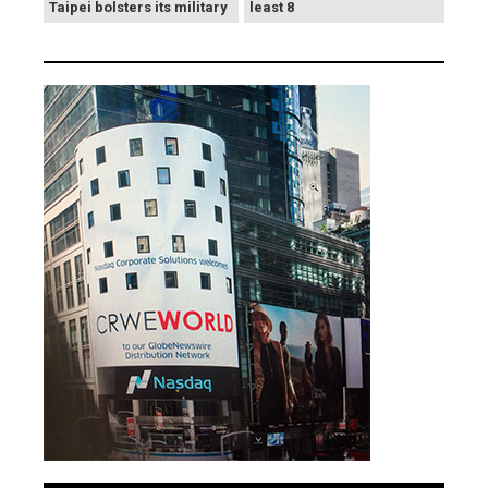
Taipei bolsters its military
least 8