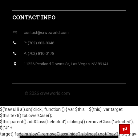
CONTACT INFO
contact@crweworld.com
P: (702) 683-8946
P: (702) 810-0178
11226 Pentland Downs St, Las Vegas, NV 89141
© 2026 crweworld.com
$('nav ul li a').on('click', function () { var $this = $(this); var target =
$this.text().toLowerCase();
$this.parent().addClass('selected').siblings().removeClass('selected');
$('#' +
target).fadeIn('slow').removeClass('hide').siblings().not('nav').not('.nav-