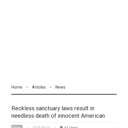
Home
Articles
News
Reckless sanctuary laws result in
needless death of innocent American
News
2025-08-14
64 Views