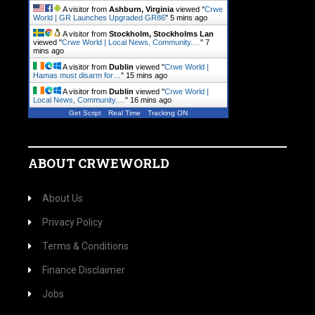
A visitor from
Ashburn, Virginia
viewed "
Crwe
World | GR Launches Upgraded GR86
"
5 mins ago
A visitor from
Stockholm, Stockholms Lan
viewed "
Crwe World | Local News, Community.…
"
7
mins ago
A visitor from
Dublin
viewed "
Crwe World |
Hamas must disarm for…
"
15 mins ago
A visitor from
Dublin
viewed "
Crwe World |
Local News, Community.…
"
16 mins ago
Get Script
Real Time
Tracking ON
ABOUT CRWEWORLD
About Us
Privacy Policy
Terms & Conditions
Finance Disclaimer
Jobs