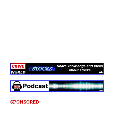
SPONSORED