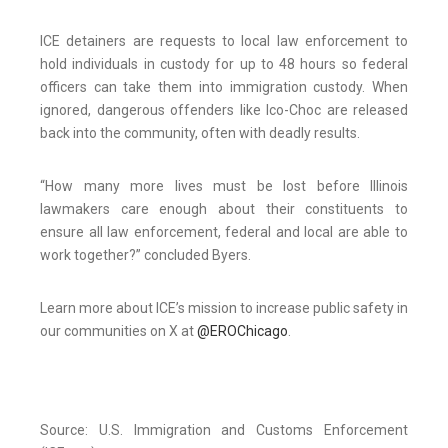
ICE detainers are requests to local law enforcement to
hold individuals in custody for up to 48 hours so federal
officers can take them into immigration custody. When
ignored, dangerous offenders like Ico-Choc are released
back into the community, often with deadly results.
“How many more lives must be lost before Illinois
lawmakers care enough about their constituents to
ensure all law enforcement, federal and local are able to
work together?” concluded Byers.
Learn more about ICE’s mission to increase public safety in
our communities on X at
@E
RO
Chicago
.
Source: U.S. Immigration and Customs Enforcement