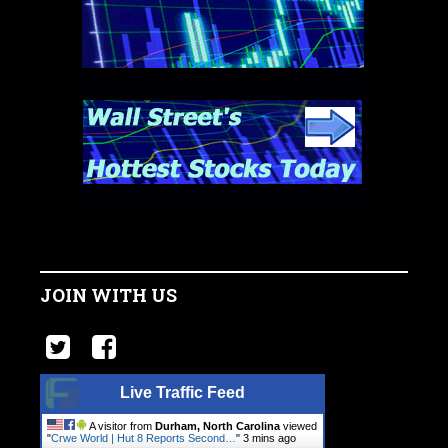
JOIN WITH US
Live Traffic Feed
A visitor from
Durham, North Carolina
viewed
"
Crwe World | Hut 8 Reports Second…
"
3 mins ago