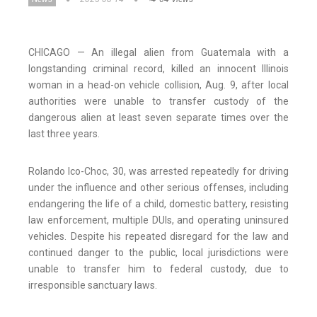
CHICAGO — An illegal alien from Guatemala with a
longstanding criminal record, killed an innocent Illinois
woman in a head-on vehicle collision, Aug. 9, after local
authorities were unable to transfer custody of the
dangerous alien at least seven separate times over the
last three years.
Rolando Ico-Choc, 30, was arrested repeatedly for driving
under the influence and other serious offenses, including
endangering the life of a child, domestic battery, resisting
law enforcement, multiple DUIs, and operating uninsured
vehicles. Despite his repeated disregard for the law and
continued danger to the public, local jurisdictions were
unable to transfer him to federal custody, due to
irresponsible sanctuary laws.