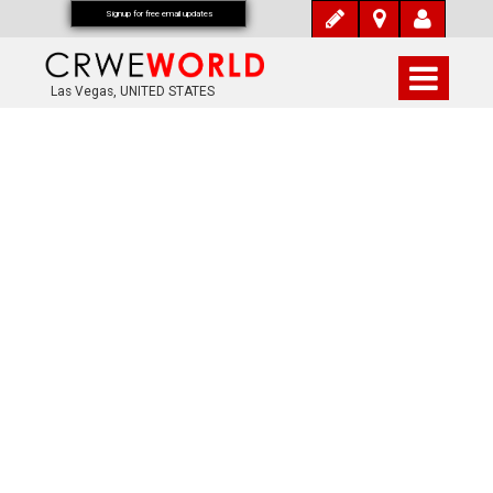
Signup for free email updates
Las Vegas, UNITED STATES