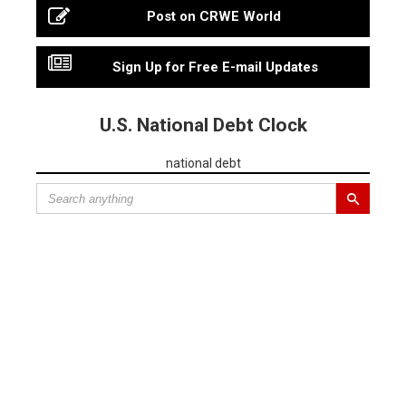
Post on CRWE World
Sign Up for Free E-mail Updates
U.S. National Debt Clock
national debt