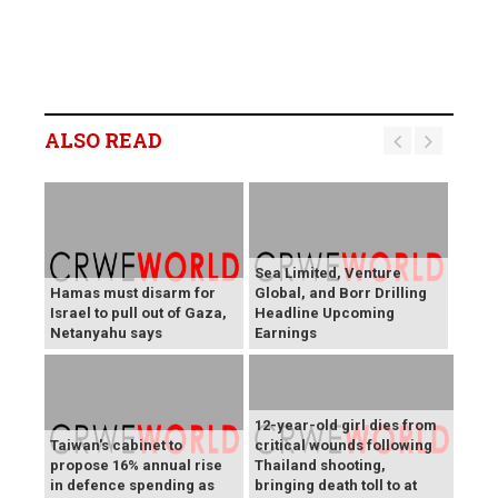
ALSO READ
Sea Limited, Venture
Hamas must disarm for
Global, and Borr Drilling
Israel to pull out of Gaza,
Headline Upcoming
Netanyahu says
Earnings
12-year-old girl dies from
Taiwan's cabinet to
critical wounds following
propose 16% annual rise
Thailand shooting,
in defence spending as
bringing death toll to at