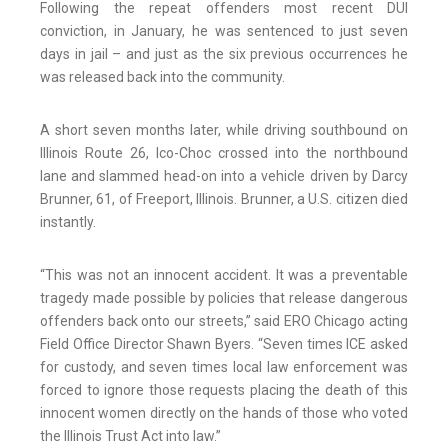
Following the repeat offenders most recent DUI
conviction, in January, he was sentenced to just seven
days in jail – and just as the six previous occurrences he
was released back into the community.
A short seven months later, while driving southbound on
Illinois Route 26, Ico-Choc crossed into the northbound
lane and slammed head-on into a vehicle driven by Darcy
Brunner, 61, of Freeport, Illinois. Brunner, a U.S. citizen died
instantly.
“This was not an innocent accident. It was a preventable
tragedy made possible by policies that release dangerous
offenders back onto our streets,” said ERO Chicago acting
Field Office Director Shawn Byers. “Seven times ICE asked
for custody, and seven times local law enforcement was
forced to ignore those requests placing the death of this
innocent women directly on the hands of those who voted
the Illinois Trust Act into law.”