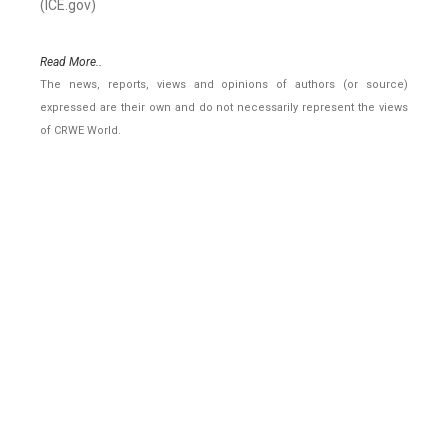
(ICE.gov)
Read More..
The news, reports, views and opinions of authors (or source)
expressed are their own and do not necessarily represent the views
of CRWE World.