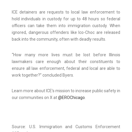
ICE detainers are requests to local law enforcement to
hold individuals in custody for up to 48 hours so federal
officers can take them into immigration custody. When
ignored, dangerous offenders like Ico-Choc are released
back into the community, often with deadly results.
“How many more lives must be lost before Illinois
lawmakers care enough about their constituents to
ensure all law enforcement, federal and local are able to
work together?” concluded Byers.
Learn more about ICE’s mission to increase public safety in
our communities on X at
@E
RO
Chicago
.
Source: U.S. Immigration and Customs Enforcement