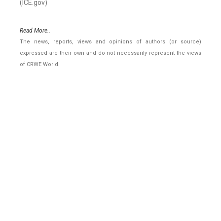
(ICE.gov)
Read More..
The news, reports, views and opinions of authors (or source)
expressed are their own and do not necessarily represent the views
of CRWE World.