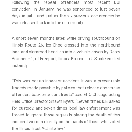
Following the repeat offenders most recent DUI
conviction, in January, he was sentenced to just seven
days in jail – and just as the six previous occurrences he
was released back into the community.
A short seven months later, while driving southbound on
Illinois Route 26, Ico-Choc crossed into the northbound
lane and slammed head-on into a vehicle driven by Darcy
Brunner, 61, of Freeport, Illinois. Brunner, a U.S. citizen died
instantly.
“This was not an innocent accident. It was a preventable
tragedy made possible by policies that release dangerous
offenders back onto our streets,” said ERO Chicago acting
Field Office Director Shawn Byers. “Seven times ICE asked
for custody, and seven times local law enforcement was
forced to ignore those requests placing the death of this
innocent women directly on the hands of those who voted
the Illinois Trust Act into law.”