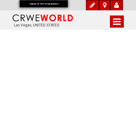
Signup for free email updates
Las Vegas, UNITED STATES