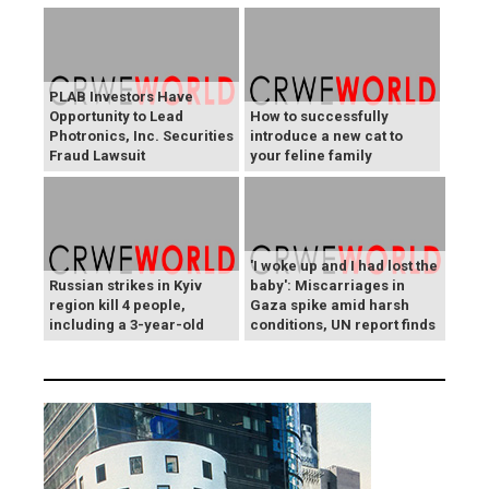
PLAB Investors Have
Opportunity to Lead
How to successfully
Photronics, Inc. Securities
introduce a new cat to
Fraud Lawsuit
your feline family
'I woke up and I had lost the
Russian strikes in Kyiv
baby': Miscarriages in
region kill 4 people,
Gaza spike amid harsh
including a 3-year-old
conditions, UN report finds