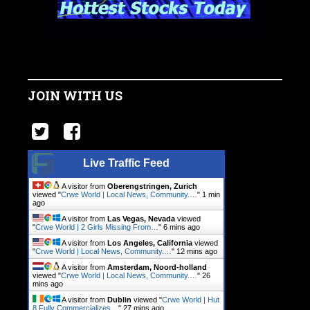
JOIN WITH US
Live Traffic Feed
A visitor from
Oberengstringen, Zurich
viewed "
Crwe World | Local News, Community.…
"
1 min
ago
A visitor from
Las Vegas, Nevada
viewed
"
Crwe World | 2 Girls Missing From…
"
6 mins ago
A visitor from
Los Angeles, California
viewed
"
Crwe World | Local News, Community.…
"
12 mins ago
A visitor from
Amsterdam, Noord-holland
viewed "
Crwe World | Local News, Community.…
"
26
mins ago
A visitor from
Dublin
viewed "
Crwe World | Hut
8 Fully Commercializes…
"
27 mins ago