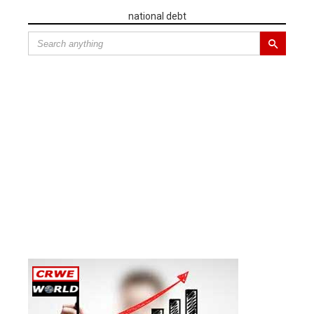
national debt