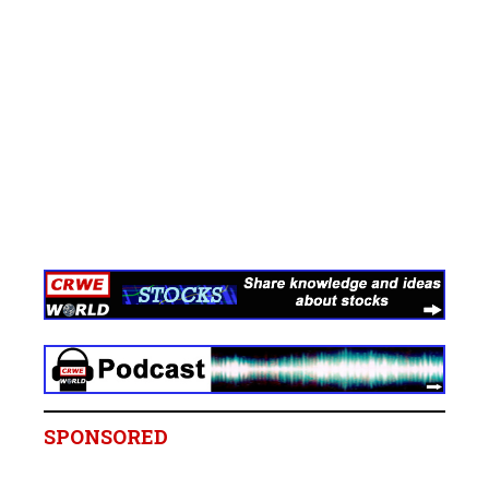
SPONSORED