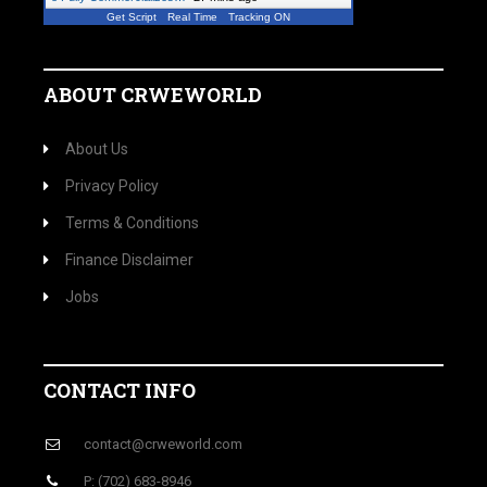
Get Script
Real Time
Tracking ON
ABOUT CRWEWORLD
About Us
Privacy Policy
Terms & Conditions
Finance Disclaimer
Jobs
CONTACT INFO
contact@crweworld.com
P: (702) 683-8946