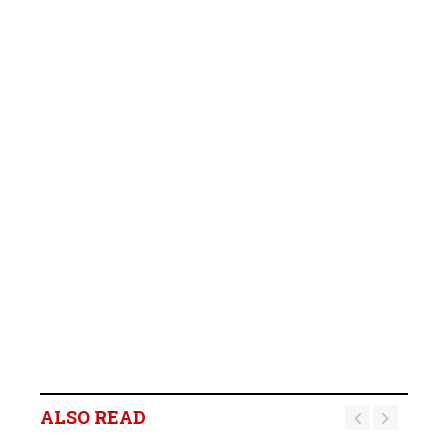
ALSO READ