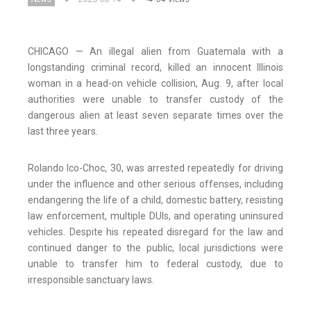
CHICAGO — An illegal alien from Guatemala with a
longstanding criminal record, killed an innocent Illinois
woman in a head-on vehicle collision, Aug. 9, after local
authorities were unable to transfer custody of the
dangerous alien at least seven separate times over the
last three years.
Rolando Ico-Choc, 30, was arrested repeatedly for driving
under the influence and other serious offenses, including
endangering the life of a child, domestic battery, resisting
law enforcement, multiple DUIs, and operating uninsured
vehicles. Despite his repeated disregard for the law and
continued danger to the public, local jurisdictions were
unable to transfer him to federal custody, due to
irresponsible sanctuary laws.