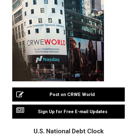
Post on CRWE World
Sign Up for Free E-mail Updates
U.S. National Debt Clock