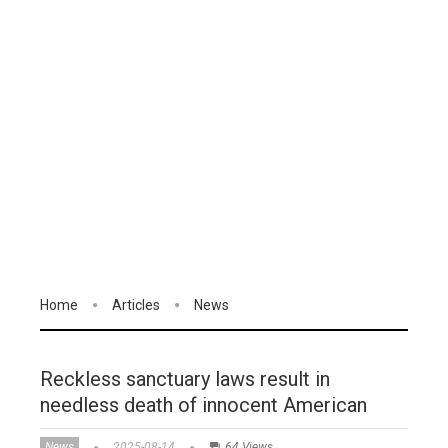
Home
Articles
News
Reckless sanctuary laws result in
needless death of innocent American
News
2025-08-14
64 Views