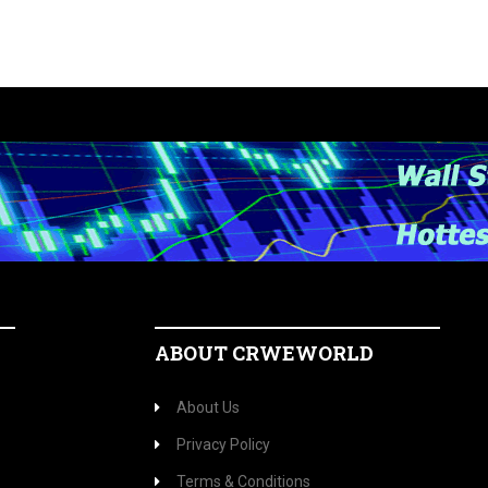
ABOUT CRWEWORLD
About Us
Privacy Policy
Terms & Conditions