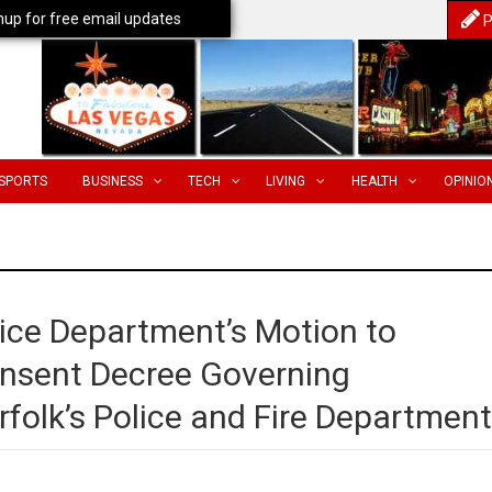
nup for free email updates
P
SPORTS
BUSINESS
TECH
LIVING
HEALTH
OPINIO
tice Department’s Motion to
onsent Decree Governing
folk’s Police and Fire Departmen