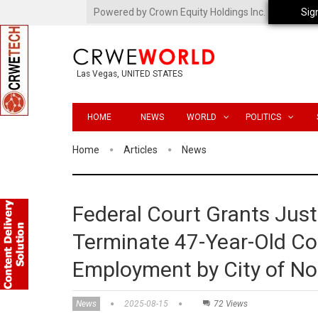
Powered by Crown Equity Holdings Inc.
Sig
Las Vegas, UNITED STATES
HOME
NEWS
WORLD
POLITICS
Home
Articles
News
Federal Court Grants Jus
Terminate 47-Year-Old C
Employment by City of Nor
News
2025-08-15
72 Views