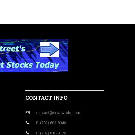
CONTACT INFO
contact@crweworld.com
P: (702) 683-8946
P: (702) 810-0178