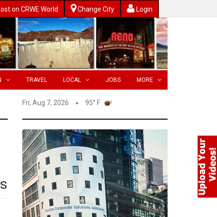
ost on CRWE World
Change City
Login
N
TRAVEL
LOCAL
JOBS
MORE
Fri, Aug 7, 2026
95° F
ts