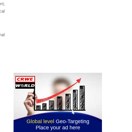
nt,
cal
nal