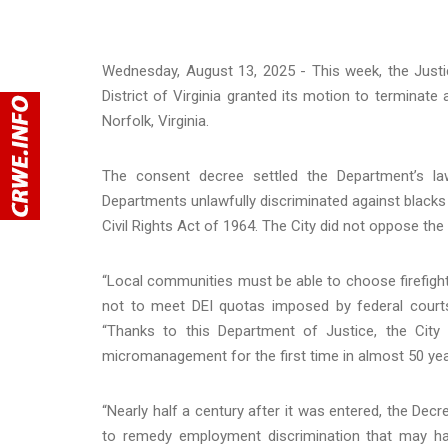
Wednesday, August 13, 2025 - This week, the Justi
District of Virginia granted its motion to terminat
Norfolk, Virginia.
The consent decree settled the Department’s laws
Departments unlawfully discriminated against blacks a
Civil Rights Act of 1964. The City did not oppose th
“Local communities must be able to choose firefighte
not to meet DEI quotas imposed by federal courts
“Thanks to this Department of Justice, the City o
micromanagement for the first time in almost 50 yea
“Nearly half a century after it was entered, the Dec
to remedy employment discrimination that may ha