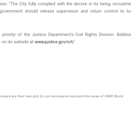
ion. “The City fully complied with the decree in its hiring, recruitme
overnment should release supervision and return control to lo
priority of the Justice Department’s Civil Rights Division. Additio
e on its website at
www.justice.gov/crt/
.
pressed are their own and do not necessarily represent the views of CRWE World.