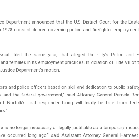
ce Department announced that the U.S. District Court for the East
e a 1978 consent decree governing police and firefighter employment
uit, filed the same year, that alleged the City’s Police and F
nd females in its employment practices, in violation of Title VII of 
e Justice Department’s motion.
rs and police officers based on skill and dedication to public safet
 and the federal government,” said Attorney General Pamela Bon
f Norfolk’s first responder hiring will finally be free from fede
rs.”
ree is no longer necessary or legally justifiable as a temporary meas
ve occurred long ago,” said Assistant Attorney General Harmeet