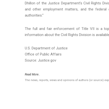
Dhillon of the Justice Department’s Civil Rights Divis
and other employment matters, and the federal g
authorities.”
The full and fair enforcement of Title VII is a top 
information about the Civil Rights Division is availabl
U.S. Department of Justice
Office of Public Affairs
Source: Justice.gov
Read More..
The news, reports, views and opinions of authors (or source) ex