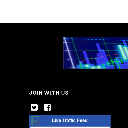
JOIN WITH US
Live Traffic Feed