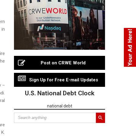
ern
 in
ire
the
Post on CRWE World
Sign Up for Free E-mail Updates
y –
U.S. National Debt Clock
di.
ral
national debt
ure
 K.