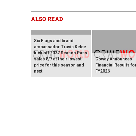
ALSO READ
Six Flags and brand
ambassador Travis Kelce
kick off 2027 Season Pass
sales 8/7 at their lowest
Coway Announces
price for this season and
Financial Results fo
next
FY2026