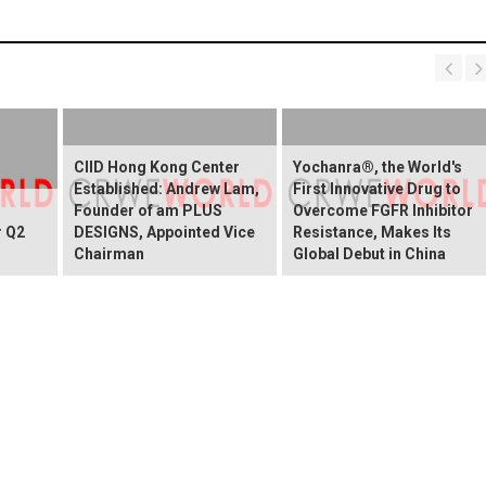
CIID Hong Kong Center
Yochanra®, the World's
Established: Andrew Lam,
First Innovative Drug to
Founder of am PLUS
Overcome FGFR Inhibitor
r Q2
DESIGNS, Appointed Vice
Resistance, Makes Its
Chairman
Global Debut in China