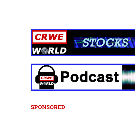
SPONSORED