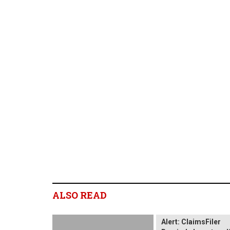
ALSO READ
Wix.com Sharehold
Alert: ClaimsFiler