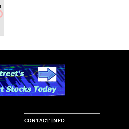
d
CONTACT INFO