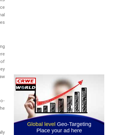
ice
nal
ses
ing
ere
 of
rey
law
co-
the
lly