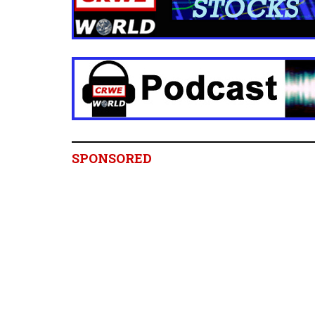
SPONSORED