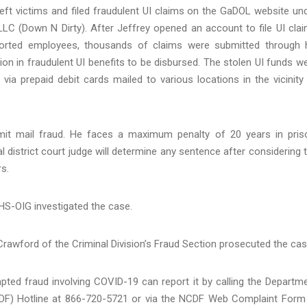
heft victims and filed fraudulent UI claims on the GaDOL website un
LLC (Down N Dirty). After Jeffrey opened an account to file UI cla
ported employees, thousands of claims were submitted through 
n in fraudulent UI benefits to be disbursed. The stolen UI funds w
via prepaid debit cards mailed to various locations in the vicinity
mit mail fraud. He faces a maximum penalty of 20 years in pris
al district court judge will determine any sentence after considering 
s.
HS-OIG investigated the case.
 Crawford of the Criminal Division’s Fraud Section prosecuted the cas
pted fraud involving COVID-19 can report it by calling the Departm
NCDF) Hotline at 866-720-5721 or via the NCDF Web Complaint Form