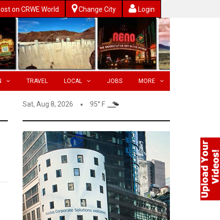
ost on CRWE World
Change City
Login
N
TRAVEL
LOCAL
JOBS
MORE
Sat, Aug 8, 2026
95° F