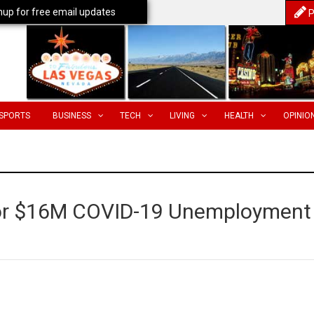
nup for free email updates
P
SPORTS
BUSINESS
TECH
LIVING
HEALTH
OPINIO
for $16M COVID-19 Unemployment