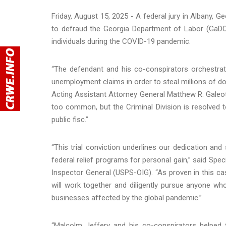
Friday, August 15, 2025 - A federal jury in Albany, 
to defraud the Georgia Department of Labor (GaDOL
individuals during the COVID-19 pandemic.
“The defendant and his co-conspirators orchestrat
unemployment claims in order to steal millions of do
Acting Assistant Attorney General Matthew R. Galeott
too common, but the Criminal Division is resolved 
public fisc.”
“This trial conviction underlines our dedication an
federal relief programs for personal gain,” said Spec
Inspector General (USPS-OIG). “As proven in this ca
will work together and diligently pursue anyone wh
businesses affected by the global pandemic.”
“Malcolm Jeffery and his co-conspirators helpe