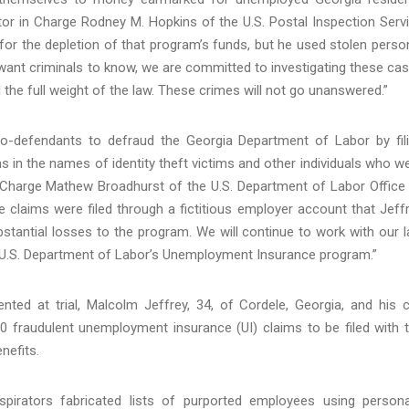
ctor in Charge Rodney M. Hopkins of the U.S. Postal Inspection Serv
e for the depletion of that program’s funds, but he used stolen perso
want criminals to know, we are committed to investigating these ca
 the full weight of the law. These crimes will not go unanswered.”
o-defendants to defraud the Georgia Department of Labor by fil
in the names of identity theft victims and other individuals who w
in Charge Mathew Broadhurst of the U.S. Department of Labor Office
 claims were filed through a fictitious employer account that Jeff
bstantial losses to the program. We will continue to work with our 
e U.S. Department of Labor’s Unemployment Insurance program.”
ed at trial, Malcolm Jeffrey, 34, of Cordele, Georgia, and his 
0 fraudulent unemployment insurance (UI) claims to be filed with 
nefits.
irators fabricated lists of purported employees using persona