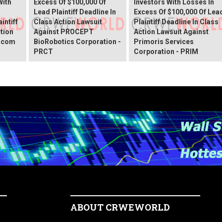
With
Excess Of $100,000 Of
Investors With Losses In
Lead Plaintiff Deadline In
Excess Of $100,000 Of Lea
intiff
Class Action Lawsuit
Plaintiff Deadline In Class
ction
Against PROCEPT
Action Lawsuit Against
x.com
BioRobotics Corporation -
Primoris Services
PRCT
Corporation - PRIM
ABOUT CRWEWORLD