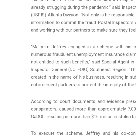
already struggling during the pandemic,” said Inspe
(USPIS) Atlanta Division. “Not only is he responsibl
information to commit the fraud. Postal Inspectors 
and working with our partners to make sure they feel
“Malcolm Jeffrey engaged in a scheme with his c
numerous fraudulent unemployment insurance claims 
not entitled to such benefits," said Special Agent 
Inspector General (DOL-OIG) Southeast Region. "The
created in the name of his business, resulting in su
enforcement partners to protect the integrity of th
According to court documents and evidence present
conspirators, caused more than approximately 7,00
GaDOL, resulting in more than $16 million in stolen be
To execute the scheme, Jeffrey and his co-consp