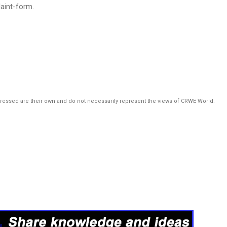
aint-form.
pressed are their own and do not necessarily represent the views of CRWE World.