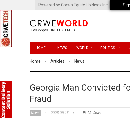
Powered by Crown Equity Holdings Inc.
Sig
Las Vegas, UNITED STATES
HOME
NEWS
WORLD
POLITICS
Home
Articles
News
Georgia Man Convicted 
Fraud
News
2025-08-15
78 Views