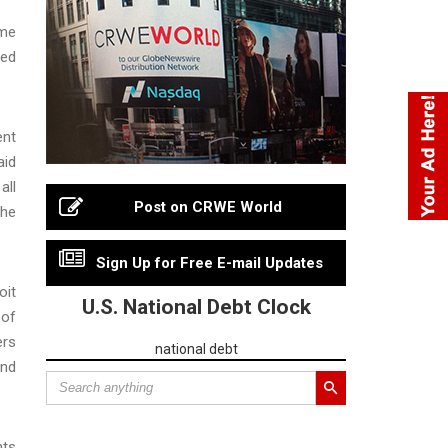
eme
yed
ent
aid
all
Post on CRWE World
the
Sign Up for Free E-mail Updates
oit
U.S. National Debt Clock
 of
ers
national debt
and
nts