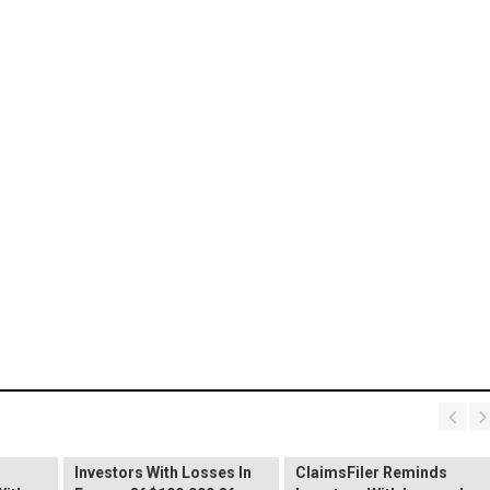
PROCEPT BioRobotics
Shareholder Alert:
Primoris Services
er
ClaimsFiler Reminds
Shareholder Alert:
Investors With Losses In
ClaimsFiler Reminds