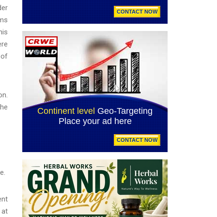
der
ims
his
ere
 of
on.
the
e.
ent
 at