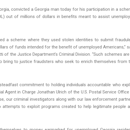
Georgia, convicted a Georgia man today for his participation in a sch
) out of millions of dollars in benefits meant to assist unemplo
ed a scheme where they used stolen identities to submit fraudul
llars of funds intended for the benefit of unemployed Americans,” s
i of the Justice Department’s Criminal Division. “Such schemes are 
to bring to justice fraudsters who seek to enrich themselves from 
d steadfast commitment to holding individuals accountable who expl
ial Agent in Charge Jonathan Ulrich of the U.S. Postal Service Office
se, our criminal investigators along with our law enforcement partn
o attempts to exploit programs created to help legitimate people 
d themselves to money earmarked for unemployed Georgia reside