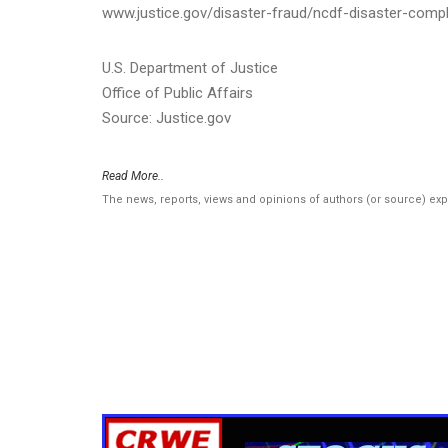
www.justice.gov/disaster-fraud/ncdf-disaster-compl
U.S. Department of Justice
Office of Public Affairs
Source: Justice.gov
Read More..
The news, reports, views and opinions of authors (or source) ex