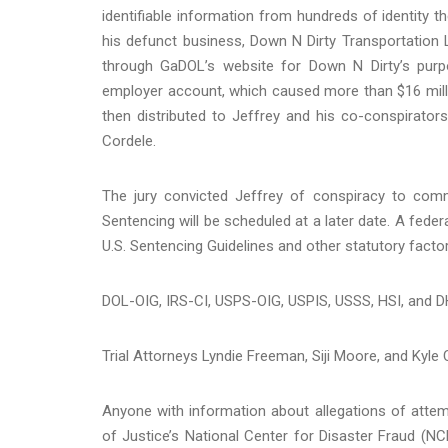
identifiable information from hundreds of identity t
his defunct business, Down N Dirty Transportation 
through GaDOL’s website for Down N Dirty’s pur
employer account, which caused more than $16 millio
then distributed to Jeffrey and his co-conspirators 
Cordele.
The jury convicted Jeffrey of conspiracy to com
Sentencing will be scheduled at a later date. A feder
U.S. Sentencing Guidelines and other statutory factor
DOL-OIG, IRS-CI, USPS-OIG, USPIS, USSS, HSI, and D
Trial Attorneys Lyndie Freeman, Siji Moore, and Kyle
Anyone with information about allegations of attem
of Justice’s National Center for Disaster Fraud (