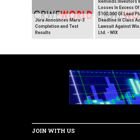
Reminds Investors 
Losses In Excess Of
$100,000 Of Lead Pla
Jura Announces Maru-3
Deadline In Class A
Completion and Test
Lawsuit Against Wi
Results
Ltd. - WIX
JOIN WITH US