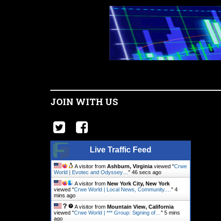
JOIN WITH US
Live Traffic Feed
A visitor from
Ashburn, Virginia
viewed "
Crwe
World | Evotec and Odyssey…
"
47 secs ago
A visitor from
New York City, New York
viewed "
Crwe World | Local News, Community.…
"
4
mins ago
A visitor from
Mountain View, California
viewed "
Crwe World | *** Group: Signing of…
"
5 mins
ago