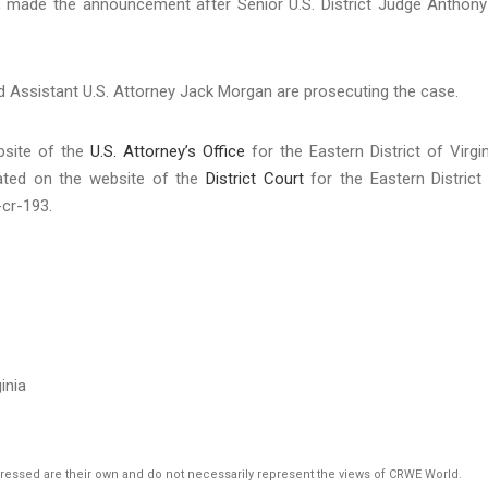
n, made the announcement after Senior U.S. District Judge Anthony
d Assistant U.S. Attorney Jack Morgan are prosecuting the case.
bsite of the
U.S. Attorney’s Office
for the Eastern District of Virgin
ated on the website of the
District Court
for the Eastern District
-cr-193.
inia
pressed are their own and do not necessarily represent the views of CRWE World.