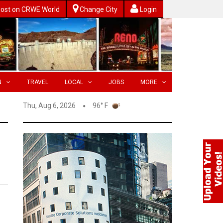
ost on CRWE World
Change City
Login
N
TRAVEL
LOCAL
JOBS
MORE
Thu, Aug 6, 2026
96° F