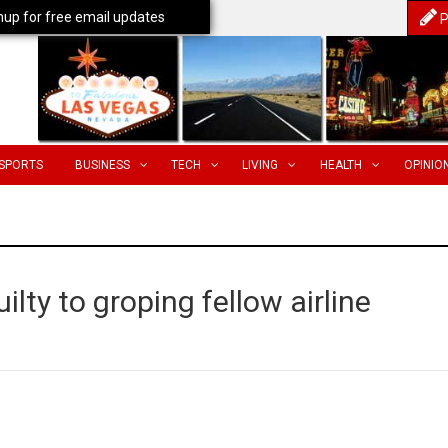
nup for free email updates
P
SPORTS
BUSINESS
TECH
LIVING
HEALTH
OPINIO
lty to groping fellow airline