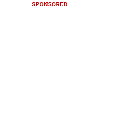
SPONSORED