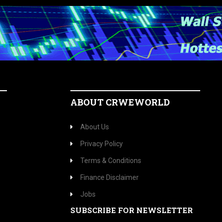
ABOUT CRWEWORLD
About Us
Privacy Policy
Terms & Conditions
Finance Disclaimer
Jobs
SUBSCRIBE FOR NEWSLETTER