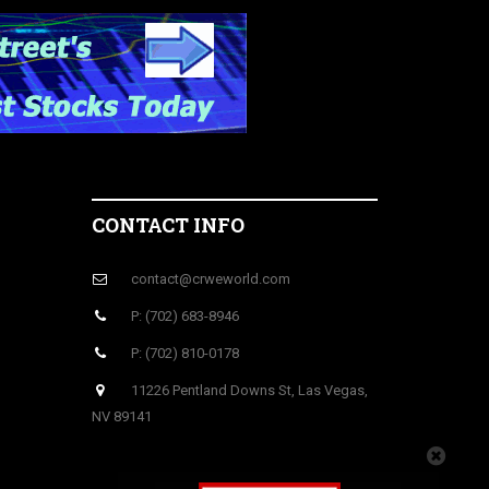
CONTACT INFO
contact@crweworld.com
P: (702) 683-8946
P: (702) 810-0178
11226 Pentland Downs St, Las Vegas,
NV 89141