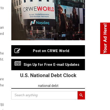
 to
gan
hed
Post on CRWE World
the
ht.
Sign Up for Free E-mail Updates
U.S. National Debt Clock
are
the
national debt
FBI