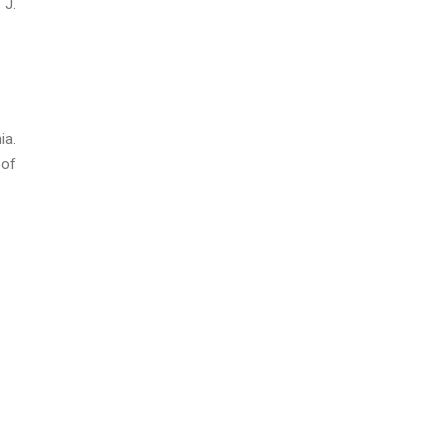
 J.
ia.
 of