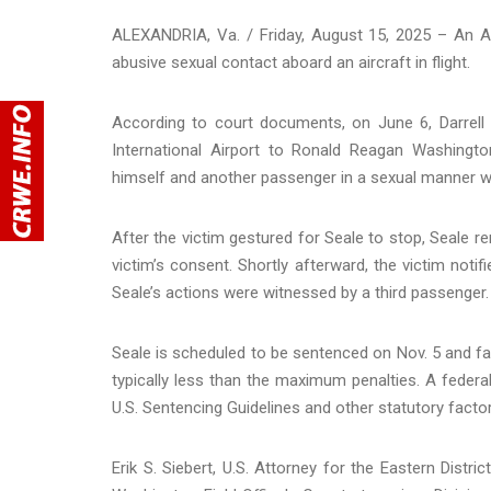
ALEXANDRIA, Va. / Friday, August 15, 2025 – An Am
abusive sexual contact aboard an aircraft in flight.
According to court documents, on June 6, Darrell
International Airport to Ronald Reagan Washington
himself and another passenger in a sexual manner wi
After the victim gestured for Seale to stop, Seale r
victim’s consent. Shortly afterward, the victim notif
Seale’s actions were witnessed by a third passenger.
Seale is scheduled to be sentenced on Nov. 5 and fa
typically less than the maximum penalties. A federal
U.S. Sentencing Guidelines and other statutory factor
Erik S. Siebert, U.S. Attorney for the Eastern Distr