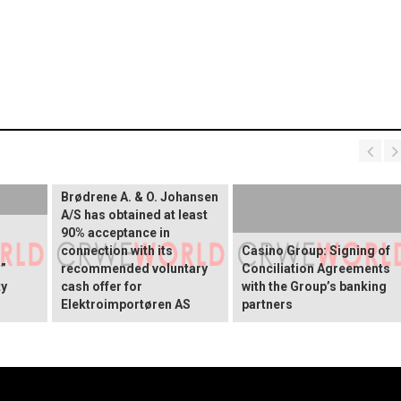
Brødrene A. & O. Johansen
A/S has obtained at least
90% acceptance in
connection with its
Casino Group: Signing of
”
recommended voluntary
Conciliation Agreements
ty
cash offer for
with the Group’s banking
Elektroimportøren AS
partners