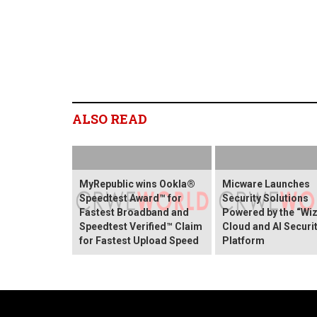
ALSO READ
MyRepublic wins Ookla®
Micware Launches
Speedtest Award™ for
Security Solutions
Fastest Broadband and
Powered by the “Wiz
Speedtest Verified™ Claim
Cloud and AI Securi
for Fastest Upload Speed
Platform