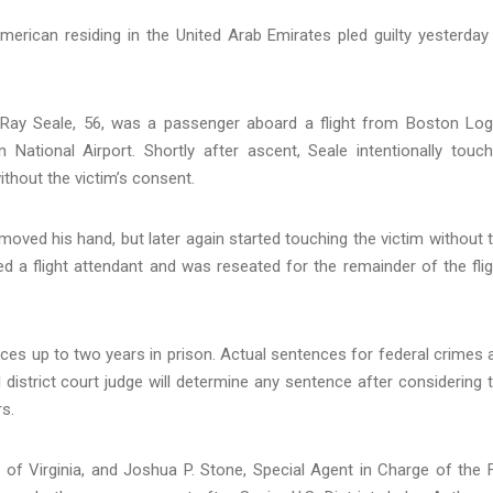
erican residing in the United Arab Emirates pled guilty yesterday
 Ray Seale, 56, was a passenger aboard a flight from Boston Lo
 National Airport. Shortly after ascent, Seale intentionally touc
thout the victim’s consent.
emoved his hand, but later again started touching the victim without 
ied a flight attendant and was reseated for the remainder of the flig
ces up to two years in prison. Actual sentences for federal crimes 
 district court judge will determine any sentence after considering 
s.
ict of Virginia, and Joshua P. Stone, Special Agent in Charge of the 