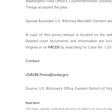
Washington Field Office's Counterterrorism Divisio
Trenga accepted the plea.
Special Assistant U.S. Attorney Meredith Clement an
A copy of this press release is located on the we
Related court documents and information are loc
Virginia or on
PACER
by searching for Case No. 1:25
Contact
USAVAE.Press@usdoj.gov
Source: U.S. Attorney's Office, Eastern District of Virg
Read More..
The news, reports, views and opinions of authors (or source) ex