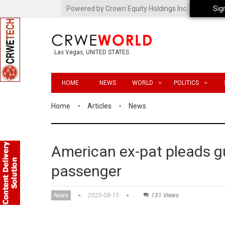
Powered by Crown Equity Holdings Inc.
Sig
Las Vegas, UNITED STATES
HOME
NEWS
WORLD
POLITICS
Home
Articles
News
American ex-pat pleads gui
passenger
News
2025-08-15
131 Views