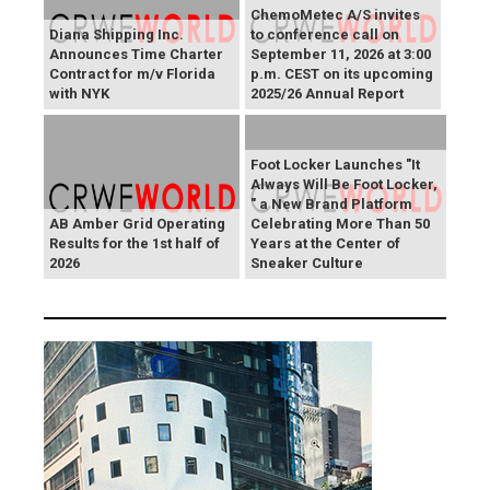
ChemoMetec A/S invites
Diana Shipping Inc.
to conference call on
Announces Time Charter
September 11, 2026 at 3:00
Contract for m/v Florida
p.m. CEST on its upcoming
with NYK
2025/26 Annual Report
Foot Locker Launches "It
Always Will Be Foot Locker,
" a New Brand Platform
AB Amber Grid Operating
Celebrating More Than 50
Results for the 1st half of
Years at the Center of
2026
Sneaker Culture