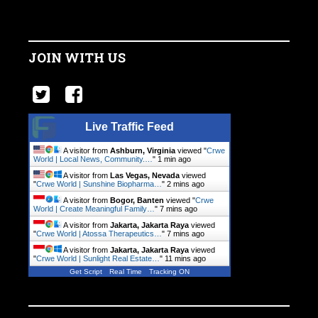
JOIN WITH US
Live Traffic Feed
A visitor from
Ashburn, Virginia
viewed "
Crwe
World | Local News, Community.…
"
1 min ago
A visitor from
Las Vegas, Nevada
viewed
"
Crwe World | Sunshine Biopharma…
"
2 mins ago
A visitor from
Bogor, Banten
viewed "
Crwe
World | Create Meaningful Family…
"
7 mins ago
A visitor from
Jakarta, Jakarta Raya
viewed
"
Crwe World | Atossa Therapeutics…
"
7 mins ago
A visitor from
Jakarta, Jakarta Raya
viewed
"
Crwe World | Sunlight Real Estate…
"
11 mins ago
Get Script
Real Time
Tracking ON