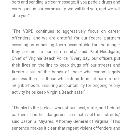
bars and sending a clear message: if you peddle drugs and
carry guns in our community, we will find you, and we will
stop you.”
“The VBPD continues to aggressively focus on career
offenders, and we are grateful for our federal partners
assisting us in holding them accountable for the danger
they present to our community,” said Paul Neudigate,
Chief of Virginia Beach Police. “Every day, our officers put
their lives on the line to keep drugs off our streets and
firearms out of the hands of those who cannot legally
possess them or those who intend to inflict harm in our
neighborhoods. Ensuring accountability for ongoing felony
activity helps keep Virginia Beach safe.”
“Thanks to the tireless work of our local, state, and federal
partners, another dangerous criminal is off our streets,”
said Jason S. Miyares, Attorney General of Virginia. “This
sentence makes it clear that repeat violent offenders and