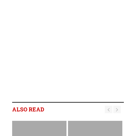
ALSO READ