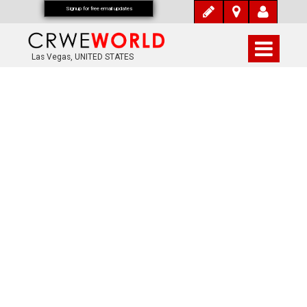
Signup for free email updates
Las Vegas, UNITED STATES