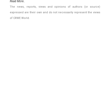
Read More..
The news, reports, views and opinions of authors (or source)
expressed are their own and do not necessarily represent the views
of CRWE World.