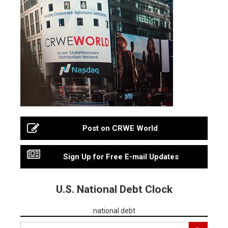
Post on CRWE World
Sign Up for Free E-mail Updates
U.S. National Debt Clock
national debt