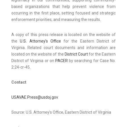
legitimacy in our communities, supporting community-
based organizations that help prevent violence from
occurring in the first place, setting focused and strategic
enforcement priorities, and measuring the results.
A copy of this press release is located on the website of
the
U.S. Attorney’s Office
for the Eastern District of
Virginia. Related court documents and information are
located on the website of the
District Court
for the Eastern
District of Virginia or on
PACER
by searching for Case No.
2:24-cr-45.
Contact
USAVAE.Press@usdoj.gov
Source: U.S. Attorney's Office, Eastern District of Virginia