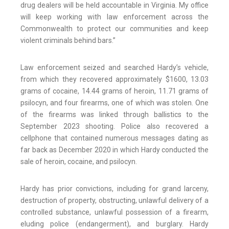
drug dealers will be held accountable in Virginia. My office
will keep working with law enforcement across the
Commonwealth to protect our communities and keep
violent criminals behind bars.”
Law enforcement seized and searched Hardy’s vehicle,
from which they recovered approximately $1600, 13.03
grams of cocaine, 14.44 grams of heroin, 11.71 grams of
psilocyn, and four firearms, one of which was stolen. One
of the firearms was linked through ballistics to the
September 2023 shooting. Police also recovered a
cellphone that contained numerous messages dating as
far back as December 2020 in which Hardy conducted the
sale of heroin, cocaine, and psilocyn.
Hardy has prior convictions, including for grand larceny,
destruction of property, obstructing, unlawful delivery of a
controlled substance, unlawful possession of a firearm,
eluding police (endangerment), and burglary. Hardy