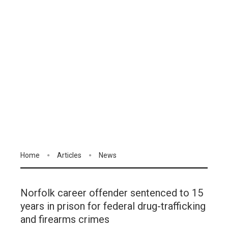
Home
Articles
News
Norfolk career offender sentenced to 15
years in prison for federal drug-trafficking
and firearms crimes