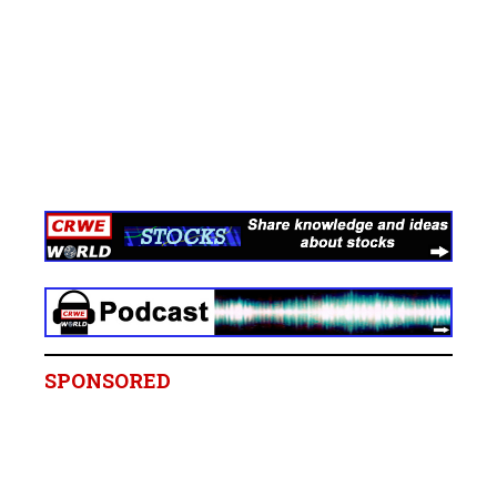
SPONSORED