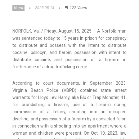
News
2025-08-15
122 Views
NORFOLK, Va. / Friday, August 15, 2025 – A Norfolk man
was sentenced today to 15 years in prison for conspiracy
to distribute and possess with the intent to distribute
cocaine, psilocyn, and heroin; possession with intent to
distribute cocaine; and possession of a firearm in
furtherance of a drug trafficking crime.
According to court documents, in September 2023,
Virginia Beach Police (VBPD) obtained state arrest
warrants for Lloyd Levi Hardy, aka Blu or Trap Monster, 41,
for brandishing a firearm, use of a firearm during
commission of a felony, shooting into an occupied
dwelling, and possession of a firearm by a convicted felon
in connection with a shooting into an apartment where a
woman and children were present. On Oct. 10, 2023, law