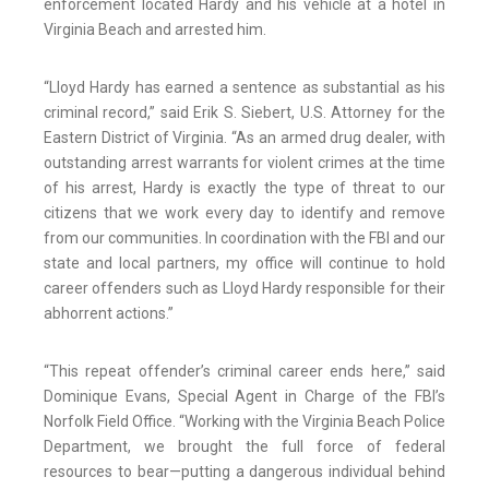
enforcement located Hardy and his vehicle at a hotel in
Virginia Beach and arrested him.
“Lloyd Hardy has earned a sentence as substantial as his
criminal record,” said Erik S. Siebert, U.S. Attorney for the
Eastern District of Virginia. “As an armed drug dealer, with
outstanding arrest warrants for violent crimes at the time
of his arrest, Hardy is exactly the type of threat to our
citizens that we work every day to identify and remove
from our communities. In coordination with the FBI and our
state and local partners, my office will continue to hold
career offenders such as Lloyd Hardy responsible for their
abhorrent actions.”
“This repeat offender’s criminal career ends here,” said
Dominique Evans, Special Agent in Charge of the FBI’s
Norfolk Field Office. “Working with the Virginia Beach Police
Department, we brought the full force of federal
resources to bear—putting a dangerous individual behind