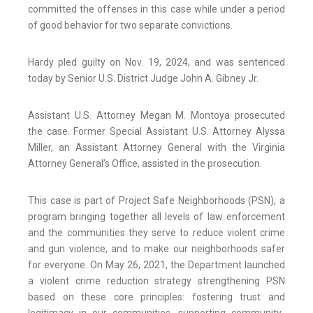
committed the offenses in this case while under a period
of good behavior for two separate convictions.
Hardy pled guilty on Nov. 19, 2024, and was sentenced
today by Senior U.S. District Judge John A. Gibney Jr.
Assistant U.S. Attorney Megan M. Montoya prosecuted
the case. Former Special Assistant U.S. Attorney Alyssa
Miller, an Assistant Attorney General with the Virginia
Attorney General’s Office, assisted in the prosecution.
This case is part of Project Safe Neighborhoods (PSN), a
program bringing together all levels of law enforcement
and the communities they serve to reduce violent crime
and gun violence, and to make our neighborhoods safer
for everyone. On May 26, 2021, the Department launched
a violent crime reduction strategy strengthening PSN
based on these core principles: fostering trust and