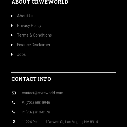
ABOUT CRWEWORLD
About Us
Privacy Policy
Terms & Conditions
Finance Disclaimer
Jobs
CONTACT INFO
contact@crweworld.com
P: (702) 683-8946
P: (702) 810-0178
11226 Pentland Downs St, Las Vegas, NV 89141