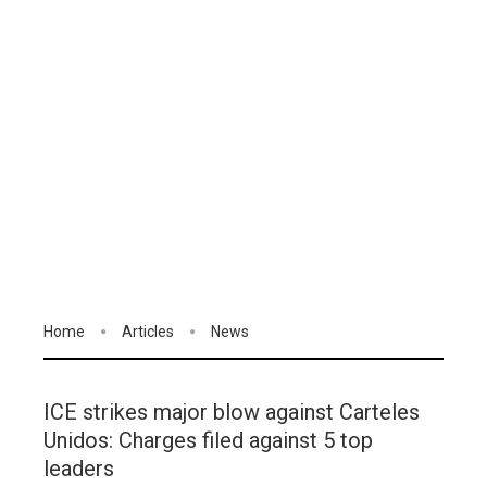
Home
Articles
News
ICE strikes major blow against Carteles
Unidos: Charges filed against 5 top
leaders