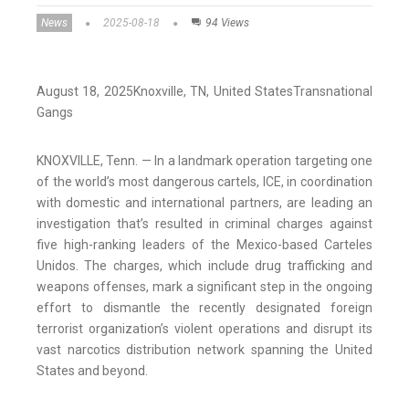
News
2025-08-18
94 Views
August 18, 2025
Knoxville
, TN
, United States
Transnational
Gangs
KNOXVILLE, Tenn. — In a landmark operation targeting one
of the world’s most dangerous cartels, ICE, in coordination
with domestic and international partners, are leading an
investigation that’s resulted in criminal charges against
five high-ranking leaders of the Mexico-based Carteles
Unidos. The charges, which include drug trafficking and
weapons offenses, mark a significant step in the ongoing
effort to dismantle the recently designated foreign
terrorist organization’s violent operations and disrupt its
vast narcotics distribution network spanning the United
States and beyond.