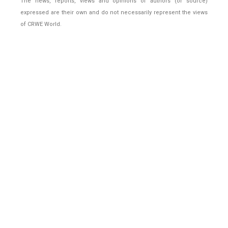
The news, reports, views and opinions of authors (or source)
expressed are their own and do not necessarily represent the views
of CRWE World.