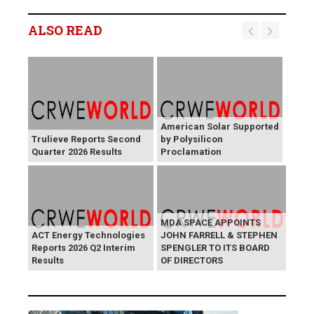
ALSO READ
American Solar Supported
Trulieve Reports Second
by Polysilicon
Quarter 2026 Results
Proclamation
MDA SPACE APPOINTS
ACT Energy Technologies
JOHN FARRELL & STEPHEN
Reports 2026 Q2 Interim
SPENGLER TO ITS BOARD
Results
OF DIRECTORS