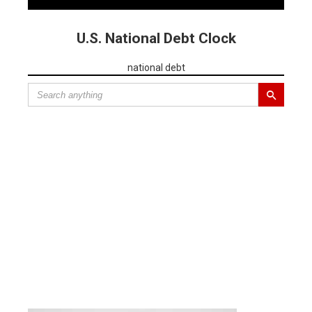
U.S. National Debt Clock
national debt