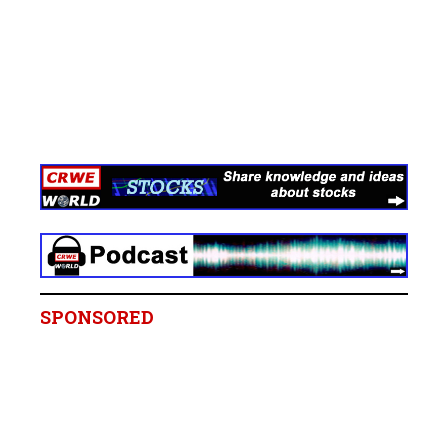
SPONSORED