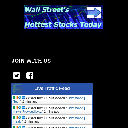
JOIN WITH US
Live Traffic Feed
A visitor from
Dublin
viewed "
Crwe World |
Tech
"
2 mins ago
A visitor from
Dublin
viewed "
Crwe World |
News Provided by…
"
2 mins ago
A visitor from
Dublin
viewed "
Crwe World |
Health
"
2 mins ago