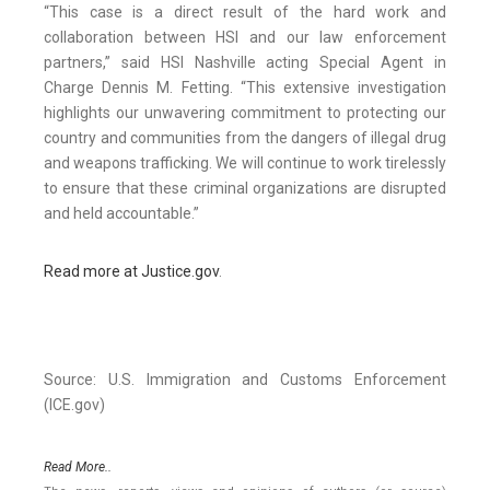
“This case is a direct result of the hard work and
collaboration between HSI and our law enforcement
partners,” said HSI Nashville acting Special Agent in
Charge Dennis M. Fetting. “This extensive investigation
highlights our unwavering commitment to protecting our
country and communities from the dangers of illegal drug
and weapons trafficking. We will continue to work tirelessly
to ensure that these criminal organizations are disrupted
and held accountable.”
Read more at Justice.gov
.
Source: U.S. Immigration and Customs Enforcement
(ICE.gov)
Read More..