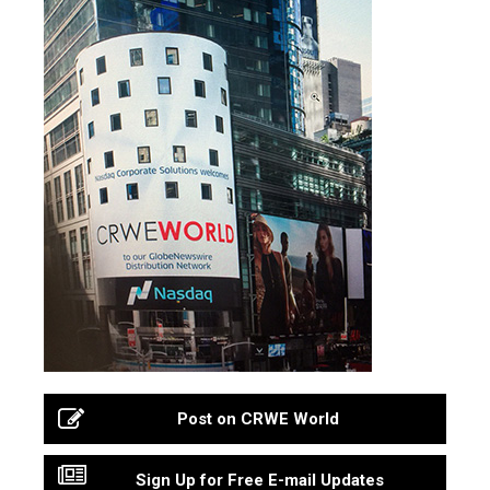
Post on CRWE World
Sign Up for Free E-mail Updates