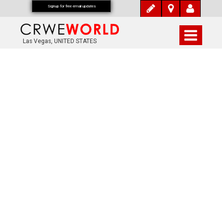
Signup for free email updates
Las Vegas, UNITED STATES