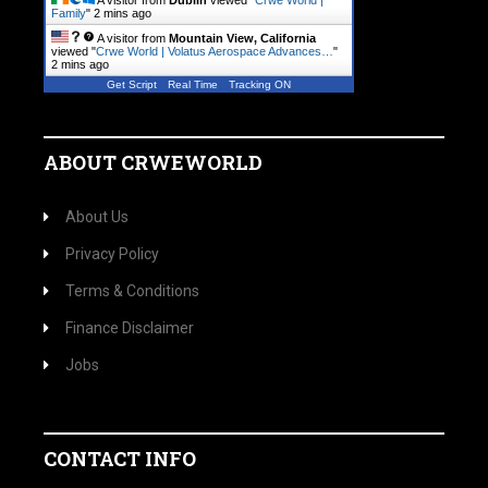
A visitor from
Dublin
viewed "
Crwe World |
Family
"
2 mins ago
A visitor from
Mountain View, California
viewed "
Crwe World | Volatus Aerospace Advances…
"
2 mins ago
Get Script
Real Time
Tracking ON
ABOUT CRWEWORLD
About Us
Privacy Policy
Terms & Conditions
Finance Disclaimer
Jobs
CONTACT INFO