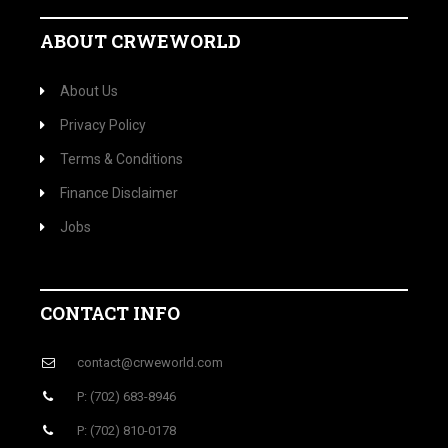
ABOUT CRWEWORLD
About Us
Privacy Policy
Terms & Conditions
Finance Disclaimer
Jobs
CONTACT INFO
contact@crweworld.com
P: (702) 683-8946
P: (702) 810-0178