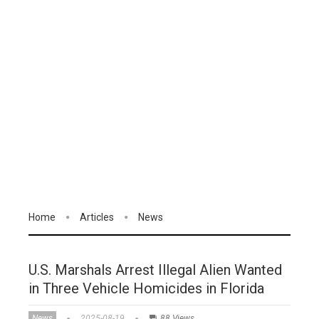
Home
Articles
News
U.S. Marshals Arrest Illegal Alien Wanted
in Three Vehicle Homicides in Florida
News
2025-08-19
88 Views