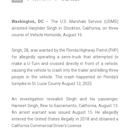
Washington, DC
– The U.S. Marshals Service (USMS)
arrested Harjinder Singh in Stockton, California, on three
counts of Vehicle Homicide, August 16.
Singh, 28, was wanted by the Florida Highway Patrol (FHP)
for allegedly operating a semi-truck that attempted to
make a U-Turn and crossed directly in front of a vehicle,
causing the vehicle to crash into the trailer and killing three
people in the vehicle. The crash happened on Florida's
turnpike in St. Lucie County August 12, 2025.
An investigation revealed Singh and his passenger,
Harneet Singh, flew to Sacramento, California, August 13.
An arrest warrant was issued August 15. He allegedly
entered the United States illegally in 2018 and obtained a
California Commercial Driver’s License.