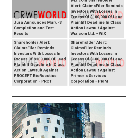
Wix.com Shareholder
Alert: ClaimsFiler Reminds
Investors With Losses In
Excess Of $100,000 Of Lead
Jura Announces Maru-3
Plaintiff Deadline In Class
Completion and Test
Action Lawsuit Against
Results
Wix.com Ltd. - WIX
PROCEPT BioRobotics
Primoris Services
Shareholder Alert:
Shareholder Alert:
ClaimsFiler Reminds
ClaimsFiler Reminds
Investors With Losses In
Investors With Losses In
Excess Of $100,000 Of Lead
Excess Of $100,000 Of Lead
Plaintiff Deadline In Class
Plaintiff Deadline In Class
Action Lawsuit Against
Action Lawsuit Against
PROCEPT BioRobotics
Primoris Services
Corporation - PRCT
Corporation - PRIM