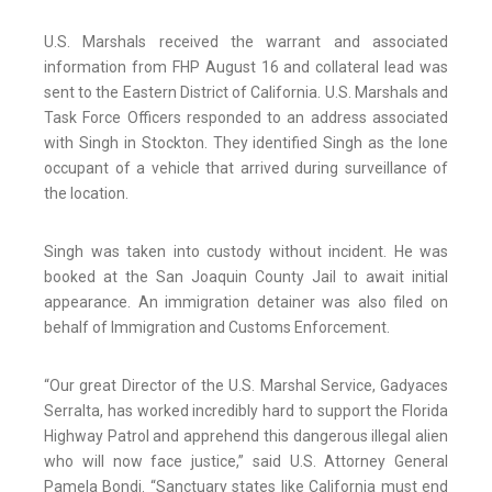
U.S. Marshals received the warrant and associated
information from FHP August 16 and collateral lead was
sent to the Eastern District of California. U.S. Marshals and
Task Force Officers responded to an address associated
with Singh in Stockton. They identified Singh as the lone
occupant of a vehicle that arrived during surveillance of
the location.
Singh was taken into custody without incident. He was
booked at the San Joaquin County Jail to await initial
appearance. An immigration detainer was also filed on
behalf of Immigration and Customs Enforcement.
“Our great Director of the U.S. Marshal Service, Gadyaces
Serralta, has worked incredibly hard to support the Florida
Highway Patrol and apprehend this dangerous illegal alien
who will now face justice,” said U.S. Attorney General
Pamela Bondi. “Sanctuary states like California must end