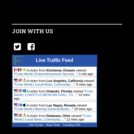
JOIN WITH US
Live Traffic Feed
A visitor from
Kitchener, Ontario
viewed
"
Crwe World | Entera Announces Second…
"
1 min ago
A visitor from
Los Angeles, California
viewed
"
Crwe World | Local News, Community.…
"
6 mins ago
A visitor from
Orlando, Florida
viewed "
Crwe
World | CHIPOTLE MEXICAN GRILL TO…
"
10 mins
ago
A visitor from
Las Vegas, Nevada
viewed
"
Crwe World | Attorney General Bonta…
"
10 mins ago
A visitor from
Delaware, Ohio
viewed "
Crwe
World | Local News, Community.…
"
12 mins ago
Get Script
Real Time
Tracking ON