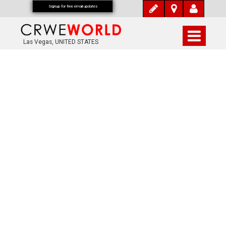
Signup for free email updates
Las Vegas, UNITED STATES