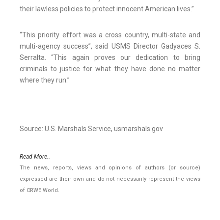
their lawless policies to protect innocent American lives.”
“This priority effort was a cross country, multi-state and
multi-agency success”, said USMS Director Gadyaces S.
Serralta. “This again proves our dedication to bring
criminals to justice for what they have done no matter
where they run.”
Source: U.S. Marshals Service, usmarshals.gov
Read More..
The news, reports, views and opinions of authors (or source)
expressed are their own and do not necessarily represent the views
of CRWE World.