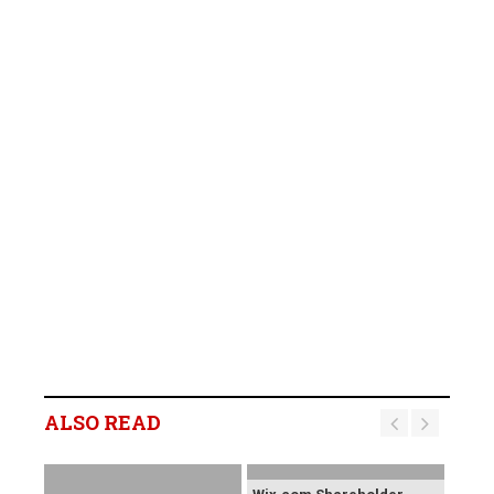
ALSO READ