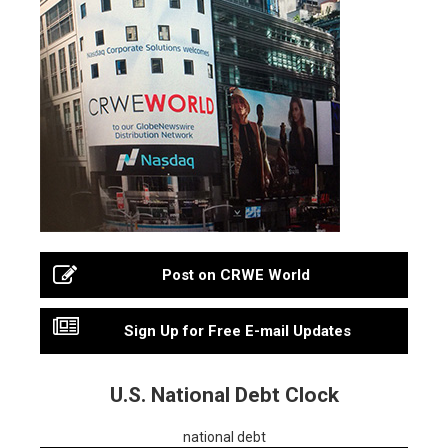
Post on CRWE World
Sign Up for Free E-mail Updates
U.S. National Debt Clock
national debt