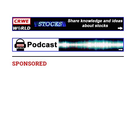
SPONSORED