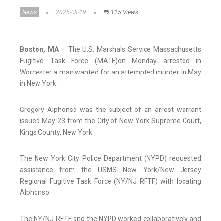
News
2025-08-19
115 Views
Boston, MA
– The U.S. Marshals Service Massachusetts
Fugitive Task Force (MATF)on Monday arrested in
Worcester a man wanted for an attempted murder in May
in New York.
Gregory Alphonso was the subject of an arrest warrant
issued May 23 from the City of New York Supreme Court,
Kings County, New York.
The New York City Police Department (NYPD) requested
assistance from the USMS New York/New Jersey
Regional Fugitive Task Force (NY/NJ RFTF) with locating
Alphonso.
The NY/NJ RFTF and the NYPD worked collaboratively and