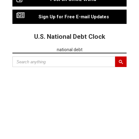
Sign Up for Free E-mail Updates
U.S. National Debt Clock
national debt