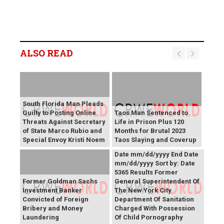
ALSO READ
South Florida Man Pleads
Guilty to Posting Online
Taos Man Sentenced to
Threats Against Secretary
Life in Prison Plus 120
of State Marco Rubio and
Months for Brutal 2023
Press Releases Share right
Special Envoy Kristi Noem
Taos Slaying and Coverup
caret Keyword Search Start
Date mm/dd/yyyy End Date
mm/dd/yyyy Sort by: Date
5365 Results Former
Former Goldman Sachs
General Superintendent Of
Investment Banker
The New York City
Convicted of Foreign
Department Of Sanitation
Bribery and Money
Charged With Possession
Laundering
Of Child Pornography