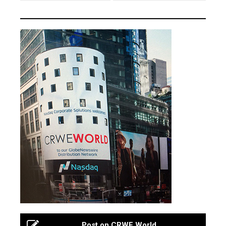
Post on CRWE World