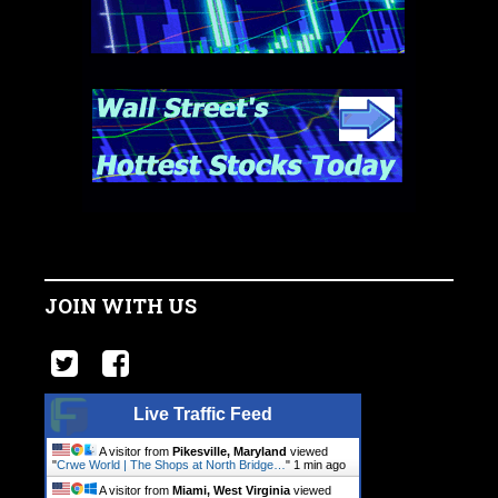
JOIN WITH US
Live Traffic Feed
A visitor from
Pikesville, Maryland
viewed
"
Crwe World | The Shops at North Bridge…
"
1 min ago
A visitor from
Miami, West Virginia
viewed