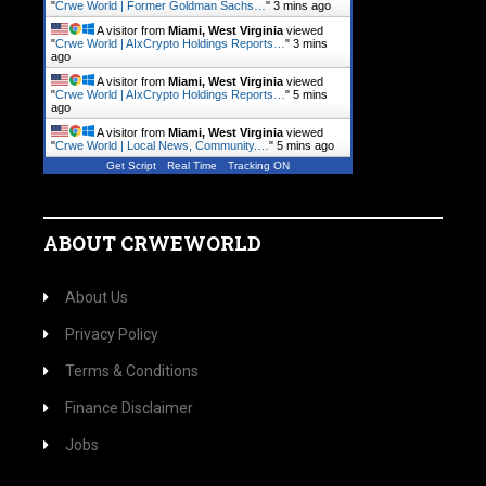
"
Crwe World | Former Goldman Sachs…
"
3 mins ago
A visitor from
Miami, West Virginia
viewed
"
Crwe World | AIxCrypto Holdings Reports…
"
3 mins
ago
A visitor from
Miami, West Virginia
viewed
"
Crwe World | AIxCrypto Holdings Reports…
"
5 mins
ago
A visitor from
Miami, West Virginia
viewed
"
Crwe World | Local News, Community.…
"
5 mins ago
Get Script
Real Time
Tracking ON
ABOUT CRWEWORLD
About Us
Privacy Policy
Terms & Conditions
Finance Disclaimer
Jobs