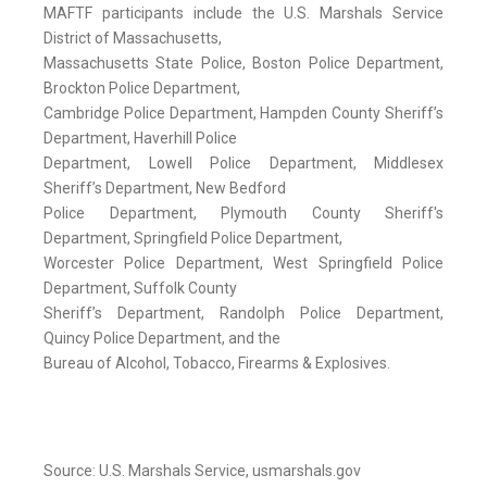
MAFTF participants include the U.S. Marshals Service
District of Massachusetts,
Massachusetts State Police, Boston Police Department,
Brockton Police Department,
Cambridge Police Department, Hampden County Sheriff’s
Department, Haverhill Police
Department, Lowell Police Department, Middlesex
Sheriff’s Department, New Bedford
Police Department, Plymouth County Sheriff's
Department, Springfield Police Department,
Worcester Police Department, West Springfield Police
Department, Suffolk County
Sheriff’s Department, Randolph Police Department,
Quincy Police Department, and the
Bureau of Alcohol, Tobacco, Firearms & Explosives.
Source: U.S. Marshals Service, usmarshals.gov