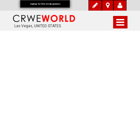
Signup for free email updates
Las Vegas, UNITED STATES