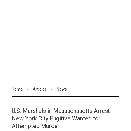
Home
Articles
News
U.S. Marshals in Massachusetts Arrest
New York City Fugitive Wanted for
Attempted Murder