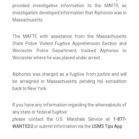
provided investigative information to the MAFTF, as
investigators developed information that Alphonso was in
Massachusetts.
The MAFTF, with assistance from the Massachusetts
State Police Violent Fugitive Apprehension Section and
Worcester Police Department, tracked Alphonso to
Worcester where he was placed under arrest.
Alphonso was charged as a fugitive from justice and will
be arraigned in Massachusetts pending his extradition
back to New York.
If you have any information regarding the whereabouts of
any state or federal fugitive
please contact the U.S. Marshals Service at
1-877-
WANTED2
or submit information via the
USMS Tips App
.