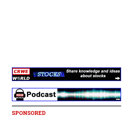
SPONSORED