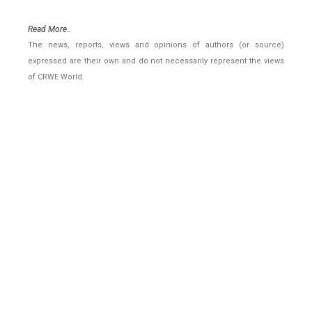
Read More..
The news, reports, views and opinions of authors (or source)
expressed are their own and do not necessarily represent the views
of CRWE World.