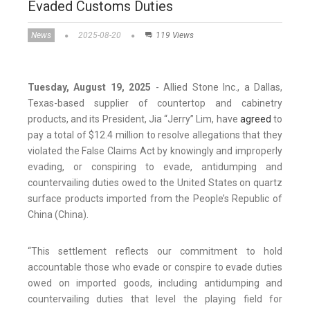
Evaded Customs Duties
News
2025-08-20
119 Views
Tuesday, August 19, 2025
- Allied Stone Inc., a Dallas,
Texas-based supplier of countertop and cabinetry
products, and its President, Jia “Jerry” Lim, have
agreed
to
pay a total of $12.4 million to resolve allegations that they
violated the False Claims Act by knowingly and improperly
evading, or conspiring to evade, antidumping and
countervailing duties owed to the United States on quartz
surface products imported from the People’s Republic of
China (China).
“This settlement reflects our commitment to hold
accountable those who evade or conspire to evade duties
owed on imported goods, including antidumping and
countervailing duties that level the playing field for