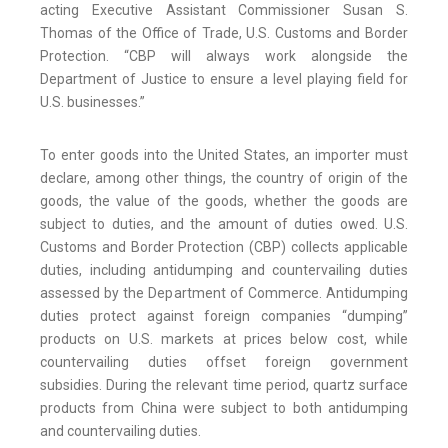
acting Executive Assistant Commissioner Susan S.
Thomas of the Office of Trade, U.S. Customs and Border
Protection. “CBP will always work alongside the
Department of Justice to ensure a level playing field for
U.S. businesses.”
To enter goods into the United States, an importer must
declare, among other things, the country of origin of the
goods, the value of the goods, whether the goods are
subject to duties, and the amount of duties owed. U.S.
Customs and Border Protection (CBP) collects applicable
duties, including antidumping and countervailing duties
assessed by the Department of Commerce. Antidumping
duties protect against foreign companies “dumping”
products on U.S. markets at prices below cost, while
countervailing duties offset foreign government
subsidies. During the relevant time period, quartz surface
products from China were subject to both antidumping
and countervailing duties.