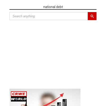
national debt