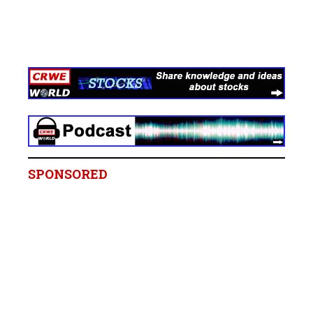
SPONSORED