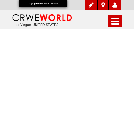
Signup for free email updates
Las Vegas, UNITED STATES