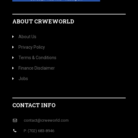
ABOUT CRWEWORLD
About Us
Privacy Policy
Terms & Conditions
Finance Disclaimer
Jobs
CONTACT INFO
contact@crweworld.com
P: (702) 683-8946