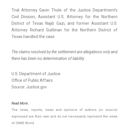
Trial Attorney Gavin Thole of the Justice Department’s
Civil Division, Assistant U.S. Attorney for the Northern
District of Texas Najib Gazi, and former Assistant U.S.
Attorney Richard Guiltinan for the Northern District of
Texas handled the case.
The claims resolved by the settlement are allegations only and
there has been no determination of liability.
U.S. Department of Justice
Office of Public Affairs
Source: Justice.gov
Read More..
The news, reports, views and opinions of authors (or source)
expressed are their own and do not necessarily represent the views
of CRWE World.