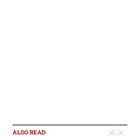
ALSO READ