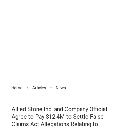
Home
Articles
News
Allied Stone Inc. and Company Official
Agree to Pay $12.4M to Settle False
Claims Act Allegations Relating to