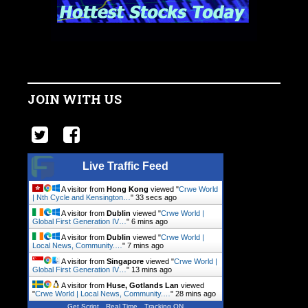
JOIN WITH US
Live Traffic Feed
A visitor from
Hong Kong
viewed "
Crwe World
| Nth Cycle and Kensington…
"
34 secs ago
A visitor from
Dublin
viewed "
Crwe World |
Global First Generation IV…
"
6 mins ago
A visitor from
Dublin
viewed "
Crwe World |
Local News, Community.…
"
7 mins ago
A visitor from
Singapore
viewed "
Crwe World |
Global First Generation IV…
"
13 mins ago
A visitor from
Huse, Gotlands Lan
viewed
"
Crwe World | Local News, Community.…
"
28 mins ago
Get Script
Real Time
Tracking ON