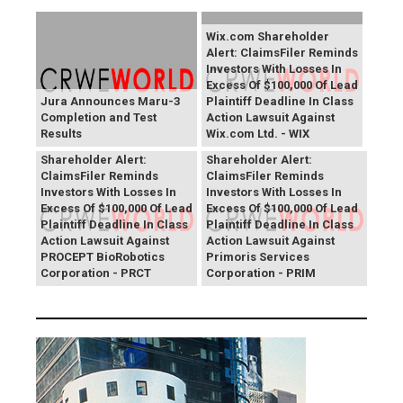
Wix.com Shareholder
Alert: ClaimsFiler Reminds
Investors With Losses In
Excess Of $100,000 Of Lead
Jura Announces Maru-3
Plaintiff Deadline In Class
Completion and Test
Action Lawsuit Against
Results
Wix.com Ltd. - WIX
PROCEPT BioRobotics
Primoris Services
Shareholder Alert:
Shareholder Alert:
ClaimsFiler Reminds
ClaimsFiler Reminds
Investors With Losses In
Investors With Losses In
Excess Of $100,000 Of Lead
Excess Of $100,000 Of Lead
Plaintiff Deadline In Class
Plaintiff Deadline In Class
Action Lawsuit Against
Action Lawsuit Against
PROCEPT BioRobotics
Primoris Services
Corporation - PRCT
Corporation - PRIM