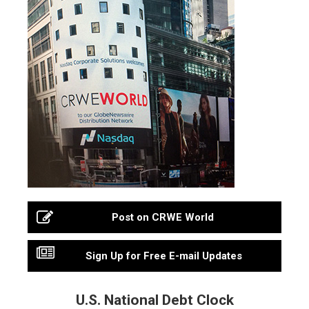
Post on CRWE World
Sign Up for Free E-mail Updates
U.S. National Debt Clock