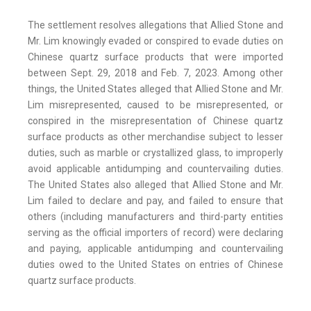
The settlement resolves allegations that Allied Stone and
Mr. Lim knowingly evaded or conspired to evade duties on
Chinese quartz surface products that were imported
between Sept. 29, 2018 and Feb. 7, 2023. Among other
things, the United States alleged that Allied Stone and Mr.
Lim misrepresented, caused to be misrepresented, or
conspired in the misrepresentation of Chinese quartz
surface products as other merchandise subject to lesser
duties, such as marble or crystallized glass, to improperly
avoid applicable antidumping and countervailing duties.
The United States also alleged that Allied Stone and Mr.
Lim failed to declare and pay, and failed to ensure that
others (including manufacturers and third-party entities
serving as the official importers of record) were declaring
and paying, applicable antidumping and countervailing
duties owed to the United States on entries of Chinese
quartz surface products.