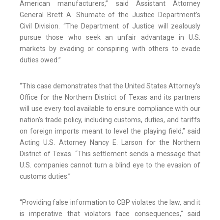
American manufacturers,” said Assistant Attorney
General Brett A. Shumate of the Justice Department’s
Civil Division. “The Department of Justice will zealously
pursue those who seek an unfair advantage in U.S.
markets by evading or conspiring with others to evade
duties owed.”
“This case demonstrates that the United States Attorney’s
Office for the Northern District of Texas and its partners
will use every tool available to ensure compliance with our
nation’s trade policy, including customs, duties, and tariffs
on foreign imports meant to level the playing field,” said
Acting U.S. Attorney Nancy E. Larson for the Northern
District of Texas. “This settlement sends a message that
U.S. companies cannot turn a blind eye to the evasion of
customs duties.”
“Providing false information to CBP violates the law, and it
is imperative that violators face consequences,” said