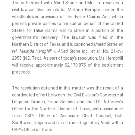
The settlement with Allied Stone and Mr. Lim resolves a
civil lawsuit filed by relator Melinda Hemphill under the
whistleblower provision of the False Claims Act, which
permits private parties to file suit on behalf of the United
States for false claims and to share in a portion of the
government’s recovery. The lawsuit was filed in the
Northern District of Texas and is captioned
United States ex
rel. Melinda Hemphill v. Allied Stone Inc., et al.
, No. 21-cv-
2955 (N.D. Tex.). As part of today’s resolution, Ms. Hemphill
will receive approximately $2,170,875 of the settlement
proceeds.
The resolution obtained in this matter was the result of a
coordinated effort between the Civil Division’s Commercial
Litigation Branch, Fraud Section, and the U.S. Attorney’s
Office for the Northern District of Texas, with assistance
from CBP’s Office of Associate Chief Counsel, Gulf
Southwest Region and from Trade Regulatory Audit within
CBP’s Office of Trade.