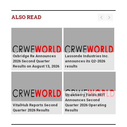
ALSO READ
Oxbridge Re Announces
Lassonde Industries Inc.
2026 Second Quarter
announces its Q2-2026
Results on August 13, 2026
results
Strawberry Fields REIT
Announces Second
VitalHub Reports Second
Quarter 2026 Operating
Quarter 2026 Results
Results