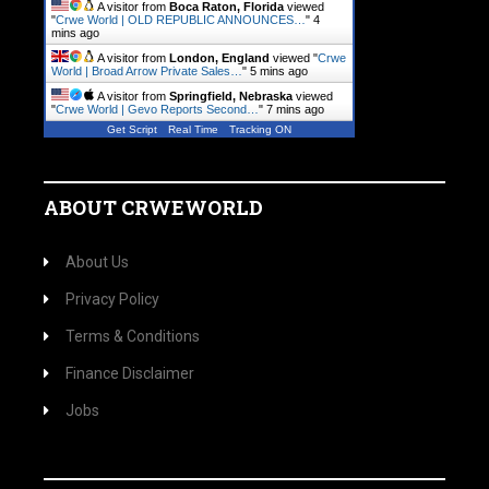
A visitor from
Boca Raton, Florida
viewed
"
Crwe World | OLD REPUBLIC ANNOUNCES…
"
4
mins ago
A visitor from
London, England
viewed "
Crwe
World | Broad Arrow Private Sales…
"
5 mins ago
A visitor from
Springfield, Nebraska
viewed
"
Crwe World | Gevo Reports Second…
"
7 mins ago
Get Script
Real Time
Tracking ON
ABOUT CRWEWORLD
About Us
Privacy Policy
Terms & Conditions
Finance Disclaimer
Jobs