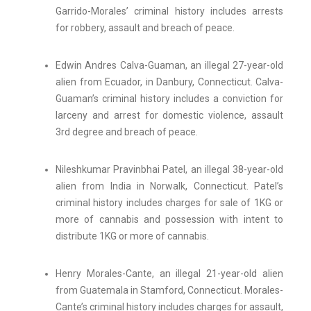
Garrido-Morales’ criminal history includes arrests
for robbery, assault and breach of peace.
Edwin Andres Calva-Guaman, an illegal 27-year-old
alien from Ecuador, in Danbury, Connecticut. Calva-
Guaman’s criminal history includes a conviction for
larceny and arrest for domestic violence, assault
3rd degree and breach of peace.
Nileshkumar Pravinbhai Patel, an illegal 38-year-old
alien from India in Norwalk, Connecticut. Patel’s
criminal history includes charges for sale of 1KG or
more of cannabis and possession with intent to
distribute 1KG or more of cannabis.
Henry Morales-Cante, an illegal 21-year-old alien
from Guatemala in Stamford, Connecticut. Morales-
Cante’s criminal history includes charges for assault,