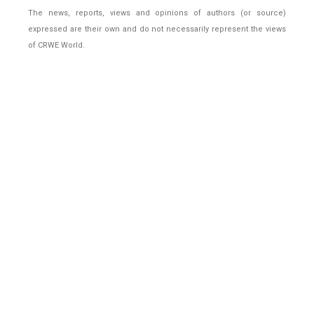
The news, reports, views and opinions of authors (or source)
expressed are their own and do not necessarily represent the views
of CRWE World.