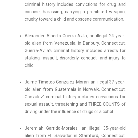
criminal history includes convictions for drug and
cocaine, harassing, carrying a prohibited weapon,
cruelty toward a child and obscene communication.
Alexander Alberto Guerra-Avila, an illegal 24-year-
old alien from Venezuela, in Danbury, Connecticut.
Guerra-Avila’s criminal history includes arrests for
stalking, assault, disorderly conduct, and injury to
child.
Jaime Timoteo Gonzalez-Moran, an illegal 37-year-
old alien from Guatemala in Norwalk, Connecticut.
Gonzalez’ criminal history includes convictions for
sexual assault, threatening and THREE COUNTS of
driving under the influence of drugs or alcohol.
Jeremiah Garrido-Morales, an illegal 35-year-old
alien from EL Salvador in Stamford, Connecticut.