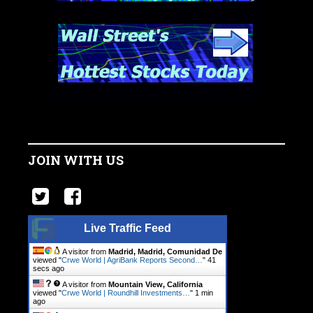
JOIN WITH US
Live Traffic Feed
A visitor from
Madrid, Madrid, Comunidad De
viewed "
Crwe World | AgriBank Reports Second…
"
42
secs ago
A visitor from
Mountain View, California
viewed "
Crwe World | Roundhill Investments…
"
1 min
ago