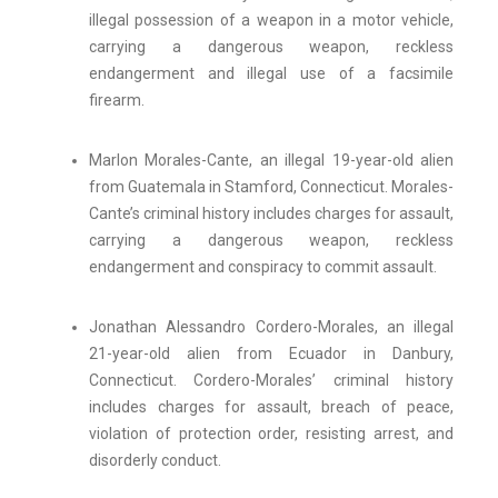
illegal possession of a weapon in a motor vehicle,
carrying a dangerous weapon, reckless
endangerment and illegal use of a facsimile
firearm.
Marlon Morales-Cante, an illegal 19-year-old alien
from Guatemala in Stamford, Connecticut. Morales-
Cante’s criminal history includes charges for assault,
carrying a dangerous weapon, reckless
endangerment and conspiracy to commit assault.
Jonathan Alessandro Cordero-Morales, an illegal
21-year-old alien from Ecuador in Danbury,
Connecticut. Cordero-Morales’ criminal history
includes charges for assault, breach of peace,
violation of protection order, resisting arrest, and
disorderly conduct.