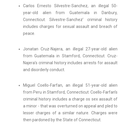
Carlos Ernesto Silvestre-Sanchez, an illegal 50-
year-old alien from Guatemala in Danbury,
Connecticut. Silvestre-Sanchez’ criminal history
includes charges for sexual assault and breach of
peace.
Jonatan Cruz-Najera, an illegal 27-year-old alien
from Guatemala in Stamford, Connecticut. Cruz-
Najera’s criminal history includes arrests for assault
and disorderly conduct.
Miguel Coello-Farfan, an illegal 51-year-old alien
from Peru in Stamford, Connecticut. Coello-Farfan’s
criminal history includes a charge os sex assault of
a minor - that was overturned on appeal and pled to
lesser charges of a similar nature. Charges were
then pardoned by the State of Connecticut.