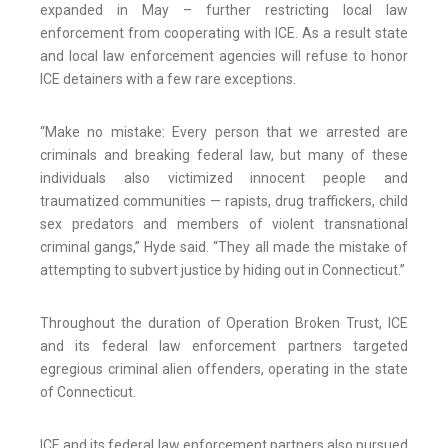
expanded in May – further restricting local law
enforcement from cooperating with ICE. As a result state
and local law enforcement agencies will refuse to honor
ICE detainers with a few rare exceptions.
“Make no mistake: Every person that we arrested are
criminals and breaking federal law, but many of these
individuals also victimized innocent people and
traumatized communities — rapists, drug traffickers, child
sex predators and members of violent transnational
criminal gangs,” Hyde said. “They all made the mistake of
attempting to subvert justice by hiding out in Connecticut.”
Throughout the duration of Operation Broken Trust, ICE
and its federal law enforcement partners targeted
egregious criminal alien offenders, operating in the state
of Connecticut.
ICE and its federal law enforcement partners also pursued