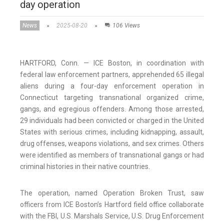
day operation
News
2025-08-20
106 Views
HARTFORD, Conn. — ICE Boston, in coordination with
federal law enforcement partners, apprehended 65 illegal
aliens during a four-day enforcement operation in
Connecticut targeting transnational organized crime,
gangs, and egregious offenders. Among those arrested,
29 individuals had been convicted or charged in the United
States with serious crimes, including kidnapping, assault,
drug offenses, weapons violations, and sex crimes. Others
were identified as members of transnational gangs or had
criminal histories in their native countries.
The operation, named Operation Broken Trust, saw
officers from ICE Boston’s Hartford field office collaborate
with the FBI, U.S. Marshals Service, U.S. Drug Enforcement