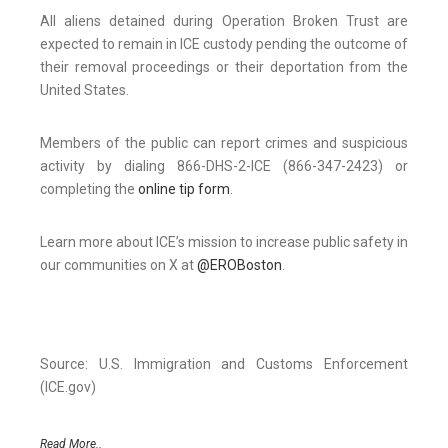
All aliens detained during Operation Broken Trust are
expected to remain in ICE custody pending the outcome of
their removal proceedings or their deportation from the
United States.
Members of the public can report crimes and suspicious
activity by dialing 866-DHS-2-ICE (866-347-2423) or
completing the
online tip form
.
Learn more about ICE’s mission to increase public safety in
our communities on X at
@EROBoston
.
Source: U.S. Immigration and Customs Enforcement
(ICE.gov)
Read More..