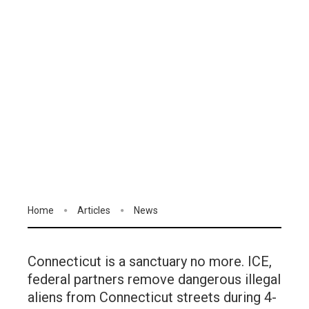
Home
Articles
News
Connecticut is a sanctuary no more. ICE,
federal partners remove dangerous illegal
aliens from Connecticut streets during 4-