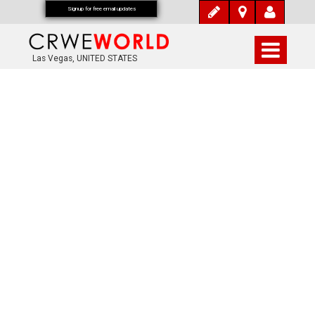
Signup for free email updates
Las Vegas, UNITED STATES