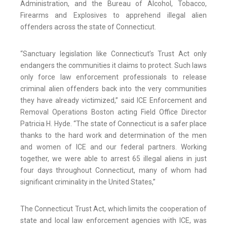
Administration, and the Bureau of Alcohol, Tobacco,
Firearms and Explosives to apprehend illegal alien
offenders across the state of Connecticut.
“Sanctuary legislation like Connecticut’s Trust Act only
endangers the communities it claims to protect. Such laws
only force law enforcement professionals to release
criminal alien offenders back into the very communities
they have already victimized,” said ICE Enforcement and
Removal Operations Boston acting Field Office Director
Patricia H. Hyde. “The state of Connecticut is a safer place
thanks to the hard work and determination of the men
and women of ICE and our federal partners. Working
together, we were able to arrest 65 illegal aliens in just
four days throughout Connecticut, many of whom had
significant criminality in the United States,”
The Connecticut Trust Act, which limits the cooperation of
state and local law enforcement agencies with ICE, was