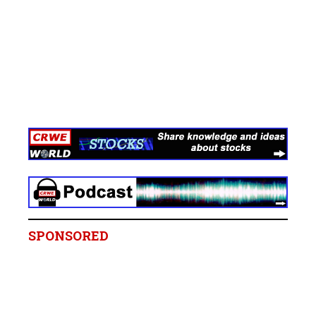
SPONSORED