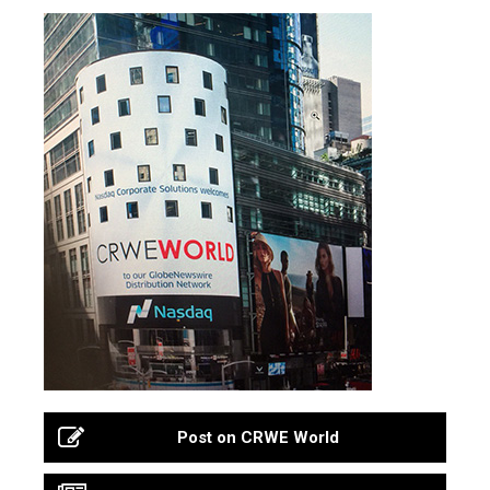
Post on CRWE World