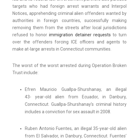
targets who had foreign arrest warrants and Interpol
Notices, apprehending criminal alien offenders wanted by
authorities in foreign countries, successfully making
removing them from the streets after local jurisdictions
refused to honor
immigration detainer requests
to turn
over the offenders forcing ICE officers and agents to
make at-large arrests in Connecticut communities.
The worst of the worst arrested during Operation Broken
Trust include:
Efren Mauricio Guallpa-Shurshanay, an illegal
43- year-old alien from Ecuador, in Danbury,
Connecticut. Guallpa-Shurshanay’s criminal history
includes a conviction for sex assault in 2008.
Ruben Antonio Fuentes, an illegal 35-year-old alien
from El Salvador, in Danbury, Connecticut. Fuentes’