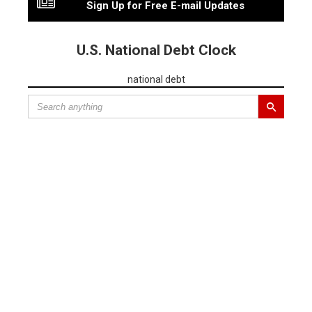
Sign Up for Free E-mail Updates
U.S. National Debt Clock
national debt