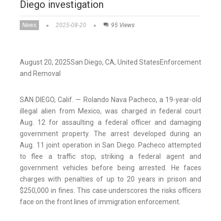
Diego investigation
News
2025-08-20
95 Views
August 20, 2025
San Diego
, CA
, United States
Enforcement
and Removal
SAN DIEGO, Calif. — Rolando Nava Pacheco, a 19-year-old
illegal alien from Mexico, was charged in federal court
Aug. 12 for assaulting a federal officer and damaging
government property. The arrest developed during an
Aug. 11 joint operation in San Diego. Pacheco attempted
to flee a traffic stop, striking a federal agent and
government vehicles before being arrested. He faces
charges with penalties of up to 20 years in prison and
$250,000 in fines. This case underscores the risks officers
face on the front lines of immigration enforcement.