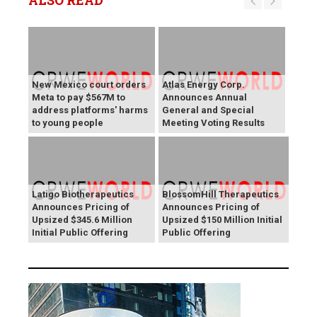
ALSO READ
New Mexico court orders
Atlas Energy Corp.
Meta to pay $567M to
Announces Annual
address platforms' harms
General and Special
to young people
Meeting Voting Results
Latigo Biotherapeutics
BlossomHill Therapeutics
Announces Pricing of
Announces Pricing of
Upsized $345.6 Million
Upsized $150 Million Initial
Initial Public Offering
Public Offering