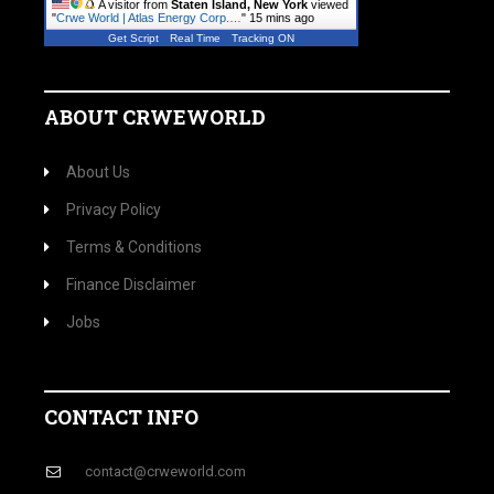
A visitor from
Staten Island, New York
viewed
"
Crwe World | Atlas Energy Corp.…
"
15 mins ago
Get Script
Real Time
Tracking ON
ABOUT CRWEWORLD
About Us
Privacy Policy
Terms & Conditions
Finance Disclaimer
Jobs
CONTACT INFO
contact@crweworld.com