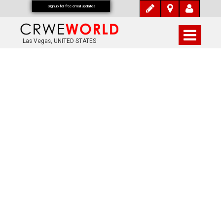
Signup for free email updates
Las Vegas, UNITED STATES