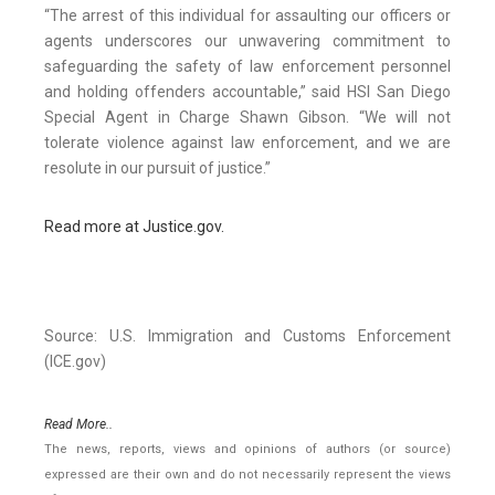
“The arrest of this individual for assaulting our officers or
agents underscores our unwavering commitment to
safeguarding the safety of law enforcement personnel
and holding offenders accountable,” said HSI San Diego
Special Agent in Charge Shawn Gibson. “We will not
tolerate violence against law enforcement, and we are
resolute in our pursuit of justice.”
Read more at Justice.gov.
Source: U.S. Immigration and Customs Enforcement
(ICE.gov)
Read More..
The news, reports, views and opinions of authors (or source)
expressed are their own and do not necessarily represent the views