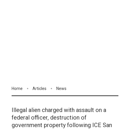
Home
Articles
News
Illegal alien charged with assault on a
federal officer, destruction of
government property following ICE San