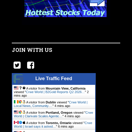
JOIN WITH US
Live Traffic Feed
A visitor from
Mountain View, California
viewed "
Crwe World | B2Gold Reports Q2 2026…
"
2
mins ago
A visitor from
Dublin
viewed "
Crwe World |
Local News, Community.…
"
4 mins ago
A visitor from
Portland, Oregon
viewed "
Crwe
World | Clarivate Scales Agentic…
"
4 mins ago
A visitor from
Toronto, Ontario
viewed "
Crwe
World | Israel says it asked…
"
6 mins ago