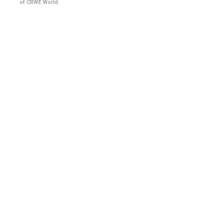
of CRWE World.