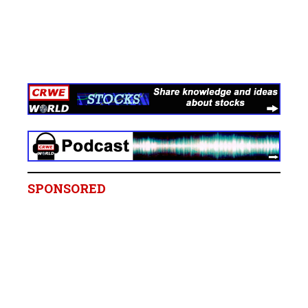
SPONSORED