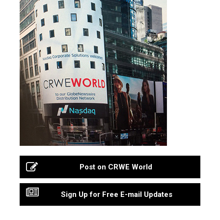
Post on CRWE World
Sign Up for Free E-mail Updates