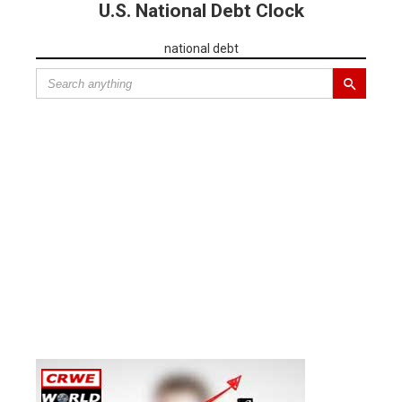
U.S. National Debt Clock
national debt