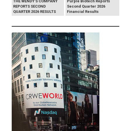
THE WENDY'S COMPANY
Purple Biotech Reports
REPORTS SECOND
Second Quarter 2026
QUARTER 2026 RESULTS
Financial Results