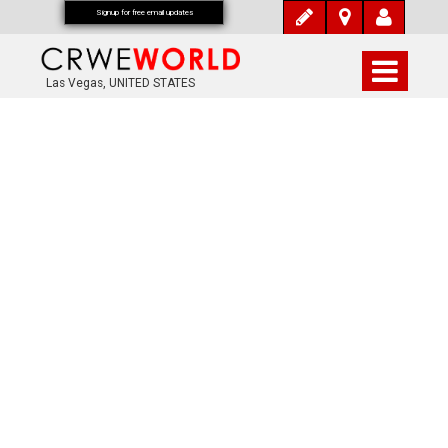
Signup for free email updates
Las Vegas, UNITED STATES