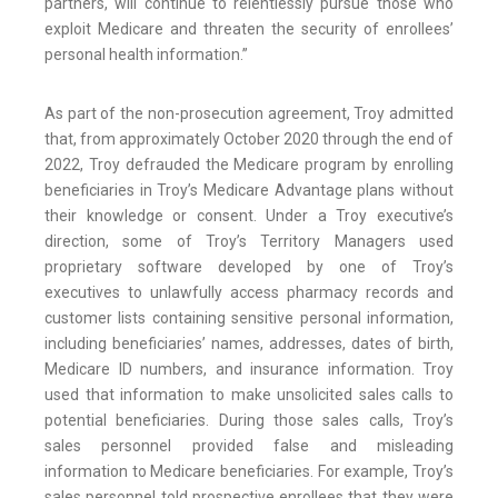
partners, will continue to relentlessly pursue those who
exploit Medicare and threaten the security of enrollees’
personal health information.”
As part of the non-prosecution agreement, Troy admitted
that, from approximately October 2020 through the end of
2022, Troy defrauded the Medicare program by enrolling
beneficiaries in Troy’s Medicare Advantage plans without
their knowledge or consent. Under a Troy executive’s
direction, some of Troy’s Territory Managers used
proprietary software developed by one of Troy’s
executives to unlawfully access pharmacy records and
customer lists containing sensitive personal information,
including beneficiaries’ names, addresses, dates of birth,
Medicare ID numbers, and insurance information. Troy
used that information to make unsolicited sales calls to
potential beneficiaries. During those sales calls, Troy’s
sales personnel provided false and misleading
information to Medicare beneficiaries. For example, Troy’s
sales personnel told prospective enrollees that they were