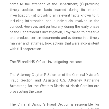
come to the attention of the Department; (ii) providing
timely updates on facts learned during its internal
investigation; (iii) providing all relevant facts known to it,
including information about individuals involved in the
conduct. However, and particularly during the early phase
of the Department’s investigation, Troy failed to preserve
and produce certain documents and evidence in a timely
manner and, at times, took actions that were inconsistent
with full cooperation.
The FBI and HHS-OIG are investigating the case.
Trial Attorney Clayton P. Solomon of the Criminal Division’s
Fraud Section and Assistant U.S. Attorney Katherine
Armstrong for the Western District of North Carolina are
prosecuting the case.
The Criminal Division’s Fraud Section is responsible for