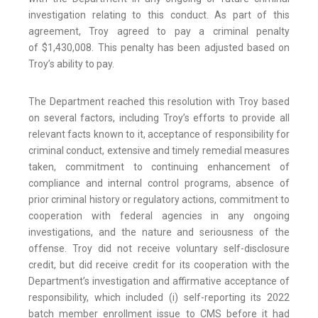
investigation relating to this conduct. As part of this
agreement, Troy agreed to pay a criminal penalty
of $1,430,008. This penalty has been adjusted based on
Troy’s ability to pay.
The Department reached this resolution with Troy based
on several factors, including Troy’s efforts to provide all
relevant facts known to it, acceptance of responsibility for
criminal conduct, extensive and timely remedial measures
taken, commitment to continuing enhancement of
compliance and internal control programs, absence of
prior criminal history or regulatory actions, commitment to
cooperation with federal agencies in any ongoing
investigations, and the nature and seriousness of the
offense. Troy did not receive voluntary self-disclosure
credit, but did receive credit for its cooperation with the
Department’s investigation and affirmative acceptance of
responsibility, which included (i) self-reporting its 2022
batch member enrollment issue to CMS before it had