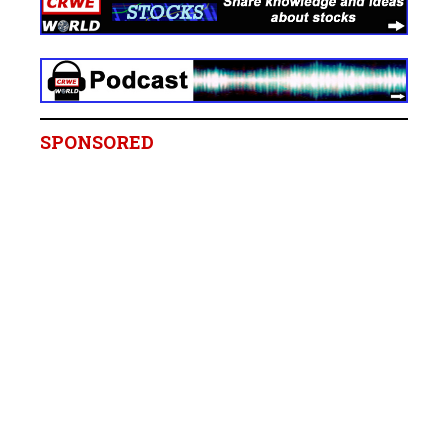
SPONSORED