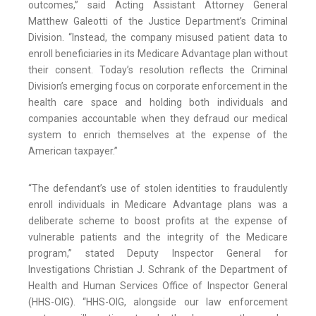
outcomes,” said Acting Assistant Attorney General
Matthew Galeotti of the Justice Department’s Criminal
Division. “Instead, the company misused patient data to
enroll beneficiaries in its Medicare Advantage plan without
their consent. Today’s resolution reflects the Criminal
Division’s emerging focus on corporate enforcement in the
health care space and holding both individuals and
companies accountable when they defraud our medical
system to enrich themselves at the expense of the
American taxpayer.”
“The defendant’s use of stolen identities to fraudulently
enroll individuals in Medicare Advantage plans was a
deliberate scheme to boost profits at the expense of
vulnerable patients and the integrity of the Medicare
program,” stated Deputy Inspector General for
Investigations Christian J. Schrank of the Department of
Health and Human Services Office of Inspector General
(HHS-OIG). “HHS-OIG, alongside our law enforcement