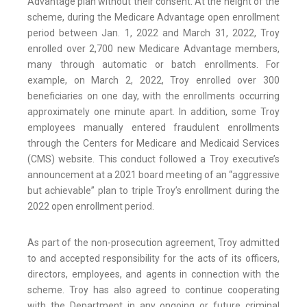
Advantage plan without their consent. At the height of the
scheme, during the Medicare Advantage open enrollment
period between Jan. 1, 2022 and March 31, 2022, Troy
enrolled over 2,700 new Medicare Advantage members,
many through automatic or batch enrollments. For
example, on March 2, 2022, Troy enrolled over 300
beneficiaries on one day, with the enrollments occurring
approximately one minute apart. In addition, some Troy
employees manually entered fraudulent enrollments
through the Centers for Medicare and Medicaid Services
(CMS) website. This conduct followed a Troy executive’s
announcement at a 2021 board meeting of an “aggressive
but achievable” plan to triple Troy’s enrollment during the
2022 open enrollment period.
As part of the non-prosecution agreement, Troy admitted
to and accepted responsibility for the acts of its officers,
directors, employees, and agents in connection with the
scheme. Troy has also agreed to continue cooperating
with the Department in any ongoing or future criminal