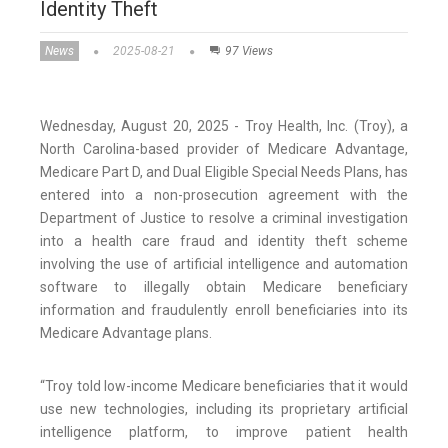
Identity Theft
News
2025-08-21
97 Views
Wednesday, August 20, 2025 - Troy Health, Inc. (Troy), a
North Carolina-based provider of Medicare Advantage,
Medicare Part D, and Dual Eligible Special Needs Plans, has
entered into a non-prosecution agreement with the
Department of Justice to resolve a criminal investigation
into a health care fraud and identity theft scheme
involving the use of artificial intelligence and automation
software to illegally obtain Medicare beneficiary
information and fraudulently enroll beneficiaries into its
Medicare Advantage plans.
“Troy told low-income Medicare beneficiaries that it would
use new technologies, including its proprietary artificial
intelligence platform, to improve patient health