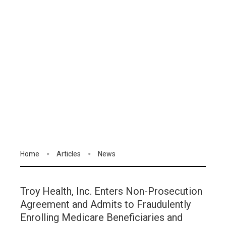
Home
Articles
News
Troy Health, Inc. Enters Non-Prosecution
Agreement and Admits to Fraudulently
Enrolling Medicare Beneficiaries and