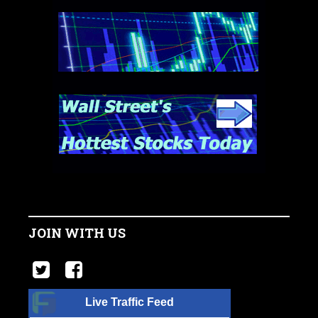
JOIN WITH US
Live Traffic Feed