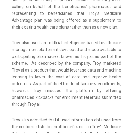
calling on behalf of the beneficiaries’ pharmacies and
representing to beneficiaries that Troy’s Medicare
Advantage plan was being offered as a supplement to
their existing health care plans rather than as a new plan.
Troy also used an artificial intelligence-based health care
management platform it developed and made available to
participating pharmacies, known as Troy.ai, as part of the
scheme. As described by the company, Troy marketed
Troy.ai as a product that would leverage data and machine
learning to lower the cost of care and improve health
outcomes. As part of its effort to obtain new enrollments,
however, Troy misused the platform by offering
pharmacies kickbacks for enrollment referrals submitted
through Troy.ai.
Troy also admitted that it used information obtained from
the customer lists to enroll beneficiaries in Troy’s Medicare