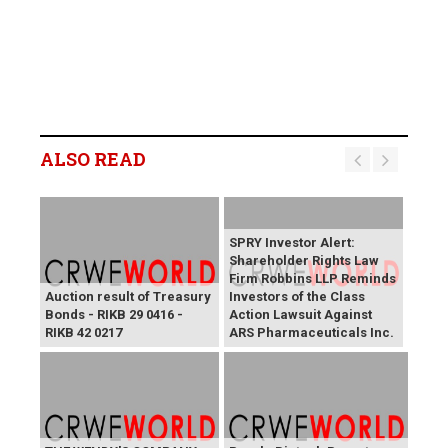
ALSO READ
SPRY Investor Alert:
Shareholder Rights Law
Firm Robbins LLP Reminds
Auction result of Treasury
Investors of the Class
Bonds - RIKB 29 0416 -
Action Lawsuit Against
RIKB 42 0217
ARS Pharmaceuticals Inc.