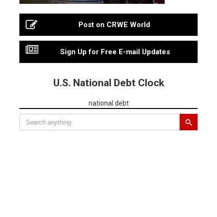
Post on CRWE World
Sign Up for Free E-mail Updates
U.S. National Debt Clock
national debt