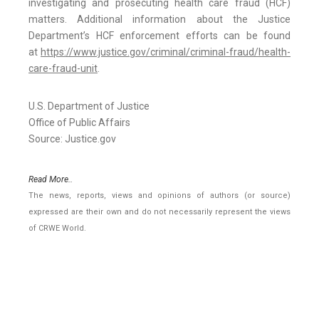
investigating and prosecuting health care fraud (HCF)
matters. Additional information about the Justice
Department’s HCF enforcement efforts can be found
at
https://www.justice.gov/criminal/criminal-fraud/health-
care-fraud-unit
.
U.S. Department of Justice
Office of Public Affairs
Source: Justice.gov
Read More..
The news, reports, views and opinions of authors (or source)
expressed are their own and do not necessarily represent the views
of CRWE World.