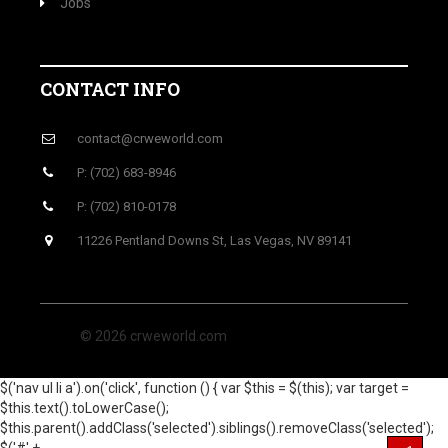
Jobs
CONTACT INFO
contact@crweworld.com
P: (702) 683-8946
P: (702) 810-0178
11226 Pentland Downs St, Las Vegas, NV 89141
© 2026 crweworld.com
$('nav ul li a').on('click', function () { var $this = $(this); var target =
$this.text().toLowerCase();
$this.parent().addClass('selected').siblings().removeClass('selected');