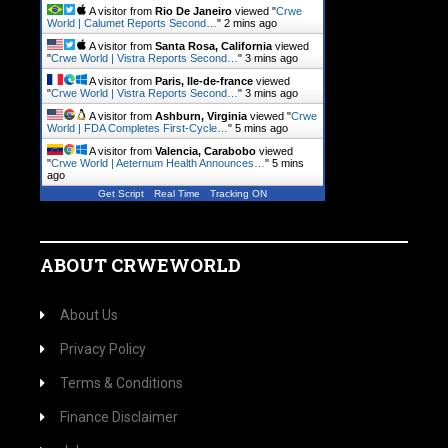
A visitor from
Rio De Janeiro
viewed "
Crwe
World | Calumet Reports Second…
"
2 mins ago
A visitor from
Santa Rosa, California
viewed
"
Crwe World | Vistra Reports Second…
"
3 mins ago
A visitor from
Paris, Ile-de-france
viewed
"
Crwe World | Vistra Reports Second…
"
3 mins ago
A visitor from
Ashburn, Virginia
viewed "
Crwe
World | FDA Completes First-Cycle…
"
5 mins ago
A visitor from
Valencia, Carabobo
viewed
"
Crwe World | Aeternum Health Announces…
"
5 mins
ago
Get Script
Real Time
Tracking ON
ABOUT CRWEWORLD
About Us
Privacy Policy
Terms & Conditions
Finance Disclaimer