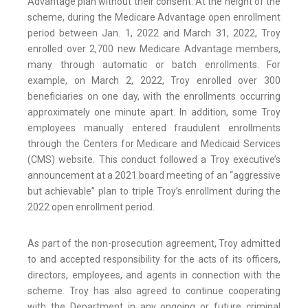
Advantage plan without their consent. At the height of the
scheme, during the Medicare Advantage open enrollment
period between Jan. 1, 2022 and March 31, 2022, Troy
enrolled over 2,700 new Medicare Advantage members,
many through automatic or batch enrollments. For
example, on March 2, 2022, Troy enrolled over 300
beneficiaries on one day, with the enrollments occurring
approximately one minute apart. In addition, some Troy
employees manually entered fraudulent enrollments
through the Centers for Medicare and Medicaid Services
(CMS) website. This conduct followed a Troy executive’s
announcement at a 2021 board meeting of an “aggressive
but achievable” plan to triple Troy’s enrollment during the
2022 open enrollment period.
As part of the non-prosecution agreement, Troy admitted
to and accepted responsibility for the acts of its officers,
directors, employees, and agents in connection with the
scheme. Troy has also agreed to continue cooperating
with the Department in any ongoing or future criminal