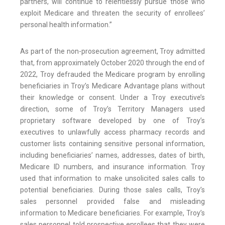
partners, will continue to relentlessly pursue those who
exploit Medicare and threaten the security of enrollees’
personal health information.”
As part of the non-prosecution agreement, Troy admitted
that, from approximately October 2020 through the end of
2022, Troy defrauded the Medicare program by enrolling
beneficiaries in Troy’s Medicare Advantage plans without
their knowledge or consent. Under a Troy executive’s
direction, some of Troy’s Territory Managers used
proprietary software developed by one of Troy’s
executives to unlawfully access pharmacy records and
customer lists containing sensitive personal information,
including beneficiaries’ names, addresses, dates of birth,
Medicare ID numbers, and insurance information. Troy
used that information to make unsolicited sales calls to
potential beneficiaries. During those sales calls, Troy’s
sales personnel provided false and misleading
information to Medicare beneficiaries. For example, Troy’s
sales personnel told prospective enrollees that they were