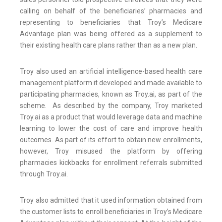
calling on behalf of the beneficiaries’ pharmacies and
representing to beneficiaries that Troy’s Medicare
Advantage plan was being offered as a supplement to
their existing health care plans rather than as a new plan.
Troy also used an artificial intelligence-based health care
management platform it developed and made available to
participating pharmacies, known as Troy.ai, as part of the
scheme. As described by the company, Troy marketed
Troy.ai as a product that would leverage data and machine
learning to lower the cost of care and improve health
outcomes. As part of its effort to obtain new enrollments,
however, Troy misused the platform by offering
pharmacies kickbacks for enrollment referrals submitted
through Troy.ai.
Troy also admitted that it used information obtained from
the customer lists to enroll beneficiaries in Troy’s Medicare