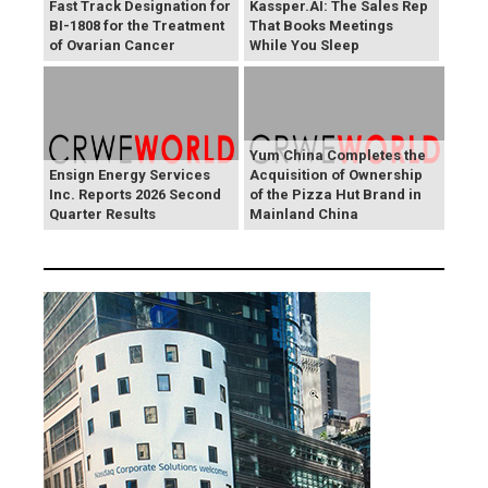
Fast Track Designation for
Kassper.AI: The Sales Rep
BI-1808 for the Treatment
That Books Meetings
of Ovarian Cancer
While You Sleep
Yum China Completes the
Ensign Energy Services
Acquisition of Ownership
Inc. Reports 2026 Second
of the Pizza Hut Brand in
Quarter Results
Mainland China