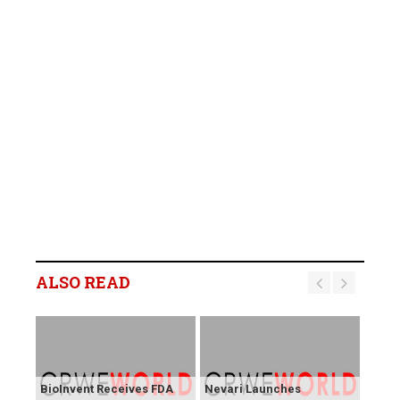
ALSO READ
BioInvent Receives FDA
Nevari Launches