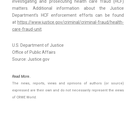
investigating and prosecuting health care fraud (HCF)
matters. Additional information about the Justice
Department’s HCF enforcement efforts can be found
at
https://www.justice.gov/criminal/criminal-fraud/health-
care-fraud-unit
.
U.S. Department of Justice
Office of Public Affairs
Source: Justice.gov
Read More..
The news, reports, views and opinions of authors (or source)
expressed are their own and do not necessarily represent the views
of CRWE World.