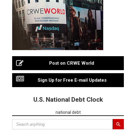
Post on CRWE World
Sign Up for Free E-mail Updates
U.S. National Debt Clock
national debt