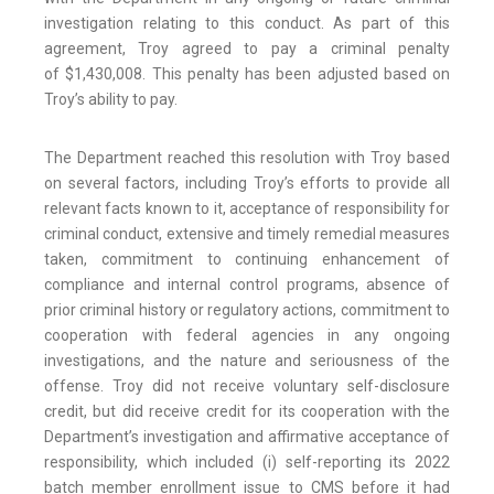
investigation relating to this conduct. As part of this
agreement, Troy agreed to pay a criminal penalty
of $1,430,008. This penalty has been adjusted based on
Troy’s ability to pay.
The Department reached this resolution with Troy based
on several factors, including Troy’s efforts to provide all
relevant facts known to it, acceptance of responsibility for
criminal conduct, extensive and timely remedial measures
taken, commitment to continuing enhancement of
compliance and internal control programs, absence of
prior criminal history or regulatory actions, commitment to
cooperation with federal agencies in any ongoing
investigations, and the nature and seriousness of the
offense. Troy did not receive voluntary self-disclosure
credit, but did receive credit for its cooperation with the
Department’s investigation and affirmative acceptance of
responsibility, which included (i) self-reporting its 2022
batch member enrollment issue to CMS before it had