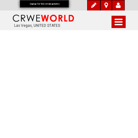
Signup for free email updates
Las Vegas, UNITED STATES