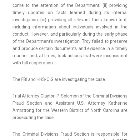
come to the attention of the Department; (ii) providing
timely updates on facts learned during its internal
investigation; (iii) providing all relevant facts known to it,
including information about individuals involved in the
conduct. However, and particularly during the early phase
of the Department’s investigation, Troy failed to preserve
and produce certain documents and evidence in a timely
manner and, at times, took actions that were inconsistent
with full cooperation.
The FBI and HHS-OIG are investigating the case.
Trial Attorney Clayton P. Solomon of the Criminal Division’s
Fraud Section and Assistant U.S. Attorney Katherine
Armstrong for the Western District of North Carolina are
prosecuting the case.
The Criminal Division’s Fraud Section is responsible for