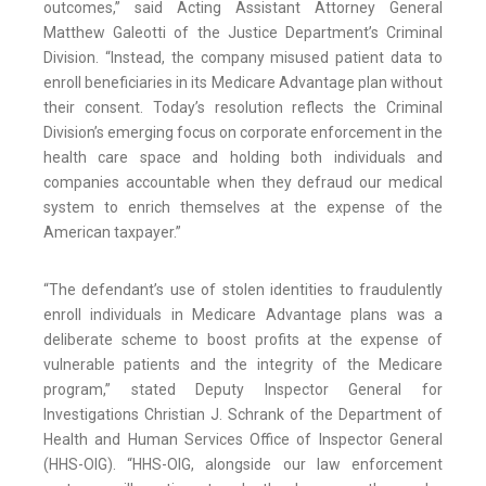
outcomes,” said Acting Assistant Attorney General
Matthew Galeotti of the Justice Department’s Criminal
Division. “Instead, the company misused patient data to
enroll beneficiaries in its Medicare Advantage plan without
their consent. Today’s resolution reflects the Criminal
Division’s emerging focus on corporate enforcement in the
health care space and holding both individuals and
companies accountable when they defraud our medical
system to enrich themselves at the expense of the
American taxpayer.”
“The defendant’s use of stolen identities to fraudulently
enroll individuals in Medicare Advantage plans was a
deliberate scheme to boost profits at the expense of
vulnerable patients and the integrity of the Medicare
program,” stated Deputy Inspector General for
Investigations Christian J. Schrank of the Department of
Health and Human Services Office of Inspector General
(HHS-OIG). “HHS-OIG, alongside our law enforcement