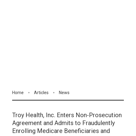
Home
Articles
News
Troy Health, Inc. Enters Non-Prosecution
Agreement and Admits to Fraudulently
Enrolling Medicare Beneficiaries and