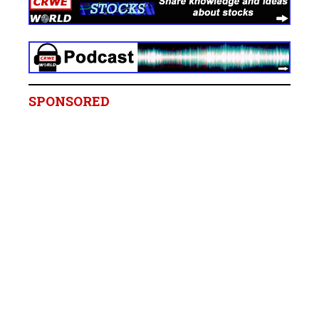
SPONSORED