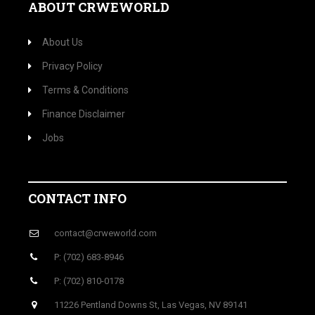
ABOUT CRWEWORLD
About Us
Privacy Policy
Terms & Conditions
Finance Disclaimer
Jobs
CONTACT INFO
contact@crweworld.com
P: (702) 683-8946
P: (702) 810-0178
11226 Pentland Downs St, Las Vegas, NV 89141