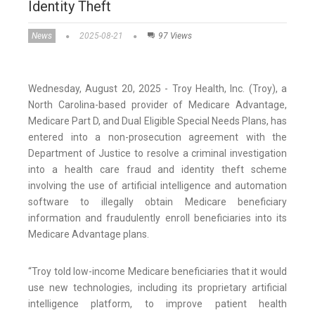
Identity Theft
News
2025-08-21
97 Views
Wednesday, August 20, 2025 - Troy Health, Inc. (Troy), a
North Carolina-based provider of Medicare Advantage,
Medicare Part D, and Dual Eligible Special Needs Plans, has
entered into a non-prosecution agreement with the
Department of Justice to resolve a criminal investigation
into a health care fraud and identity theft scheme
involving the use of artificial intelligence and automation
software to illegally obtain Medicare beneficiary
information and fraudulently enroll beneficiaries into its
Medicare Advantage plans.
“Troy told low-income Medicare beneficiaries that it would
use new technologies, including its proprietary artificial
intelligence platform, to improve patient health