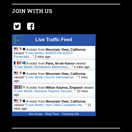
JOIN WITH US
Live Traffic Feed
A visitor from
Mountain View, California
viewed "
Crwe World | INVESTOR ALERT:
Pomerantz…
"
2 mins ago
A visitor from
Paris, Ile-de-france
viewed
"
Crwe World | Richardson Electronics,…
"
2 mins ago
A visitor from
Mountain View, California
viewed "
Crwe World | DouYu International…
"
7 mins
ago
A visitor from
Milton Keynes, England
viewed
"
Crwe World | Novavax Reports Second…
"
10 mins
ago
A visitor from
Mountain View, California
viewed "
Crwe World | Yum China Completes the…
"
21
mins ago
Get Script
Real Time
Tracking ON