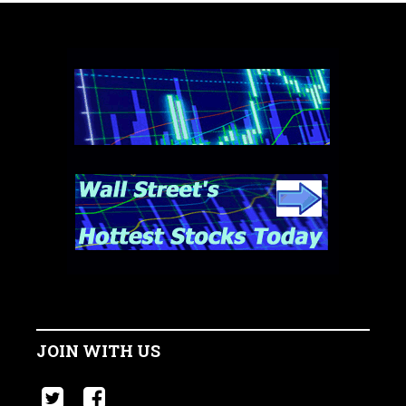
JOIN WITH US