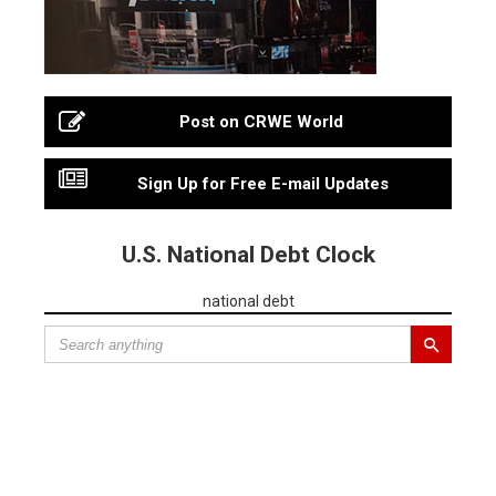
Post on CRWE World
Sign Up for Free E-mail Updates
U.S. National Debt Clock
national debt