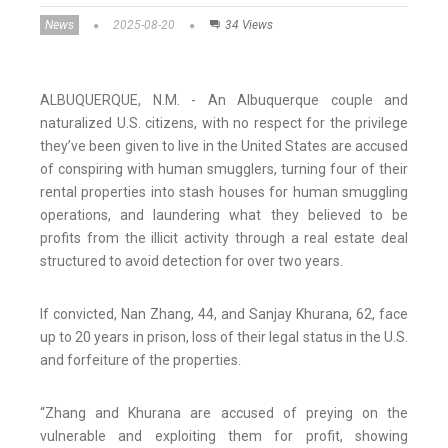
News
2025-08-20
34 Views
ALBUQUERQUE, N.M. - An Albuquerque couple and
naturalized U.S. citizens, with no respect for the privilege
they’ve been given to live in the United States are accused
of conspiring with human smugglers, turning four of their
rental properties into stash houses for human smuggling
operations, and laundering what they believed to be
profits from the illicit activity through a real estate deal
structured to avoid detection for over two years.
If convicted, Nan Zhang, 44, and Sanjay Khurana, 62, face
up to 20 years in prison, loss of their legal status in the U.S.
and forfeiture of the properties.
“Zhang and Khurana are accused of preying on the
vulnerable and exploiting them for profit, showing