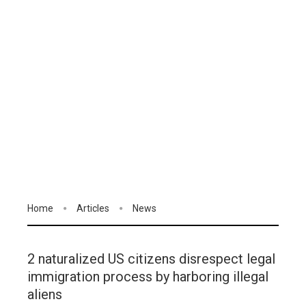
Home
Articles
News
2 naturalized US citizens disrespect legal
immigration process by harboring illegal
aliens