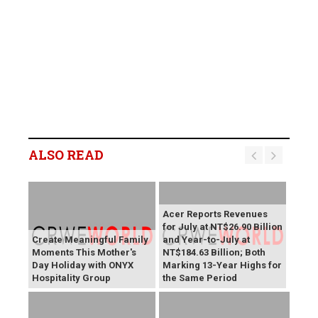
ALSO READ
Acer Reports Revenues
for July at NT$26.90 Billion
Create Meaningful Family
and Year-to-July at
Moments This Mother's
NT$184.63 Billion; Both
Day Holiday with ONYX
Marking 13-Year Highs for
Hospitality Group
the Same Period