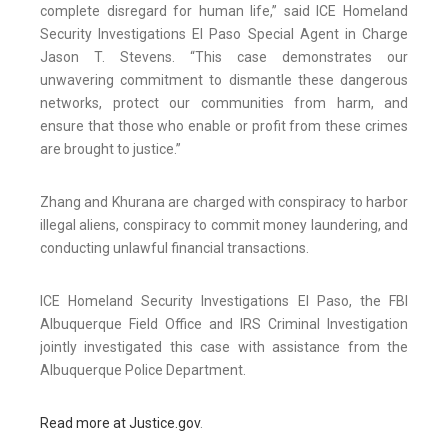
complete disregard for human life,” said ICE Homeland
Security Investigations El Paso Special Agent in Charge
Jason T. Stevens. “This case demonstrates our
unwavering commitment to dismantle these dangerous
networks, protect our communities from harm, and
ensure that those who enable or profit from these crimes
are brought to justice.”
Zhang and Khurana are charged with conspiracy to harbor
illegal aliens, conspiracy to commit money laundering, and
conducting unlawful financial transactions.
ICE Homeland Security Investigations El Paso, the FBI
Albuquerque Field Office and IRS Criminal Investigation
jointly investigated this case with assistance from the
Albuquerque Police Department.
Read more at Justice.gov
.