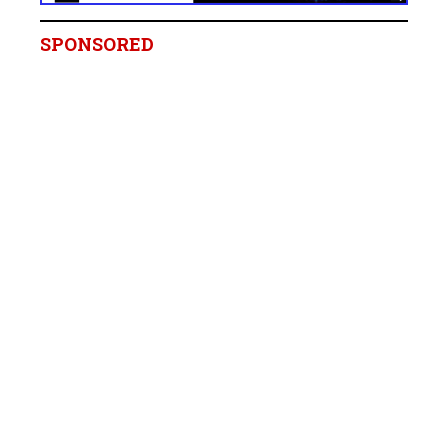
SPONSORED