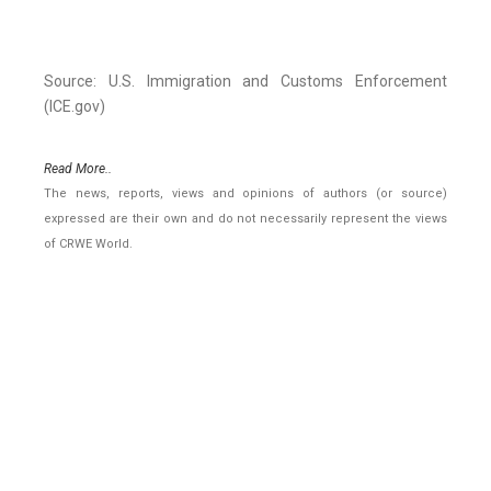
Source: U.S. Immigration and Customs Enforcement
(ICE.gov)
Read More..
The news, reports, views and opinions of authors (or source)
expressed are their own and do not necessarily represent the views
of CRWE World.