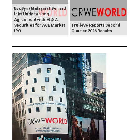
EcoSys (Malaysia) Berhad
Inks Underwriting
Agreement with M & A
Securities for ACE Market
Trulieve Reports Second
IPO
Quarter 2026 Results