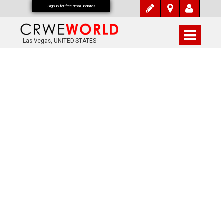
Signup for free email updates
Las Vegas, UNITED STATES