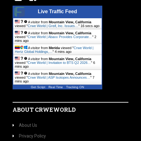
Live Traffic Feed
A visitor from
Mountain View, California
viewed "
Crwe World | Greif, Inc. Issues…
"
17 secs ago
A visitor from
Mountain View, California
viewed "
Crwe World | Abaxx Provides Corporate…
"
2
mins ago
A visitor from
Merida
viewed "
Crwe World |
Hertz Global Holdings,…
"
4 mins ago
A visitor from
Mountain View, California
viewed "
Crwe World | Invitation to BTS Q2 2026…
"
6
mins ago
A visitor from
Mountain View, California
viewed "
Crwe World | ASP Isotopes Announces…
"
7
mins ago
Get Script
Real Time
Tracking ON
ABOUT CRWEWORLD
About Us
Privacy Policy