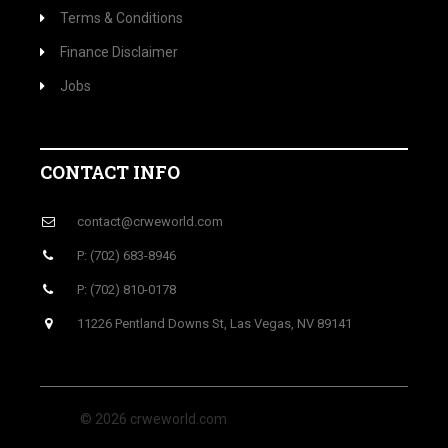
Terms & Conditions
Finance Disclaimer
Jobs
CONTACT INFO
contact@crweworld.com
P: (702) 683-8946
P: (702) 810-0178
11226 Pentland Downs St, Las Vegas, NV 89141
© 2026 crweworld.com