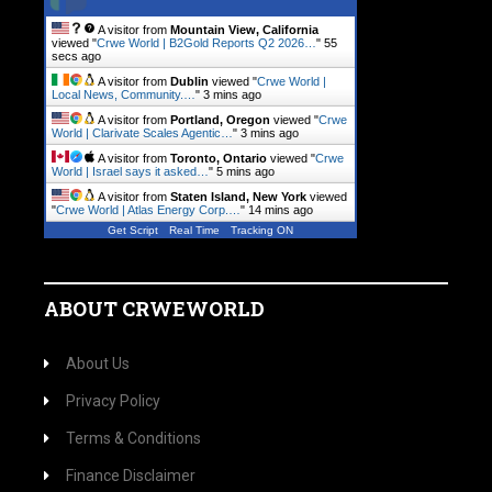
A visitor from
Mountain View, California
viewed "
Crwe World | B2Gold Reports Q2 2026…
"
56
secs ago
A visitor from
Dublin
viewed "
Crwe World |
Local News, Community.…
"
3 mins ago
A visitor from
Portland, Oregon
viewed "
Crwe
World | Clarivate Scales Agentic…
"
3 mins ago
A visitor from
Toronto, Ontario
viewed "
Crwe
World | Israel says it asked…
"
5 mins ago
A visitor from
Staten Island, New York
viewed
"
Crwe World | Atlas Energy Corp.…
"
14 mins ago
Get Script
Real Time
Tracking ON
ABOUT CRWEWORLD
About Us
Privacy Policy
Terms & Conditions
Finance Disclaimer