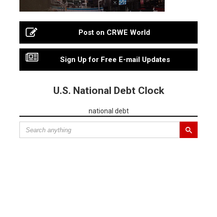
Post on CRWE World
Sign Up for Free E-mail Updates
U.S. National Debt Clock
national debt