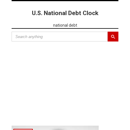
U.S. National Debt Clock
national debt