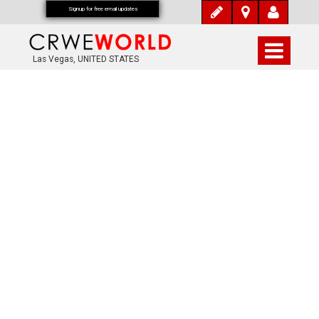
Signup for free email updates
Las Vegas, UNITED STATES