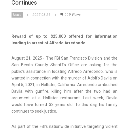
Continues
News
2025-08-21
119 Views
Reward of up to $25,000 offered for information
leading to arrest of Alfredo Arredondo
August 21, 2025 - The FBI San Francisco Division and the
San Benito County Sheriff’s Office are asking for the
public’s assistance in locating Alfredo Arredondo, who is
wanted in connection with the murder of Adolfo Davila on
April 5, 2021, in Hollister, California. Arredondo ambushed
Davila with gunfire, killing him after the two had an
argument at a Hollister restaurant. Last week, Davila
would have turned 33 years old. To this day, his family
continues to seek justice.
As part of the FBI’s nationwide initiative targeting violent