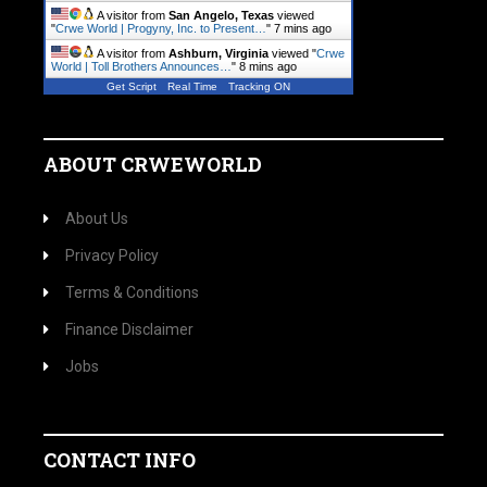
A visitor from
San Angelo, Texas
viewed
"
Crwe World | Progyny, Inc. to Present…
"
7 mins ago
A visitor from
Ashburn, Virginia
viewed "
Crwe
World | Toll Brothers Announces…
"
8 mins ago
Get Script
Real Time
Tracking ON
ABOUT CRWEWORLD
About Us
Privacy Policy
Terms & Conditions
Finance Disclaimer
Jobs
CONTACT INFO