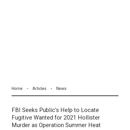
Home
Articles
News
FBI Seeks Public’s Help to Locate
Fugitive Wanted for 2021 Hollister
Murder as Operation Summer Heat