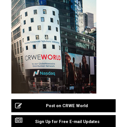
Post on CRWE World
Sign Up for Free E-mail Updates