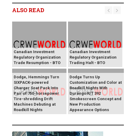
ALSO READ
Canadian Investment
Canadian Investment
Regulatory Organization
Regulatory Organization
Trade Resumption - BTO
Trading Halt - BTO
Dodge, Hemmings Turn
Dodge Turns Up
SIXPACK-powered
Customization and Color at
Charger Scat Pack Into
Roadkill Nights With
Pair of 750-horsepower
Durango R/T 392
Tire-shredding Drift
Smokescreen Concept and
Machines Debuting at
New Production
Roadkill Nights
Appearance Options