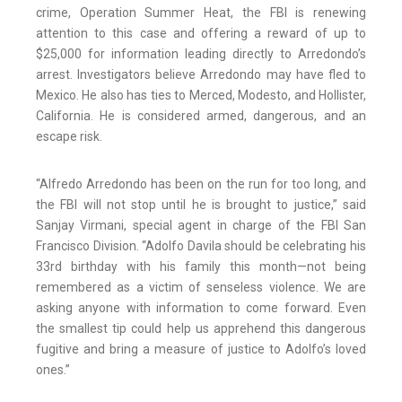
crime, Operation Summer Heat, the FBI is renewing
attention to this case and offering a reward of up to
$25,000 for information leading directly to Arredondo’s
arrest. Investigators believe Arredondo may have fled to
Mexico. He also has ties to Merced, Modesto, and Hollister,
California. He is considered armed, dangerous, and an
escape risk.
“Alfredo Arredondo has been on the run for too long, and
the FBI will not stop until he is brought to justice,” said
Sanjay Virmani, special agent in charge of the FBI San
Francisco Division. “Adolfo Davila should be celebrating his
33rd birthday with his family this month—not being
remembered as a victim of senseless violence. We are
asking anyone with information to come forward. Even
the smallest tip could help us apprehend this dangerous
fugitive and bring a measure of justice to Adolfo’s loved
ones.”