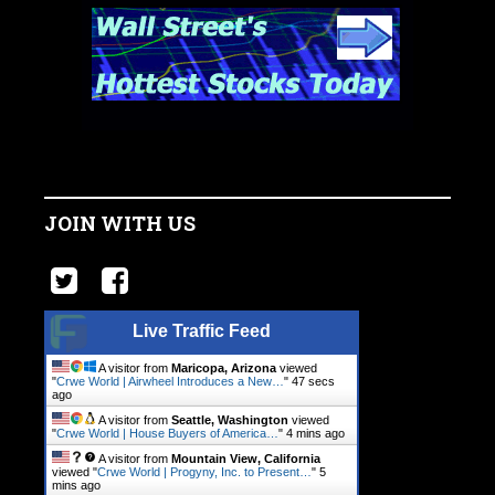
JOIN WITH US
Live Traffic Feed
A visitor from
Maricopa, Arizona
viewed
"
Crwe World | Airwheel Introduces a New…
"
47 secs
ago
A visitor from
Seattle, Washington
viewed
"
Crwe World | House Buyers of America…
"
4 mins ago
A visitor from
Mountain View, California
viewed "
Crwe World | Progyny, Inc. to Present…
"
5
mins ago