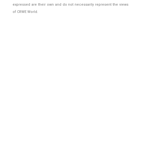
expressed are their own and do not necessarily represent the views
of CRWE World.