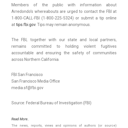
Members of the public with information about
Arredondo’s whereabouts are urged to contact the FBI at
1-800-CALL-FBI (1-800-225-5324) or submit a tip online
at
tips.fbi.gov
. Tips may remain anonymous.
The FBI, together with our state and local partners,
remains committed to holding violent fugitives
accountable and ensuring the safety of communities
across Northern California.
FBI San Francisco
San Francisco Media Office
media.sf@fbi.gov
Source: Federal Bureau of Investigation (FBI)
Read More..
The news, reports, views and opinions of authors (or source)