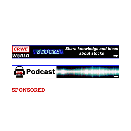
SPONSORED