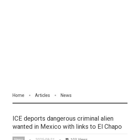
Home
Articles
News
ICE deports dangerous criminal alien
wanted in Mexico with links to El Chapo
News
2025-08-21
103 Views