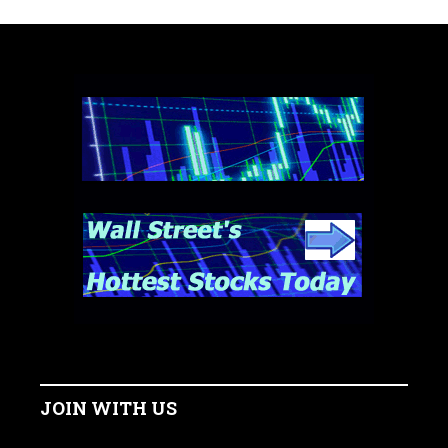
JOIN WITH US