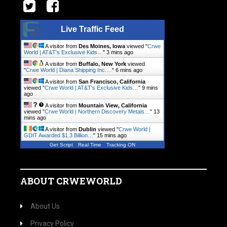
Live Traffic Feed
A visitor from
Des Moines, Iowa
viewed "
Crwe
World | AT&T's Exclusive Kids…
"
3 mins ago
A visitor from
Buffalo, New York
viewed
"
Crwe World | Diana Shipping Inc.…
"
6 mins ago
A visitor from
San Francisco, California
viewed "
Crwe World | AT&T's Exclusive Kids…
"
9 mins
ago
A visitor from
Mountain View, California
viewed "
Crwe World | Northern Discovery Metals…
"
13
mins ago
A visitor from
Dublin
viewed "
Crwe World |
GDIT Awarded $1.3 Billion…
"
15 mins ago
Get Script
Real Time
Tracking ON
ABOUT CRWEWORLD
About Us
Privacy Policy