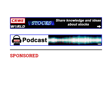
SPONSORED