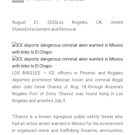
August 21, 2025
Los Angeles
, CA
, United
States
Enforcement and Removal
LOS ANGELES — ICE officers in Phoenix and Nogales
deported prominent Mexican boxer and criminal illegal
alien Julio Cesar Chavez Jr. Aug. 18 through Arizona’s
Nogales Port of Entry. Chavez was found living in Los
Angeles and arrested July 3.
“Chavez is a known egregious public safety threat who
had an active arrest warrant in Mexico for his involvement
in organized crime and trafficking firearms, ammunition