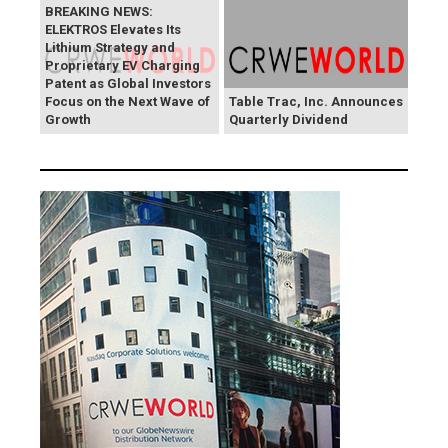
BREAKING NEWS:
ELEKTROS Elevates Its
Lithium Strategy and
Proprietary EV Charging
Patent as Global Investors
Focus on the Next Wave of
Table Trac, Inc. Announces
Growth
Quarterly Dividend