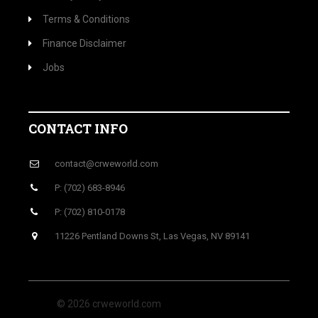
Terms & Conditions
Finance Disclaimer
Jobs
CONTACT INFO
contact@crweworld.com
P: (702) 683-8946
P: (702) 810-0178
11226 Pentland Downs St, Las Vegas, NV 89141
© 2026 crweworld.com