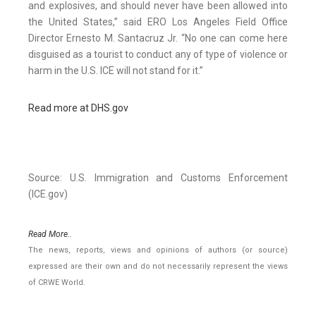
and explosives, and should never have been allowed into
the United States,” said ERO Los Angeles Field Office
Director Ernesto M. Santacruz Jr. “No one can come here
disguised as a tourist to conduct any of type of violence or
harm in the U.S. ICE will not stand for it.”
Read more at DHS.gov
Source: U.S. Immigration and Customs Enforcement
(ICE.gov)
Read More..
The news, reports, views and opinions of authors (or source)
expressed are their own and do not necessarily represent the views
of CRWE World.