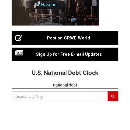
Post on CRWE World
Sign Up for Free E-mail Updates
U.S. National Debt Clock
national debt