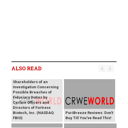
ALSO READ
SHAREHOLDER ALERT: Levi
& Korsinsky, LLP Notifies
Shareholders of an
Investigation Concerning
Possible Breaches of
Fiduciary Duties by
Certain Officers and
Directors of Fortress
Biotech, Inc. (NASDAQ:
PuriBreeze Reviews: Don’t
FBIO)
Buy Till You’ve Read This!