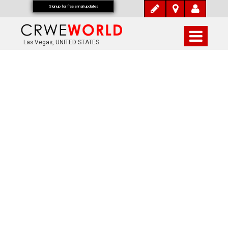
Signup for free email updates
Las Vegas, UNITED STATES