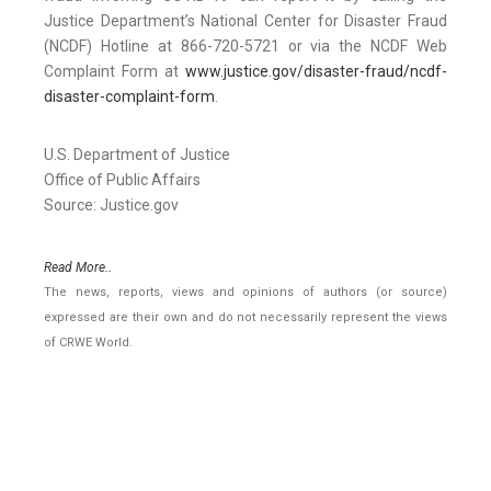
Justice Department’s National Center for Disaster Fraud
(NCDF) Hotline at 866-720-5721 or via the NCDF Web
Complaint Form at
www.justice.gov/disaster-fraud/ncdf-
disaster-complaint-form
.
U.S. Department of Justice
Office of Public Affairs
Source: Justice.gov
Read More..
The news, reports, views and opinions of authors (or source)
expressed are their own and do not necessarily represent the views
of CRWE World.