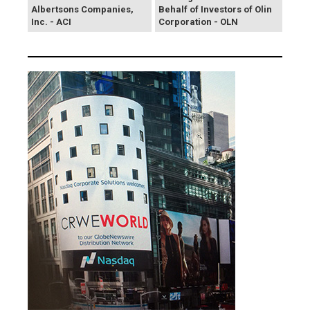
Albertsons Companies,
Behalf of Investors of Olin
Inc. - ACI
Corporation - OLN