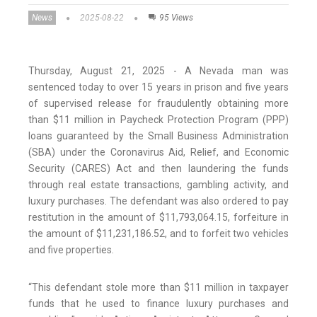
News
2025-08-22
95 Views
Thursday, August 21, 2025 - A Nevada man was
sentenced today to over 15 years in prison and five years
of supervised release for fraudulently obtaining more
than $11 million in Paycheck Protection Program (PPP)
loans guaranteed by the Small Business Administration
(SBA) under the Coronavirus Aid, Relief, and Economic
Security (CARES) Act and then laundering the funds
through real estate transactions, gambling activity, and
luxury purchases. The defendant was also ordered to pay
restitution in the amount of $11,793,064.15, forfeiture in
the amount of $11,231,186.52, and to forfeit two vehicles
and five properties.
“This defendant stole more than $11 million in taxpayer
funds that he used to finance luxury purchases and