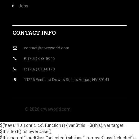
Jobs
CONTACT INFO
contact@crweworld.com
P: (702) 683-8946
P: (702) 810-0178
11226 Pentland Downs St, Las Vegas, NV 89141
© 2026 crweworld.com
$('nav ul li a').on('click', function () { var $this = $(this); var target =
$this.text().toLowerCase();
$this.parent().addClass('selected').siblings().removeClass('selected');