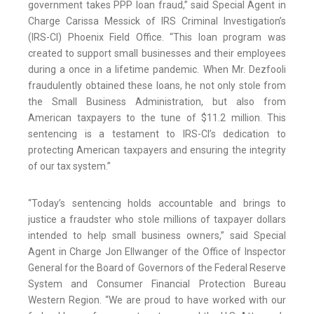
government takes PPP loan fraud,” said Special Agent in
Charge Carissa Messick of IRS Criminal Investigation’s
(IRS-CI) Phoenix Field Office. “This loan program was
created to support small businesses and their employees
during a once in a lifetime pandemic. When Mr. Dezfooli
fraudulently obtained these loans, he not only stole from
the Small Business Administration, but also from
American taxpayers to the tune of $11.2 million. This
sentencing is a testament to IRS-CI’s dedication to
protecting American taxpayers and ensuring the integrity
of our tax system.”
“Today’s sentencing holds accountable and brings to
justice a fraudster who stole millions of taxpayer dollars
intended to help small business owners,” said Special
Agent in Charge Jon Ellwanger of the Office of Inspector
General for the Board of Governors of the Federal Reserve
System and Consumer Financial Protection Bureau
Western Region. “We are proud to have worked with our