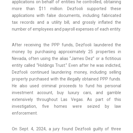
applications on behalf of entities he controlled, obtaining
more than $11 million. Dezfooli supported these
applications with false documents, including fabricated
tax records and a utility bill, and grossly inflated the
number of employees and payroll expenses of each entity.
After receiving the PPP funds, Dezfooli laundered the
money by purchasing approximately 25 properties in
Nevada, often using the alias “James Dez” or a fictitious
entity called “Holdings Trust.” Even after he was indicted,
Dezfooli continued laundering money, including selling
property purchased with the illegally obtained PPP funds.
He also used criminal proceeds to fund his personal
investment account, buy luxury cars, and gamble
extensively throughout Las Vegas. As part of this
investigation, five homes were seized by law
enforcement.
On Sept. 4, 2024, a jury found Dezfooli guilty of three