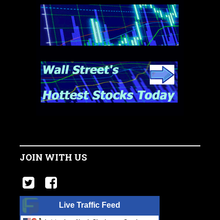
JOIN WITH US
Live Traffic Feed