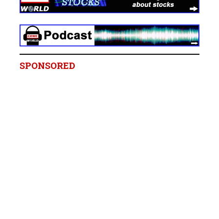
SPONSORED