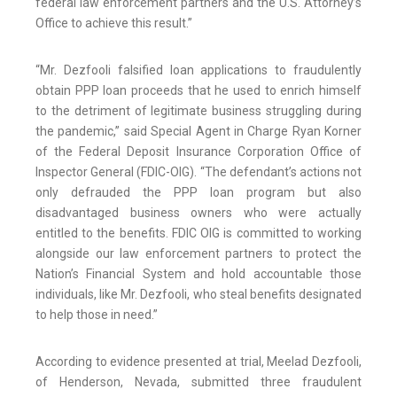
federal law enforcement partners and the U.S. Attorney’s
Office to achieve this result.”
“Mr. Dezfooli falsified loan applications to fraudulently
obtain PPP loan proceeds that he used to enrich himself
to the detriment of legitimate business struggling during
the pandemic,” said Special Agent in Charge Ryan Korner
of the Federal Deposit Insurance Corporation Office of
Inspector General (FDIC-OIG). “The defendant’s actions not
only defrauded the PPP loan program but also
disadvantaged business owners who were actually
entitled to the benefits. FDIC OIG is committed to working
alongside our law enforcement partners to protect the
Nation’s Financial System and hold accountable those
individuals, like Mr. Dezfooli, who steal benefits designated
to help those in need.”
According to evidence presented at trial, Meelad Dezfooli,
of Henderson, Nevada, submitted three fraudulent