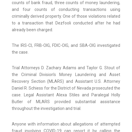
counts of bank fraud, three counts of money laundering,
and four counts of conducting transactions using
criminally derived property. One of those violations related
to a transaction that Dezfooli conducted after he had
already been charged.
The IRS-CI, FRB-OIG, FDIC-OIG, and SBA-OIG investigated
the case.
Trial Attorneys D. Zachary Adams and Taylor G. Stout of
the Criminal Division’s Money Laundering and Asset
Recovery Section (MLARS) and Assistant U.S. Attorney
Daniel R. Schiess for the District of Nevada prosecuted the
case. Legal Assistant Alexa Stiles and Paralegal Holly
Butler of MLARS provided substantial assistance
throughout the investigation and trial.
Anyone with information about allegations of attempted
fraud involving COVID-19 can report it by calling the