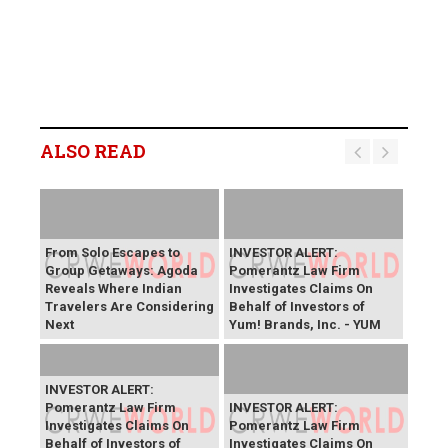
ALSO READ
From Solo Escapes to
INVESTOR ALERT:
Group Getaways: Agoda
Pomerantz Law Firm
Reveals Where Indian
Investigates Claims On
Travelers Are Considering
Behalf of Investors of
Next
Yum! Brands, Inc. - YUM
INVESTOR ALERT:
Pomerantz Law Firm
INVESTOR ALERT:
Investigates Claims On
Pomerantz Law Firm
Behalf of Investors of
Investigates Claims On