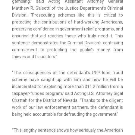
gambling,” said Acting Assistant Attorney General
Matthew R. Galeotti of the Justice Department’s Criminal
Division. “Prosecuting schemes like this is critical to
protecting the contributions of hard-working Americans,
preserving confidence in government relief programs, and
ensuring that aid reaches those who truly need it. This
sentence demonstrates the Criminal Division’s continuing
commitment to protecting the public’s money from
thieves and fraudsters.”
“The consequences of the defendant’s PPP loan fraud
scheme have caught up with him and now he will be
incarcerated for exploiting more than $11.2 million from a
taxpayer-funded program,” said Acting U.S. Attorney Sigal
Chattah for the District of Nevada. “Thanks to the diligent
work of our law enforcement partners, the defendant is
being held accountable for defrauding the government.”
“This lengthy sentence shows how seriously the American