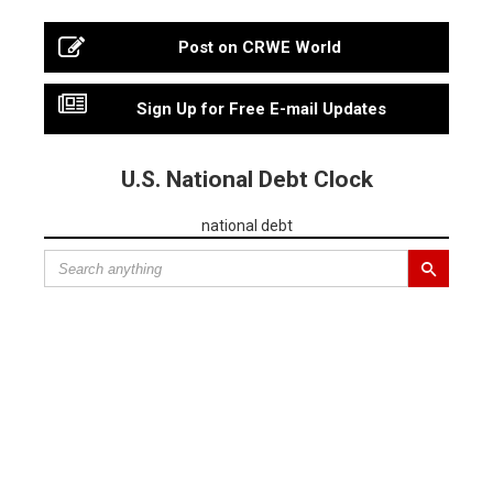
Post on CRWE World
Sign Up for Free E-mail Updates
U.S. National Debt Clock
national debt