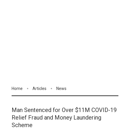
Home
Articles
News
Man Sentenced for Over $11M COVID-19
Relief Fraud and Money Laundering
Scheme