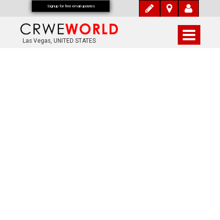
Signup for free email updates
Las Vegas, UNITED STATES