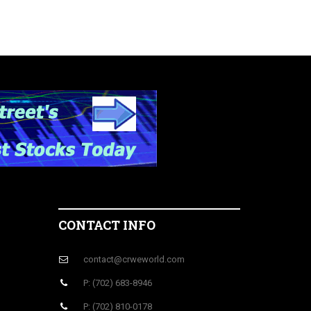
CONTACT INFO
contact@crweworld.com
P: (702) 683-8946
P: (702) 810-0178