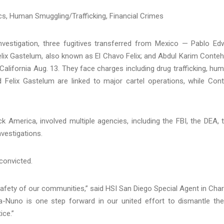
cs, Human Smuggling/Trafficking, Financial Crimes
vestigation, three fugitives transferred from Mexico — Pablo Ed
elix Gastelum, also known as El Chavo Felix; and Abdul Karim Conte
 California Aug. 13. They face charges including drug trafficking, hu
Felix Gastelum are linked to major cartel operations, while Con
 America, involved multiple agencies, including the FBI, the DEA, 
vestigations.
convicted.
e safety of our communities,” said HSI San Diego Special Agent in Cha
-Nuno is one step forward in our united effort to dismantle th
ice.”