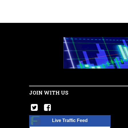
JOIN WITH US
Live Traffic Feed