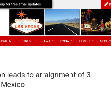
nup for free email updates
P
SPORTS
BUSINESS
TECH
LIVING
HEALTH
OPINIO
on leads to arraignment of 3
m Mexico