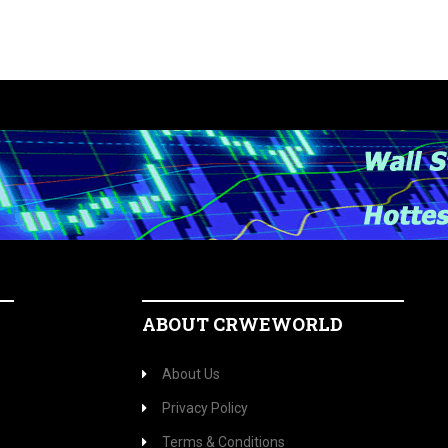
ABOUT CRWEWORLD
About Us
Privacy Policy
Terms & Conditions