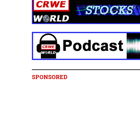
SPONSORED