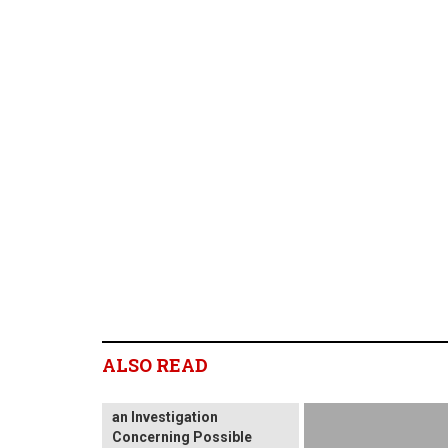
SHAREHOLDER ALERT:
ALSO READ
Levi & Korsinsky, LLP
Notifies Shareholders of
an Investigation
Concerning Possible