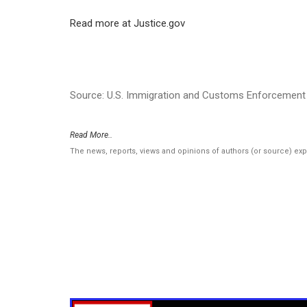
Read more at Justice.gov
Source: U.S. Immigration and Customs Enforcement 
Read More..
The news, reports, views and opinions of authors (or source) ex