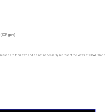
(ICE.gov)
pressed are their own and do not necessarily represent the views of CRWE World.