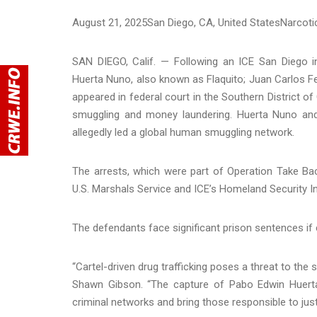
August 21, 2025
San Diego
, CA
, United States
Narcoti
SAN DIEGO, Calif. — Following an ICE San Diego in
Huerta Nuno, also known as Flaquito; Juan Carlos F
appeared in federal court in the Southern District of
smuggling and money laundering. Huerta Nuno and 
allegedly led a global human smuggling network.
The arrests, which were part of Operation Take Back
U.S. Marshals Service and ICE’s Homeland Security In
The defendants face significant prison sentences if 
“Cartel-driven drug trafficking poses a threat to th
Shawn Gibson. “The capture of Pabo Edwin Huerta
criminal networks and bring those responsible to just