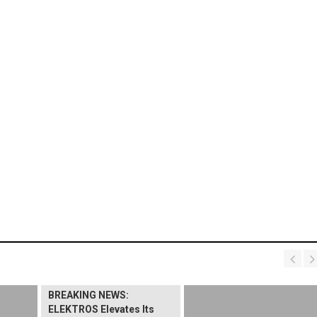
BREAKING NEWS:
ELEKTROS Elevates Its