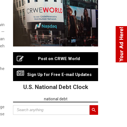
win
h —
man
teh
Post on CRWE World
the
Sign Up for Free E-mail Updates
U.S. National Debt Clock
national debt
rge
ese