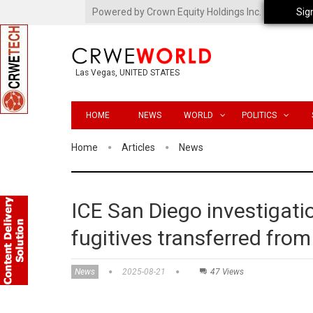
Powered by Crown Equity Holdings Inc.
Sig
Las Vegas, UNITED STATES
HOME
NEWS
WORLD
POLITICS
Home
Articles
News
ICE San Diego investigati
fugitives transferred fro
News
2025-08-21
47 Views