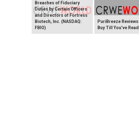
Breaches of Fiduciary
Duties by Certain Officers
and Directors of Fortress
Biotech, Inc. (NASDAQ:
PuriBreeze Reviews:
FBIO)
Buy Till You’ve Read