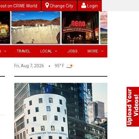
ost on CRWE World
Change City
Login
N
TRAVEL
LOCAL
JOBS
MORE
Fri, Aug 7, 2026
95° F