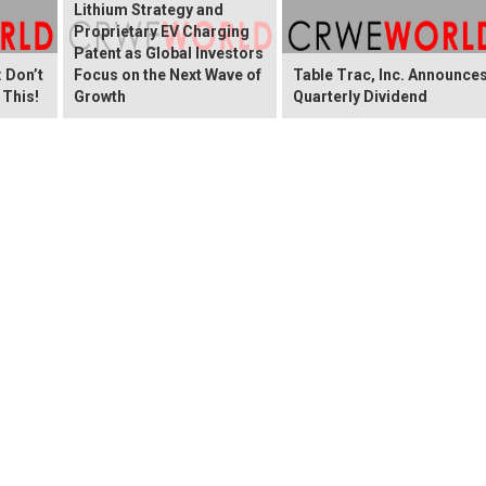
Lithium Strategy and
Proprietary EV Charging
Patent as Global Investors
 Don’t
Focus on the Next Wave of
Table Trac, Inc. Announce
 This!
Growth
Quarterly Dividend