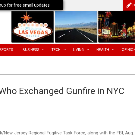
nup for free email updates
P
SPORTS
BUSINESS
TECH
LIVING
HEALTH
OPINIO
 Who Exchanged Gunfire in NYC
New Jersey Regional Fugitive Task Force, along with the FBI, Aug.