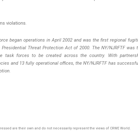
g.
ms violations.
ce began operations in April 2002 and was the first regional fugit
he Presidential Threat Protection Act of 2000. The NY/NJRFTF was 
ive task forces to be created across the country. With partners
ncies and 13 fully operational offices, the NY/NJRFTF has successfu
ption.
pressed are their own and do not necessarily represent the views of CRWE World.