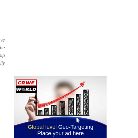
ive
the
hip
lly