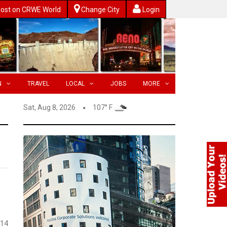
ost on CRWE World
Change City
Login
N
TRAVEL
LOCAL
JOBS
MORE
Sat, Aug 8, 2026
107° F
 14