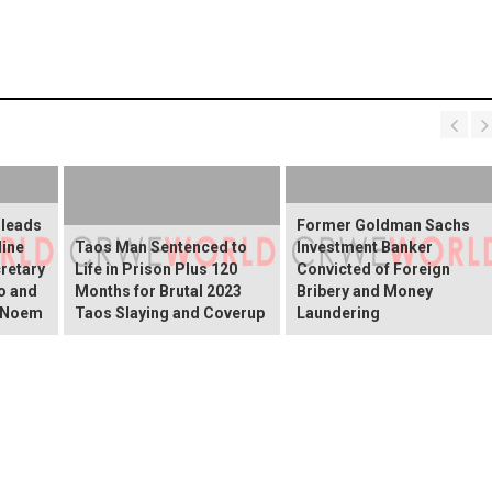
Pleads
Former Goldman Sachs
line
Taos Man Sentenced to
Investment Banker
retary
Life in Prison Plus 120
Convicted of Foreign
o and
Months for Brutal 2023
Bribery and Money
i Noem
Taos Slaying and Coverup
Laundering