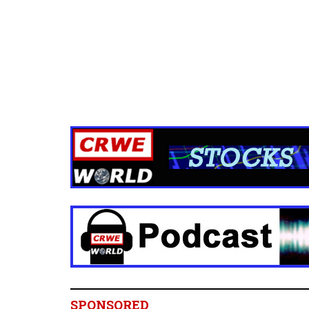
SPONSORED