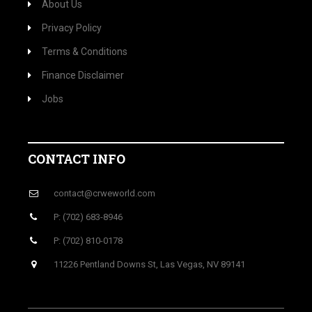
About Us
Privacy Policy
Terms & Conditions
Finance Disclaimer
Jobs
CONTACT INFO
contact@crweworld.com
P: (702) 683-8946
P: (702) 810-0178
11226 Pentland Downs St, Las Vegas, NV 89141