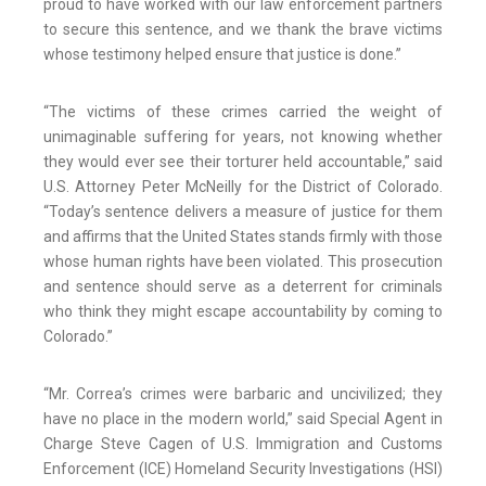
proud to have worked with our law enforcement partners
to secure this sentence, and we thank the brave victims
whose testimony helped ensure that justice is done.”
“The victims of these crimes carried the weight of
unimaginable suffering for years, not knowing whether
they would ever see their torturer held accountable,” said
U.S. Attorney Peter McNeilly for the District of Colorado.
“Today’s sentence delivers a measure of justice for them
and affirms that the United States stands firmly with those
whose human rights have been violated. This prosecution
and sentence should serve as a deterrent for criminals
who think they might escape accountability by coming to
Colorado.”
“Mr. Correa’s crimes were barbaric and uncivilized; they
have no place in the modern world,” said Special Agent in
Charge Steve Cagen of U.S. Immigration and Customs
Enforcement (ICE) Homeland Security Investigations (HSI)