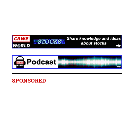
SPONSORED