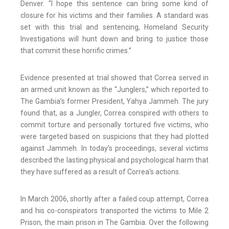
Denver. “I hope this sentence can bring some kind of
closure for his victims and their families. A standard was
set with this trial and sentencing, Homeland Security
Investigations will hunt down and bring to justice those
that commit these horrific crimes.”
Evidence presented at trial showed that Correa served in
an armed unit known as the “Junglers,” which reported to
The Gambia’s former President, Yahya Jammeh. The jury
found that, as a Jungler, Correa conspired with others to
commit torture and personally tortured five victims, who
were targeted based on suspicions that they had plotted
against Jammeh. In today’s proceedings, several victims
described the lasting physical and psychological harm that
they have suffered as a result of Correa’s actions.
In March 2006, shortly after a failed coup attempt, Correa
and his co-conspirators transported the victims to Mile 2
Prison, the main prison in The Gambia. Over the following