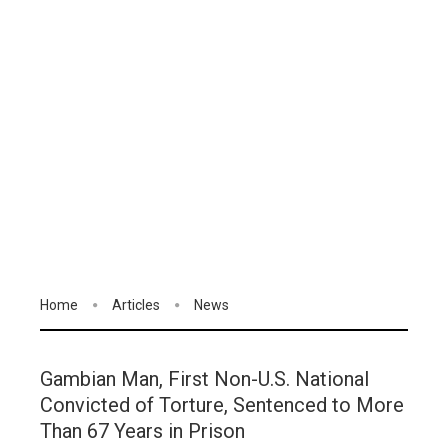
Home
Articles
News
Gambian Man, First Non-U.S. National
Convicted of Torture, Sentenced to More
Than 67 Years in Prison