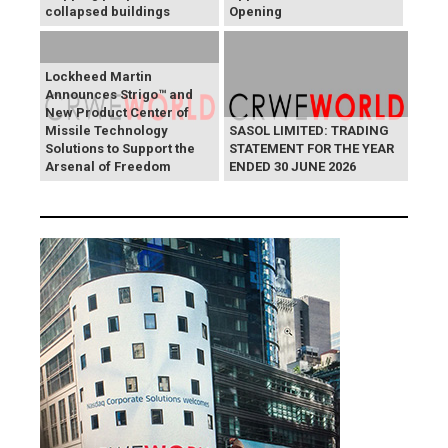
collapsed buildings
Opening
Lockheed Martin
Announces Strigo™ and
New Product Center of
Missile Technology
SASOL LIMITED: TRADING
Solutions to Support the
STATEMENT FOR THE YEAR
Arsenal of Freedom
ENDED 30 JUNE 2026