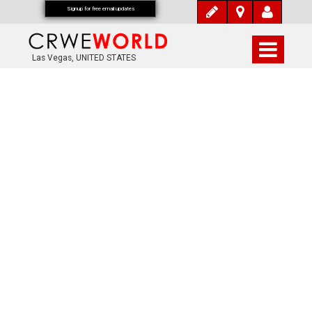
Signup for free email updates
Las Vegas, UNITED STATES