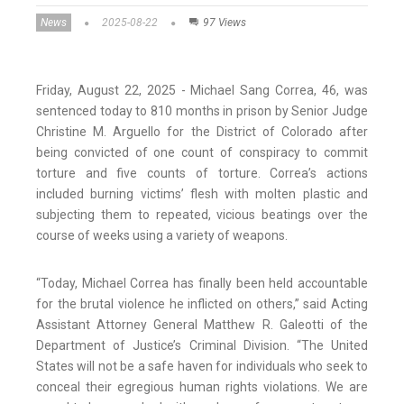
News
2025-08-22
97 Views
Friday, August 22, 2025 - Michael Sang Correa, 46, was
sentenced today to 810 months in prison by Senior Judge
Christine M. Arguello for the District of Colorado after
being convicted of one count of conspiracy to commit
torture and five counts of torture. Correa’s actions
included burning victims’ flesh with molten plastic and
subjecting them to repeated, vicious beatings over the
course of weeks using a variety of weapons.
“Today, Michael Correa has finally been held accountable
for the brutal violence he inflicted on others,” said Acting
Assistant Attorney General Matthew R. Galeotti of the
Department of Justice’s Criminal Division. “The United
States will not be a safe haven for individuals who seek to
conceal their egregious human rights violations. We are