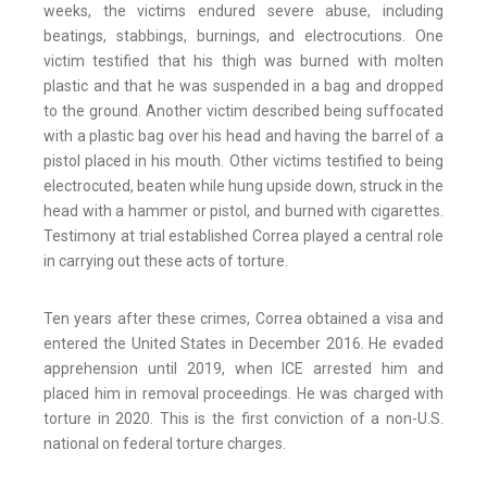
weeks, the victims endured severe abuse, including
beatings, stabbings, burnings, and electrocutions. One
victim testified that his thigh was burned with molten
plastic and that he was suspended in a bag and dropped
to the ground. Another victim described being suffocated
with a plastic bag over his head and having the barrel of a
pistol placed in his mouth. Other victims testified to being
electrocuted, beaten while hung upside down, struck in the
head with a hammer or pistol, and burned with cigarettes.
Testimony at trial established Correa played a central role
in carrying out these acts of torture.
Ten years after these crimes, Correa obtained a visa and
entered the United States in December 2016. He evaded
apprehension until 2019, when ICE arrested him and
placed him in removal proceedings. He was charged with
torture in 2020. This is the first conviction of a non-U.S.
national on federal torture charges.