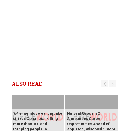
ALSO READ
7.4-magnitude earthquake
Natural Grocers®
strikes Colombia, killing
Announces Career
more than 100 and
Opportunities Ahead of
trapping people in
Appleton, Wisconsin Store