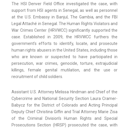
The HSI Denver Field Office investigated the case, with
support from HSI agents in Senegal, as well as personnel
at the U.S. Embassy in Banjul, The Gambia, and the FBI
Legal Attaché in Senegal. The Human Rights Violators and
War Crimes Center (HRVWCC) significantly supported the
case. Established in 2009, the HRVWCC furthers the
government’s efforts to identify, locate, and prosecute
human rights abusers in the United States, including those
who are known or suspected to have participated in
persecution, war crimes, genocide, torture, extrajudicial
killings, female genital mutilation, and the use or
recruitment of child soldiers.
Assistant U.S. Attorney Melissa Hindman and Chief of the
Cybercrime and National Security Section Laura Cramer-
Babycz for the District of Colorado and Acting Principal
Deputy Chief Christina Giffin and Trial Attorney Marie Zisa
of the Criminal Division’s Human Rights and Special
Prosecutions Section (HRSP) prosecuted the case, with