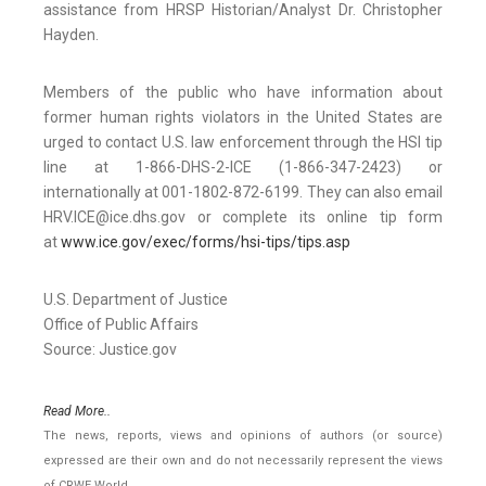
assistance from HRSP Historian/Analyst Dr. Christopher
Hayden.
Members of the public who have information about
former human rights violators in the United States are
urged to contact U.S. law enforcement through the HSI tip
line at 1-866-DHS-2-ICE (1-866-347-2423) or
internationally at 001-1802-872-6199. They can also email
HRV.ICE@ice.dhs.gov or complete its online tip form
at
www.ice.gov/exec/forms/hsi-tips/tips.asp
U.S. Department of Justice
Office of Public Affairs
Source: Justice.gov
Read More..
The news, reports, views and opinions of authors (or source)
expressed are their own and do not necessarily represent the views
of CRWE World.