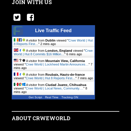
JOIN WITH US
Live Traffic Feed
A visitor from
Dublin
viewed "
Crwe World | Hut
8 Reports First…
"
2 mins ago
A visitor from
London, England
viewed "
Crwe
World | Hut 8 Commits $16 Million…
"
6 mins ago
A visitor from
Mountain View, California
viewed "
Crwe World | Lockheed Martin Announces…
"
7
mins ago
A visitor from
Roubaix, Hauts-de-france
viewed "
Crwe World | Hut 8 Reports First…
"
7 mins ago
A visitor from
Ciudad Juarez, Chihuahua
viewed "
Crwe World | Local News, Community.…
"
8
mins ago
Get Script
Real Time
Tracking ON
ABOUT CRWEWORLD