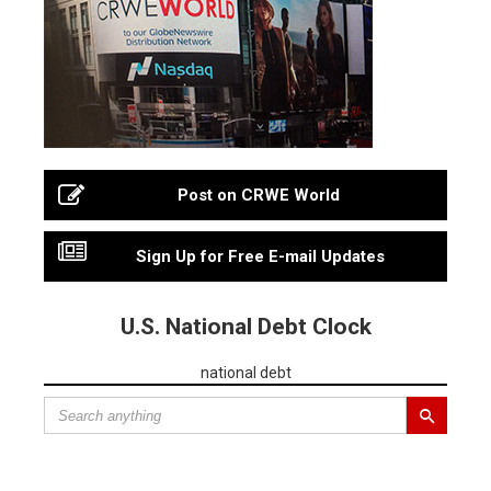
Post on CRWE World
Sign Up for Free E-mail Updates
U.S. National Debt Clock
national debt