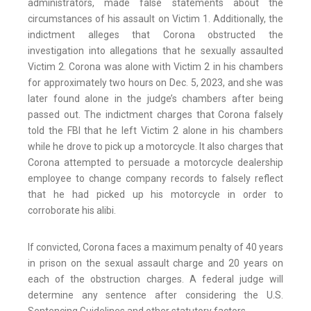
administrators, made false statements about the
circumstances of his assault on Victim 1. Additionally, the
indictment alleges that Corona obstructed the
investigation into allegations that he sexually assaulted
Victim 2. Corona was alone with Victim 2 in his chambers
for approximately two hours on Dec. 5, 2023, and she was
later found alone in the judge’s chambers after being
passed out. The indictment charges that Corona falsely
told the FBI that he left Victim 2 alone in his chambers
while he drove to pick up a motorcycle. It also charges that
Corona attempted to persuade a motorcycle dealership
employee to change company records to falsely reflect
that he had picked up his motorcycle in order to
corroborate his alibi.
If convicted, Corona faces a maximum penalty of 40 years
in prison on the sexual assault charge and 20 years on
each of the obstruction charges. A federal judge will
determine any sentence after considering the U.S.