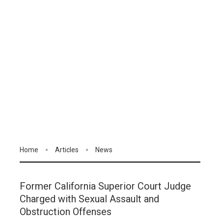
Home
Articles
News
Former California Superior Court Judge
Charged with Sexual Assault and
Obstruction Offenses