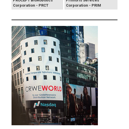
PROCEPT BioRobotics
Primoris Services
Corporation - PRCT
Corporation - PRIM