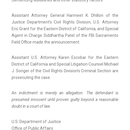
Sentencing Guidelines and other statutory factors.
Assistant Attorney General Harmeet K. Dhillon of the
Justice Department’s Civil Rights Division, U.S. Attorney
Eric Grant for the Eastern District of California, and Special
Agent in Charge Siddhartha Patel of the FBI Sacramento
Field Office made the announcement.
Assistant U.S. Attorney Karen Escobar for the Eastern
District of California and Special Litigation Counsel Michael
J. Songer of the Civil Rights Division’s Criminal Section are
prosecuting the case.
An indictment is merely an allegation. The defendant is
presumed innocent until proven guilty beyond a reasonable
doubt in a court of law.
U.S. Department of Justice
Office of Public Affairs