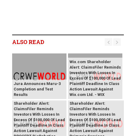
ALSO READ
Wix.com Shareholder
Alert: ClaimsFiler Reminds
Investors With Losses In
Excess Of $100,000 Of Lead
Jura Announces Maru-3
Plaintiff Deadline In Class
Completion and Test
Action Lawsuit Against
Results
Wix.com Ltd. - WIX
PROCEPT BioRobotics
Primoris Services
Shareholder Alert:
Shareholder Alert:
ClaimsFiler Reminds
ClaimsFiler Reminds
Investors With Losses In
Investors With Losses In
Excess Of $100,000 Of Lead
Excess Of $100,000 Of Lead
Plaintiff Deadline In Class
Plaintiff Deadline In Class
Action Lawsuit Against
Action Lawsuit Against