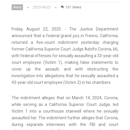
News
2025-08-22
101 Views
Friday, August 22, 2025 - The Justice Department
announced that a federal grand jury in Fresno, California,
returned a five-count indictment yesterday charging
former California Superior Court Judge Adolfo Corona, 66,
with federal offenses for sexually assaulting a 33-year-old
court employee (Victim 1), making false statements to
cover up the assault, and with obstructing the
investigation into allegations that he sexually assaulted a
43-year-old court employee (Victim 2) in his chambers.
The indictment alleges that on March 14, 2024, Corona,
while serving as a California Superior Court Judge, led
Victim 1 into a courthouse stairwell where he sexually
assaulted her. The indictment further alleges that Corona,
during separate interviews with the FBI and court