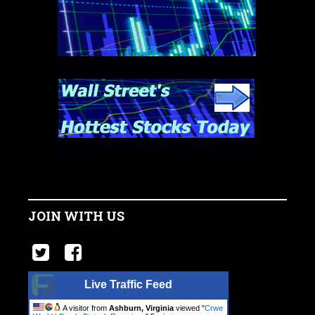
JOIN WITH US
Live Traffic Feed
A visitor from
Ashburn, Virginia
viewed "
Crwe