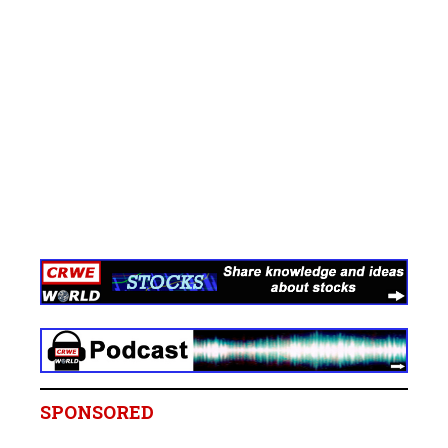
SPONSORED