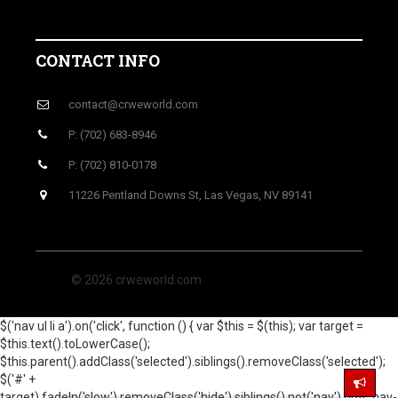
CONTACT INFO
contact@crweworld.com
P: (702) 683-8946
P: (702) 810-0178
11226 Pentland Downs St, Las Vegas, NV 89141
© 2026 crweworld.com
$('nav ul li a').on('click', function () { var $this = $(this); var target =
$this.text().toLowerCase();
$this.parent().addClass('selected').siblings().removeClass('selected');
$('#' +
target).fadeIn('slow').removeClass('hide').siblings().not('nav').not('.nav-