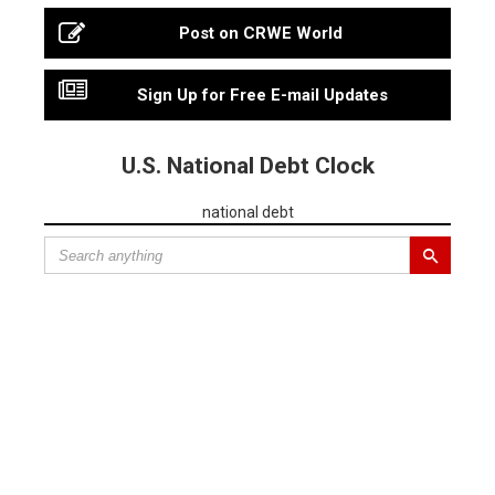
Post on CRWE World
Sign Up for Free E-mail Updates
U.S. National Debt Clock
national debt