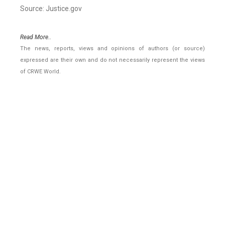
Source: Justice.gov
Read More..
The news, reports, views and opinions of authors (or source)
expressed are their own and do not necessarily represent the views
of CRWE World.