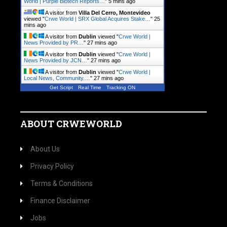
World | Purple Biotech Reports…
"
5 mins ago
A visitor from
Villa Del Cerro, Montevideo
viewed "
Crwe World | SRX Global Acquires Stake…
"
25
mins ago
A visitor from
Dublin
viewed "
Crwe World |
News Provided by PR…
"
27 mins ago
A visitor from
Dublin
viewed "
Crwe World |
News Provided by JCN…
"
27 mins ago
A visitor from
Dublin
viewed "
Crwe World |
Local News, Community.…
"
27 mins ago
Get Script
Real Time
Tracking ON
ABOUT CRWEWORLD
About Us
Privacy Policy
Terms & Conditions
Finance Disclaimer
Jobs