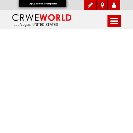
Signup for free email updates
Las Vegas, UNITED STATES