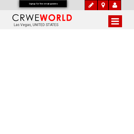
Signup for free email updates
Las Vegas, UNITED STATES