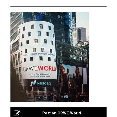
Post on CRWE World