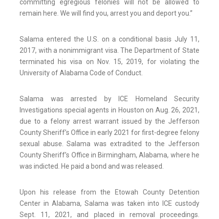
committing egregious felonies will not be allowed to
remain here. We will find you, arrest you and deport you.”
Salama entered the U.S. on a conditional basis July 11,
2017, with a nonimmigrant visa. The Department of State
terminated his visa on Nov. 15, 2019, for violating the
University of Alabama Code of Conduct.
Salama was arrested by ICE Homeland Security
Investigations special agents in Houston on Aug. 26, 2021,
due to a felony arrest warrant issued by the Jefferson
County Sheriff’s Office in early 2021 for first-degree felony
sexual abuse. Salama was extradited to the Jefferson
County Sheriff’s Office in Birmingham, Alabama, where he
was indicted. He paid a bond and was released.
Upon his release from the Etowah County Detention
Center in Alabama, Salama was taken into ICE custody
Sept. 11, 2021, and placed in removal proceedings.