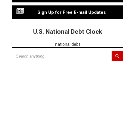
Sign Up for Free E-mail Updates
U.S. National Debt Clock
national debt