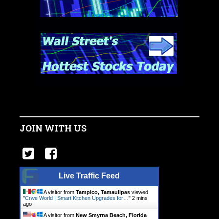
JOIN WITH US
Live Traffic Feed
A visitor from
Tampico, Tamaulipas
viewed
"
Crwe World | Smart Kitchen Upgrades for…
"
2 mins
ago
A visitor from
New Smyrna Beach, Florida