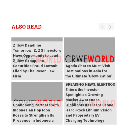
ALSO READ
Zillow Deadline
Tomorrow: Z, ZG Investors
Have Opportunity to Lead
Zillow Group, Inc.
Securities Fraud Lawsuit
Agoda Shares Must-Visit
Filed by The Rosen Law
Destinations in Asia for
Firm
the Ultimate 'Glow-cation'
BREAKING NEWS: ELEKTROS
Enters the Investor
Spotlight as Growing
Market Awareness
Changhong Partners with
Highlights Its Sierra Leone
Indonesian Pop Icon
Hard-Rock Lithium Vision
Rossa to Strengthen Its
and Proprietary EV
Presence in Indonesia
Charging Technology