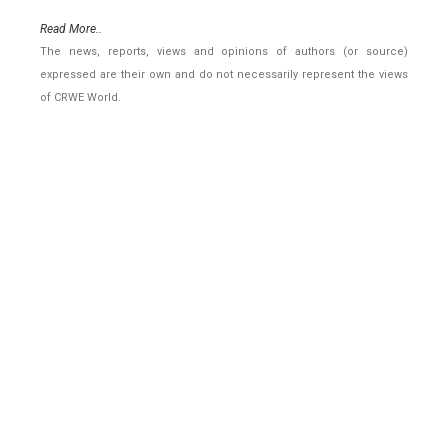
Read More..
The news, reports, views and opinions of authors (or source)
expressed are their own and do not necessarily represent the views
of CRWE World.