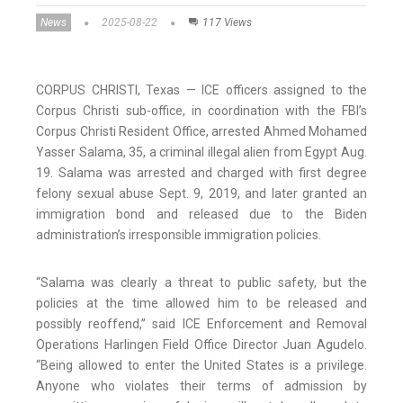
News
2025-08-22
117 Views
CORPUS CHRISTI, Texas — ICE officers assigned to the
Corpus Christi sub-office, in coordination with the FBI’s
Corpus Christi Resident Office, arrested Ahmed Mohamed
Yasser Salama, 35, a criminal illegal alien from Egypt Aug.
19. Salama was arrested and charged with first degree
felony sexual abuse Sept. 9, 2019, and later granted an
immigration bond and released due to the Biden
administration’s irresponsible immigration policies.
“Salama was clearly a threat to public safety, but the
policies at the time allowed him to be released and
possibly reoffend,” said ICE Enforcement and Removal
Operations Harlingen Field Office Director Juan Agudelo.
“Being allowed to enter the United States is a privilege.
Anyone who violates their terms of admission by