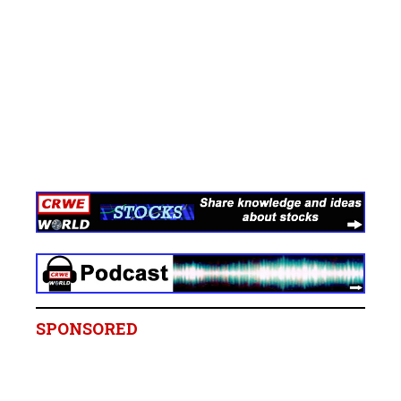
SPONSORED