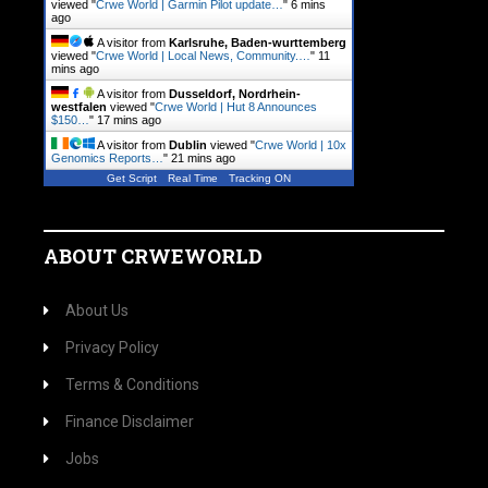
viewed "
Crwe World | Garmin Pilot update…
"
6 mins
ago
A visitor from
Karlsruhe, Baden-wurttemberg
viewed "
Crwe World | Local News, Community.…
"
11
mins ago
A visitor from
Dusseldorf, Nordrhein-
westfalen
viewed "
Crwe World | Hut 8 Announces
$150…
"
17 mins ago
A visitor from
Dublin
viewed "
Crwe World | 10x
Genomics Reports…
"
21 mins ago
Get Script
Real Time
Tracking ON
ABOUT CRWEWORLD
About Us
Privacy Policy
Terms & Conditions
Finance Disclaimer
Jobs