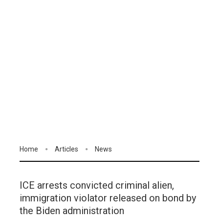
Home
Articles
News
ICE arrests convicted criminal alien,
immigration violator released on bond by
the Biden administration