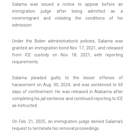
Salama was issued a notice to appear before an
immigration judge after being admitted as a
nonimmigrant and violating the conditions of his
admission.
Under the Biden administration’s policies, Salama was
granted an immigration bond Nov. 17, 2021, and released
from ICE custody on Nov. 18, 2021, with reporting
requirements.
Salama pleaded guilty to the lesser offense of
harassment on Aug. 30, 2024, and was sentenced to 60
days of confinement. He was released in Alabama after
completing his jail sentence and continued reporting to ICE
as instructed.
On Feb. 21, 2025, an immigration judge denied Salama’s
request to terminate his removal proceedings.