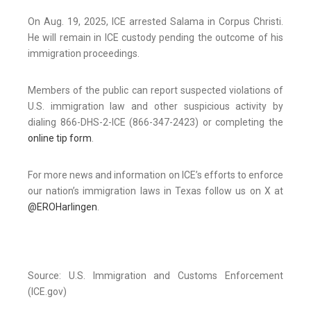
On Aug. 19, 2025, ICE arrested Salama in Corpus Christi.
He will remain in ICE custody pending the outcome of his
immigration proceedings.
Members of the public can report suspected violations of
U.S. immigration law and other suspicious activity by
dialing 866-DHS-2-ICE (866-347-2423) or completing the
online tip form
.
For more news and information on ICE’s efforts to enforce
our nation’s immigration laws in Texas follow us on X at
@EROHarlingen
.
Source: U.S. Immigration and Customs Enforcement
(ICE.gov)