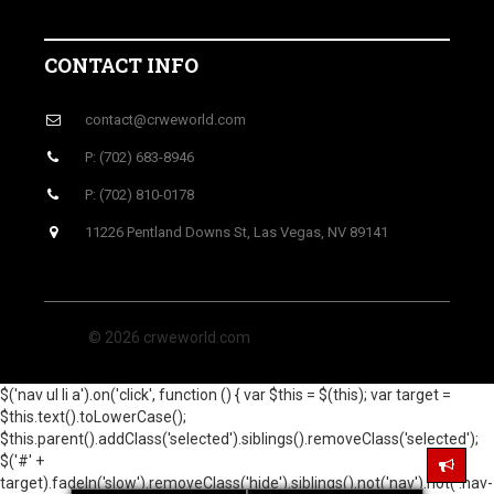
CONTACT INFO
contact@crweworld.com
P: (702) 683-8946
P: (702) 810-0178
11226 Pentland Downs St, Las Vegas, NV 89141
© 2026 crweworld.com
$('nav ul li a').on('click', function () { var $this = $(this); var target =
$this.text().toLowerCase();
$this.parent().addClass('selected').siblings().removeClass('selected');
$('#' +
target).fadeIn('slow').removeClass('hide').siblings().not('nav').not('.nav-