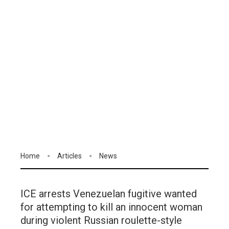
Home
Articles
News
ICE arrests Venezuelan fugitive wanted
for attempting to kill an innocent woman
during violent Russian roulette-style