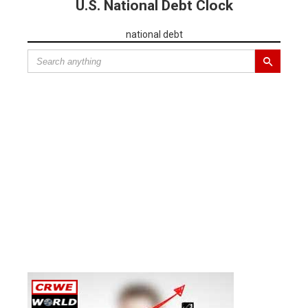
U.S. National Debt Clock
national debt