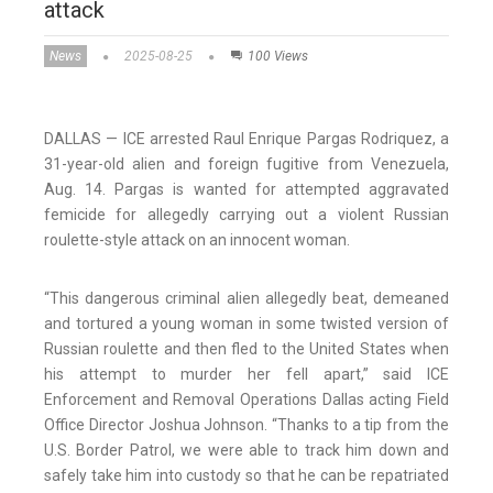
attack
News
2025-08-25
100 Views
DALLAS — ICE arrested Raul Enrique Pargas Rodriquez, a
31-year-old alien and foreign fugitive from Venezuela,
Aug. 14. Pargas is wanted for attempted aggravated
femicide for allegedly carrying out a violent Russian
roulette-style attack on an innocent woman.
“This dangerous criminal alien allegedly beat, demeaned
and tortured a young woman in some twisted version of
Russian roulette and then fled to the United States when
his attempt to murder her fell apart,” said ICE
Enforcement and Removal Operations Dallas acting Field
Office Director Joshua Johnson. “Thanks to a tip from the
U.S. Border Patrol, we were able to track him down and
safely take him into custody so that he can be repatriated