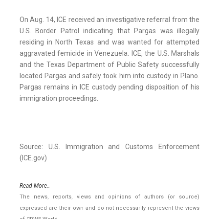
On Aug. 14, ICE received an investigative referral from the
U.S. Border Patrol indicating that Pargas was illegally
residing in North Texas and was wanted for attempted
aggravated femicide in Venezuela. ICE, the U.S. Marshals
and the Texas Department of Public Safety successfully
located Pargas and safely took him into custody in Plano.
Pargas remains in ICE custody pending disposition of his
immigration proceedings.
Source: U.S. Immigration and Customs Enforcement
(ICE.gov)
Read More..
The news, reports, views and opinions of authors (or source)
expressed are their own and do not necessarily represent the views