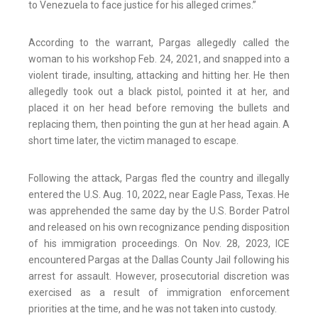
to Venezuela to face justice for his alleged crimes.”
According to the warrant, Pargas allegedly called the
woman to his workshop Feb. 24, 2021, and snapped into a
violent tirade, insulting, attacking and hitting her. He then
allegedly took out a black pistol, pointed it at her, and
placed it on her head before removing the bullets and
replacing them, then pointing the gun at her head again. A
short time later, the victim managed to escape.
Following the attack, Pargas fled the country and illegally
entered the U.S. Aug. 10, 2022, near Eagle Pass, Texas. He
was apprehended the same day by the U.S. Border Patrol
and released on his own recognizance pending disposition
of his immigration proceedings. On Nov. 28, 2023, ICE
encountered Pargas at the Dallas County Jail following his
arrest for assault. However, prosecutorial discretion was
exercised as a result of immigration enforcement
priorities at the time, and he was not taken into custody.