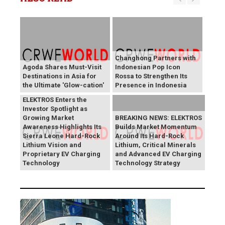
Changhong Partners with
Agoda Shares Must-Visit
Indonesian Pop Icon
Destinations in Asia for
Rossa to Strengthen Its
the Ultimate 'Glow-cation'
Presence in Indonesia
BREAKING NEWS:
ELEKTROS Enters the
Investor Spotlight as
Growing Market
BREAKING NEWS: ELEKTROS
Awareness Highlights Its
Builds Market Momentum
Sierra Leone Hard-Rock
Around Its Hard-Rock
Lithium Vision and
Lithium, Critical Minerals
Proprietary EV Charging
and Advanced EV Charging
Technology
Technology Strategy