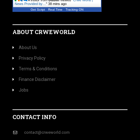
A visitor from
Dublin
viewed "
Crwe World |
News Provided by…
"
38 mins ago
Get Script
Real Time
Tracking ON
ABOUT CRWEWORLD
About Us
Privacy Policy
Terms & Conditions
Finance Disclaimer
Jobs
CONTACT INFO
contact@crweworld.com