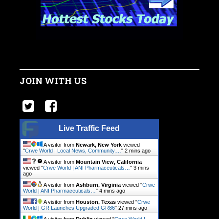
JOIN WITH US
Live Traffic Feed
A visitor from
Newark, New York
viewed
"
Crwe World | Local News, Community.…
"
2 mins ago
A visitor from
Mountain View, California
viewed "
Crwe World | ANI Pharmaceuticals…
"
3 mins
ago
A visitor from
Ashburn, Virginia
viewed "
Crwe
World | ANI Pharmaceuticals…
"
4 mins ago
A visitor from
Houston, Texas
viewed "
Crwe
World | GR Launches Upgraded GR86
"
27 mins ago