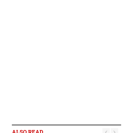
ALSO READ