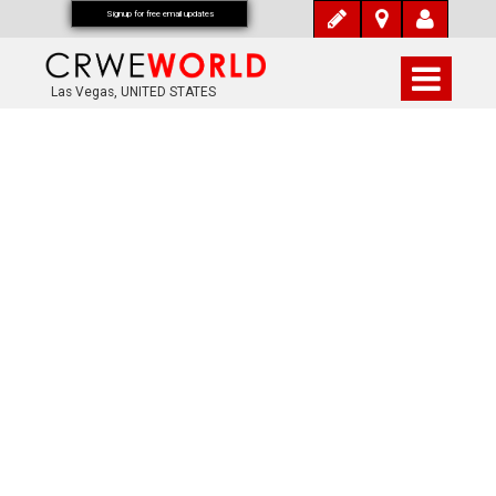
Signup for free email updates
Las Vegas, UNITED STATES