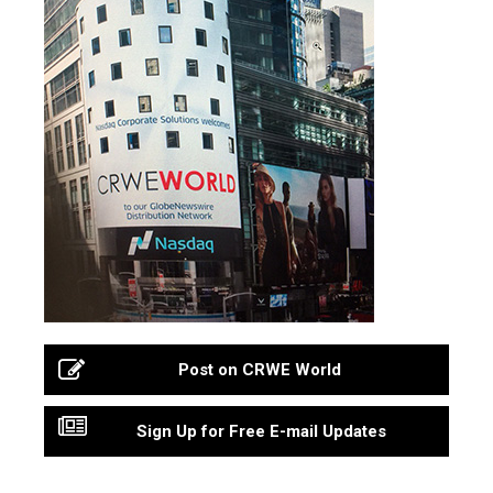
Post on CRWE World
Sign Up for Free E-mail Updates