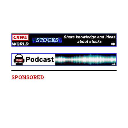
SPONSORED