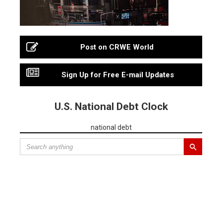
Post on CRWE World
Sign Up for Free E-mail Updates
U.S. National Debt Clock
national debt