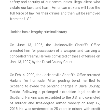
safety and security of our communities. Illegal aliens who
violate our laws and harm American citizens will face the
full force of law for their crimes and then will be removed
from the U.S.”
Harkins has a lengthy criminal history.
On June 13, 1996, the Jacksonville Sheriff’s Office
arrested him for possession of a weapon and carrying a
concealed firearm. He was convicted of these offenses on
Jan. 13, 1997, by the Duval County Court.
On Feb. 4, 2000, the Jacksonville Sheriff’s Office arrested
Harkins for homicide. After posting bond, he fled to
Scotland to evade the pending charges in Duval County,
Florida. Following a prolonged extradition legal battle in
Scotland, Harkins was extradited to the U.S. and convicted
of murder and first-degree armed robbery on May 17,
2018. He was sentenced to 25 years in prison, with credit