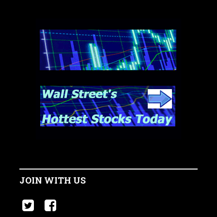
JOIN WITH US