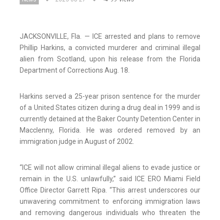
JACKSONVILLE, Fla. — ICE arrested and plans to remove
Phillip Harkins, a convicted murderer and criminal illegal
alien from Scotland, upon his release from the Florida
Department of Corrections Aug. 18.
Harkins served a 25-year prison sentence for the murder
of a United States citizen during a drug deal in 1999 and is
currently detained at the Baker County Detention Center in
Macclenny, Florida. He was ordered removed by an
immigration judge in August of 2002.
“ICE will not allow criminal illegal aliens to evade justice or
remain in the U.S. unlawfully,” said ICE ERO Miami Field
Office Director Garrett Ripa. “This arrest underscores our
unwavering commitment to enforcing immigration laws
and removing dangerous individuals who threaten the