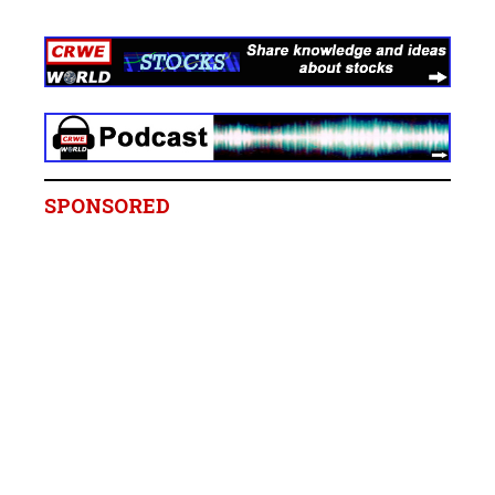
SPONSORED