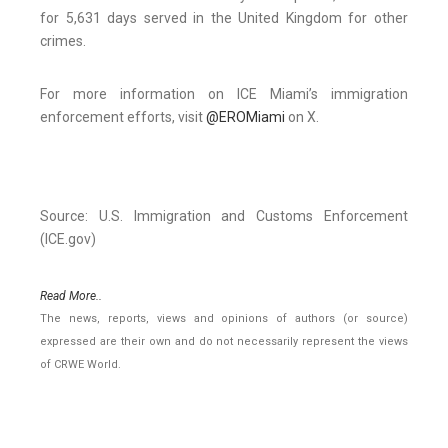
for 5,631 days served in the United Kingdom for other
crimes.
For more information on ICE Miami’s immigration
enforcement efforts, visit
@EROMiami
on X.
Source: U.S. Immigration and Customs Enforcement
(ICE.gov)
Read More..
The news, reports, views and opinions of authors (or source)
expressed are their own and do not necessarily represent the views
of CRWE World.