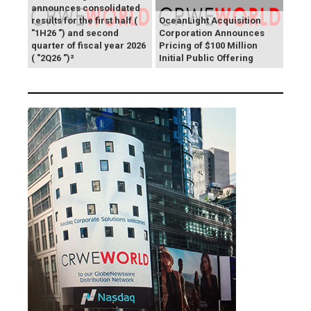
announces consolidated
results for the first half (
OceanLight Acquisition
"1H26 ") and second
Corporation Announces
quarter of fiscal year 2026
Pricing of $100 Million
( "2Q26 ")²
Initial Public Offering