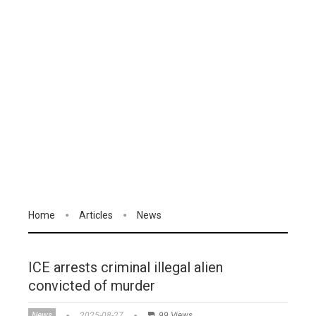
Home
Articles
News
ICE arrests criminal illegal alien
convicted of murder
News
2025-08-27
99 Views