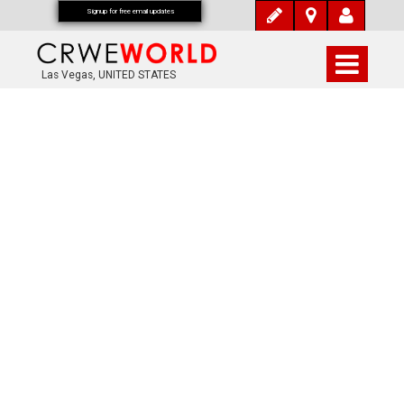
Signup for free email updates
Las Vegas, UNITED STATES