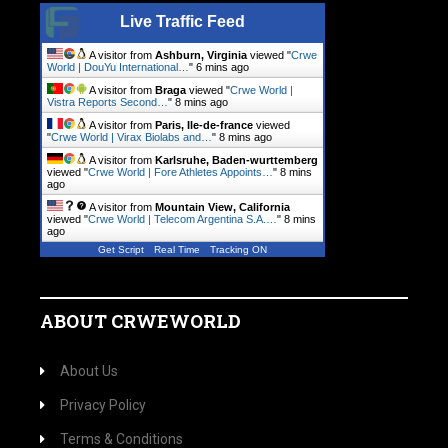
Live Traffic Feed
A visitor from
Ashburn, Virginia
viewed "
Crwe
World | DouYu International…
"
6 mins ago
A visitor from
Braga
viewed "
Crwe World |
Vistra Reports Second…
"
8 mins ago
A visitor from
Paris, Ile-de-france
viewed
"
Crwe World | Virax Biolabs and…
"
8 mins ago
A visitor from
Karlsruhe, Baden-wurttemberg
viewed "
Crwe World | Fore Athletes Appoints…
"
8 mins
ago
A visitor from
Mountain View, California
viewed "
Crwe World | Telecom Argentina S.A.…
"
8 mins
ago
Get Script
Real Time
Tracking ON
ABOUT CRWEWORLD
About Us
Privacy Policy
Terms & Conditions