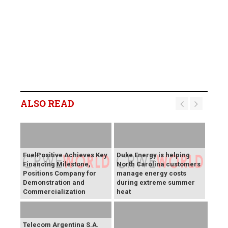
ALSO READ
FuelPositive Achieves Key
Duke Energy is helping
Financing Milestone,
North Carolina customers
Positions Company for
manage energy costs
Demonstration and
during extreme summer
Commercialization
heat
Telecom Argentina S.A.