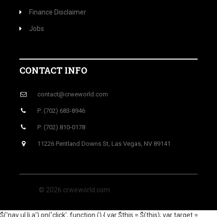
Finance Disclaimer
Jobs
CONTACT INFO
contact@crweworld.com
P: (702) 683-8946
P: (702) 810-0178
11226 Pentland Downs St, Las Vegas, NV 89141
© 2026 crweworld.com
$('nav ul li a').on('click', function () { var $this = $(this); var target =