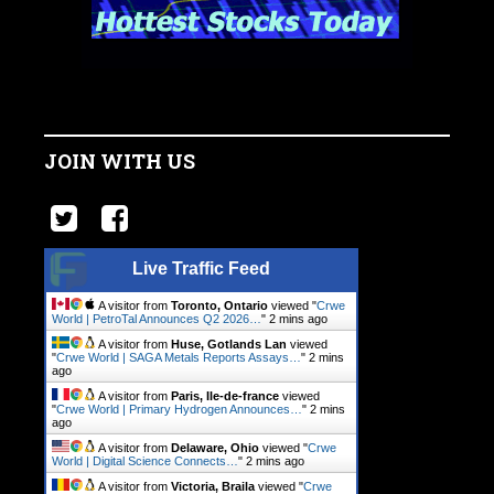
JOIN WITH US
Live Traffic Feed
A visitor from
Toronto, Ontario
viewed "
Crwe
World | PetroTal Announces Q2 2026…
"
2 mins ago
A visitor from
Huse, Gotlands Lan
viewed
"
Crwe World | SAGA Metals Reports Assays…
"
2 mins
ago
A visitor from
Paris, Ile-de-france
viewed
"
Crwe World | Primary Hydrogen Announces…
"
2 mins
ago
A visitor from
Delaware, Ohio
viewed "
Crwe
World | Digital Science Connects…
"
2 mins ago
A visitor from
Victoria, Braila
viewed "
Crwe