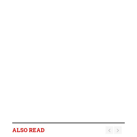
ALSO READ