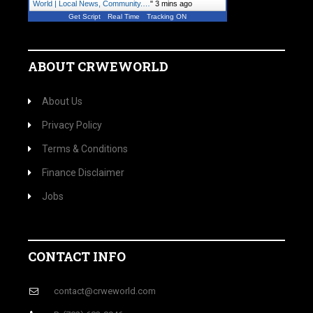
World | Local News, Community.…
"
3 mins ago
Get Script
Real Time
Tracking ON
ABOUT CRWEWORLD
About Us
Privacy Policy
Terms & Conditions
Finance Disclaimer
Jobs
CONTACT INFO
contact@crweworld.com