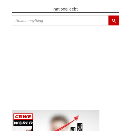
national debt