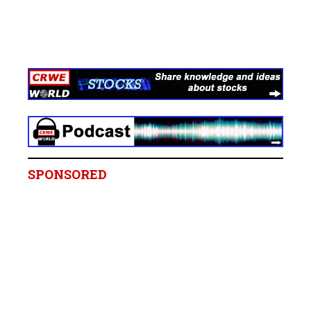
SPONSORED