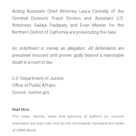
Acting Assistant Chief Attorney Laura Connelly of the
Criminal Division’s Fraud Section and Assistant U.S.
Attorneys Sailaja Paidipaty and Evan Mateer for the
Northern District of California are prosecuting the case.
An indictment is merely an allegation. All defendants are
presumed innocent until proven guilty beyond a reasonable
doubt in a court of law.
U.S. Department of Justice
Office of Public Affairs
Source: Justice.gov
Read More..
The news, reports, views and opinions of authors (or source)
expressed are their own and do not necessarily represent the views
of CRWE World.