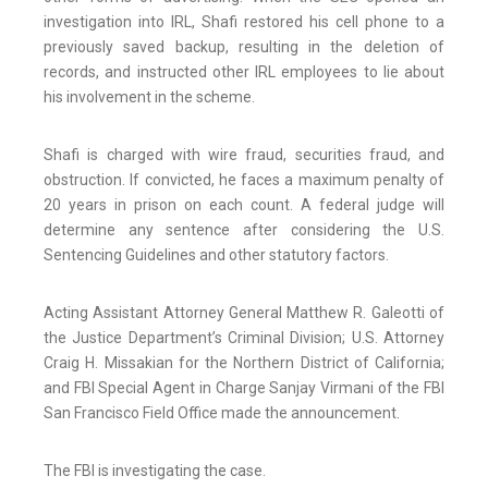
investigation into IRL, Shafi restored his cell phone to a
previously saved backup, resulting in the deletion of
records, and instructed other IRL employees to lie about
his involvement in the scheme.
Shafi is charged with wire fraud, securities fraud, and
obstruction. If convicted, he faces a maximum penalty of
20 years in prison on each count. A federal judge will
determine any sentence after considering the U.S.
Sentencing Guidelines and other statutory factors.
Acting Assistant Attorney General Matthew R. Galeotti of
the Justice Department’s Criminal Division; U.S. Attorney
Craig H. Missakian for the Northern District of California;
and FBI Special Agent in Charge Sanjay Virmani of the FBI
San Francisco Field Office made the announcement.
The FBI is investigating the case.