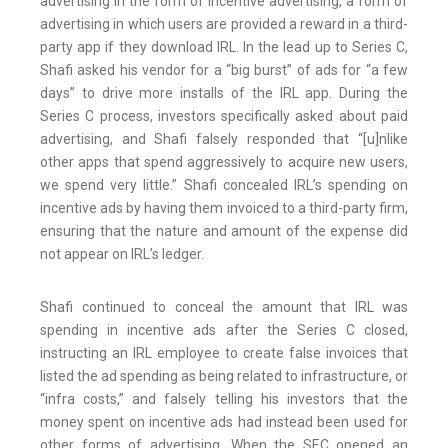
advertising in the form of incentive advertising, a form of
advertising in which users are provided a reward in a third-
party app if they download IRL. In the lead up to Series C,
Shafi asked his vendor for a “big burst” of ads for “a few
days” to drive more installs of the IRL app. During the
Series C process, investors specifically asked about paid
advertising, and Shafi falsely responded that “[u]nlike
other apps that spend aggressively to acquire new users,
we spend very little.” Shafi concealed IRL’s spending on
incentive ads by having them invoiced to a third-party firm,
ensuring that the nature and amount of the expense did
not appear on IRL’s ledger.
Shafi continued to conceal the amount that IRL was
spending in incentive ads after the Series C closed,
instructing an IRL employee to create false invoices that
listed the ad spending as being related to infrastructure, or
“infra costs,” and falsely telling his investors that the
money spent on incentive ads had instead been used for
other forms of advertising. When the SEC opened an