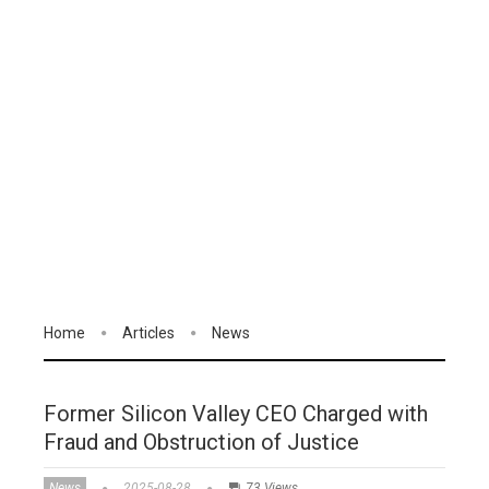
Home
Articles
News
Former Silicon Valley CEO Charged with
Fraud and Obstruction of Justice
News
2025-08-28
73 Views