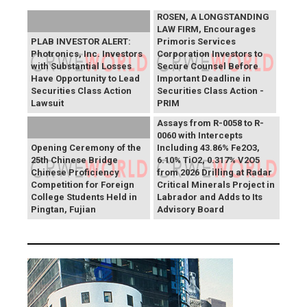
ROSEN, A LONGSTANDING
LAW FIRM, Encourages
PLAB INVESTOR ALERT:
Primoris Services
Photronics, Inc. Investors
Corporation Investors to
with Substantial Losses
Secure Counsel Before
Have Opportunity to Lead
Important Deadline in
Securities Class Action
Securities Class Action -
Lawsuit
PRIM
SAGA Metals Reports
Assays from R-0058 to R-
0060 with Intercepts
Opening Ceremony of the
Including 43.86% Fe2O3,
25th Chinese Bridge
6.10% TiO2, 0.317% V2O5
Chinese Proficiency
from 2026 Drilling at Radar
Competition for Foreign
Critical Minerals Project in
College Students Held in
Labrador and Adds to Its
Pingtan, Fujian
Advisory Board