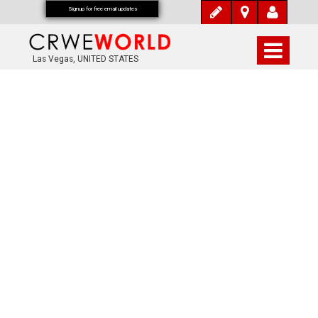
Signup for free email updates
Las Vegas, UNITED STATES