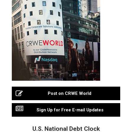
Post on CRWE World
Sign Up for Free E-mail Updates
U.S. National Debt Clock