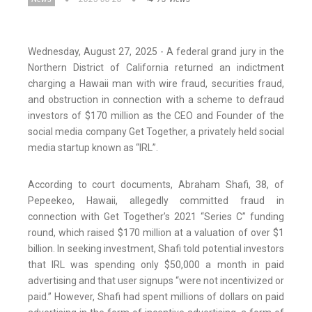
Wednesday, August 27, 2025 - A federal grand jury in the
Northern District of California returned an indictment
charging a Hawaii man with wire fraud, securities fraud,
and obstruction in connection with a scheme to defraud
investors of $170 million as the CEO and Founder of the
social media company Get Together, a privately held social
media startup known as “IRL”.
According to court documents, Abraham Shafi, 38, of
Pepeekeo, Hawaii, allegedly committed fraud in
connection with Get Together’s 2021 “Series C” funding
round, which raised $170 million at a valuation of over $1
billion. In seeking investment, Shafi told potential investors
that IRL was spending only $50,000 a month in paid
advertising and that user signups “were not incentivized or
paid.” However, Shafi had spent millions of dollars on paid