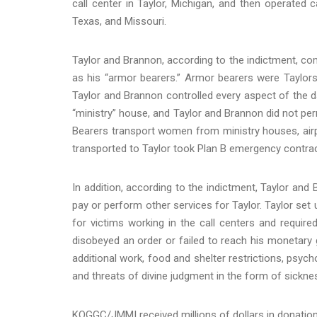
call center in Taylor, Michigan, and then operated ca
Texas, and Missouri.
Taylor and Brannon, according to the indictment, comp
as his “armor bearers.” Armor bearers were Taylors
Taylor and Brannon controlled every aspect of the daily
“ministry” house, and Taylor and Brannon did not pe
Bearers transport women from ministry houses, airp
transported to Taylor took Plan B emergency contrac
In addition, according to the indictment, Taylor and
pay or perform other services for Taylor. Taylor set
for victims working in the call centers and require
disobeyed an order or failed to reach his monetary g
additional work, food and shelter restrictions, psych
and threats of divine judgment in the form of sickne
KOGGC/JMMI received millions of dollars in donation