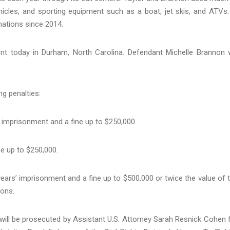
hicles, and sporting equipment such as a boat, jet skis, and ATVs.
onations since 2014.
ent today in Durham, North Carolina. Defendant Michelle Brannon w
ng penalties:
 imprisonment and a fine up to $250,000.
e up to $250,000.
ars’ imprisonment and a fine up to $500,000 or twice the value of 
ions.
 will be prosecuted by Assistant U.S. Attorney Sarah Resnick Cohen 