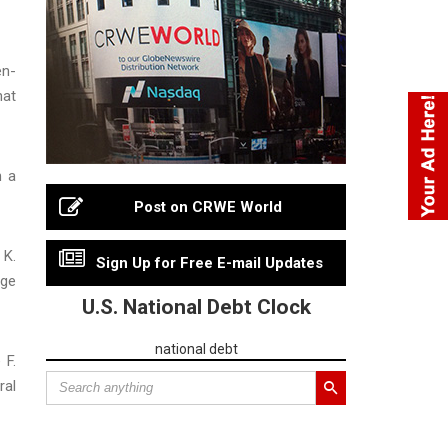
n-
hat
n a
Post on CRWE World
 K.
Sign Up for Free E-mail Updates
rge
U.S. National Debt Clock
national debt
 F.
ral