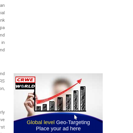
can
ial
ank
mpa
and
 in
and
and
IRS
on,
rly
ive
rst