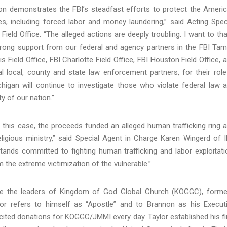
non demonstrates the FBI’s steadfast efforts to protect the Ameri
s, including forced labor and money laundering,” said Acting Spec
eld Office. “The alleged actions are deeply troubling. I want to th
strong support from our federal and agency partners in the FBI Ta
uis Field Office, FBI Charlotte Field Office, FBI Houston Field Office, 
ral local, county and state law enforcement partners, for their role
chigan will continue to investigate those who violate federal law 
y of our nation.”
n this case, the proceeds funded an alleged human trafficking ring 
eligious ministry,” said Special Agent in Charge Karen Wingerd of 
I stands committed to fighting human trafficking and labor exploitati
 the extreme victimization of the vulnerable.”
are the leaders of Kingdom of God Global Church (KOGGC), forme
lor refers to himself as “Apostle” and to Brannon as his Execut
olicited donations for KOGGC/JMMI every day. Taylor established his fi