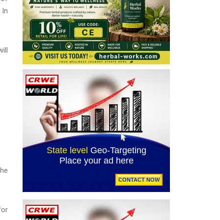
 In
ill
the
for