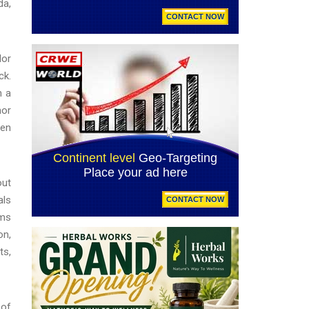
da,
lor
ck.
n a
mor
men
out
als
ims
on,
ts,
 of