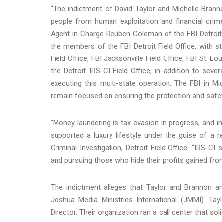
“The indictment of David Taylor and Michelle Bran
people from human exploitation and financial crime
Agent in Charge Reuben Coleman of the FBI Detroit Fi
the members of the FBI Detroit Field Office, with 
Field Office, FBI Jacksonville Field Office, FBI St. Lo
the Detroit IRS-CI Field Office, in addition to seve
executing this multi-state operation. The FBI in Mi
remain focused on ensuring the protection and safet
“Money laundering is tax evasion in progress, and i
supported a luxury lifestyle under the guise of a r
Criminal Investigation, Detroit Field Office. “IRS-C
and pursuing those who hide their profits gained from
The indictment alleges that Taylor and Brannon 
Joshua Media Ministries International (JMMI). Tay
Director. Their organization ran a call center that s