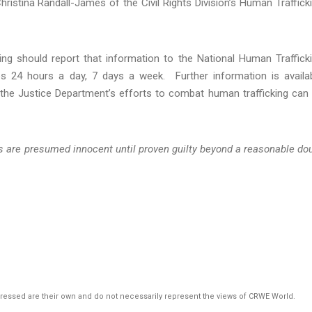
Christina Randall-James of the Civil Rights Division’s Human Traffick
g should report that information to the National Human Traffick
es 24 hours a day, 7 days a week. Further information is availa
 the Justice Department’s efforts to combat human trafficking can
ts are presumed innocent until proven guilty beyond a reasonable do
pressed are their own and do not necessarily represent the views of CRWE World.