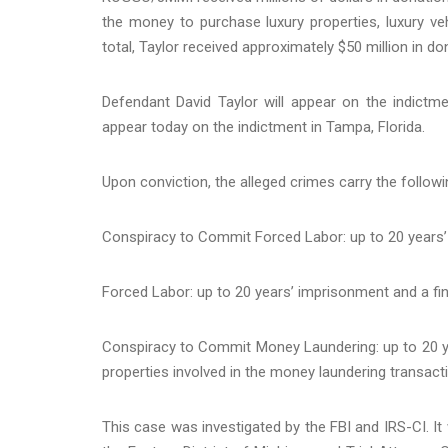
the money to purchase luxury properties, luxury ve
total, Taylor received approximately $50 million in d
Defendant David Taylor will appear on the indictm
appear today on the indictment in Tampa, Florida.
Upon conviction, the alleged crimes carry the followi
Conspiracy to Commit Forced Labor: up to 20 years’
Forced Labor: up to 20 years’ imprisonment and a fin
Conspiracy to Commit Money Laundering: up to 20 ye
properties involved in the money laundering transact
This case was investigated by the FBI and IRS-CI. It