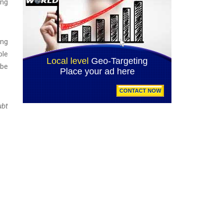
ing
ing
ble
 be
ubt