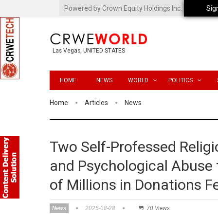
Powered by Crown Equity Holdings Inc.
Sig
Las Vegas, UNITED STATES
HOME
NEWS
WORLD
POLITICS
Home
Articles
News
Two Self-Professed Relig
and Psychological Abuse t
of Millions in Donations 
News
2025-08-28
70 Views