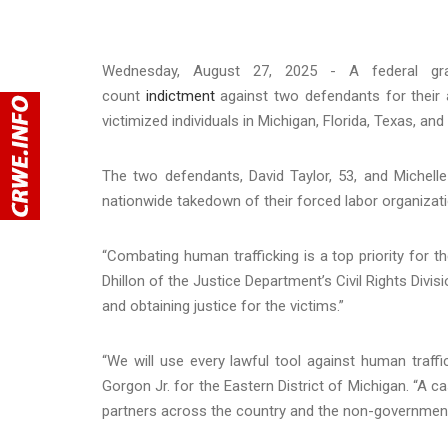
Wednesday, August 27, 2025 - A federal gran
count
indictment
against two defendants for their 
victimized individuals in Michigan, Florida, Texas, and
The two defendants, David Taylor, 53, and Michelle
nationwide takedown of their forced labor organizati
“Combating human trafficking is a top priority for 
Dhillon of the Justice Department’s Civil Rights Divi
and obtaining justice for the victims.”
“We will use every lawful tool against human traffic
Gorgon Jr. for the Eastern District of Michigan. “A ca
partners across the country and the non-governmenta