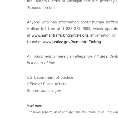
the Eastern District of Michigan and Trial Attorney 
Prosecution Unit.
Anyone who has information about human traffickin
Hotline toll free at 1-888-373-7888, which operat
at
www.humantraffickinghotline.org
. Information on
found at
www.justice.gov/humantrafficking
.
An indictment is merely an allegation. All defendan
in a court of law.
U.S. Department of Justice
Office of Public Affairs
Source: Justice.gov
Read More..
The news, reports, views and opinions of authors (or source) ex