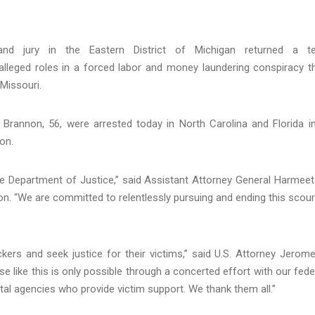
d jury in the Eastern District of Michigan returned a te
alleged roles in a forced labor and money laundering conspiracy t
 Missouri.
 Brannon, 56, were arrested today in North Carolina and Florida i
on.
the Department of Justice,” said Assistant Attorney General Harmeet
sion. “We are committed to relentlessly pursuing and ending this scou
kers and seek justice for their victims,” said U.S. Attorney Jerome
se like this is only possible through a concerted effort with our fede
l agencies who provide victim support. We thank them all.”