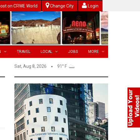
ost on CRWE World
Change City
Login
N
TRAVEL
LOCAL
JOBS
MORE
Sat, Aug 8, 2026
91° F