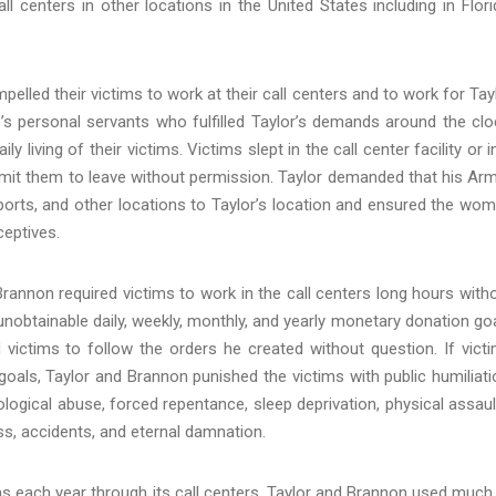
ll centers in other locations in the United States including in Flori
elled their victims to work at their call centers and to work for Tay
’s personal servants who fulfilled Taylor’s demands around the clo
 living of their victims. Victims slept in the call center facility or i
rmit them to leave without permission. Taylor demanded that his Ar
orts, and other locations to Taylor’s location and ensured the wo
eptives.
 Brannon required victims to work in the call centers long hours with
 unobtainable daily, weekly, monthly, and yearly monetary donation go
d victims to follow the orders he created without question. If vict
oals, Taylor and Brannon punished the victims with public humiliati
ological abuse, forced repentance, sleep deprivation, physical assaul
ss, accidents, and eternal damnation.
s each year through its call centers. Taylor and Brannon used much