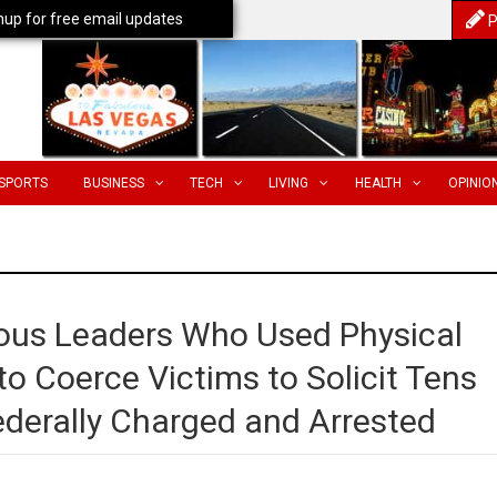
nup for free email updates
P
SPORTS
BUSINESS
TECH
LIVING
HEALTH
OPINIO
ious Leaders Who Used Physical
o Coerce Victims to Solicit Tens
Federally Charged and Arrested