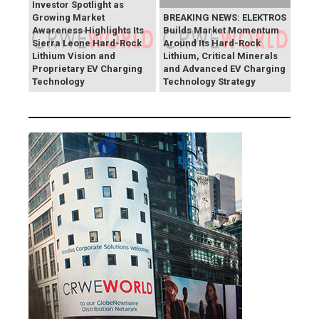
Investor Spotlight as
Growing Market
BREAKING NEWS: ELEKTROS
Awareness Highlights Its
Builds Market Momentum
Sierra Leone Hard-Rock
Around Its Hard-Rock
Lithium Vision and
Lithium, Critical Minerals
Proprietary EV Charging
and Advanced EV Charging
Technology
Technology Strategy