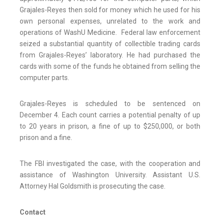
Grajales-Reyes then sold for money which he used for his
own personal expenses, unrelated to the work and
operations of WashU Medicine. Federal law enforcement
seized a substantial quantity of collectible trading cards
from Grajales-Reyes’ laboratory. He had purchased the
cards with some of the funds he obtained from selling the
computer parts.
Grajales-Reyes is scheduled to be sentenced on
December 4. Each count carries a potential penalty of up
to 20 years in prison, a fine of up to $250,000, or both
prison and a fine.
The FBI investigated the case, with the cooperation and
assistance of Washington University. Assistant U.S.
Attorney Hal Goldsmith is prosecuting the case.
Contact