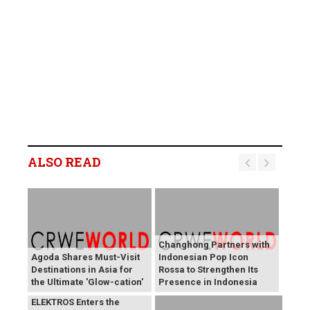
ALSO READ
Changhong Partners with
Agoda Shares Must-Visit
Indonesian Pop Icon
Destinations in Asia for
Rossa to Strengthen Its
the Ultimate 'Glow-cation'
Presence in Indonesia
BREAKING NEWS:
ELEKTROS Enters the