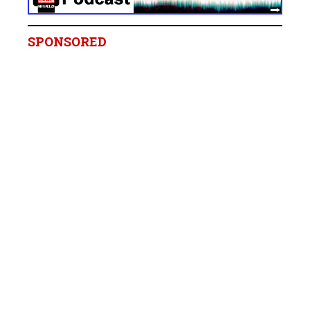
SPONSORED