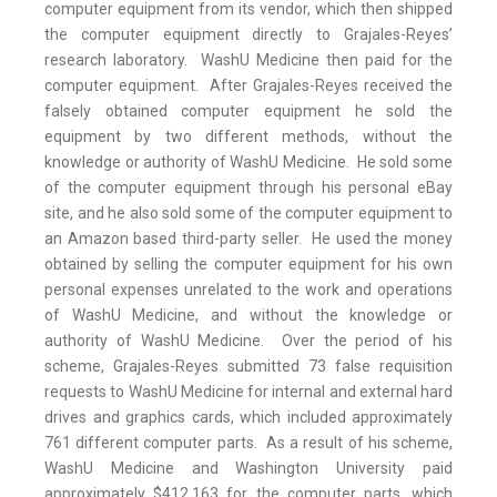
computer equipment from its vendor, which then shipped
the computer equipment directly to Grajales-Reyes’
research laboratory. WashU Medicine then paid for the
computer equipment. After Grajales-Reyes received the
falsely obtained computer equipment he sold the
equipment by two different methods, without the
knowledge or authority of WashU Medicine. He sold some
of the computer equipment through his personal eBay
site, and he also sold some of the computer equipment to
an Amazon based third-party seller. He used the money
obtained by selling the computer equipment for his own
personal expenses unrelated to the work and operations
of WashU Medicine, and without the knowledge or
authority of WashU Medicine. Over the period of his
scheme, Grajales-Reyes submitted 73 false requisition
requests to WashU Medicine for internal and external hard
drives and graphics cards, which included approximately
761 different computer parts. As a result of his scheme,
WashU Medicine and Washington University paid
approximately $412,163 for the computer parts, which