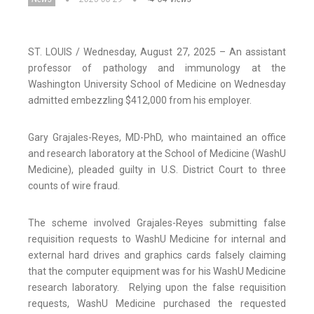
ST. LOUIS / Wednesday, August 27, 2025 – An assistant
professor of pathology and immunology at the
Washington University School of Medicine on Wednesday
admitted embezzling $412,000 from his employer.
Gary Grajales-Reyes, MD-PhD, who maintained an office
and research laboratory at the School of Medicine (WashU
Medicine), pleaded guilty in U.S. District Court to three
counts of wire fraud.
The scheme involved Grajales-Reyes submitting false
requisition requests to WashU Medicine for internal and
external hard drives and graphics cards falsely claiming
that the computer equipment was for his WashU Medicine
research laboratory. Relying upon the false requisition
requests, WashU Medicine purchased the requested