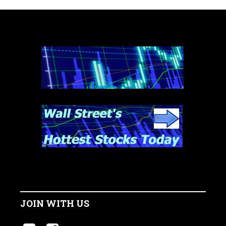
JOIN WITH US