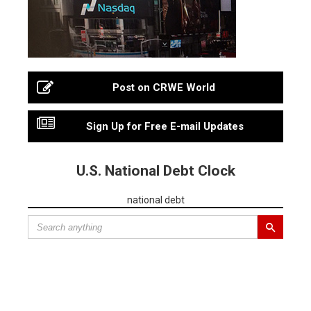
Post on CRWE World
Sign Up for Free E-mail Updates
U.S. National Debt Clock
national debt