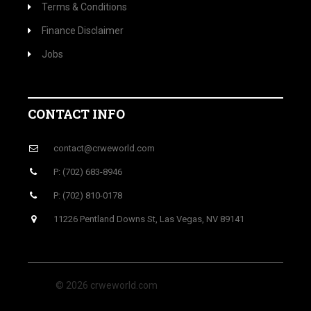
Terms & Conditions
Finance Disclaimer
Jobs
CONTACT INFO
contact@crweworld.com
P: (702) 683-8946
P: (702) 810-0178
11226 Pentland Downs St, Las Vegas, NV 89141
© 2026 crweworld.com