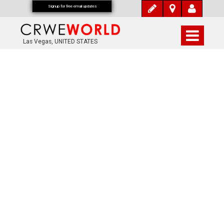
Signup for free email updates
Las Vegas, UNITED STATES