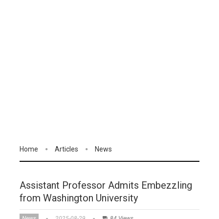
Home
Articles
News
Assistant Professor Admits Embezzling
from Washington University
News
2025-08-29
84 Views