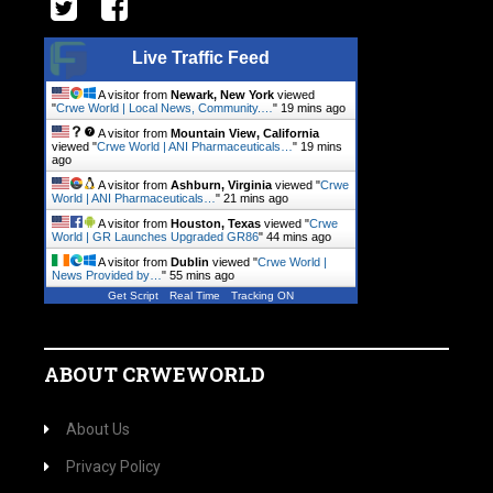
Live Traffic Feed
A visitor from
Newark, New York
viewed
"
Crwe World | Local News, Community.…
"
19 mins ago
A visitor from
Mountain View, California
viewed "
Crwe World | ANI Pharmaceuticals…
"
19 mins
ago
A visitor from
Ashburn, Virginia
viewed "
Crwe
World | ANI Pharmaceuticals…
"
21 mins ago
A visitor from
Houston, Texas
viewed "
Crwe
World | GR Launches Upgraded GR86
"
44 mins ago
A visitor from
Dublin
viewed "
Crwe World |
News Provided by…
"
55 mins ago
Get Script
Real Time
Tracking ON
ABOUT CRWEWORLD
About Us
Privacy Policy