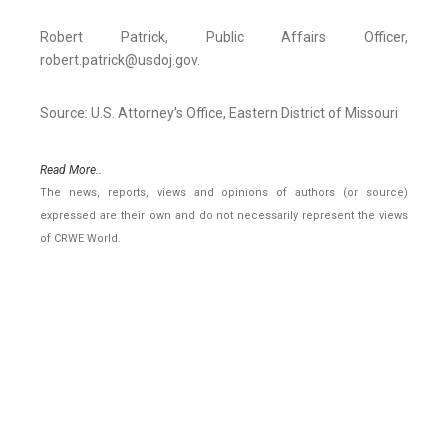
Robert Patrick, Public Affairs Officer,
robert.patrick@usdoj.gov.
Source: U.S. Attorney's Office, Eastern District of Missouri
Read More..
The news, reports, views and opinions of authors (or source)
expressed are their own and do not necessarily represent the views
of CRWE World.