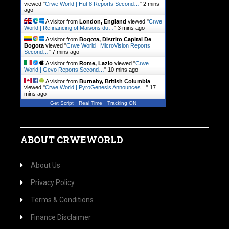
viewed "
Crwe World | Hut 8 Reports Second…
"
2 mins
ago
A visitor from
London, England
viewed "
Crwe
World | Refinancing of Maisons du…
"
3 mins ago
A visitor from
Bogota, Distrito Capital De
Bogota
viewed "
Crwe World | MicroVision Reports
Second…
"
7 mins ago
A visitor from
Rome, Lazio
viewed "
Crwe
World | Gevo Reports Second…
"
10 mins ago
A visitor from
Burnaby, British Columbia
viewed "
Crwe World | PyroGenesis Announces…
"
17
mins ago
Get Script
Real Time
Tracking ON
ABOUT CRWEWORLD
About Us
Privacy Policy
Terms & Conditions
Finance Disclaimer