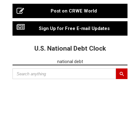
Post on CRWE World
Sign Up for Free E-mail Updates
U.S. National Debt Clock
national debt