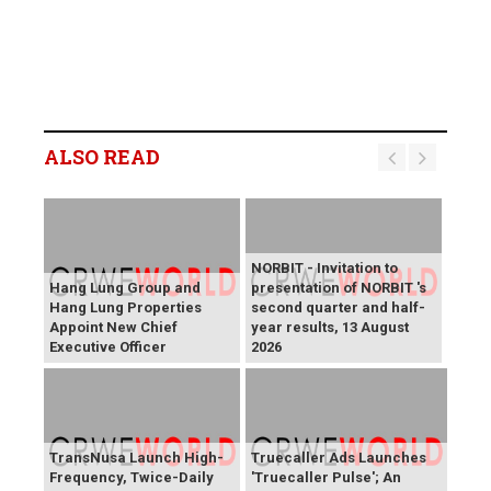
ALSO READ
NORBIT - Invitation to
Hang Lung Group and
presentation of NORBIT 's
Hang Lung Properties
second quarter and half-
Appoint New Chief
year results, 13 August
Executive Officer
2026
TransNusa Launch High-
Truecaller Ads Launches
Frequency, Twice-Daily
'Truecaller Pulse'; An