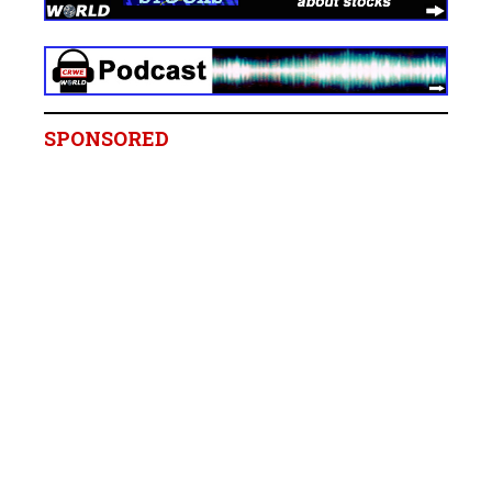
SPONSORED