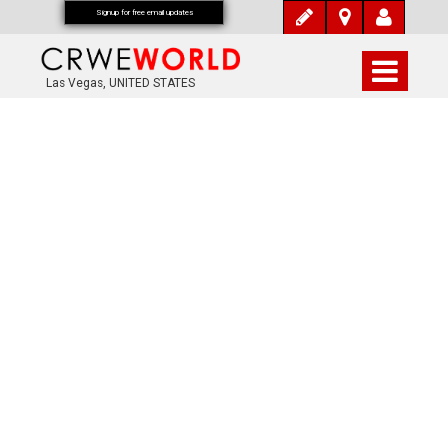
Signup for free email updates
Las Vegas, UNITED STATES