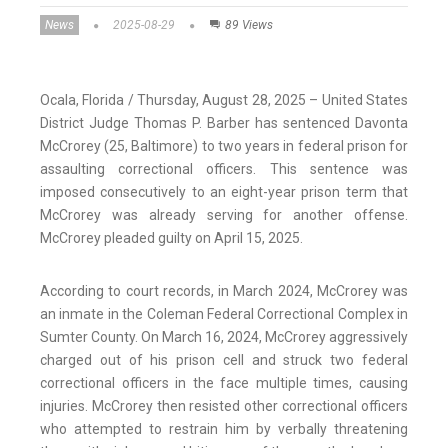
News
2025-08-29
89 Views
Ocala, Florida / Thursday, August 28, 2025 – United States
District Judge Thomas P. Barber has sentenced Davonta
McCrorey (25, Baltimore) to two years in federal prison for
assaulting correctional officers. This sentence was
imposed consecutively to an eight-year prison term that
McCrorey was already serving for another offense.
McCrorey pleaded guilty on April 15, 2025.
According to court records, in March 2024, McCrorey was
an inmate in the Coleman Federal Correctional Complex in
Sumter County. On March 16, 2024, McCrorey aggressively
charged out of his prison cell and struck two federal
correctional officers in the face multiple times, causing
injuries. McCrorey then resisted other correctional officers
who attempted to restrain him by verbally threatening