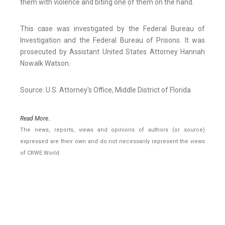
them with violence and biting one of them on the hand.
This case was investigated by the Federal Bureau of
Investigation and the Federal Bureau of Prisons. It was
prosecuted by Assistant United States Attorney Hannah
Nowalk Watson.
Source: U.S. Attorney's Office, Middle District of Florida
Read More..
The news, reports, views and opinions of authors (or source)
expressed are their own and do not necessarily represent the views
of CRWE World.