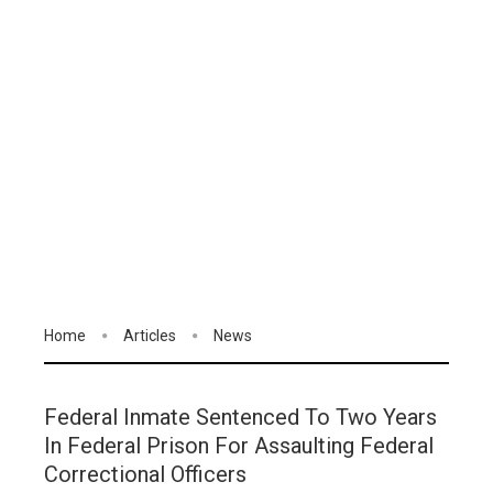
Home
Articles
News
Federal Inmate Sentenced To Two Years
In Federal Prison For Assaulting Federal
Correctional Officers