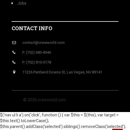
Jobs
CONTACT INFO
contact@crweworld.com
P: (702) 683-8946
P: (702) 810-0178
11226 Pentland Downs St, Las Vegas, NV 89141
© 2026 crweworld.com
$('nav ul li a').on('click', function () { var $this = $(this); var target =
$this.text().toLowerCase();
$this.parent().addClass('selected').siblings().removeClass('selected');