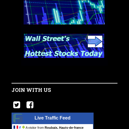
JOIN WITH US
Live Traffic Feed
A visitor from
Roubaix, Hauts-de-france