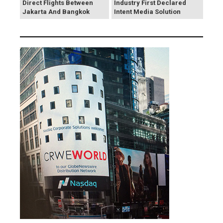
Direct Flights Between
Industry First Declared
Jakarta And Bangkok
Intent Media Solution