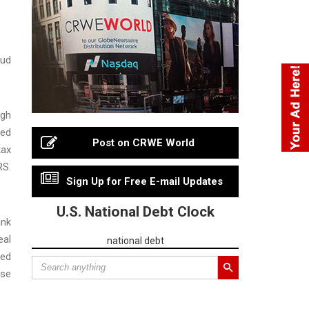
aud
ugh
red
Post on CRWE World
tax
RS.
Sign Up for Free E-mail Updates
U.S. National Debt Clock
ank
eal
national debt
ned
lse