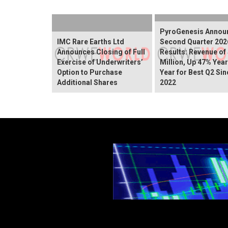
PyroGenesis Annou
IMC Rare Earths Ltd
Second Quarter 202
Announces Closing of Full
Results: Revenue of
Exercise of Underwriters’
Million, Up 47% Yea
Option to Purchase
Year for Best Q2 Sin
Additional Shares
2022