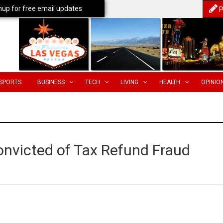
nup for free email updates
P
SPORTS
BUSINESS
TECH
LIVING
HEALTH
OPINIO
onvicted of Tax Refund Fraud