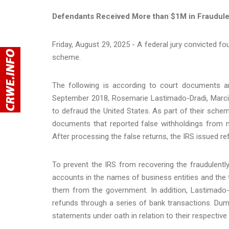
Defendants Received More than $1M in Fraudule
Friday, August 29, 2025 - A federal jury convicted fou
scheme.
The following is according to court documents an
September 2018, Rosemarie Lastimado-Dradi, Marcia
to defraud the United States. As part of their scheme
documents that reported false withholdings from m
After processing the false returns, the IRS issued ref
To prevent the IRS from recovering the fraudulentl
accounts in the names of business entities and the
them from the government. In addition, Lastimado-
refunds through a series of bank transactions. Dum
statements under oath in relation to their respectiv