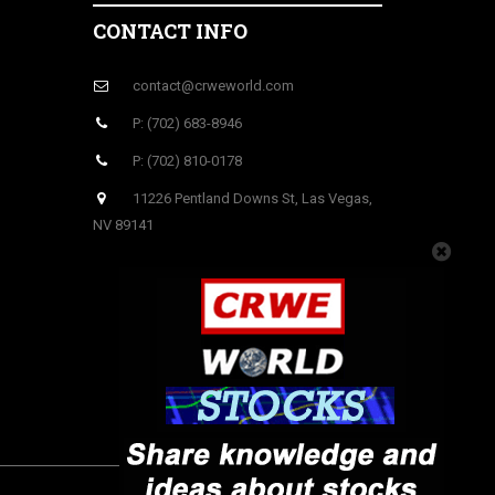
CONTACT INFO
contact@crweworld.com
P: (702) 683-8946
P: (702) 810-0178
11226 Pentland Downs St, Las Vegas,
NV 89141