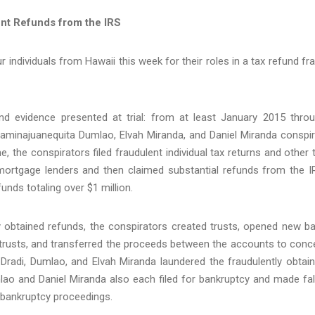
nt Refunds from the IRS
r individuals from Hawaii this week for their roles in a tax refund fr
d evidence presented at trial: from at least January 2015 thro
minajuanequita Dumlao, Elvah Miranda, and Daniel Miranda conspi
, the conspirators filed fraudulent individual tax returns and other 
ortgage lenders and then claimed substantial refunds from the I
unds totaling over $1 million.
y obtained refunds, the conspirators created trusts, opened new b
 trusts, and transferred the proceeds between the accounts to conc
Dradi, Dumlao, and Elvah Miranda laundered the fraudulently obtai
lao and Daniel Miranda also each filed for bankruptcy and made fa
e bankruptcy proceedings.