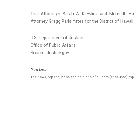
Trial Attorneys Sarah A. Kiewlicz and Meredith Ha
Attorney Gregg Paris Yates for the District of Hawaii
U.S. Department of Justice
Office of Public Affairs
Source: Justice.gov
Read More..
The news, reports, views and opinions of authors (or source) ex