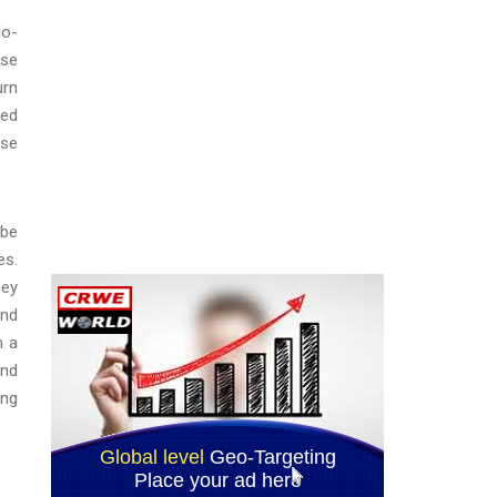
do-
lse
urn
ted
lse
 be
es.
ney
and
n a
and
ing