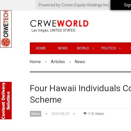
Powered by Crown Equity Holdings Inc.
Sig
Las Vegas, UNITED STATES
HOME
NEWS
WORLD
POLITICS
Home
Articles
News
Four Hawaii Individuals C
Scheme
News
2025-08-29
116 Views