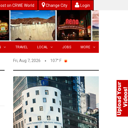
ost on CRWE World
Change City
Login
N
TRAVEL
LOCAL
JOBS
MORE
Fri, Aug 7, 2026
107° F