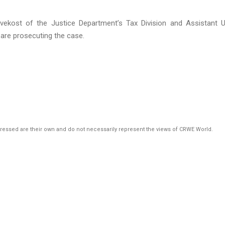
vekost of the Justice Department’s Tax Division and Assistant U
 are prosecuting the case.
pressed are their own and do not necessarily represent the views of CRWE World.