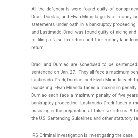
All the defendants were found guilty of conspiracy
Dradi, Dumlao, and Elvah Miranda guilty of money la
statements under oath in a bankruptcy proceeding. Fi
and Lastimado-Dradi was found guilty of aiding and a
of filing a false tax return and four money launderi
return.
Dradi and Dumlao are scheduled to be sentenced 
sentenced on Jan. 27. They all face a maximum penalt
Lastimado-Dradi, Dumlao, and Elvah Miranda each f
laundering. Elvah Miranda faces a maximum penalty of
Dumlao each face a maximum penalty of five years 
bankruptcy proceeding. Lastimado-Dradi faces a ma
assisting in the preparation of false tax returns. A f
the U.S. Sentencing Guidelines and other statutory fa
IRS Criminal Investigation is investigating the case.