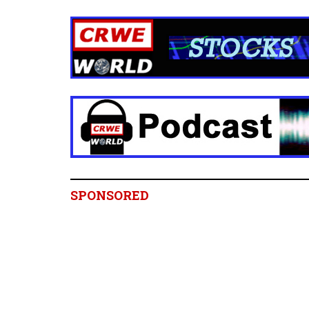
SPONSORED