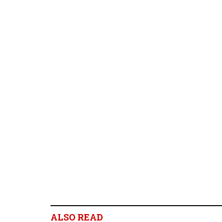
ALSO READ