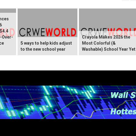
nces
6
 $4.4
r-Over-
Crayola Makes 2026 the
ce
5 ways to help kids adjust
Most Colorful (&
to the new school year
Washable) School Year Yet