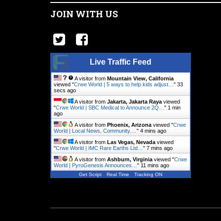
JOIN WITH US
Live Traffic Feed
A visitor from
Mountain View, California
viewed "
Crwe World | 5 ways to help kids adjust…
"
34
secs ago
A visitor from
Jakarta, Jakarta Raya
viewed
"
Crwe World | SBC Medical to Announce 2Q…
"
1 min
ago
A visitor from
Phoenix, Arizona
viewed "
Crwe
World | Local News, Community.…
"
4 mins ago
A visitor from
Las Vegas, Nevada
viewed
"
Crwe World | IMC Rare Earths Ltd…
"
7 mins ago
A visitor from
Ashburn, Virginia
viewed "
Crwe
World | PyroGenesis Announces…
"
11 mins ago
Get Script
Real Time
Tracking ON