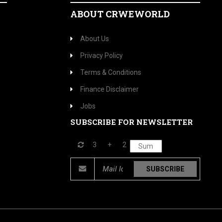
ABOUT CRWEWORLD
About Us
Privacy Policy
Terms & Conditions
Finance Disclaimer
Jobs
SUBSCRIBE FOR NEWSLETTER
3
+
2
SUBSCRIBE