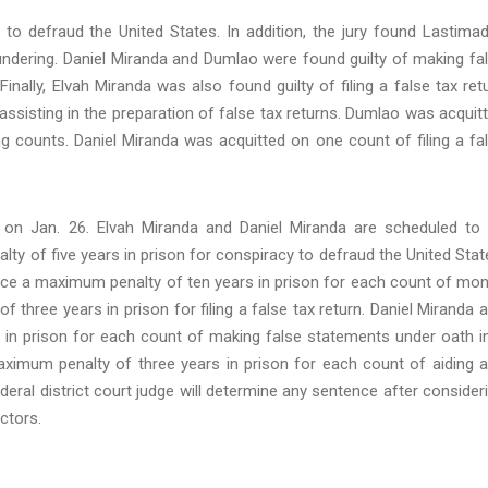
 to defraud the United States. In addition, the jury found Lastima
undering. Daniel Miranda and Dumlao were found guilty of making fa
nally, Elvah Miranda was also found guilty of filing a false tax ret
ssisting in the preparation of false tax returns. Dumlao was acquit
ng counts. Daniel Miranda was acquitted on one count of filing a fa
on Jan. 26. Elvah Miranda and Daniel Miranda are scheduled to
y of five years in prison for conspiracy to defraud the United Stat
ace a maximum penalty of ten years in prison for each count of mo
 three years in prison for filing a false tax return. Daniel Miranda 
in prison for each count of making false statements under oath i
ximum penalty of three years in prison for each count of aiding 
ederal district court judge will determine any sentence after consider
ctors.