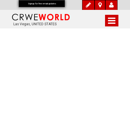
Signup for free email updates
Las Vegas, UNITED STATES