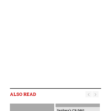
ALSO READ
Senhwa's CX-5461