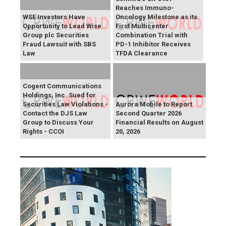
Reaches Immuno-
WSE Investors Have
Oncology Milestone as its
Opportunity to Lead Wise
First Multicenter
Group plc Securities
Combination Trial with
Fraud Lawsuit with SBS
PD-1 Inhibitor Receives
Law
TFDA Clearance
Cogent Communications
Holdings, Inc. Sued for
Securities Law Violations -
Aurora Mobile to Report
Contact the DJS Law
Second Quarter 2026
Group to Discuss Your
Financial Results on August
Rights - CCOI
20, 2026