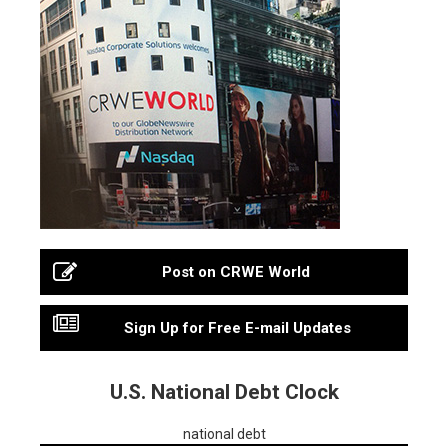
Post on CRWE World
Sign Up for Free E-mail Updates
U.S. National Debt Clock
national debt