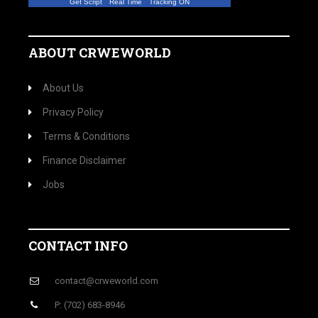
Get Script
Real Time
Tracking ON
ABOUT CRWEWORLD
About Us
Privacy Policy
Terms & Conditions
Finance Disclaimer
Jobs
CONTACT INFO
contact@crweworld.com
P: (702) 683-8946