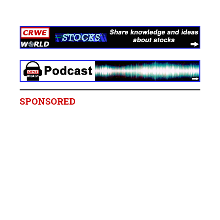
SPONSORED