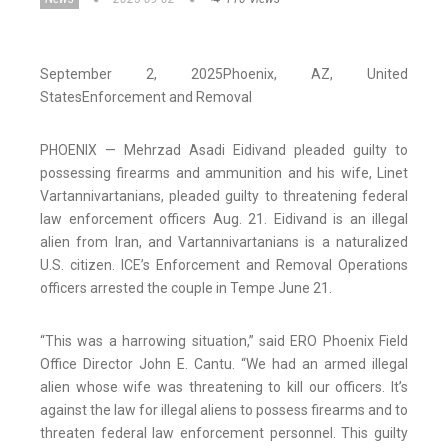
September 2, 2025
Phoenix
, AZ
, United
States
Enforcement and Removal
PHOENIX — Mehrzad Asadi Eidivand pleaded guilty to
possessing firearms and ammunition and his wife, Linet
Vartannivartanians, pleaded guilty to threatening federal
law enforcement officers Aug. 21. Eidivand is an illegal
alien from Iran, and Vartannivartanians is a naturalized
U.S. citizen. ICE’s Enforcement and Removal Operations
officers arrested the couple in Tempe June 21.
“This was a harrowing situation,” said ERO Phoenix Field
Office Director John E. Cantu. “We had an armed illegal
alien whose wife was threatening to kill our officers. It’s
against the law for illegal aliens to possess firearms and to
threaten federal law enforcement personnel. This guilty