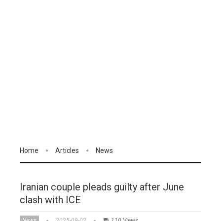
Home
Articles
News
Iranian couple pleads guilty after June
clash with ICE
News
2025-09-02
110 Views