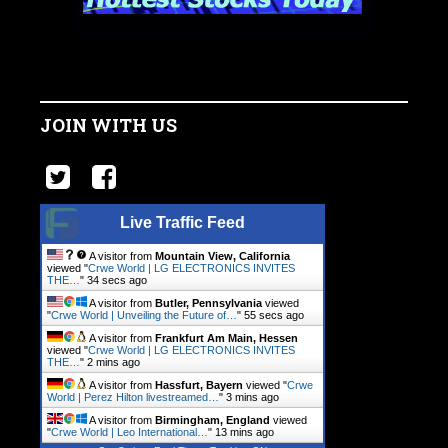
JOIN WITH US
Live Traffic Feed
A visitor from
Mountain View, California
viewed "
Crwe World | LG ELECTRONICS INVITES
THE…
"
35 secs ago
A visitor from
Butler, Pennsylvania
viewed
"
Crwe World | Unveiling the Future of…
"
56 secs ago
A visitor from
Frankfurt Am Main, Hessen
viewed "
Crwe World | LG ELECTRONICS INVITES
THE…
"
2 mins ago
A visitor from
Hassfurt, Bayern
viewed "
Crwe
World | Perez Hilton livestreamed…
"
3 mins ago
A visitor from
Birmingham, England
viewed
"
Crwe World | Leo International…
"
13 mins ago