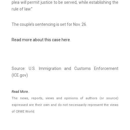
plea will permit justice to be served, while establishing the
rule of law.”
The couple’s sentencing is set for Nov. 26.
Read more about this case here
.
Source: U.S. Immigration and Customs Enforcement
(ICE.gov)
Read More..
The news, reports, views and opinions of authors (or source)
expressed are their own and do not necessarily represent the views
of CRWE World.