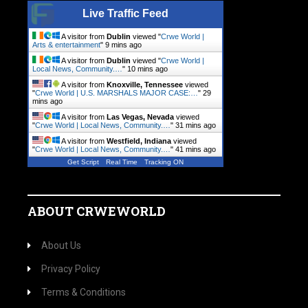
Live Traffic Feed
A visitor from
Dublin
viewed "
Crwe World |
Arts & entertainment
"
10 mins ago
A visitor from
Dublin
viewed "
Crwe World |
Local News, Community.…
"
10 mins ago
A visitor from
Knoxville, Tennessee
viewed
"
Crwe World | U.S. MARSHALS MAJOR CASE:…
"
29
mins ago
A visitor from
Las Vegas, Nevada
viewed
"
Crwe World | Local News, Community.…
"
31 mins ago
A visitor from
Westfield, Indiana
viewed
"
Crwe World | Local News, Community.…
"
41 mins ago
Get Script
Real Time
Tracking ON
ABOUT CRWEWORLD
About Us
Privacy Policy
Terms & Conditions