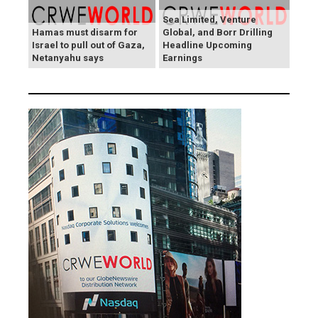
Sea Limited, Venture
Hamas must disarm for
Global, and Borr Drilling
Israel to pull out of Gaza,
Headline Upcoming
Netanyahu says
Earnings