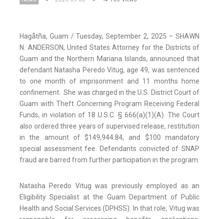
Hagåtña, Guam / Tuesday, September 2, 2025 – SHAWN
N. ANDERSON, United States Attorney for the Districts of
Guam and the Northern Mariana Islands, announced that
defendant Natasha Peredo Vitug, age 49, was sentenced
to one month of imprisonment and 11 months home
confinement. She was charged in the U.S. District Court of
Guam with Theft Concerning Program Receiving Federal
Funds, in violation of 18 U.S.C. § 666(a)(1)(A). The Court
also ordered three years of supervised release, restitution
in the amount of $149,944.84, and $100 mandatory
special assessment fee. Defendants convicted of SNAP
fraud are barred from further participation in the program.
Natasha Peredo Vitug was previously employed as an
Eligibility Specialist at the Guam Department of Public
Health and Social Services (DPHSS). In that role, Vitug was