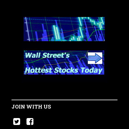
JOIN WITH US