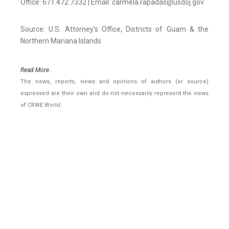
Office: 671.472.7332 | Email: carmela.rapadas@usdoj.gov
Source: U.S. Attorney's Office, Districts of Guam & the
Northern Mariana Islands
Read More..
The news, reports, views and opinions of authors (or source)
expressed are their own and do not necessarily represent the views
of CRWE World.