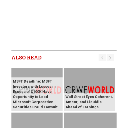
ALSO READ
MSFT Deadline: MSFT
Investors with Losses in
Excess of $100K Have
Opportunity to Lead
Wall Street Eyes Coherent,
Microsoft Corporation
Amcor, and Liquidia
Securities Fraud Lawsuit
Ahead of Earnings