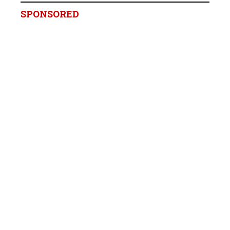
SPONSORED