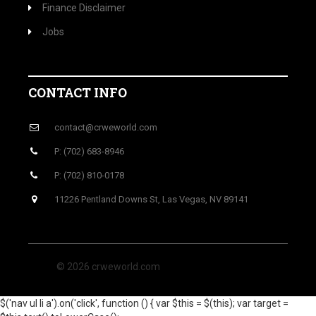
Finance Disclaimer
Jobs
CONTACT INFO
contact@crweworld.com
P: (702) 683-8946
P: (702) 810-0178
11226 Pentland Downs St, Las Vegas, NV 89141
© 2026 crweworld.com
$('nav ul li a').on('click', function () { var $this = $(this); var target =