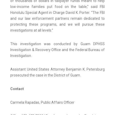
of thousands of dollars in taxpayer funds meant to help
low-income families put food on the table,” said FBI
Honolulu Special Agent in Charge David K. Porter. “The FBI
and our law enforcement partners remain dedicated to
protecting these programs, and we will pursue these
investigations at all levels.”
This investigation was conducted by Guam DPHSS
Investigation & Recovery Office and the Federal Bureau of
Investigation.
Assistant United States Attorney Benjamin K. Petersburg
prosecuted the case in the District of Guam.
Contact
Carmela Rapadas, Public Affairs Officer