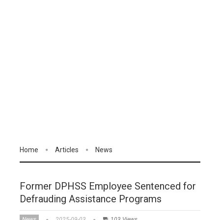
Home
Articles
News
Former DPHSS Employee Sentenced for
Defrauding Assistance Programs
News
2025-09-03
103 Views