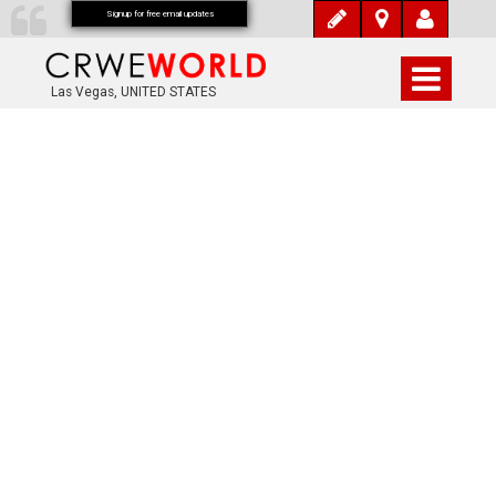
Signup for free email updates
Las Vegas, UNITED STATES