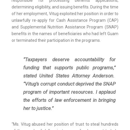
responsible for processing benefits applications,
determining eligibility, and issuing benefits. During the time
of her employment, Vitug exploited her position in order to
unlawfully re-apply for Cash Assistance Program (CAP)
and Supplemental Nutrition Assistance Program (SNAP)
benefits in the names of beneficiaries who had left Guam
or terminated their participation in the programs.
“Taxpayers deserve accountability for
funding that supports public programs,”
stated United States Attorney Anderson.
“Vitug’s corrupt conduct deprived the SNAP
program of important resources. I applaud
the efforts of law enforcement in bringing
her to justice.”
“Ms. Vitug abused her position of trust to steal hundreds