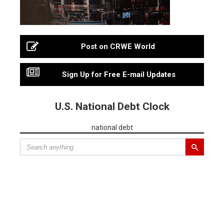
Post on CRWE World
Sign Up for Free E-mail Updates
U.S. National Debt Clock
national debt