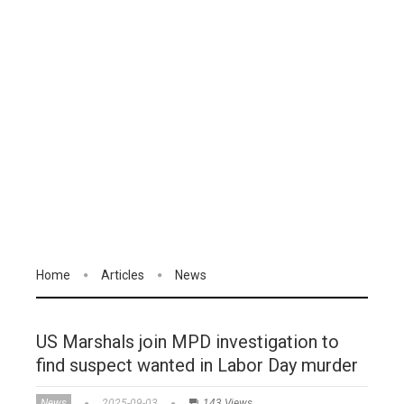
Home
Articles
News
US Marshals join MPD investigation to
find suspect wanted in Labor Day murder
News
2025-09-03
143 Views