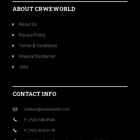
ABOUT CRWEWORLD
About Us
Privacy Policy
Terms & Conditions
Finance Disclaimer
Jobs
CONTACT INFO
contact@crweworld.com
P: (702) 683-8946
P: (702) 810-0178