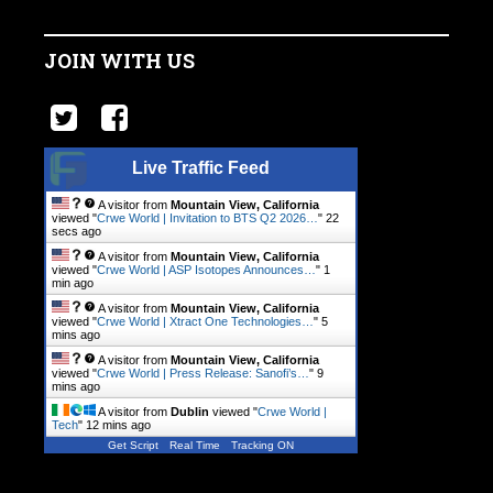
JOIN WITH US
Live Traffic Feed
A visitor from
Mountain View, California
viewed "
Crwe World | Invitation to BTS Q2 2026…
"
22
secs ago
A visitor from
Mountain View, California
viewed "
Crwe World | ASP Isotopes Announces…
"
1
min ago
A visitor from
Mountain View, California
viewed "
Crwe World | Xtract One Technologies…
"
5
mins ago
A visitor from
Mountain View, California
viewed "
Crwe World | Press Release: Sanofi’s…
"
9
mins ago
A visitor from
Dublin
viewed "
Crwe World |
Tech
"
12 mins ago
Get Script
Real Time
Tracking ON