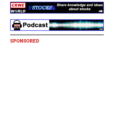
SPONSORED