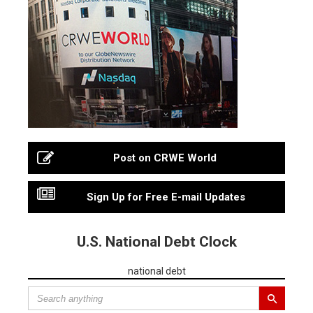
Post on CRWE World
Sign Up for Free E-mail Updates
U.S. National Debt Clock
national debt