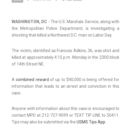
WASHINGTON, DC
- The U.S. Marshals Service, along with
the Metropolitan Police Department, is investigating a
shooting that killed a Northwest D.C. man on Labor Day.
The victim, identified as Francois Adkins, 36, was shot and
killed at approximately 4:15 p.m. Monday in the 2300 block
of 14th Street NE.
A
combined reward
of up to $40,000 is being offered for
information that leads to an arrest and conviction in this
case.
Anyone with information about this case is encouraged to
contact MPD at 212-727-9099 or TEXT TIP LINE to 50411.
Tips may also be submitted via the
USMS Tips App
.