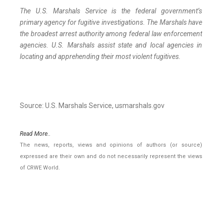
The U.S. Marshals Service is the federal government’s
primary agency for fugitive investigations. The Marshals have
the broadest arrest authority among federal law enforcement
agencies. U.S. Marshals assist state and local agencies in
locating and apprehending their most violent fugitives.
Source: U.S. Marshals Service, usmarshals.gov
Read More..
The news, reports, views and opinions of authors (or source)
expressed are their own and do not necessarily represent the views
of CRWE World.