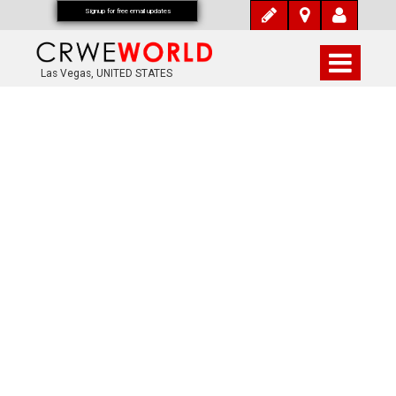
Signup for free email updates
Las Vegas, UNITED STATES