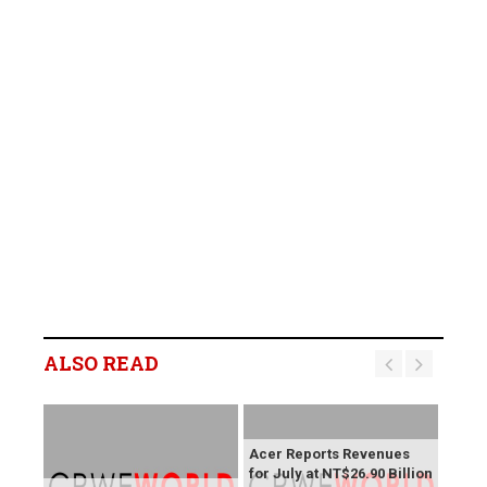
ALSO READ
Acer Reports Revenues
for July at NT$26.90 Billion