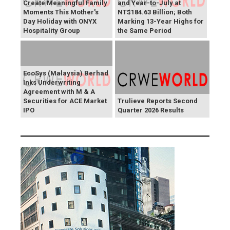
Create Meaningful Family
and Year-to-July at
Moments This Mother's
NT$184.63 Billion; Both
Day Holiday with ONYX
Marking 13-Year Highs for
Hospitality Group
the Same Period
EcoSys (Malaysia) Berhad
Inks Underwriting
Agreement with M & A
Securities for ACE Market
Trulieve Reports Second
IPO
Quarter 2026 Results