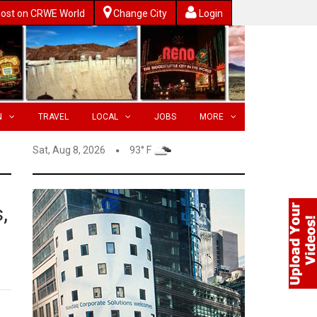
ost on CRWE World
Change City
Login
N
TRAVEL
LOCAL
JOBS
MORE
Sat, Aug 8, 2026
93° F
,