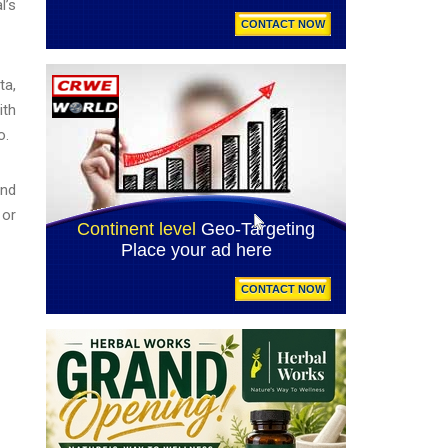
l’s
ta,
ith
o.
and
 or