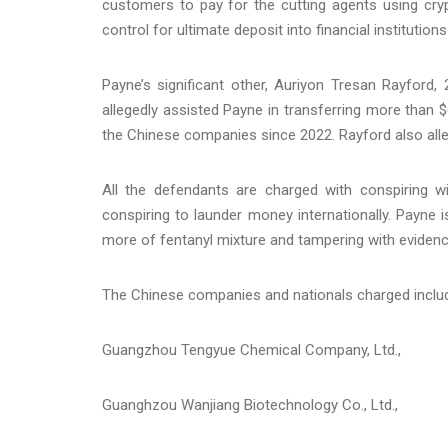
customers to pay for the cutting agents using cryp
control for ultimate deposit into financial institutio
Payne’s significant other, Auriyon Tresan Rayford, 
allegedly assisted Payne in transferring more than 
the Chinese companies since 2022. Rayford also alleg
All the defendants are charged with conspiring w
conspiring to launder money internationally. Payne 
more of fentanyl mixture and tampering with evidenc
The Chinese companies and nationals charged inclu
Guangzhou Tengyue Chemical Company, Ltd.,
Guanghzou Wanjiang Biotechnology Co., Ltd.,