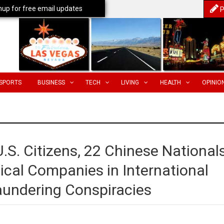
nup for free email updates
P
SPORTS
BUSINESS
TECH
LIVING
HEALTH
OPINIO
.S. Citizens, 22 Chinese Nationals
cal Companies in International
aundering Conspiracies