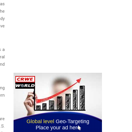
has
the
ady
ave
s a
ral
and
ing
ern
ure
.S.