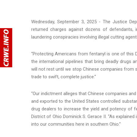
Wednesday, September 3, 2025 - The Justice Depa
returned charges against dozens of defendants, 
laundering conspiracies involving illegal cutting agent
“Protecting Americans from fentanyl is one of this 
the international pipelines that bring deadly drugs
will not rest until we stop Chinese companies from sh
trade to swift, complete justice.”
“Our indictment alleges that Chinese companies and af
and exported to the United States controlled subs
drug dealers to increase the yield and potency of fe
District of Ohio Dominick S. Gerace II. “As explaine
into our communities here in southern Ohio.”