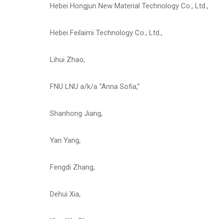
Hebei Hongjun New Material Technology Co., Ltd.,
Hebei Feilaimi Technology Co., Ltd.,
Lihui Zhao,
FNU LNU a/k/a “Anna Sofia,”
Shanhong Jiang,
Yan Yang,
Fengdi Zhang,
Dehui Xia,