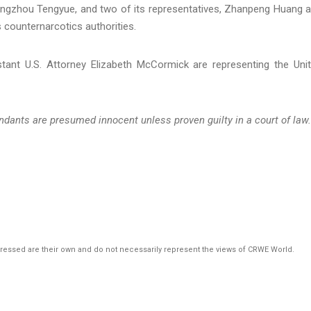
ngzhou Tengyue, and two of its representatives, Zhanpeng Huang 
 counternarcotics authorities.
tant U.S. Attorney Elizabeth McCormick are representing the Uni
ndants are presumed innocent unless proven guilty in a court of law.
pressed are their own and do not necessarily represent the views of CRWE World.