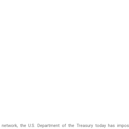
s network, the U.S. Department of the Treasury today has impo