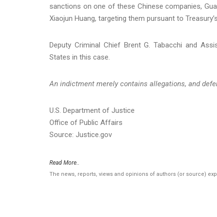
sanctions on one of these Chinese companies, Gua
Xiaojun Huang, targeting them pursuant to Treasury’s
Deputy Criminal Chief Brent G. Tabacchi and Assis
States in this case.
An indictment merely contains allegations, and defe
U.S. Department of Justice
Office of Public Affairs
Source: Justice.gov
Read More..
The news, reports, views and opinions of authors (or source) ex