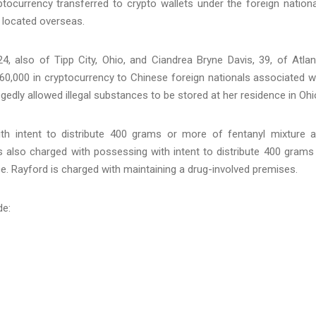
tocurrency transferred to crypto wallets under the foreign nationa
ns located overseas.
24, also of Tipp City, Ohio, and Ciandrea Bryne Davis, 39, of Atlan
$60,000 in cryptocurrency to Chinese foreign nationals associated w
edly allowed illegal substances to be stored at her residence in Ohi
ith intent to distribute 400 grams or more of fentanyl mixture 
is also charged with possessing with intent to distribute 400 grams
e. Rayford is charged with maintaining a drug-involved premises.
de: