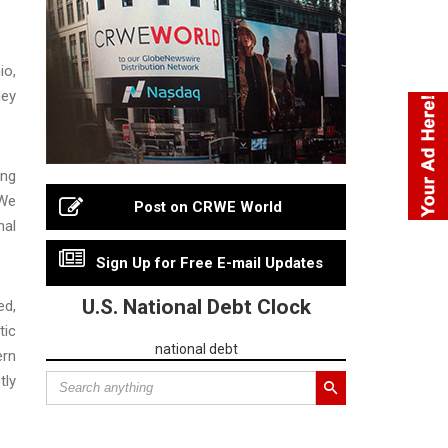
io,
ney
ing
“We
Post on CRWE World
hal
Sign Up for Free E-mail Updates
U.S. National Debt Clock
ed,
tic
national debt
ern
tly