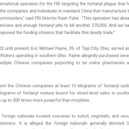
rnational operation for the FBI targeting the fentanyl plague that 
 the companies and individuals in mainland China that manufacture 
ommunities,” said FBI Director Kash Patel. “This operation has alre
ericans and enough fentanyl pills to kill another 270,000. And we h
osed the funding streams that facilitate this deadly trade.”
until present, Eric Michael Payne, 39, of Tipp City, Ohio, served a
raffickers operating in southern Ohio. Payne allegedly purchased seve
ultiple Chinese companies purporting to be online pharmacies 
from the Chinese companies at least 10 kilograms of fentanyl cutt
ilograms of fentanyl mixture bound for street-level sales in south
ers up to 200 times more powerful than morphine.
foreign nationals located overseas to solicit, negotiate, and sec
tomers. It is alleged the foreign nationals generally directed U