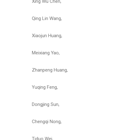
Xing Wu Chen,
Qing Lin Wang,
Xiaojun Huang,
Meixiang Yao,
Zhanpeng Huang,
Yuqing Feng,
Dongjing Sun,
Chengqi Nong,
Tiduo Wei,