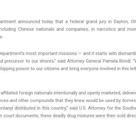
rtment announced today that a federal grand jury in Dayton, Oh
including Chinese nationals and companies, in narcotics and mo
s.
Department’s most important missions — and it starts with dismantl
 and precursor to our shores,” said Attorney General Pamela Bondi. 
ipping poison to our citizens and bring everyone involved in this let
filiated foreign nationals intentionally and openly marketed, deliver
tances and other compounds that they knew would be used by domes
ntanyl distributed in this country,” said U.S. Attorney for the South
d in court documents, these deadly drug mixtures were then sold direc