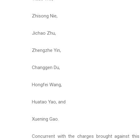
Zhisong Nie,
Jichao Zhu,
Zhengzhe Yin,
Changgen Du,
Hongfei Wang,
Huatao Yao, and
Xuening Gao.
Concurrent with the charges brought against thi