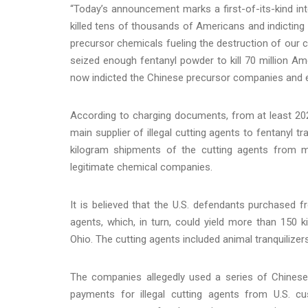
“Today’s announcement marks a first-of-its-kind inte
killed tens of thousands of Americans and indicting
precursor chemicals fueling the destruction of our c
seized enough fentanyl powder to kill 70 million Am
now indicted the Chinese precursor companies and exp
According to charging documents, from at least 2022 
main supplier of illegal cutting agents to fentanyl t
kilogram shipments of the cutting agents from m
legitimate chemical companies.
It is believed that the U.S. defendants purchased 
agents, which, in turn, could yield more than 150 k
Ohio. The cutting agents included animal tranquiliz
The companies allegedly used a series of Chinese 
payments for illegal cutting agents from U.S. cus