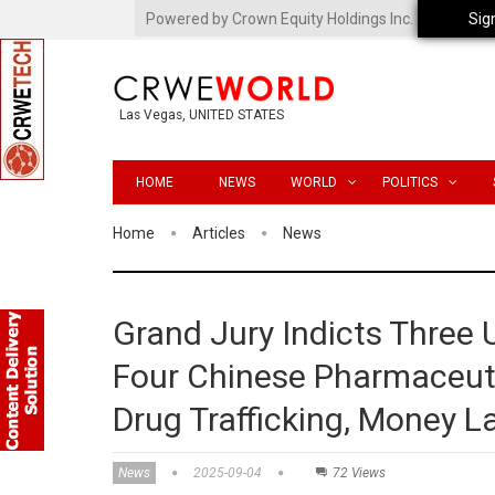
Powered by Crown Equity Holdings Inc.
Sig
Las Vegas, UNITED STATES
HOME
NEWS
WORLD
POLITICS
Home
Articles
News
Grand Jury Indicts Three U
Four Chinese Pharmaceuti
Drug Trafficking, Money L
News
2025-09-04
72 Views