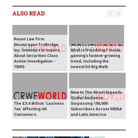
ALSO READ
Rosen Law Firm
Encourages TruBridge,
Inc. Investors to Inquire
What is friendslop? Inside
About Securities Class
gaming's fastest-growing
Action Investigation -
trend, including the
TBRG
newest hit Big Walk
New to The Street Expands
Global Audience,
The £3.4 Billion ‘Laziness
Surpassing 100,000
Tax’ Affecting UK
Subscribers Across MENA
Consumers
and Latin America