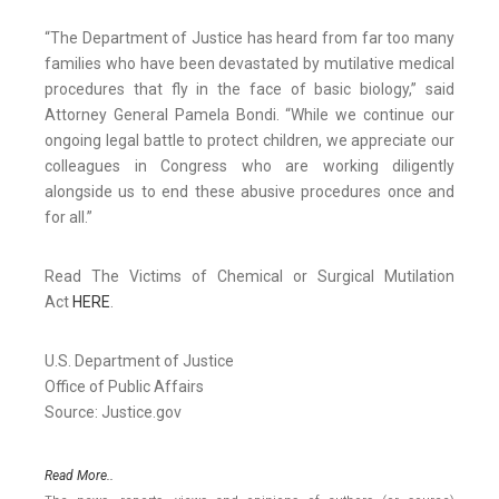
“The Department of Justice has heard from far too many
families who have been devastated by mutilative medical
procedures that fly in the face of basic biology,” said
Attorney General Pamela Bondi. “While we continue our
ongoing legal battle to protect children, we appreciate our
colleagues in Congress who are working diligently
alongside us to end these abusive procedures once and
for all.”
Read The Victims of Chemical or Surgical Mutilation
Act
HERE
.
U.S. Department of Justice
Office of Public Affairs
Source: Justice.gov
Read More..