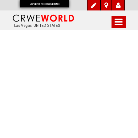
Signup for free email updates
Las Vegas, UNITED STATES