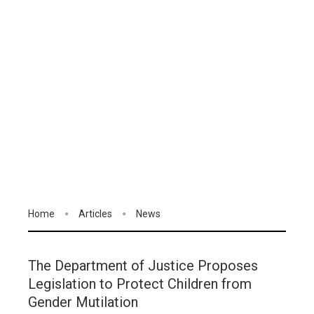
Home
Articles
News
The Department of Justice Proposes
Legislation to Protect Children from
Gender Mutilation