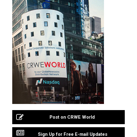
Post on CRWE World
Sign Up for Free E-mail Updates