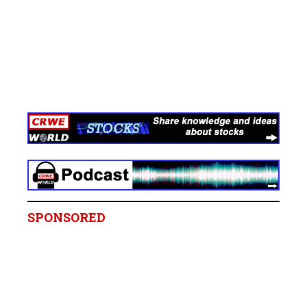
SPONSORED