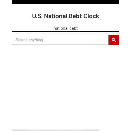
U.S. National Debt Clock
national debt