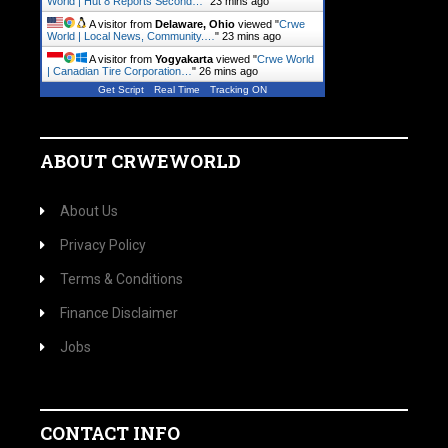
World | Hut 8 Reports Second…
"
23 mins ago
A visitor from
Delaware, Ohio
viewed "
Crwe
World | Local News, Community.…
"
23 mins ago
A visitor from
Yogyakarta
viewed "
Crwe World
| Canadian Tire Corporation…
"
26 mins ago
Get Script
Real Time
Tracking ON
ABOUT CRWEWORLD
About Us
Privacy Policy
Terms & Conditions
Finance Disclaimer
Jobs
CONTACT INFO