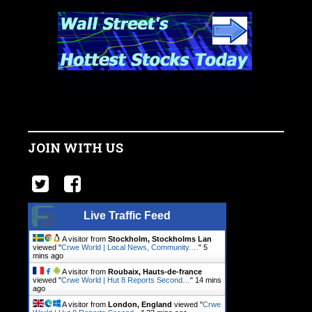
JOIN WITH US
Live Traffic Feed
A visitor from
Stockholm, Stockholms Lan
viewed "
Crwe World | Local News, Community.…
"
5
mins ago
A visitor from
Roubaix, Hauts-de-france
viewed "
Crwe World | Hut 8 Reports Second…
"
14 mins
ago
A visitor from
London, England
viewed "
Crwe