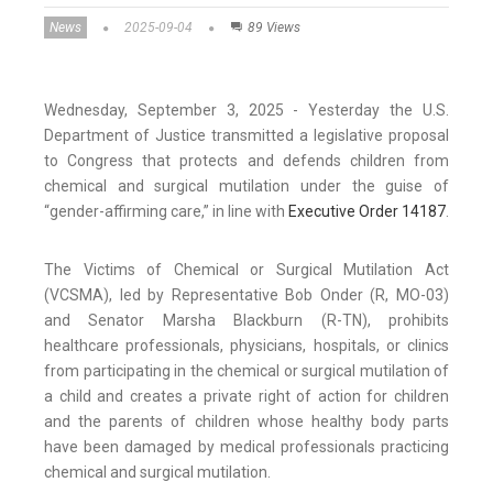
News
2025-09-04
89 Views
Wednesday, September 3, 2025 - Yesterday the U.S.
Department of Justice transmitted a legislative proposal
to Congress that protects and defends children from
chemical and surgical mutilation under the guise of
“gender-affirming care,” in line with
Executive Order 14187
.
The Victims of Chemical or Surgical Mutilation Act
(VCSMA), led by Representative Bob Onder (R, MO-03)
and Senator Marsha Blackburn (R-TN), prohibits
healthcare professionals, physicians, hospitals, or clinics
from participating in the chemical or surgical mutilation of
a child and creates a private right of action for children
and the parents of children whose healthy body parts
have been damaged by medical professionals practicing
chemical and surgical mutilation.