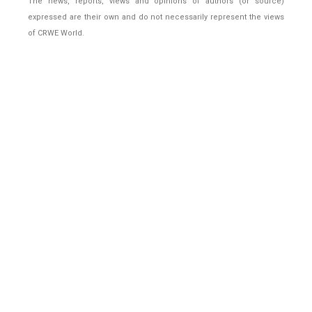
The news, reports, views and opinions of authors (or source)
expressed are their own and do not necessarily represent the views
of CRWE World.