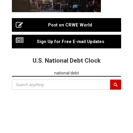
Post on CRWE World
Sign Up for Free E-mail Updates
U.S. National Debt Clock
national debt