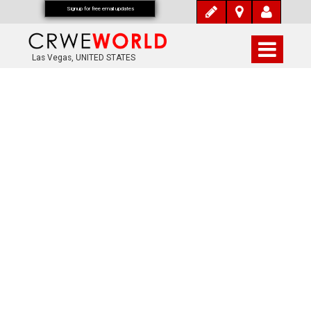
Signup for free email updates
Las Vegas, UNITED STATES