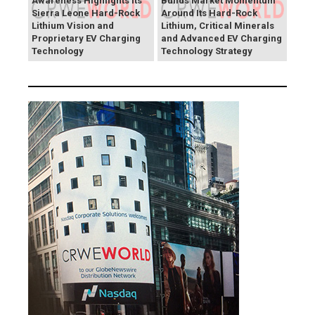
Awareness Highlights Its
Builds Market Momentum
Sierra Leone Hard-Rock
Around Its Hard-Rock
Lithium Vision and
Lithium, Critical Minerals
Proprietary EV Charging
and Advanced EV Charging
Technology
Technology Strategy