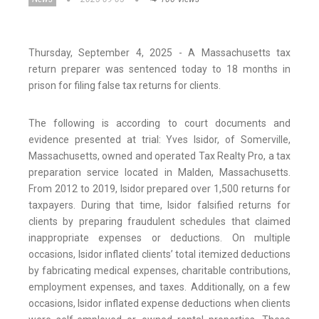
Thursday, September 4, 2025 - A Massachusetts tax
return preparer was sentenced today to 18 months in
prison for filing false tax returns for clients.
The following is according to court documents and
evidence presented at trial: Yves Isidor, of Somerville,
Massachusetts, owned and operated Tax Realty Pro, a tax
preparation service located in Malden, Massachusetts.
From 2012 to 2019, Isidor prepared over 1,500 returns for
taxpayers. During that time, Isidor falsified returns for
clients by preparing fraudulent schedules that claimed
inappropriate expenses or deductions. On multiple
occasions, Isidor inflated clients’ total itemized deductions
by fabricating medical expenses, charitable contributions,
employment expenses, and taxes. Additionally, on a few
occasions, Isidor inflated expense deductions when clients