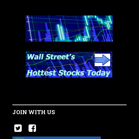
JOIN WITH US