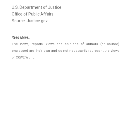
U.S. Department of Justice
Office of Public Affairs
Source: Justice.gov
Read More..
The news, reports, views and opinions of authors (or source)
expressed are their own and do not necessarily represent the views
of CRWE World.