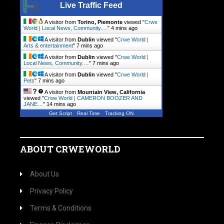
Live Traffic Feed
A visitor from
Torino, Piemonte
viewed "
Crwe
World | Local News, Community.…
"
4 mins ago
A visitor from
Dublin
viewed "
Crwe World |
Arts & entertainment
"
7 mins ago
A visitor from
Dublin
viewed "
Crwe World |
Local News, Community.…
"
7 mins ago
A visitor from
Dublin
viewed "
Crwe World |
Pets
"
7 mins ago
A visitor from
Mountain View, California
viewed "
Crwe World | CAMERON BOOZER AND
JANE…
"
14 mins ago
Get Script
Real Time
Tracking ON
ABOUT CRWEWORLD
About Us
Privacy Policy
Terms & Conditions