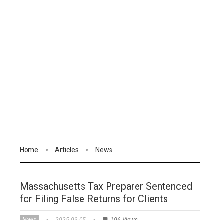
Home
Articles
News
Massachusetts Tax Preparer Sentenced
for Filing False Returns for Clients
News
2025-09-05
106 Views