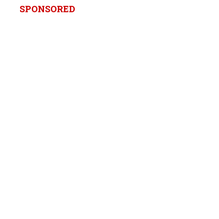
SPONSORED