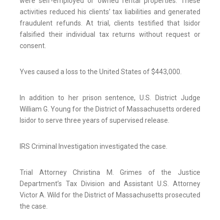
were self-employed or owned rental properties. These
activities reduced his clients’ tax liabilities and generated
fraudulent refunds. At trial, clients testified that Isidor
falsified their individual tax returns without request or
consent.
Yves caused a loss to the United States of $443,000.
In addition to her prison sentence, U.S. District Judge
William G. Young for the District of Massachusetts ordered
Isidor to serve three years of supervised release.
IRS Criminal Investigation investigated the case.
Trial Attorney Christina M. Grimes of the Justice
Department’s Tax Division and Assistant U.S. Attorney
Victor A. Wild for the District of Massachusetts prosecuted
the case.