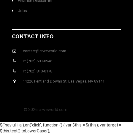
Finance Disclaimer
Jobs
CONTACT INFO
contact@crweworld.com
P: (702) 683-8946
P: (702) 810-0178
11226 Pentland Downs St, Las Vegas, NV 89141
© 2026 crweworld.com
$('nav ul li a').on('click', function () { var $this = $(this); var target =
$this.text().toLowerCase();