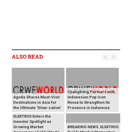
ALSO READ
Changhong Partners with
Agoda Shares Must-Visit
Indonesian Pop Icon
Destinations in Asia for
Rossa to Strengthen Its
the Ultimate 'Glow-cation'
Presence in Indonesia
BREAKING NEWS:
ELEKTROS Enters the
Investor Spotlight as
Growing Market
BREAKING NEWS: ELEKTROS