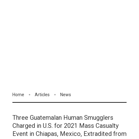
Home
Articles
News
Three Guatemalan Human Smugglers
Charged in U.S. for 2021 Mass Casualty
Event in Chiapas, Mexico, Extradited from