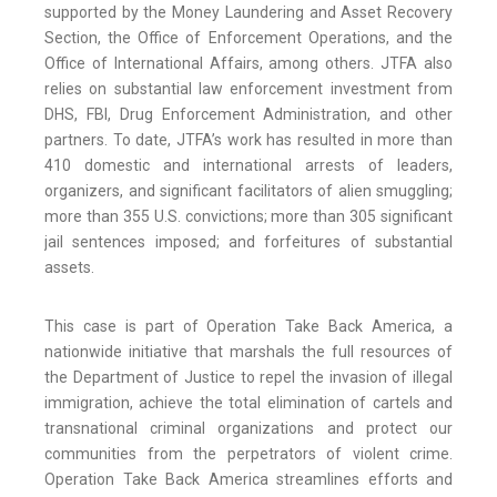
supported by the Money Laundering and Asset Recovery
Section, the Office of Enforcement Operations, and the
Office of International Affairs, among others. JTFA also
relies on substantial law enforcement investment from
DHS, FBI, Drug Enforcement Administration, and other
partners. To date, JTFA’s work has resulted in more than
410 domestic and international arrests of leaders,
organizers, and significant facilitators of alien smuggling;
more than 355 U.S. convictions; more than 305 significant
jail sentences imposed; and forfeitures of substantial
assets.
This case is part of Operation Take Back America, a
nationwide initiative that marshals the full resources of
the Department of Justice to repel the invasion of illegal
immigration, achieve the total elimination of cartels and
transnational criminal organizations and protect our
communities from the perpetrators of violent crime.
Operation Take Back America streamlines efforts and