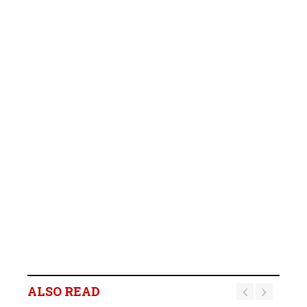
ALSO READ