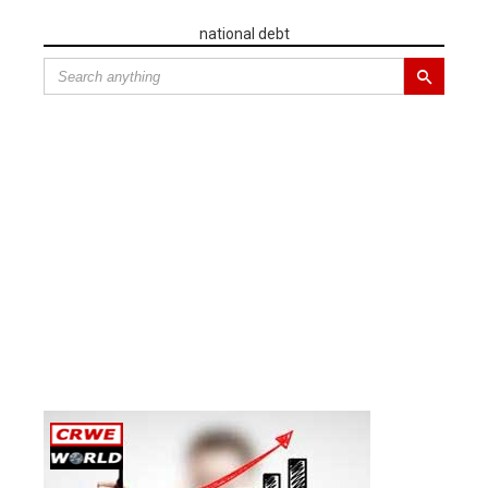
national debt