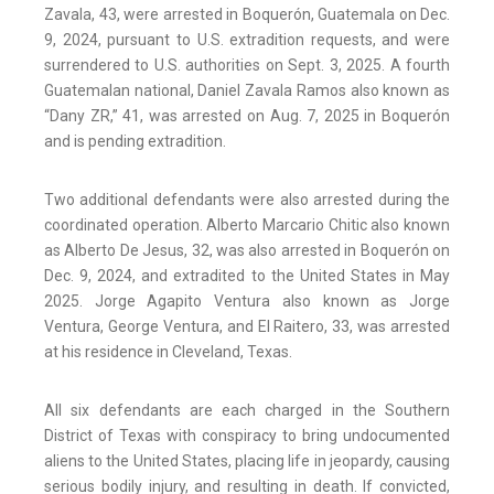
Zavala, 43, were arrested in Boquerón, Guatemala on Dec.
9, 2024, pursuant to U.S. extradition requests, and were
surrendered to U.S. authorities on Sept. 3, 2025. A fourth
Guatemalan national, Daniel Zavala Ramos also known as
“Dany ZR,” 41, was arrested on Aug. 7, 2025 in Boquerón
and is pending extradition.
Two additional defendants were also arrested during the
coordinated operation. Alberto Marcario Chitic also known
as Alberto De Jesus, 32, was also arrested in Boquerón on
Dec. 9, 2024, and extradited to the United States in May
2025. Jorge Agapito Ventura also known as Jorge
Ventura, George Ventura, and El Raitero, 33, was arrested
at his residence in Cleveland, Texas.
All six defendants are each charged in the Southern
District of Texas with conspiracy to bring undocumented
aliens to the United States, placing life in jeopardy, causing
serious bodily injury, and resulting in death. If convicted,