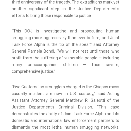
third anniversary of the tragedy. The extraditions mark yet
another significant step in the Justice Department’s
efforts to bring those responsible to justice.
“This DOJ is investigating and prosecuting human
smuggling more aggressively than ever before, and Joint
Task Force Alpha is the tip of the spear,” said Attorney
General Pamela Bondi. “We will not rest until those who
profit from the suffering of vulnerable people — including
many unaccompanied children — face severe,
comprehensive justice.”
“Five Guatemalan smugglers charged in the Chiapas mass
casualty incident are now in U.S. custody,” said Acting
Assistant Attorney General Matthew R. Galeotti of the
Justice Department’s Criminal Division. “This case
demonstrates the ability of Joint Task Force Alpha and its
domestic and international law enforcement partners to
dismantle the most lethal human smuggling networks.