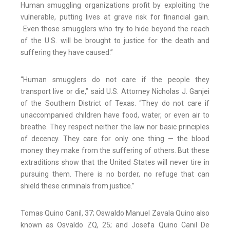
Human smuggling organizations profit by exploiting the
vulnerable, putting lives at grave risk for financial gain.
Even those smugglers who try to hide beyond the reach
of the U.S. will be brought to justice for the death and
suffering they have caused.”
“Human smugglers do not care if the people they
transport live or die,” said U.S. Attorney Nicholas J. Ganjei
of the Southern District of Texas. “They do not care if
unaccompanied children have food, water, or even air to
breathe. They respect neither the law nor basic principles
of decency. They care for only one thing — the blood
money they make from the suffering of others. But these
extraditions show that the United States will never tire in
pursuing them. There is no border, no refuge that can
shield these criminals from justice.”
Tomas Quino Canil, 37; Oswaldo Manuel Zavala Quino also
known as Osvaldo ZQ, 25; and Josefa Quino Canil De