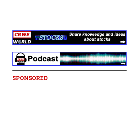
SPONSORED