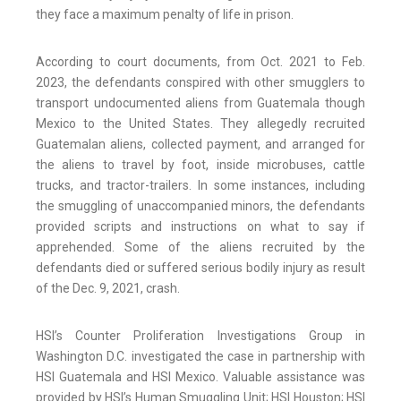
they face a maximum penalty of life in prison.
According to court documents, from Oct. 2021 to Feb.
2023, the defendants conspired with other smugglers to
transport undocumented aliens from Guatemala though
Mexico to the United States. They allegedly recruited
Guatemalan aliens, collected payment, and arranged for
the aliens to travel by foot, inside microbuses, cattle
trucks, and tractor-trailers. In some instances, including
the smuggling of unaccompanied minors, the defendants
provided scripts and instructions on what to say if
apprehended. Some of the aliens recruited by the
defendants died or suffered serious bodily injury as result
of the Dec. 9, 2021, crash.
HSI’s Counter Proliferation Investigations Group in
Washington D.C. investigated the case in partnership with
HSI Guatemala and HSI Mexico. Valuable assistance was
provided by HSI’s Human Smuggling Unit; HSI Houston; HSI