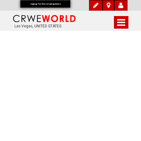
Signup for free email updates
Las Vegas, UNITED STATES