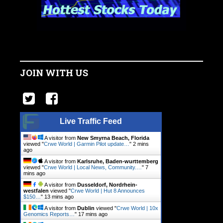
JOIN WITH US
Live Traffic Feed
A visitor from
New Smyrna Beach, Florida
viewed "
Crwe World | Garmin Pilot update…
"
2 mins
ago
A visitor from
Karlsruhe, Baden-wurttemberg
viewed "
Crwe World | Local News, Community.…
"
7
mins ago
A visitor from
Dusseldorf, Nordrhein-
westfalen
viewed "
Crwe World | Hut 8 Announces
$150…
"
13 mins ago
A visitor from
Dublin
viewed "
Crwe World | 10x
Genomics Reports…
"
17 mins ago