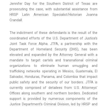
Jennifer Day for the Southern District of Texas are
prosecuting the case, with substantial assistance from
HRSP Latin American Specialist/Historian Joanna
Crandall.
The indictment of these defendants is the result of the
coordinated efforts of the U.S. Department of Justice’s
Joint Task Force Alpha. JTFA, a partnership with the
Department of Homeland Security (DHS), has been
elevated and expanded by the Attorney General with a
mandate to target cartels and transnational criminal
organizations to eliminate human smuggling and
trafficking networks operating in Mexico, Guatemala, El
Salvador, Honduras, Panama, and Colombia that impact
public safety and the security of our borders. JTFA is
currently comprised of detailees from U.S. Attorneys’
Offices along southern and northern borders. Dedicated
support is provided by numerous components of the
Justice Department’s Criminal Division, led by HRSP and