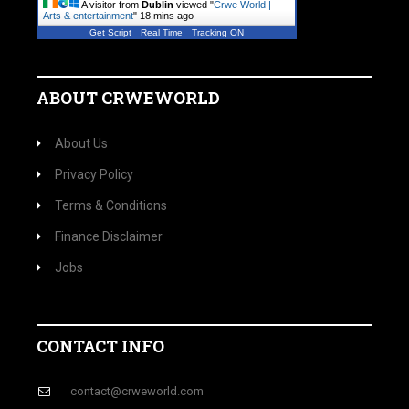
A visitor from
Dublin
viewed "
Crwe World |
Arts & entertainment
"
18 mins ago
Get Script
Real Time
Tracking ON
ABOUT CRWEWORLD
About Us
Privacy Policy
Terms & Conditions
Finance Disclaimer
Jobs
CONTACT INFO
contact@crweworld.com