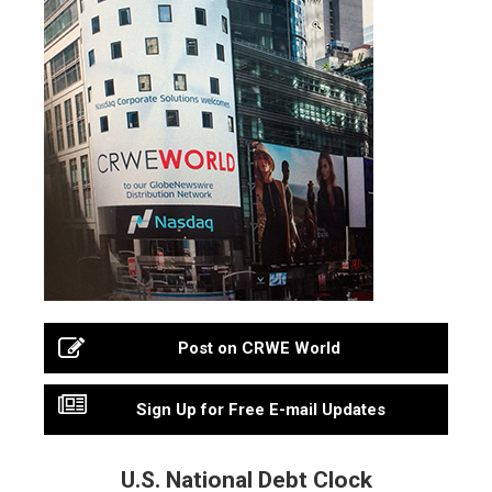
Post on CRWE World
Sign Up for Free E-mail Updates
U.S. National Debt Clock