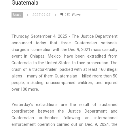
Guatemala
News
2025-09-05
131 Views
Thursday, September 4, 2025 - The Justice Department
announced today that three Guatemalan nationals
charged in connection with the Dec. 9, 2021 mass casualty
event in Chiapas, Mexico, have been extradited from
Guatemala to the United States to face prosecution. The
crash of a tractor-trailer packed with at least 160 illegal
aliens – many of them Guatemalan – killed more than 50
people, including unaccompanied children, and injured
over 100 more.
Yesterday’s extraditions are the result of sustained
coordination between the Justice Department and
Guatemalan authorities following an international
enforcement operation carried out on Dec. 9, 2024, the