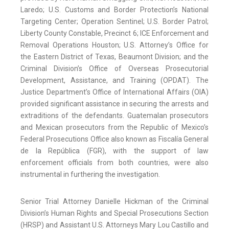
Laredo; U.S. Customs and Border Protection’s National
Targeting Center; Operation Sentinel; U.S. Border Patrol;
Liberty County Constable, Precinct 6; ICE Enforcement and
Removal Operations Houston; U.S. Attorney’s Office for
the Eastern District of Texas, Beaumont Division; and the
Criminal Division’s Office of Overseas Prosecutorial
Development, Assistance, and Training (OPDAT). The
Justice Department’s Office of International Affairs (OIA)
provided significant assistance in securing the arrests and
extraditions of the defendants. Guatemalan prosecutors
and Mexican prosecutors from the Republic of Mexico’s
Federal Prosecutions Office also known as Fiscalía General
de la República (FGR), with the support of law
enforcement officials from both countries, were also
instrumental in furthering the investigation.
Senior Trial Attorney Danielle Hickman of the Criminal
Division’s Human Rights and Special Prosecutions Section
(HRSP) and Assistant U.S. Attorneys Mary Lou Castillo and