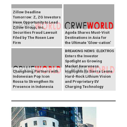
Zillow Deadline
Tomorrow: Z, ZG Investors
Have Opportunity to Lead
Zillow Group, Inc.
Securities Fraud Lawsuit
Agoda Shares Must-Visit
Filed by The Rosen Law
Destinations in Asia for
Firm
the Ultimate 'Glow-cation'
BREAKING NEWS: ELEKTROS
Enters the Investor
Spotlight as Growing
Market Awareness
Changhong Partners with
Highlights Its Sierra Leone
Indonesian Pop Icon
Hard-Rock Lithium Vision
Rossa to Strengthen Its
and Proprietary EV
Presence in Indonesia
Charging Technology