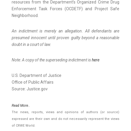
resources from the Department’s Organized Crime Drug
Enforcement Task Forces (OCDETF) and Project Safe
Neighborhood.
An indictment is merely an allegation. All defendants are
presumed innocent until proven guilty beyond a reasonable
doubt in a court of law.
Note: A copy of the superseding indictment is
here
U.S. Department of Justice
Office of Public Affairs
Source: Justice.gov
Read More..
The news, reports, views and opinions of authors (or source)
expressed are their own and do not necessarily represent the views
of CRWE World.