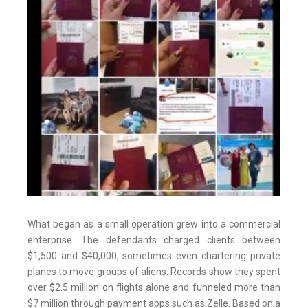
What began as a small operation grew into a commercial
enterprise. The defendants charged clients between
$1,500 and $40,000, sometimes even chartering private
planes to move groups of aliens. Records show they spent
over $2.5 million on flights alone and funneled more than
$7 million through payment apps such as Zelle. Based on a