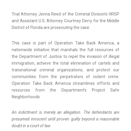
Trial Attorney Jenna Reed of the Criminal Division’s HRSP
and Assistant U.S. Attorney Courtney Derry for the Middle
District of Florida are prosecuting the case.
This case is part of Operation Take Back America, a
nationwide initiative that marshals the full resources of
the Department of Justice to repel the invasion of illegal
immigration, achieve the total elimination of cartels and
transnational criminal organizations, and protect our
communities from the perpetrators of violent crime.
Operation Take Back America streamlines efforts and
resources from the Department’s Project Safe
Neighborhoods.
An indictment is merely an allegation. The defendants are
presumed innocent until proven guilty beyond a reasonable
doubt in a court of law.