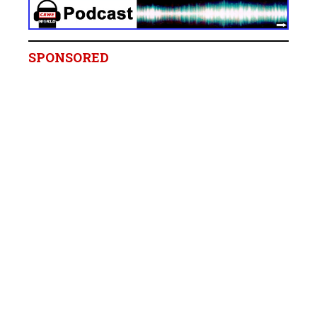
SPONSORED