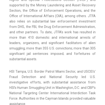
supported by the Money Laundering and Asset Recovery
Section, the Office of Enforcement Operations, and the
Office of International Affairs (OIA), among others. JTFA
also relies on substantial law enforcement investment
from DHS, the FBI, the Drug Enforcement Administration,
and other partners. To date, JTFA’s work has resulted in
more than 410 domestic and international arrests of
leaders, organizers, and significant facilitators of alien
smuggling; more than 355 U.S. convictions; more than 305
significant jail sentences imposed; and forfeitures of
substantial assets.
HSI Tampa, U.S. Border Patrol Miami Sector, and USCIS’s’
Fraud Detection and National Security led U.S.
investigative efforts, with substantial assistance from
HSI’s Human Smuggling Unit in Washington, D.C. and CBP’s
National Targeting Center International Interdiction Task
Force. Authorities in the Cayman Islands provided valuable
assistance.