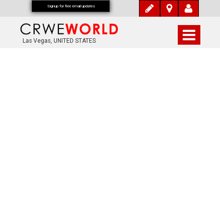
Signup for free email updates
Las Vegas, UNITED STATES