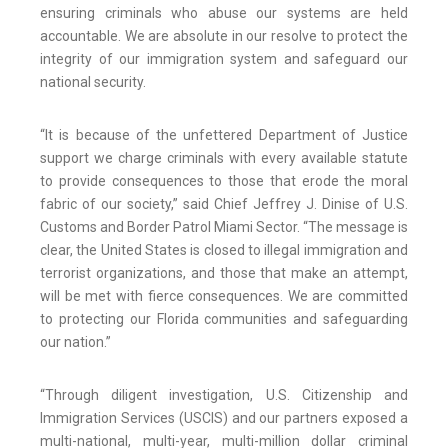
ensuring criminals who abuse our systems are held
accountable. We are absolute in our resolve to protect the
integrity of our immigration system and safeguard our
national security.
“It is because of the unfettered Department of Justice
support we charge criminals with every available statute
to provide consequences to those that erode the moral
fabric of our society,” said Chief Jeffrey J. Dinise of U.S.
Customs and Border Patrol Miami Sector. “The message is
clear, the United States is closed to illegal immigration and
terrorist organizations, and those that make an attempt,
will be met with fierce consequences. We are committed
to protecting our Florida communities and safeguarding
our nation.”
“Through diligent investigation, U.S. Citizenship and
Immigration Services (USCIS) and our partners exposed a
multi-national, multi-year, multi-million dollar criminal