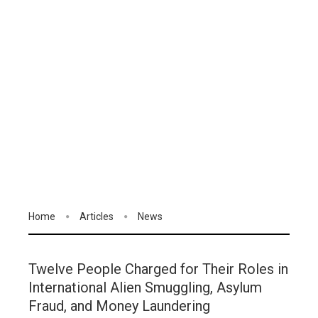
Home
Articles
News
Twelve People Charged for Their Roles in
International Alien Smuggling, Asylum
Fraud, and Money Laundering