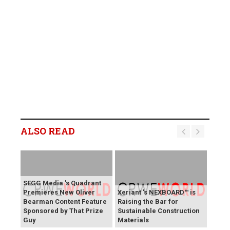
ALSO READ
SEGG Media 's Quadrant
Premieres New Oliver
Xeriant 's NEXBOARD™ is
Bearman Content Feature
Raising the Bar for
Sponsored by That Prize
Sustainable Construction
Guy
Materials