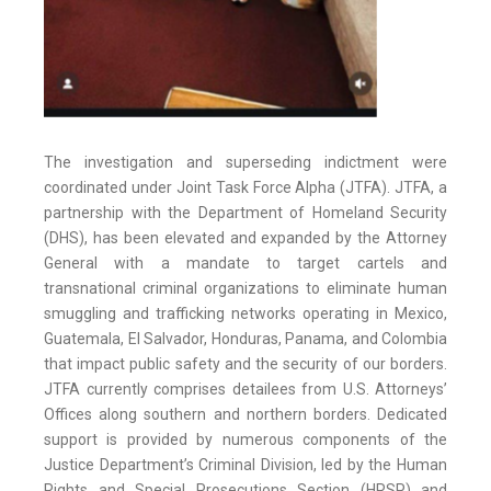
The investigation and superseding indictment were
coordinated under Joint Task Force Alpha (JTFA). JTFA, a
partnership with the Department of Homeland Security
(DHS), has been elevated and expanded by the Attorney
General with a mandate to target cartels and
transnational criminal organizations to eliminate human
smuggling and trafficking networks operating in Mexico,
Guatemala, El Salvador, Honduras, Panama, and Colombia
that impact public safety and the security of our borders.
JTFA currently comprises detailees from U.S. Attorneys’
Offices along southern and northern borders. Dedicated
support is provided by numerous components of the
Justice Department’s Criminal Division, led by the Human
Rights and Special Prosecutions Section (HRSP) and