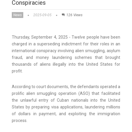
Conspiracies
News
2025-09-05
126 Views
Thursday, September 4, 2025 - Twelve people have been
charged in a superseding indictment for their roles in an
international conspiracy involving alien smuggling, asylum
fraud, and money laundering schemes that brought
thousands of aliens illegally into the United States for
profit.
According to court documents, the defendants operated a
prolific alien smuggling operation (ASO) that facilitated
the unlawful entry of Cuban nationals into the United
States by preparing visa applications, laundering millions
of dollars in payment, and exploiting the immigration
process.