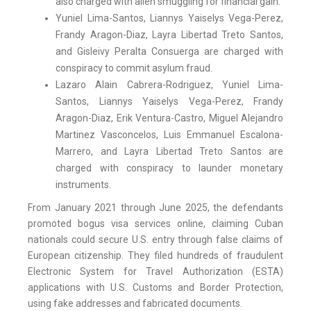
also charged with alien smuggling for financial gain.
Yuniel Lima-Santos, Liannys Yaiselys Vega-Perez,
Frandy Aragon-Diaz, Layra Libertad Treto Santos,
and Gisleivy Peralta Consuerga are charged with
conspiracy to commit asylum fraud.
Lazaro Alain Cabrera-Rodriguez, Yuniel Lima-
Santos, Liannys Yaiselys Vega-Perez, Frandy
Aragon-Diaz, Erik Ventura-Castro, Miguel Alejandro
Martinez Vasconcelos, Luis Emmanuel Escalona-
Marrero, and Layra Libertad Treto Santos are
charged with conspiracy to launder monetary
instruments.
From January 2021 through June 2025, the defendants
promoted bogus visa services online, claiming Cuban
nationals could secure U.S. entry through false claims of
European citizenship. They filed hundreds of fraudulent
Electronic System for Travel Authorization (ESTA)
applications with U.S. Customs and Border Protection,
using fake addresses and fabricated documents.