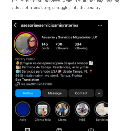
for immigration services while simultaneously posting
videos of aliens being smuggled into the country.