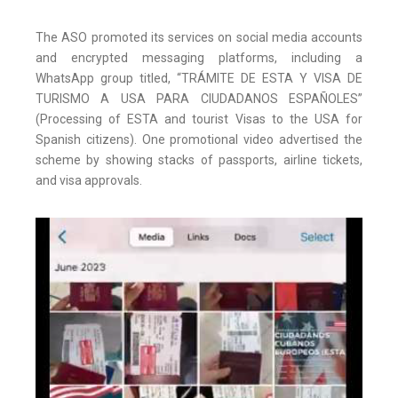
The ASO promoted its services on social media accounts
and encrypted messaging platforms, including a
WhatsApp group titled, “TRÁMITE DE ESTA Y VISA DE
TURISMO A USA PARA CIUDADANOS ESPAÑOLES”
(Processing of ESTA and tourist Visas to the USA for
Spanish citizens). One promotional video advertised the
scheme by showing stacks of passports, airline tickets,
and visa approvals.