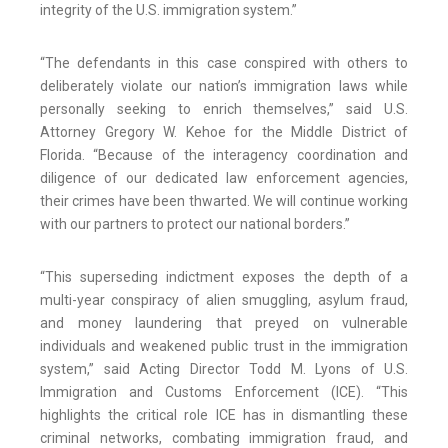
integrity of the U.S. immigration system.”
“The defendants in this case conspired with others to
deliberately violate our nation’s immigration laws while
personally seeking to enrich themselves,” said U.S.
Attorney Gregory W. Kehoe for the Middle District of
Florida. “Because of the interagency coordination and
diligence of our dedicated law enforcement agencies,
their crimes have been thwarted. We will continue working
with our partners to protect our national borders.”
“This superseding indictment exposes the depth of a
multi-year conspiracy of alien smuggling, asylum fraud,
and money laundering that preyed on vulnerable
individuals and weakened public trust in the immigration
system,” said Acting Director Todd M. Lyons of U.S.
Immigration and Customs Enforcement (ICE). “This
highlights the critical role ICE has in dismantling these
criminal networks, combating immigration fraud, and