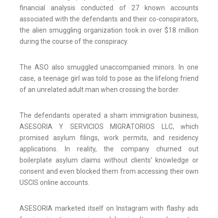
financial analysis conducted of 27 known accounts
associated with the defendants and their co-conspirators,
the alien smuggling organization took in over $18 million
during the course of the conspiracy.
The ASO also smuggled unaccompanied minors. In one
case, a teenage girl was told to pose as the lifelong friend
of an unrelated adult man when crossing the border.
The defendants operated a sham immigration business,
ASESORIA Y SERVICIOS MIGRATORIOS LLC, which
promised asylum filings, work permits, and residency
applications. In reality, the company churned out
boilerplate asylum claims without clients’ knowledge or
consent and even blocked them from accessing their own
USCIS online accounts.
ASESORIA marketed itself on Instagram with flashy ads