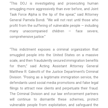
“This DOJ is investigating and prosecuting human
smuggling more aggressively than ever before, and Joint
Task Force Alpha is the tip of the spear,” said Attorney
General Pamela Bondi. “We will not rest until those who
profit from the suffering of vulnerable people — including
many unaccompanied children — face severe,
comprehensive justice.”
“This indictment exposes a criminal organization that
smuggled people into the United States on a massive
scale, and then fraudulently secured immigration benefits
for them,” said Acting Assistant Attorney General
Matthew R. Galeotti of the Justice Department’s Criminal
Division. “Posing as a legitimate immigration service, the
defendants used social media promotions and false legal
filings to attract new clients and perpetuate their fraud.
The Criminal Division and our law enforcement partners
will continue to dismantle these schemes, protect
vulnerable people from exploitation, and safeguard the