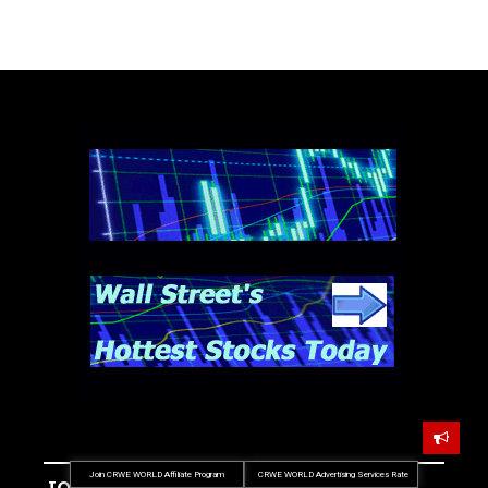
Join CRWE WORLD Affiliate Program
CRWE WORLD Advertising Services Rate