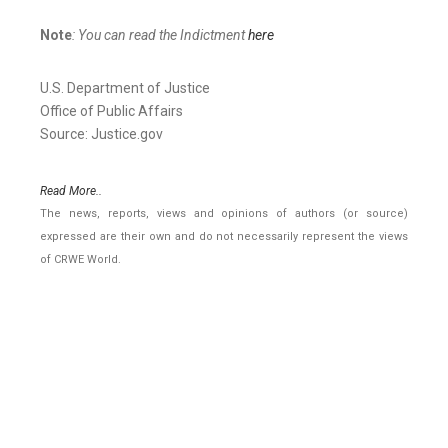
Note
: You can read the Indictment
here
U.S. Department of Justice
Office of Public Affairs
Source: Justice.gov
Read More..
The news, reports, views and opinions of authors (or source)
expressed are their own and do not necessarily represent the views
of CRWE World.