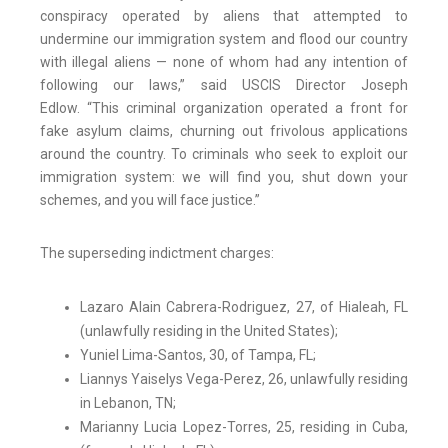
conspiracy operated by aliens that attempted to
undermine our immigration system and flood our country
with illegal aliens — none of whom had any intention of
following our laws,” said USCIS Director Joseph
Edlow. “This criminal organization operated a front for
fake asylum claims, churning out frivolous applications
around the country. To criminals who seek to exploit our
immigration system: we will find you, shut down your
schemes, and you will face justice.”
The superseding indictment charges:
Lazaro Alain Cabrera-Rodriguez, 27, of Hialeah, FL
(unlawfully residing in the United States);
Yuniel Lima-Santos, 30, of Tampa, FL;
Liannys Yaiselys Vega-Perez, 26, unlawfully residing
in Lebanon, TN;
Marianny Lucia Lopez-Torres, 25, residing in Cuba,