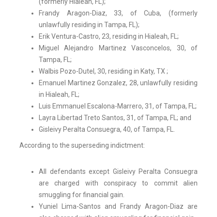
(formerly Hialeah, FL);
Frandy Aragon-Diaz, 33, of Cuba, (formerly
unlawfully residing in Tampa, FL);
Erik Ventura-Castro, 23, residing in Hialeah, FL;
Miguel Alejandro Martinez Vasconcelos, 30, of
Tampa, FL;
Walbis Pozo-Dutel, 30, residing in Katy, TX ;
Emanuel Martinez Gonzalez, 28, unlawfully residing
in Hialeah, FL;
Luis Emmanuel Escalona-Marrero, 31, of Tampa, FL;
Layra Libertad Treto Santos, 31, of Tampa, FL; and
Gisleivy Peralta Consuegra, 40, of Tampa, FL.
According to the superseding indictment:
All defendants except Gisleivy Peralta Consuegra
are charged with conspiracy to commit alien
smuggling for financial gain.
Yuniel Lima-Santos and Frandy Aragon-Diaz are