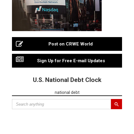
Post on CRWE World
Sign Up for Free E-mail Updates
U.S. National Debt Clock
national debt