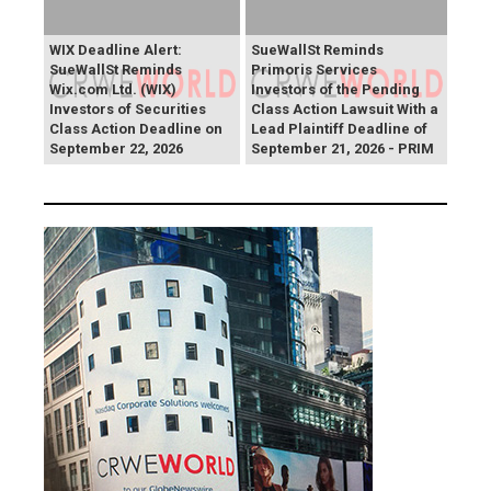
WIX Deadline Alert:
SueWallSt Reminds
SueWallSt Reminds
Primoris Services
Wix.com Ltd. (WIX)
Investors of the Pending
Investors of Securities
Class Action Lawsuit With a
Class Action Deadline on
Lead Plaintiff Deadline of
September 22, 2026
September 21, 2026 - PRIM