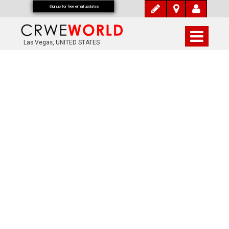
Signup for free email updates
Las Vegas, UNITED STATES