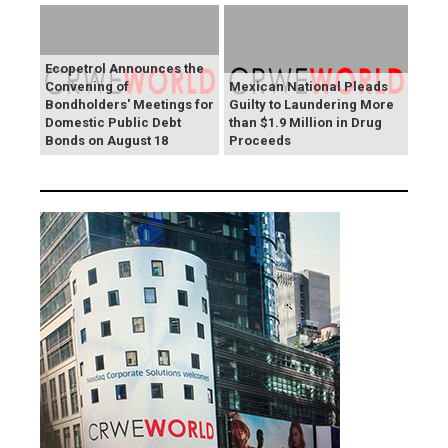
Ecopetrol Announces the
Convening of
Mexican National Pleads
Bondholders' Meetings for
Guilty to Laundering More
Domestic Public Debt
than $1.9 Million in Drug
Bonds on August 18
Proceeds