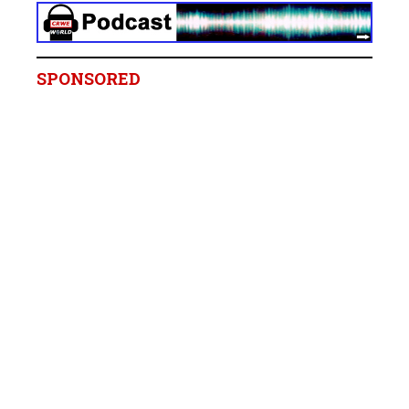
SPONSORED