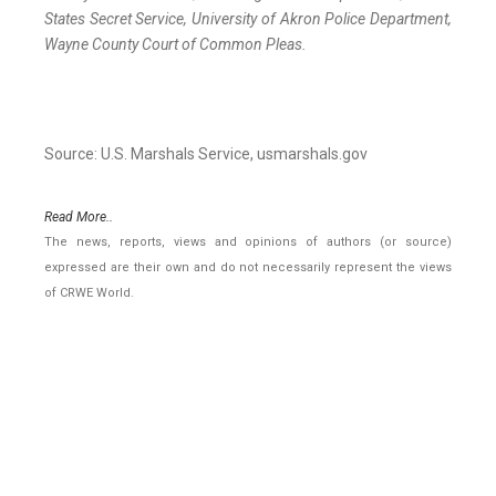
States Secret Service, University of Akron Police Department,
Wayne County Court of Common Pleas.
Source: U.S. Marshals Service, usmarshals.gov
Read More..
The news, reports, views and opinions of authors (or source)
expressed are their own and do not necessarily represent the views
of CRWE World.