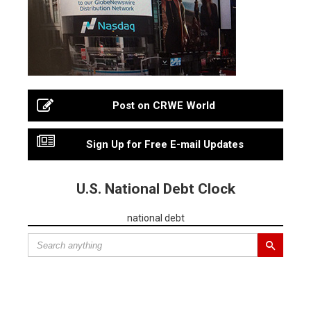
Post on CRWE World
Sign Up for Free E-mail Updates
U.S. National Debt Clock
national debt