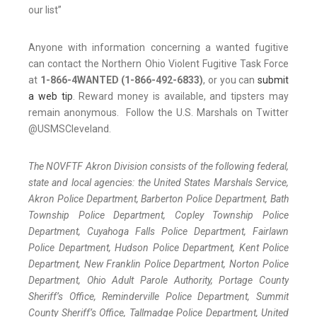
our list”
Anyone with information concerning a wanted fugitive
can contact the Northern Ohio Violent Fugitive Task Force
at
1-866-4WANTED (1-866-492-6833)
, or you can
submit
a web tip
. Reward money is available, and tipsters may
remain anonymous. Follow the U.S. Marshals on Twitter
@USMSCleveland.
The NOVFTF Akron Division consists of the following federal,
state and local agencies: the United States Marshals Service,
Akron Police Department, Barberton Police Department, Bath
Township Police Department, Copley Township Police
Department, Cuyahoga Falls Police Department, Fairlawn
Police Department, Hudson Police Department, Kent Police
Department, New Franklin Police Department, Norton Police
Department, Ohio Adult Parole Authority, Portage County
Sheriff’s Office, Reminderville Police Department, Summit
County Sheriff’s Office, Tallmadge Police Department, United