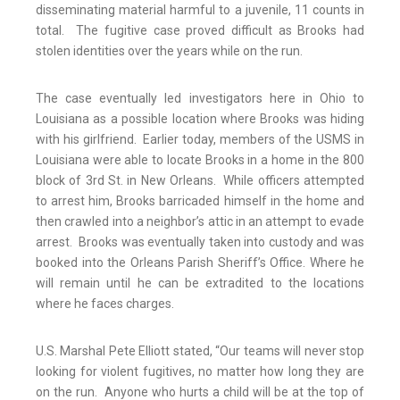
disseminating material harmful to a juvenile, 11 counts in
total. The fugitive case proved difficult as Brooks had
stolen identities over the years while on the run.
The case eventually led investigators here in Ohio to
Louisiana as a possible location where Brooks was hiding
with his girlfriend. Earlier today, members of the USMS in
Louisiana were able to locate Brooks in a home in the 800
block of 3rd St. in New Orleans. While officers attempted
to arrest him, Brooks barricaded himself in the home and
then crawled into a neighbor’s attic in an attempt to evade
arrest. Brooks was eventually taken into custody and was
booked into the Orleans Parish Sheriff’s Office. Where he
will remain until he can be extradited to the locations
where he faces charges.
U.S. Marshal Pete Elliott stated, “Our teams will never stop
looking for violent fugitives, no matter how long they are
on the run. Anyone who hurts a child will be at the top of