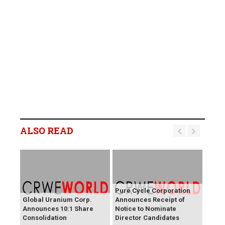
ALSO READ
Pure Cycle Corporation
Global Uranium Corp.
Announces Receipt of
Announces 10:1 Share
Notice to Nominate
Consolidation
Director Candidates