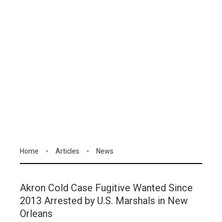
Home
Articles
News
Akron Cold Case Fugitive Wanted Since
2013 Arrested by U.S. Marshals in New
Orleans