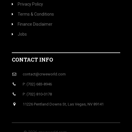
Privacy Policy
Terms & Conditions
Finance Disclaimer
Jobs
CONTACT INFO
contact@crweworld.com
P: (702) 683-8946
P: (702) 810-0178
11226 Pentland Downs St, Las Vegas, NV 89141