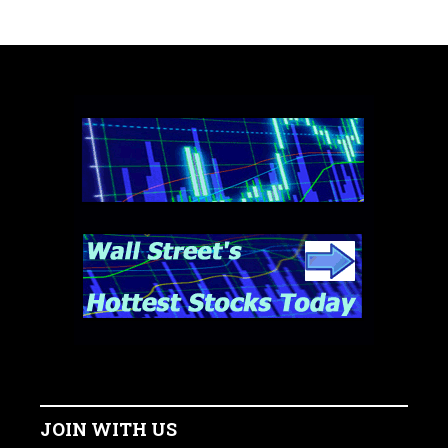
JOIN WITH US