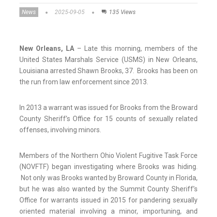
News
2025-09-05
135 Views
New Orleans, LA
– Late this morning, members of the
United States Marshals Service (USMS) in New Orleans,
Louisiana arrested Shawn Brooks, 37. Brooks has been on
the run from law enforcement since 2013.
In 2013 a warrant was issued for Brooks from the Broward
County Sheriff’s Office for 15 counts of sexually related
offenses, involving minors.
Members of the Northern Ohio Violent Fugitive Task Force
(NOVFTF) began investigating where Brooks was hiding.
Not only was Brooks wanted by Broward County in Florida,
but he was also wanted by the Summit County Sheriff’s
Office for warrants issued in 2015 for pandering sexually
oriented material involving a minor, importuning, and