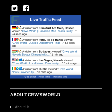
Live Traffic Feed
A visitor from
Frankfurt Am Main, Hessen
viewed "
Crwe World | Canadian Man Pleads Guilty…
"
25 secs ago
A visitor from
Paris, Ile-de-france
viewed
"
Crwe World | Justice Department Finds…
"
53 secs
ago
A visitor from
Budapest
viewed "
Crwe World |
Nevada Doctor Charged with…
"
1 min ago
A visitor from
Las Vegas, Nevada
viewed
"
Crwe World | Local News, Community.…
"
5 mins ago
A visitor from
Dublin
viewed "
Crwe World |
News Provided by…
"
8 mins ago
Get Script
Real Time
Tracking ON
ABOUT CRWEWORLD
About Us