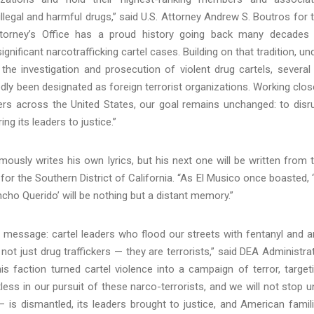
llegal and harmful drugs,” said U.S. Attorney Andrew S. Boutros for 
 Attorney’s Office has a proud history going back many decades
nificant narcotrafficking cartel cases. Building on that tradition, un
e the investigation and prosecution of violent drug cartels, several
edly been designated as foreign terrorist organizations. Working clos
rs across the United States, our goal remains unchanged: to disr
ng its leaders to justice.”
ously writes his own lyrics, but his next one will be written from 
or the Southern District of California. “As El Musico once boasted, 
ncho Querido’ will be nothing but a distant memory.”
 message: cartel leaders who flood our streets with fentanyl and 
t just drug traffickers — they are terrorists,” said DEA Administra
s faction turned cartel violence into a campaign of terror, target
ntless in our pursuit of these narco-terrorists, and we will not stop un
— is dismantled, its leaders brought to justice, and American famil