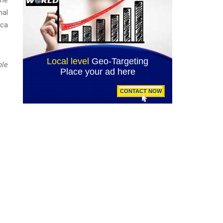
nal
ica
ble