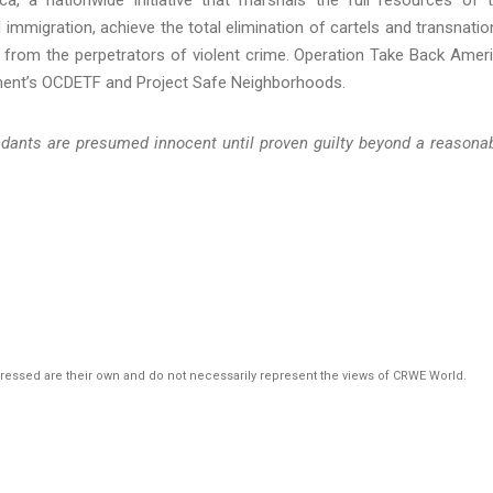
l immigration, achieve the total elimination of cartels and transnatio
 from the perpetrators of violent crime. Operation Take Back Amer
ment’s OCDETF and Project Safe Neighborhoods.
endants are presumed innocent until proven guilty beyond a reasona
pressed are their own and do not necessarily represent the views of CRWE World.