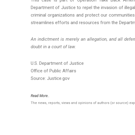
Department of Justice to repel the invasion of illega
criminal organizations and protect our communities
streamlines efforts and resources from the Depart
An indictment is merely an allegation, and all def
doubt in a court of law.
U.S. Department of Justice
Office of Public Affairs
Source: Justice.gov
Read More..
The news, reports, views and opinions of authors (or source) ex