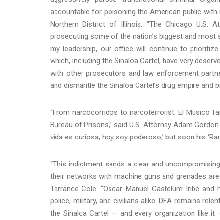
accountable for poisoning the American public with i
Northern District of Illinois. “The Chicago U.S.
prosecuting some of the nation’s biggest and most sig
my leadership, our office will continue to prioritiz
which, including the Sinaloa Cartel, have very deserv
with other prosecutors and law enforcement partne
and dismantle the Sinaloa Cartel’s drug empire and bri
“From narcocorridos to narcoterrorist. El Musico fam
Bureau of Prisons,” said U.S. Attorney Adam Gordon f
vida es curiosa, hoy soy poderoso,’ but soon his ‘Ra
“This indictment sends a clear and uncompromising
their networks with machine guns and grenades are no
Terrance Cole. “Oscar Manuel Gastelum Iribe and hi
police, military, and civilians alike. DEA remains rele
the Sinaloa Cartel — and every organization like it 