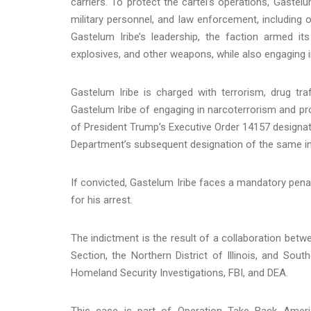
carriers. To protect the cartel’s operations, Gastelu
military personnel, and law enforcement, including 
Gastelum Iribe’s leadership, the faction armed i
explosives, and other weapons, while also engaging in 
Gastelum Iribe is charged with terrorism, drug tr
Gastelum Iribe of engaging in narcoterrorism and pro
of President Trump’s Executive Order 14157 designati
Department’s subsequent designation of the same in 
If convicted, Gastelum Iribe faces a mandatory penal
for his arrest.
The indictment is the result of a collaboration betw
Section, the Northern District of Illinois, and Sou
Homeland Security Investigations, FBI, and DEA.
This case is part of Operation Take Back America