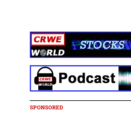
SPONSORED