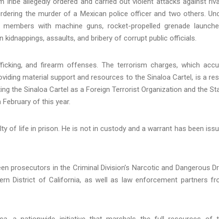
m Iribe allegedly ordered and carried out violent attacks against riva
ordering the murder of a Mexican police officer and two others. Un
ts members with machine guns, rocket-propelled grenade launche
kidnappings, assaults, and bribery of corrupt public officials.
afficking, and firearm offenses. The terrorism charges, which acc
viding material support and resources to the Sinaloa Cartel, is a res
ng the Sinaloa Cartel as a Foreign Terrorist Organization and the St
February of this year.
ty of life in prison. He is not in custody and a warrant has been iss
een prosecutors in the Criminal Division’s Narcotic and Dangerous D
thern District of California, as well as law enforcement partners f
, a nationwide initiative that marshals the full resources of 