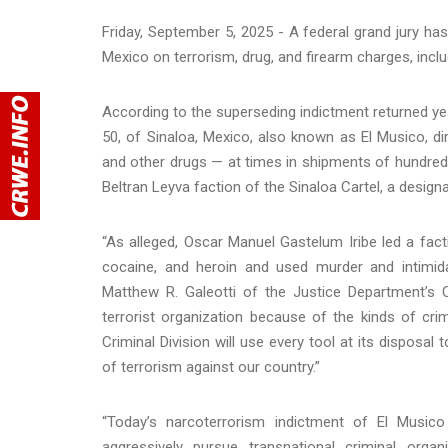
Friday, September 5, 2025 - A federal grand jury has 
Mexico on terrorism, drug, and firearm charges, inclu
According to the superseding indictment returned yest
50, of Sinaloa, Mexico, also known as El Musico, dir
and other drugs — at times in shipments of hundred
Beltran Leyva faction of the Sinaloa Cartel, a designa
“As alleged, Oscar Manuel Gastelum Iribe led a facti
cocaine, and heroin and used murder and intimidat
Matthew R. Galeotti of the Justice Department’s C
terrorist organization because of the kinds of cr
Criminal Division will use every tool at its disposal
of terrorism against our country.”
“Today’s narcoterrorism indictment of El Music
aggressively pursue transnational criminal org