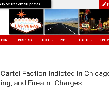
nup for free email updates
P
SPORTS
BUSINESS
TECH
LIVING
HEALTH
OPINIO
 Cartel Faction Indicted in Chicag
cking, and Firearm Charges