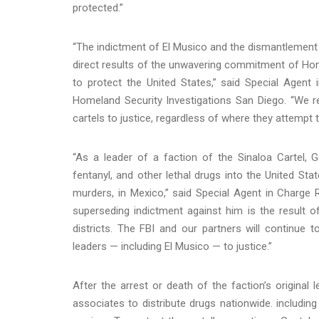
protected.”
“The indictment of El Musico and the dismantlement o
direct results of the unwavering commitment of Hom
to protect the United States,” said Special Age
Homeland Security Investigations San Diego. “We r
cartels to justice, regardless of where they attempt t
“As a leader of a faction of the Sinaloa Cartel, G
fentanyl, and other lethal drugs into the United St
murders, in Mexico,” said Special Agent in Charge R
superseding indictment against him is the result o
districts. The FBI and our partners will continue t
leaders — including El Musico — to justice.”
After the arrest or death of the faction’s original
associates to distribute drugs nationwide. including 