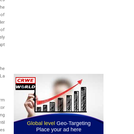
the
 of
der
 of
ely
upt
the
‘La
arm
tor
ing
til
ies