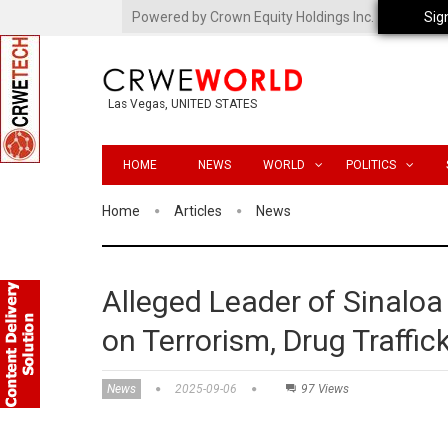
Powered by Crown Equity Holdings Inc.
Sig
Las Vegas, UNITED STATES
HOME
NEWS
WORLD
POLITICS
Home
Articles
News
Alleged Leader of Sinaloa
on Terrorism, Drug Traffi
News
2025-09-06
97 Views