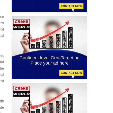
are
ers
ent
nal
ne,
and
The
ial
ent
ith
ate