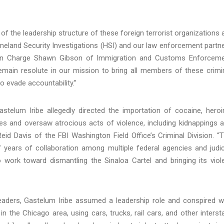
f the leadership structure of these foreign terrorist organizations 
eland Security Investigations (HSI) and our law enforcement partn
nt in Charge Shawn Gibson of Immigration and Customs Enforcem
emain resolute in our mission to bring all members of these crimi
o evade accountability.”
astelum Iribe allegedly directed the importation of cocaine, heroi
ates and oversaw atrocious acts of violence, including kidnappings 
eid Davis of the FBI Washington Field Office’s Criminal Division. “
f years of collaboration among multiple federal agencies and judic
o work toward dismantling the Sinaloa Cartel and bringing its viol
 leaders, Gastelum Iribe assumed a leadership role and conspired w
in the Chicago area, using cars, trucks, rail cars, and other interst