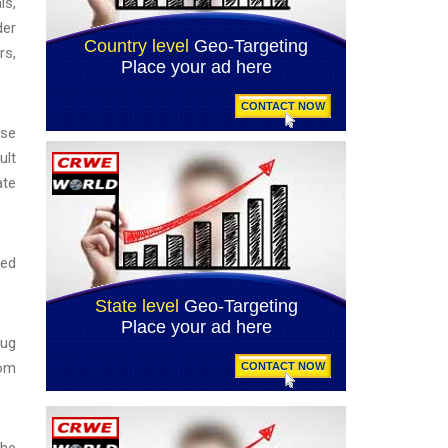
ls,
der
rs,
use
ult
ate
ued
rug
rom
the