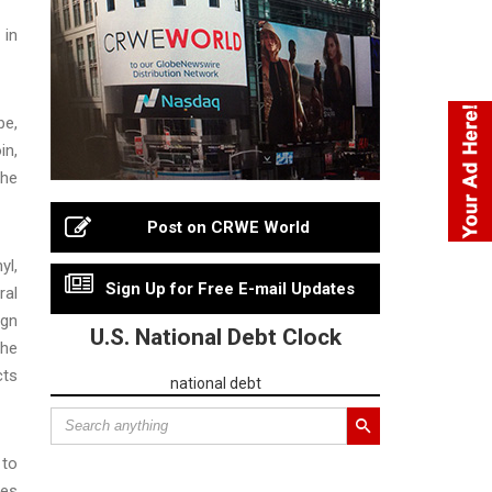
 in
be,
in,
the
Post on CRWE World
yl,
Sign Up for Free E-mail Updates
ral
ign
U.S. National Debt Clock
the
cts
national debt
 to
tes