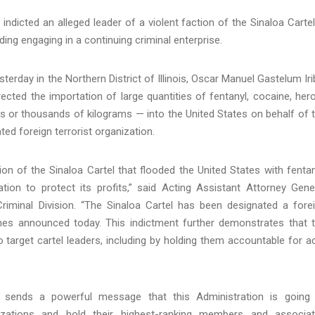
indicted an alleged leader of a violent faction of the Sinaloa Cartel
ding engaging in a continuing criminal enterprise.
erday in the Northern District of Illinois, Oscar Manuel Gastelum Iri
ected the importation of large quantities of fentanyl, cocaine, hero
s or thousands of kilograms — into the United States on behalf of 
ted foreign terrorist organization.
on of the Sinaloa Cartel that flooded the United States with fentan
ion to protect its profits,” said Acting Assistant Attorney Gene
riminal Division. “The Sinaloa Cartel has been designated a fore
imes announced today. This indictment further demonstrates that 
 to target cartel leaders, including by holding them accountable for a
o sends a powerful message that this Administration is going
anizations and hold their highest-ranking members and associa