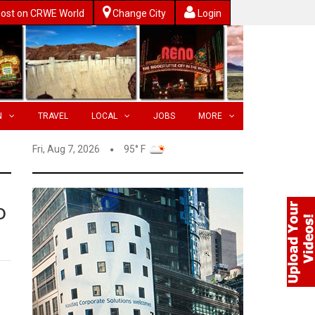
ost on CRWE World
Change City
Login
N
TRAVEL
LOCAL
JOBS
MORE
Fri, Aug 7, 2026
95° F
o