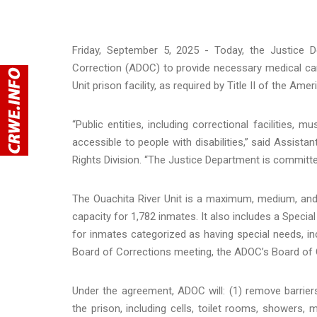
Friday, September 5, 2025 - Today, the Justice
Correction (ADOC) to provide necessary medical car
Unit prison facility, as required by Title II of the Am
“Public entities, including correctional facilities,
accessible to people with disabilities,” said Assista
Rights Division. “The Justice Department is committ
The Ouachita River Unit is a maximum, medium, and m
capacity for 1,782 inmates. It also includes a Special
for inmates categorized as having special needs, includ
Board of Corrections meeting, the ADOC’s Board of 
Under the agreement, ADOC will: (1) remove barriers 
the prison, including cells, toilet rooms, showers, 