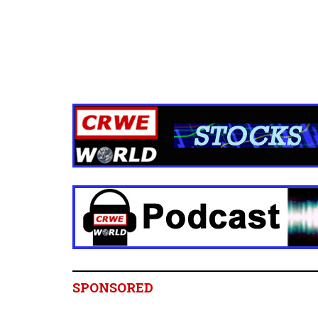
SPONSORED