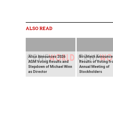
ALSO READ
Atico Announces 2026
Birchtech Announce
AGM Voting Results and
Results of Voting f
Stepdown of Michael Winn
Annual Meeting of
as Director
Stockholders