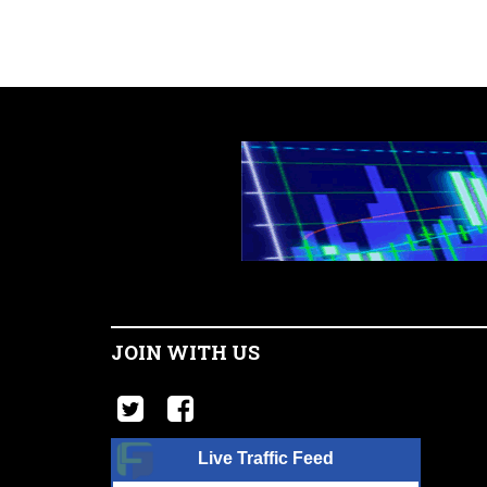
JOIN WITH US
Live Traffic Feed