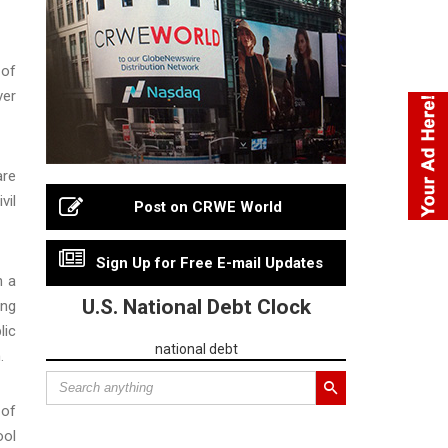
 of
ver
are
vil
Post on CRWE World
Sign Up for Free E-mail Updates
h a
U.S. National Debt Clock
ing
lic
national debt
.
 of
ool