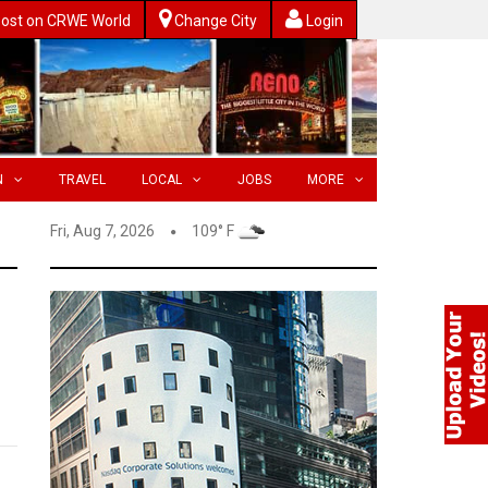
ost on CRWE World
Change City
Login
N
TRAVEL
LOCAL
JOBS
MORE
Fri, Aug 7, 2026
109° F