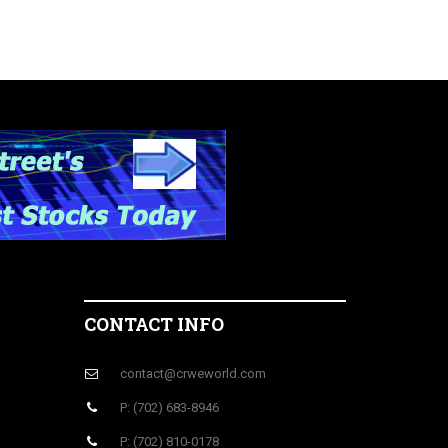
CONTACT INFO
contact@crweworld.com
P: (702) 683-8946
P: (702) 810-0178