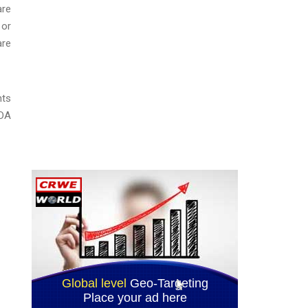
are
 or
are
hts
ADA