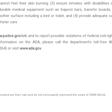
not feel their skin burning; (3) ensure inmates with disabilities 
urable medical equipment such as trapeze bars, transfer boards,
another surface including a bed or toilet; and (4) provide adequate c
heter care.
.justice.gov/crt
, and to report possible violations of federal civil rig
nformation on the ADA, please call the department’s toll-free 
64) or visit
www.ada.gov
.
pressed are their own and do not necessarily represent the views of CRWE World.