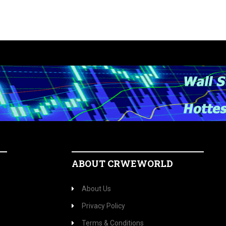
ABOUT CRWEWORLD
About Us
Privacy Policy
Terms & Conditions