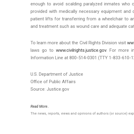
enough to avoid scalding paralyzed inmates who can
provided with medically necessary equipment and d
patient lifts for transferring from a wheelchair to 
and treatment such as wound care and adequate cat
To learn more about the Civil Rights Division visit
www
laws go to
www.civilrights.justice.gov
. For more i
Information Line at 800-514-0301 (TTY 1-833-610-12
U.S. Department of Justice
Office of Public Affairs
Source: Justice.gov
Read More..
The news, reports, views and opinions of authors (or source) ex