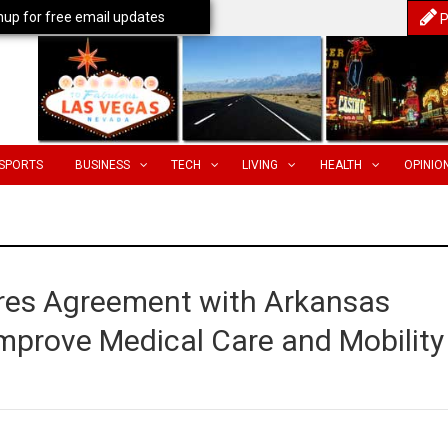
nup for free email updates
P
SPORTS
BUSINESS
TECH
LIVING
HEALTH
OPINIO
res Agreement with Arkansas
 Improve Medical Care and Mobility