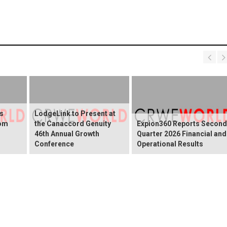
s
LodgeLink to Present at
rom
the Canaccord Genuity
Expion360 Reports Second
46th Annual Growth
Quarter 2026 Financial and
Conference
Operational Results