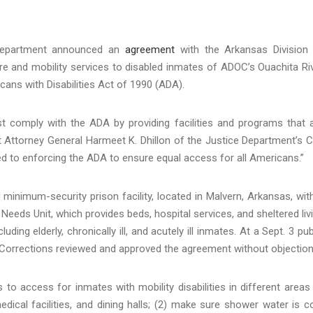
 Department announced an
agreement
with the Arkansas Division
e and mobility services to disabled inmates of ADOC’s Ouachita Ri
ericans with Disabilities Act of 1990 (ADA).
 must comply with the ADA by providing facilities and programs that 
nt Attorney General Harmeet K. Dhillon of the Justice Department’s Ci
ed to enforcing the ADA to ensure equal access for all Americans.”
inimum-security prison facility, located in Malvern, Arkansas, wit
 Needs Unit, which provides beds, hospital services, and sheltered liv
ing elderly, chronically ill, and acutely ill inmates. At a Sept. 3 pub
Corrections reviewed and approved the agreement without objection
to access for inmates with mobility disabilities in different areas
medical facilities, and dining halls; (2) make sure shower water is c