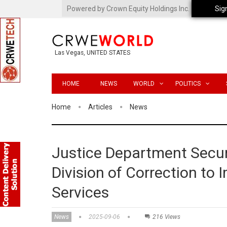
Powered by Crown Equity Holdings Inc.
Sig
Las Vegas, UNITED STATES
HOME
NEWS
WORLD
POLITICS
Home
Articles
News
Justice Department Secu
Division of Correction to
Services
News
2025-09-06
216 Views