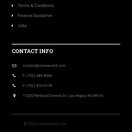
Terms & Conditions
Finance Disclaimer
Jobs
CONTACT INFO
contact@crweworld.com
P: (702) 683-8946
P: (702) 810-0178
11226 Pentland Downs St, Las Vegas, NV 89141
© 2026 crweworld.com