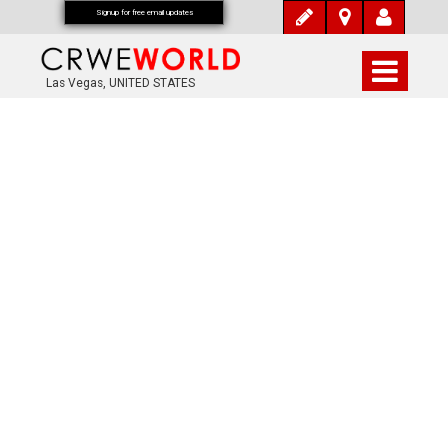
Signup for free email updates
Las Vegas, UNITED STATES