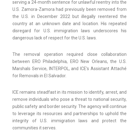
serving a 24-month sentence for unlawful reentry into the
U.S. Zamora-Zamora had previously been removed from
the U.S. in December 2022 but illegally reentered the
country at an unknown date and location. His repeated
disregard for U.S. immigration laws underscores his
dangerous lack of respect for the U.S. laws.
The removal operation required close collaboration
between ERO Philadelphia, ERO New Orleans, the U.S.
Marshals Service, INTERPOL, and ICE’s Assistant Attaché
for Removals in El Salvador.
ICE remains steadfast in its mission to identify, arrest, and
remove individuals who pose a threat to national security,
public safety and border security. The agency will continue
to leverage its resources and partnerships to uphold the
integrity of U.S. immigration laws and protect the
communities it serves.