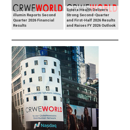
Sotera Health Delivers
illumin Reports Second
Strong Second-Quarter
Quarter 2026 Financial
and First-Half 2026 Results
Results
and Raises FY 2026 Outlook