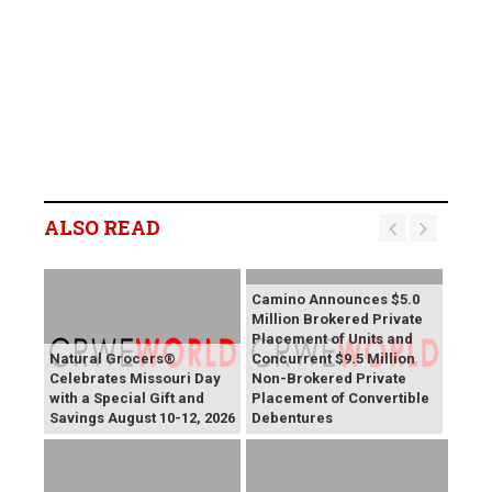
ALSO READ
Camino Announces $5.0
Million Brokered Private
Placement of Units and
Natural Grocers®
Concurrent $9.5 Million
Celebrates Missouri Day
Non-Brokered Private
with a Special Gift and
Placement of Convertible
Savings August 10-12, 2026
Debentures