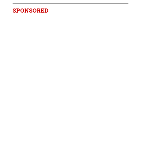
SPONSORED