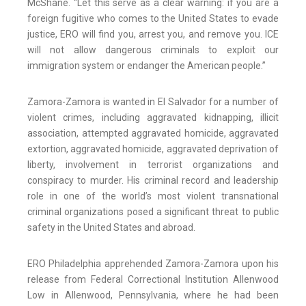
McShane. “Let this serve as a clear warning: if you are a
foreign fugitive who comes to the United States to evade
justice, ERO will find you, arrest you, and remove you. ICE
will not allow dangerous criminals to exploit our
immigration system or endanger the American people.”
Zamora-Zamora is wanted in El Salvador for a number of
violent crimes, including aggravated kidnapping, illicit
association, attempted aggravated homicide, aggravated
extortion, aggravated homicide, aggravated deprivation of
liberty, involvement in terrorist organizations and
conspiracy to murder. His criminal record and leadership
role in one of the world’s most violent transnational
criminal organizations posed a significant threat to public
safety in the United States and abroad.
ERO Philadelphia apprehended Zamora-Zamora upon his
release from Federal Correctional Institution Allenwood
Low in Allenwood, Pennsylvania, where he had been