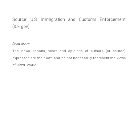
Source: U.S. Immigration and Customs Enforcement
(ICE.gov)
Read More..
The news, reports, views and opinions of authors (or source)
expressed are their own and do not necessarily represent the views
of CRWE World.