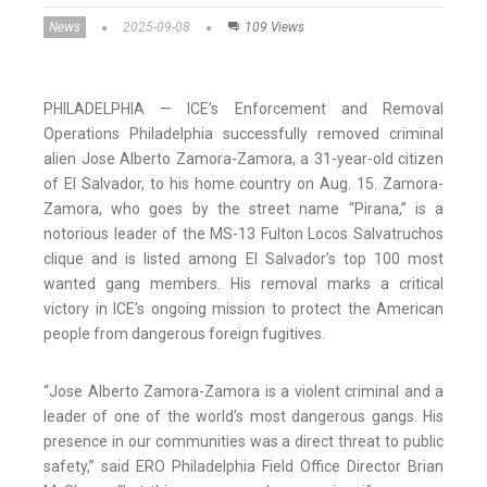
News
2025-09-08
109 Views
PHILADELPHIA — ICE’s Enforcement and Removal
Operations Philadelphia successfully removed criminal
alien Jose Alberto Zamora-Zamora, a 31-year-old citizen
of El Salvador, to his home country on Aug. 15. Zamora-
Zamora, who goes by the street name “Pirana,” is a
notorious leader of the MS-13 Fulton Locos Salvatruchos
clique and is listed among El Salvador’s top 100 most
wanted gang members. His removal marks a critical
victory in ICE’s ongoing mission to protect the American
people from dangerous foreign fugitives.
“Jose Alberto Zamora-Zamora is a violent criminal and a
leader of one of the world’s most dangerous gangs. His
presence in our communities was a direct threat to public
safety,” said ERO Philadelphia Field Office Director Brian