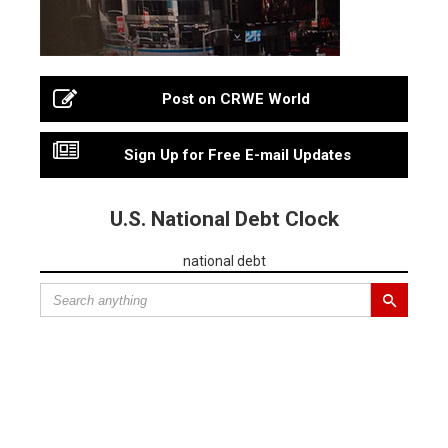
Post on CRWE World
Sign Up for Free E-mail Updates
U.S. National Debt Clock
national debt