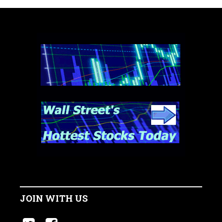
JOIN WITH US