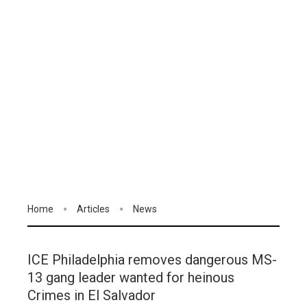
Home
Articles
News
ICE Philadelphia removes dangerous MS-
13 gang leader wanted for heinous
Crimes in El Salvador