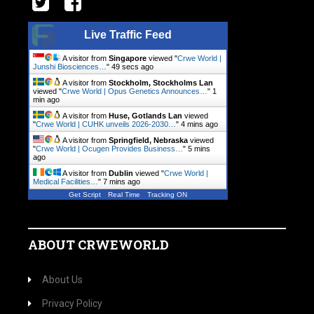
Live Traffic Feed
A visitor from
Singapore
viewed "
Crwe World |
Junshi Biosciences…
"
50 secs ago
A visitor from
Stockholm, Stockholms Lan
viewed "
Crwe World | Opus Genetics Announces…
"
1
min ago
A visitor from
Huse, Gotlands Lan
viewed
"
Crwe World | CUHK unveils 2026-2030…
"
4 mins ago
A visitor from
Springfield, Nebraska
viewed
"
Crwe World | Ocugen Provides Business…
"
5 mins
ago
A visitor from
Dublin
viewed "
Crwe World |
Medical Facilities…
"
7 mins ago
Get Script
Real Time
Tracking ON
ABOUT CRWEWORLD
About Us
Privacy Policy