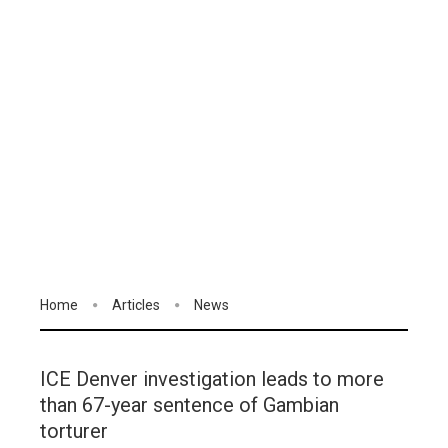
Home
Articles
News
ICE Denver investigation leads to more
than 67-year sentence of Gambian
torturer