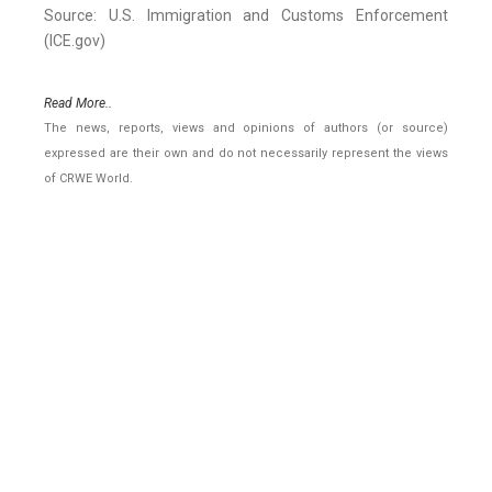
Source: U.S. Immigration and Customs Enforcement
(ICE.gov)
Read More..
The news, reports, views and opinions of authors (or source)
expressed are their own and do not necessarily represent the views
of CRWE World.