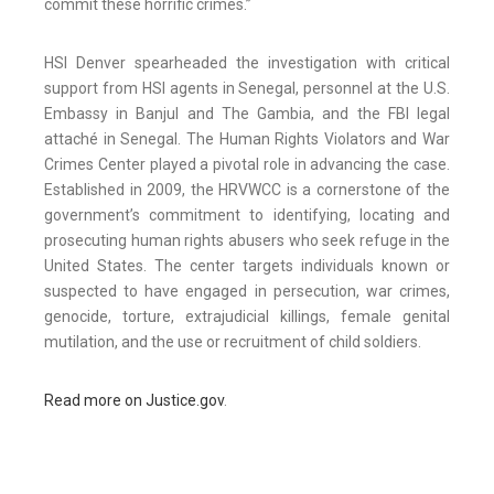
commit these horrific crimes.”
HSI Denver spearheaded the investigation with critical
support from HSI agents in Senegal, personnel at the U.S.
Embassy in Banjul and The Gambia, and the FBI legal
attaché in Senegal. The Human Rights Violators and War
Crimes Center played a pivotal role in advancing the case.
Established in 2009, the HRVWCC is a cornerstone of the
government’s commitment to identifying, locating and
prosecuting human rights abusers who seek refuge in the
United States. The center targets individuals known or
suspected to have engaged in persecution, war crimes,
genocide, torture, extrajudicial killings, female genital
mutilation, and the use or recruitment of child soldiers.
Read more on Justice.gov
.