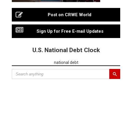
Post on CRWE World
Sign Up for Free E-mail Updates
U.S. National Debt Clock
national debt