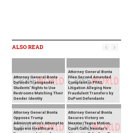
ALSO READ
Attorney General Bonta
Attorney General Bonta
Files Second Amended
Defends Transgender
Complaint in PFAS
Students’ Rights to Use
Litigation Alleging New
Restrooms Matching Their
Fraudulent Transfers by
Gender Identity
DuPont Defendants
Attorney General Bonta
Attorney General Bonta
Opposes Trump
Secures Victory on
Administration’s Attempt to
Nexstar/Tegna Motion,
Suppress Healthcare
Court Calls Nexstar’s