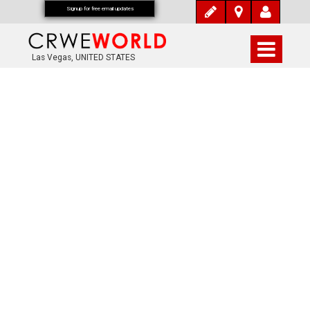
Signup for free email updates
Las Vegas, UNITED STATES