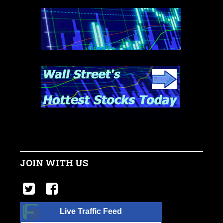
JOIN WITH US
Live Traffic Feed