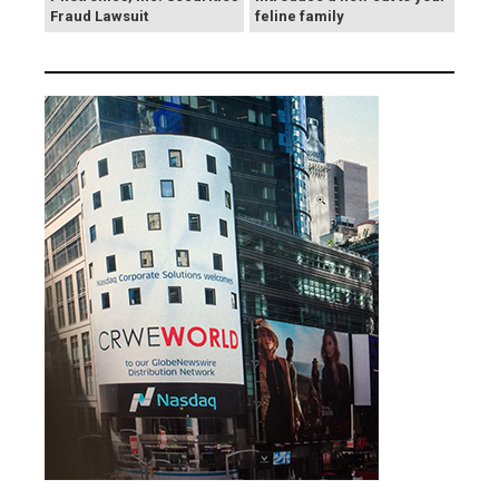
Fraud Lawsuit
feline family