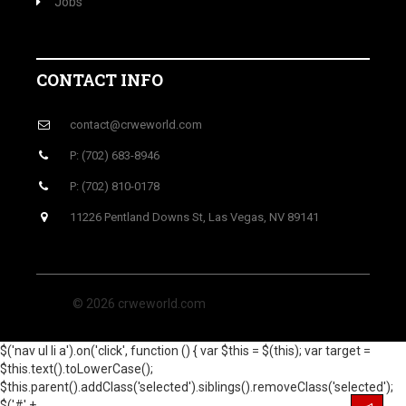
Jobs
CONTACT INFO
contact@crweworld.com
P: (702) 683-8946
P: (702) 810-0178
11226 Pentland Downs St, Las Vegas, NV 89141
© 2026 crweworld.com
$('nav ul li a').on('click', function () { var $this = $(this); var target =
$this.text().toLowerCase();
$this.parent().addClass('selected').siblings().removeClass('selected');
$('#' +