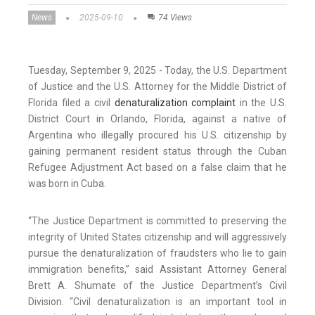
News
2025-09-10
74 Views
Tuesday, September 9, 2025 - Today, the U.S. Department
of Justice and the U.S. Attorney for the Middle District of
Florida filed a civil
denaturalization complaint
in the U.S.
District Court in Orlando, Florida, against a native of
Argentina who illegally procured his U.S. citizenship by
gaining permanent resident status through the Cuban
Refugee Adjustment Act based on a false claim that he
was born in Cuba.
“The Justice Department is committed to preserving the
integrity of United States citizenship and will aggressively
pursue the denaturalization of fraudsters who lie to gain
immigration benefits,” said Assistant Attorney General
Brett A. Shumate of the Justice Department’s Civil
Division. “Civil denaturalization is an important tool in