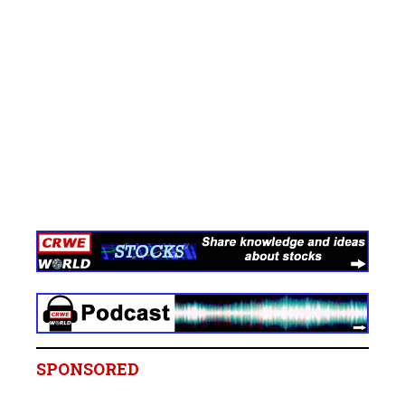
SPONSORED