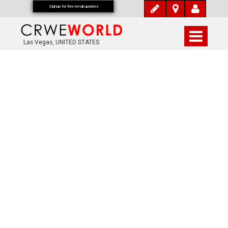
Signup for free email updates
Las Vegas, UNITED STATES