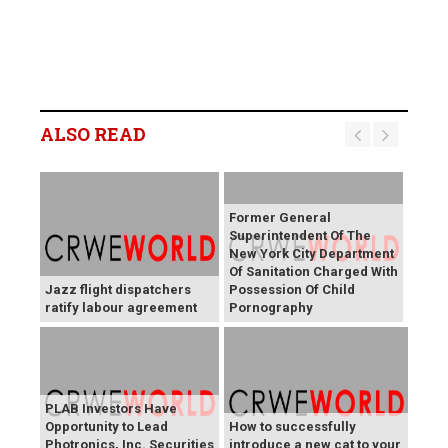
ALSO READ
Former General
Superintendent Of The
New York City Department
Of Sanitation Charged With
Jazz flight dispatchers
Possession Of Child
ratify labour agreement
Pornography
PLAB Investors Have
Opportunity to Lead
How to successfully
Photronics, Inc. Securities
introduce a new cat to your