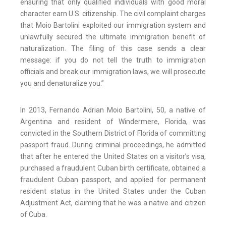
ensuring that only qualified individuals with good moral
character earn U.S. citizenship. The civil complaint charges
that Moio Bartolini exploited our immigration system and
unlawfully secured the ultimate immigration benefit of
naturalization. The filing of this case sends a clear
message: if you do not tell the truth to immigration
officials and break our immigration laws, we will prosecute
you and denaturalize you.”
In 2013, Fernando Adrian Moio Bartolini, 50, a native of
Argentina and resident of Windermere, Florida, was
convicted in the Southern District of Florida of committing
passport fraud. During criminal proceedings, he admitted
that after he entered the United States on a visitor’s visa,
purchased a fraudulent Cuban birth certificate, obtained a
fraudulent Cuban passport, and applied for permanent
resident status in the United States under the Cuban
Adjustment Act, claiming that he was a native and citizen
of Cuba.