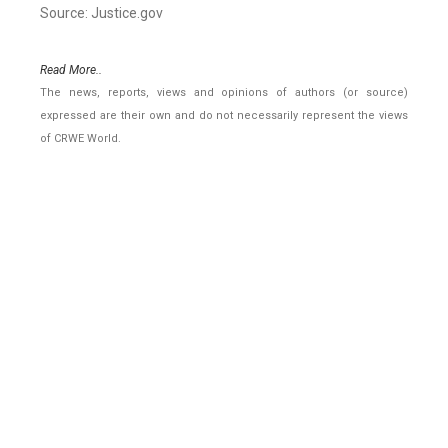
Source: Justice.gov
Read More..
The news, reports, views and opinions of authors (or source)
expressed are their own and do not necessarily represent the views
of CRWE World.