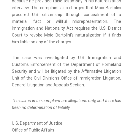
because he provided false testimony in his naturalization
interview. The complaint also charges that Moio Bartolini
procured U.S. citizenship through concealment of a
material fact or willful misrepresentation. The
Immigration and Nationality Act requires the U.S. District
Court to revoke Moio Bartolini’s naturalization if it finds
him liable on any of the charges.
The case was investigated by U.S. Immigration and
Customs Enforcement of the Department of Homeland
Security and will be litigated by the Affirmative Litigation
Unit of the Civil Division’s Office of Immigration Litigation,
General Litigation and Appeals Section.
The claims in the complaint are allegations only, and there has
been no determination of liability.
U.S. Department of Justice
Office of Public Affairs