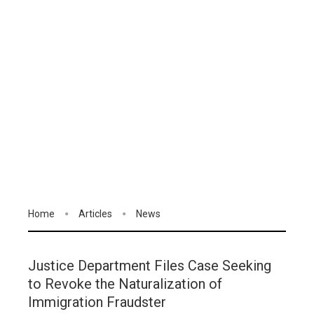
Home
Articles
News
Justice Department Files Case Seeking
to Revoke the Naturalization of
Immigration Fraudster