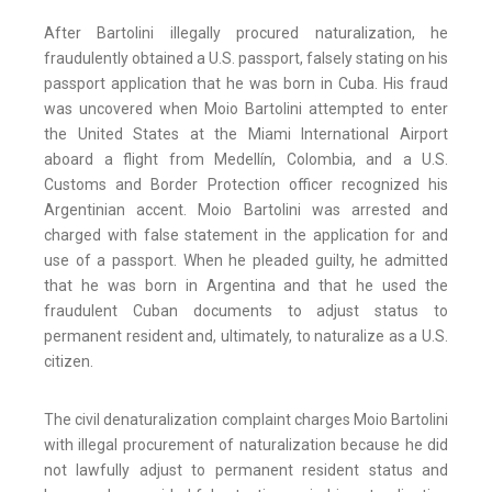
After Bartolini illegally procured naturalization, he
fraudulently obtained a U.S. passport, falsely stating on his
passport application that he was born in Cuba. His fraud
was uncovered when Moio Bartolini attempted to enter
the United States at the Miami International Airport
aboard a flight from Medellín, Colombia, and a U.S.
Customs and Border Protection officer recognized his
Argentinian accent. Moio Bartolini was arrested and
charged with false statement in the application for and
use of a passport. When he pleaded guilty, he admitted
that he was born in Argentina and that he used the
fraudulent Cuban documents to adjust status to
permanent resident and, ultimately, to naturalize as a U.S.
citizen.
The civil denaturalization complaint charges Moio Bartolini
with illegal procurement of naturalization because he did
not lawfully adjust to permanent resident status and