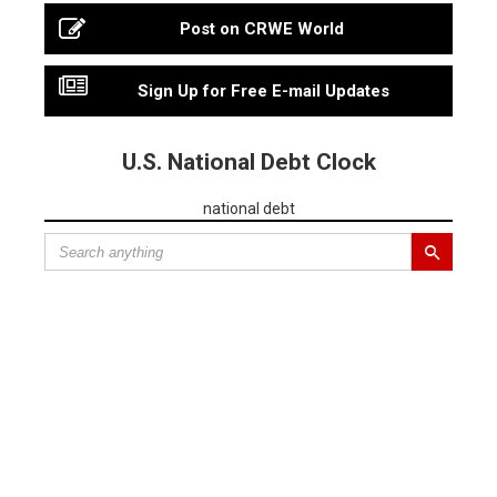
Post on CRWE World
Sign Up for Free E-mail Updates
U.S. National Debt Clock
national debt