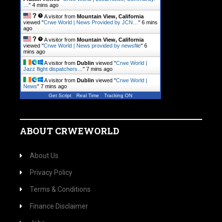
…
"
4 mins ago
A visitor from
Mountain View, California
viewed "
Crwe World | News Provided by JCN…
"
6 mins
ago
A visitor from
Mountain View, California
viewed "
Crwe World | News provided by newsfile
"
6
mins ago
A visitor from
Dublin
viewed "
Crwe World |
Jazz flight dispatchers…
"
7 mins ago
A visitor from
Dublin
viewed "
Crwe World |
News
"
7 mins ago
Get Script
Real Time
Tracking ON
ABOUT CRWEWORLD
About Us
Privacy Policy
Terms & Conditions
Finance Disclaimer