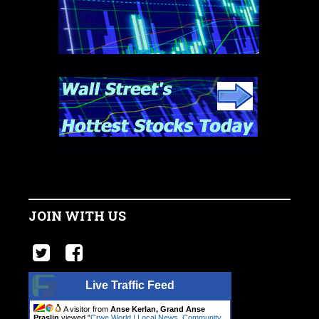
JOIN WITH US
Live Traffic Feed
A visitor from
Anse Kerlan, Grand Anse
Praslin
viewed "
Crwe World | Local News, Community.