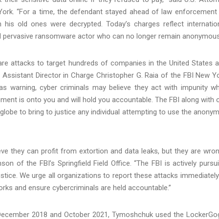
 York. “For a time, the defendant stayed ahead of law enforcement
his old ones were decrypted. Today’s charges reflect internatio
d pervasive ransomware actor who can no longer remain anonymous
 attacks to target hundreds of companies in the United States 
d Assistant Director in Charge Christopher G. Raia of the FBI New Y
as warning, cyber criminals may believe they act with impunity wh
ment is onto you and will hold you accountable. The FBI along with 
globe to bring to justice any individual attempting to use the anonym
e they can profit from extortion and data leaks, but they are wron
on of the FBI’s Springfield Field Office. “The FBI is actively pursu
ustice. We urge all organizations to report these attacks immediatel
rks and ensure cybercriminals are held accountable.”
n December 2018 and October 2021, Tymoshchuk used the LockerGo