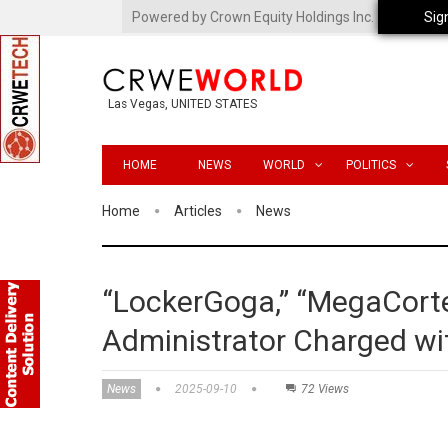
Powered by Crown Equity Holdings Inc.
Sig
Las Vegas, UNITED STATES
HOME
NEWS
WORLD
POLITICS
Home
Articles
News
“LockerGoga,” “MegaCorte
Administrator Charged w
News
2025-09-10
72 Views