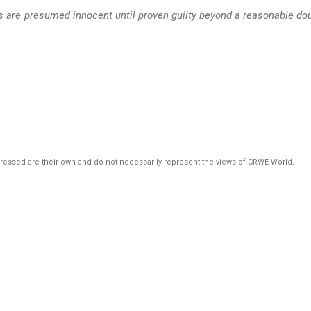
ts are presumed innocent until proven guilty beyond a reasonable do
pressed are their own and do not necessarily represent the views of CRWE World.