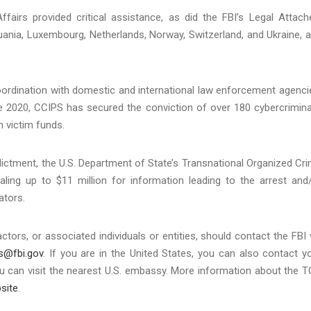
ffairs provided critical assistance, as did the FBI’s Legal Attach
huania, Luxembourg, Netherlands, Norway, Switzerland, and Ukraine, 
ordination with domestic and international law enforcement agenci
ce 2020, CCIPS has secured the conviction of over 180 cybercrimina
n victim funds.
dictment, the U.S. Department of State’s Transnational Organized Cr
ing up to $11 million for information leading to the arrest and
ators.
ors, or associated individuals or entities, should contact the FBI 
s@fbi.gov
. If you are in the United States, you can also contact y
, you can visit the nearest U.S. embassy. More information about the 
site
.