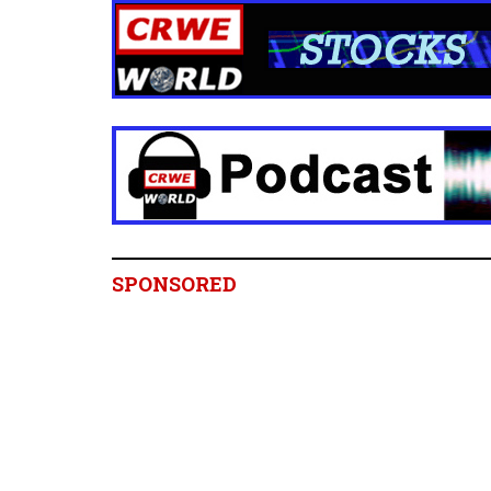
SPONSORED