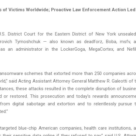
of Victims Worldwide; Proactive Law Enforcement Action Led
.S. District Court for the Eastern District of New York unseale
torovich Tymoshchuk — also known as deadforz, Boba, msfv, 
g as an administrator in the LockerGoga, MegaCortex, and Nefi
n ransomware schemes that extorted more than 250 companies acr
d,” said Acting Assistant Attorney General Matthew R. Galeotti of 
stances, these attacks resulted in the complete disruption of busin
ed or restored. This prosecution and today’s rewards announcem
from digital sabotage and extortion and to relentlessly pursue 
ed.”
argeted blue-chip American companies, health care institutions, 
k their sensitive data online if they refused to pay,” said U.S. Attor