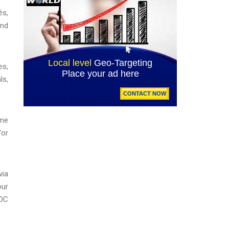
és,
and
es,
ls,
ime
/or
via
our
TOC