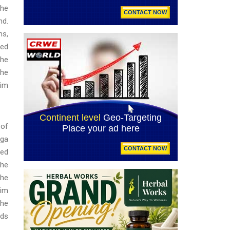
the
nd.
ms,
zed
The
the
tim
 of
oga
ied
the
the
lim
the
eds