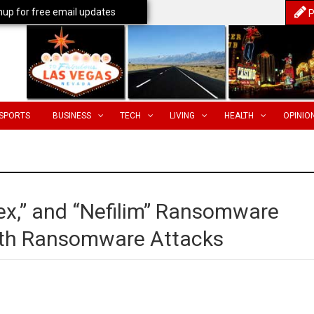
nup for free email updates
P
SPORTS
BUSINESS
TECH
LIVING
HEALTH
OPINIO
x,” and “Nefilim” Ransomware
ith Ransomware Attacks