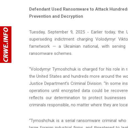
Defendant Used Ransomware to Attack Hundreds 
Prevention and Decryption
Tuesday, September 9, 2025 - Earlier today, the U
superseding indictment charging Volodymyr Vik
farnetwork — a Ukrainian national, with servin
ransomware schemes.
“Volodymyr Tymoshchuk is charged for his role i
the United States and hundreds more around the worl
Justice Department’s Criminal Division. “In some in
operations until encrypted data could be recover
reflects our determination to protect businesses 
criminals responsible, no matter where they are locat
“Tymoshchuk is a serial ransomware criminal who t
large foreign industrial firms, and threatened to lea