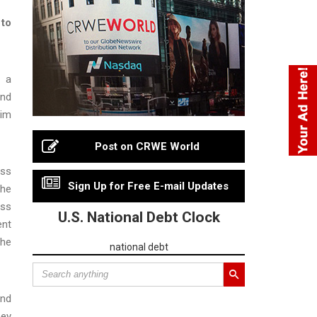
 to
d a
and
lim
Post on CRWE World
oss
Sign Up for Free E-mail Updates
the
ess
U.S. National Debt Clock
ent
the
national debt
and
ney