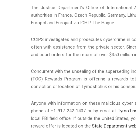
The Justice Department’s Office of International A
authorities in France, Czech Republic, Germany, Lit
Europol and Eurojust via ICHIP The Hague.
CCIPS investigates and prosecutes cybercrime in co
often with assistance from the private sector. Sin
and court orders for the return of over $350 million i
Concurrent with the unsealing of the superseding in
(TOC) Rewards Program is offering a rewards total
conviction or location of Tymoshchuk or his conspir
Anyone with information on these malicious cyber act
phone at +1-917-242-1407 or by email at
TymoTip
local FBI field office. If outside the United States
reward offer is located on the
State Department web