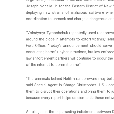
Joseph Nocella Jr. for the Eastern District of New
deploying new strains of malicious software when 
coordination to unmask and charge a dangerous an
“Volodymyr Tymoshchuk repeatedly used ransomware
around the globe in attempts to extort victims,” sai
Field Office. “Today’s announcement should serve 
conducting harmful cyber intrusions, but law enforce
law enforcement partners will continue to scour the 
of the internet to commit crime.”
“The criminals behind Nefilim ransomware may believ
said Special Agent in Charge Christopher J. S. Johns
them to disrupt their operations and bring them to j
because every report helps us dismantle these netwo
As alleged in the superseding indictment, betwee