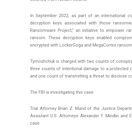
In September 2022, as part of an international 
decryption keys associated with those ransomwa
Ransomware Project,” an initiative to empower r
ransom. These decryption keys enabled compromi
encrypted with LockerGoga and MegaCortex ransom
Tymoshchuk is charged with two counts of conspirac
three counts of intentional damage to a protected
and one count of transmitting a threat to disclose co
The FBI is investigating this case.
Trial Attorney Brian Z. Mund of the Justice Depar
Assistant U.S. Attorneys Alexander F. Mindlin and E
case.