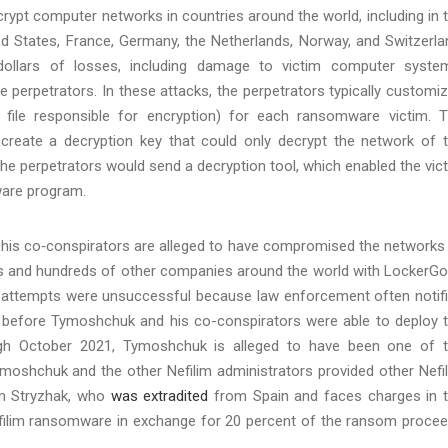
ypt computer networks in countries around the world, including in 
ed States, France, Germany, the Netherlands, Norway, and Switzerla
ollars of losses, including damage to victim computer syste
perpetrators. In these attacks, the perpetrators typically customi
file responsible for encryption) for each ransomware victim. 
reate a decryption key that could only decrypt the network of 
 the perpetrators would send a decryption tool, which enabled the vic
ware program.
is co‑conspirators are alleged to have compromised the networks
es and hundreds of other companies around the world with LockerG
 attempts were unsuccessful because law enforcement often notif
 before Tymoshchuk and his co-conspirators were able to deploy 
gh October 2021, Tymoshchuk is alleged to have been one of 
ymoshchuk and the other Nefilim administrators provided other Nefi
em Stryzhak, who
was extradited
from Spain and faces charges in 
Nefilim ransomware in exchange for 20 percent of the ransom proce