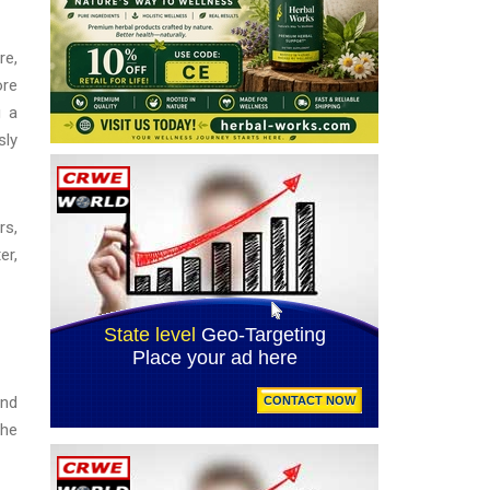
re,
ore
g a
sly
rs,
er,
and
the