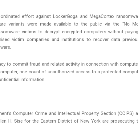
coordinated effort against LockerGoga and MegaCortex ransomwa
re variants were made available to the public via the “No M
ansomware victims to decrypt encrypted computers without payin
sed victim companies and institutions to recover data previou
ware.
y to commit fraud and related activity in connection with compute
 computer, one count of unauthorized access to a protected comput
nfidential information.
tment’s Computer Crime and Intellectual Property Section (CCIPS) 
llen H. Sise for the Eastern District of New York are prosecuting 