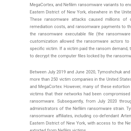
MegaCortex, and Nefilim ransomware variants to encr
Eastern District of New York, elsewhere in the Unit
These ransomware attacks caused millions of d
remediation costs, and ransomware payments to the 
the ransomware executable file (the ransomware 
customization allowed the ransomware actors to c
specific victim. If a victim paid the ransom demand,
to decrypt the computer files locked by the ransom
Between July 2019 and June 2020, Tymoshchuk and h
more than 250 victim companies in the United Stat
and MegaCortex. However, many of these extortion
victims that their networks had been compromised
ransomware. Subsequently, from July 2020 throu
administrators of the Nefilim ransomware strain. T
ransomware affiliates, including co‑defendant Art
Eastern District of New York, with access to the 
extorted from Nefilim victims.