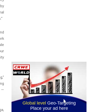
 by
nal
.”
and
ork
ile
our
ity
g,”
ing
y —
ga,