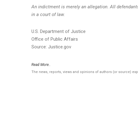
An indictment is merely an allegation. All defendan
in a court of law.
U.S. Department of Justice
Office of Public Affairs
Source: Justice.gov
Read More..
The news, reports, views and opinions of authors (or source) ex