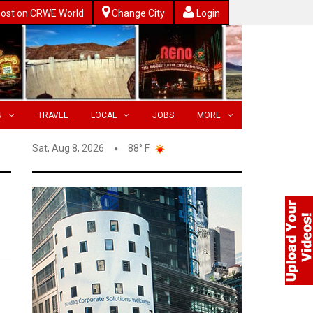
ost on CRWE World
Change City
Login
N
TRAVEL
LOCAL
JOBS
MORE
Sat, Aug 8, 2026
88° F