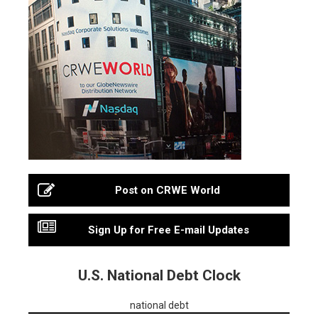
Post on CRWE World
Sign Up for Free E-mail Updates
U.S. National Debt Clock
national debt