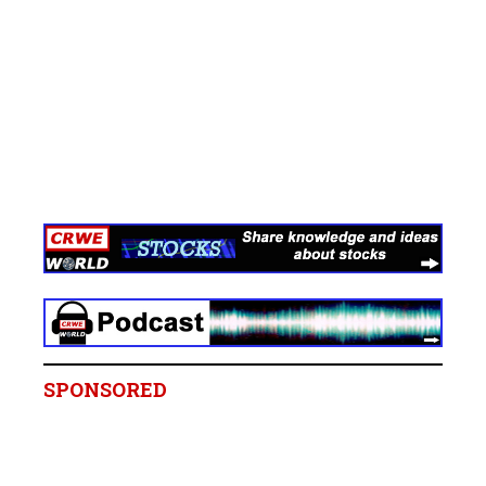
SPONSORED