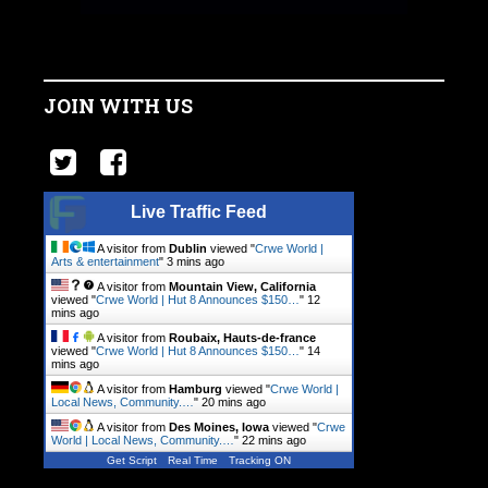
JOIN WITH US
Live Traffic Feed
A visitor from
Dublin
viewed "
Crwe World |
Arts & entertainment
"
3 mins ago
A visitor from
Mountain View, California
viewed "
Crwe World | Hut 8 Announces $150…
"
12
mins ago
A visitor from
Roubaix, Hauts-de-france
viewed "
Crwe World | Hut 8 Announces $150…
"
14
mins ago
A visitor from
Hamburg
viewed "
Crwe World |
Local News, Community.…
"
20 mins ago
A visitor from
Des Moines, Iowa
viewed "
Crwe
World | Local News, Community.…
"
22 mins ago
Get Script
Real Time
Tracking ON