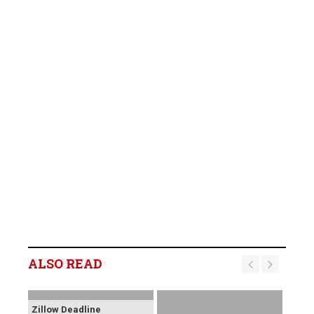
ALSO READ
Zillow Deadline