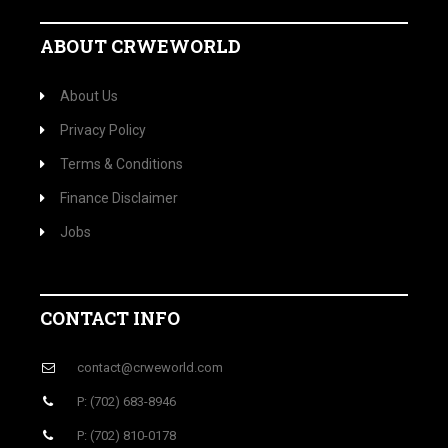
ABOUT CRWEWORLD
About Us
Privacy Policy
Terms & Conditions
Finance Disclaimer
Jobs
CONTACT INFO
contact@crweworld.com
P: (702) 683-8946
P: (702) 810-0178