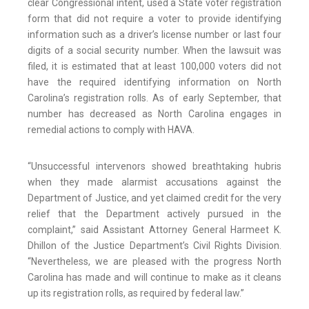
clear Congressional intent, used a State voter registration
form that did not require a voter to provide identifying
information such as a driver’s license number or last four
digits of a social security number. When the lawsuit was
filed, it is estimated that at least 100,000 voters did not
have the required identifying information on North
Carolina’s registration rolls. As of early September, that
number has decreased as North Carolina engages in
remedial actions to comply with HAVA.
“Unsuccessful intervenors showed breathtaking hubris
when they made alarmist accusations against the
Department of Justice, and yet claimed credit for the very
relief that the Department actively pursued in the
complaint,” said Assistant Attorney General Harmeet K.
Dhillon of the Justice Department’s Civil Rights Division.
“Nevertheless, we are pleased with the progress North
Carolina has made and will continue to make as it cleans
up its registration rolls, as required by federal law.”