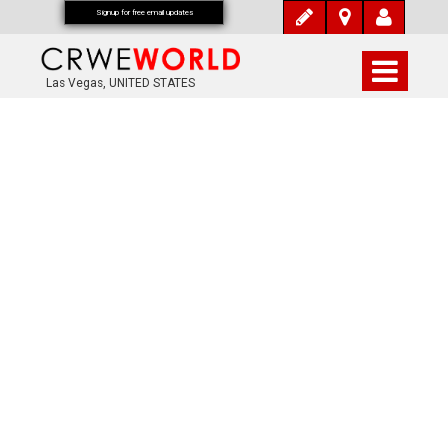
Signup for free email updates
Las Vegas, UNITED STATES