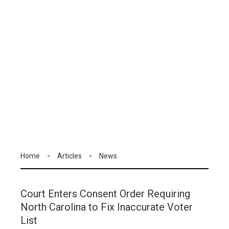
Home
Articles
News
Court Enters Consent Order Requiring
North Carolina to Fix Inaccurate Voter
List