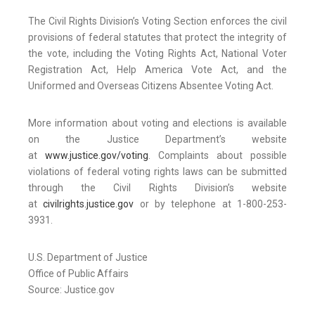
The Civil Rights Division’s Voting Section enforces the civil
provisions of federal statutes that protect the integrity of
the vote, including the Voting Rights Act, National Voter
Registration Act, Help America Vote Act, and the
Uniformed and Overseas Citizens Absentee Voting Act.
More information about voting and elections is available
on the Justice Department’s website
at
www.justice.gov/voting
. Complaints about possible
violations of federal voting rights laws can be submitted
through the Civil Rights Division’s website
at
civilrights.justice.gov
or by telephone at 1-800-253-
3931.
U.S. Department of Justice
Office of Public Affairs
Source: Justice.gov