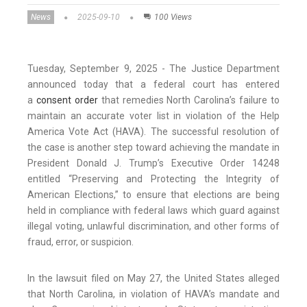
News
2025-09-10
100 Views
Tuesday, September 9, 2025 - The Justice Department
announced today that a federal court has entered
a
consent order
that remedies North Carolina’s failure to
maintain an accurate voter list in violation of the Help
America Vote Act (HAVA). The successful resolution of
the case is another step toward achieving the mandate in
President Donald J. Trump’s Executive Order 14248
entitled “Preserving and Protecting the Integrity of
American Elections,” to ensure that elections are being
held in compliance with federal laws which guard against
illegal voting, unlawful discrimination, and other forms of
fraud, error, or suspicion.
In the lawsuit filed on May 27, the United States alleged
that North Carolina, in violation of HAVA’s mandate and