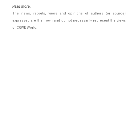
Read More..
The news, reports, views and opinions of authors (or source)
expressed are their own and do not necessarily represent the views
of CRWE World.