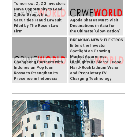
Tomorrow: Z, ZG Investors
Have Opportunity to Lead
Zillow Group, Inc.
Securities Fraud Lawsuit
Agoda Shares Must-Visit
Filed by The Rosen Law
Destinations in Asia for
Firm
the Ultimate 'Glow-cation'
BREAKING NEWS: ELEKTROS
Enters the Investor
Spotlight as Growing
Market Awareness
Changhong Partners with
Highlights Its Sierra Leone
Indonesian Pop Icon
Hard-Rock Lithium Vision
Rossa to Strengthen Its
and Proprietary EV
Presence in Indonesia
Charging Technology