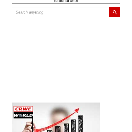
national debt