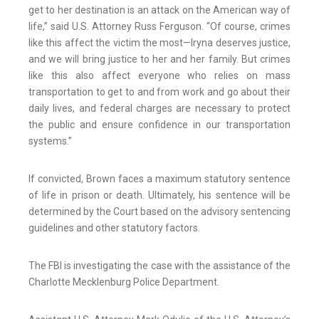
get to her destination is an attack on the American way of
life,” said U.S. Attorney Russ Ferguson. “Of course, crimes
like this affect the victim the most—Iryna deserves justice,
and we will bring justice to her and her family. But crimes
like this also affect everyone who relies on mass
transportation to get to and from work and go about their
daily lives, and federal charges are necessary to protect
the public and ensure confidence in our transportation
systems.”
If convicted, Brown faces a maximum statutory sentence
of life in prison or death. Ultimately, his sentence will be
determined by the Court based on the advisory sentencing
guidelines and other statutory factors.
The FBI is investigating the case with the assistance of the
Charlotte Mecklenburg Police Department.