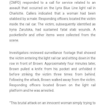
(CMPD) responded to a call for service related to an
assault that occurred on the Lynx Blue Line light rail in
Charlotte. Callers indicated that a woman had been
stabbed by a male. Responding officers located the victim
inside the rail car. The victim, subsequently identified as
Iryna Zarutska, had sustained fatal stab wounds. A
pocketknife and other items were collected from the
scene.
Investigators reviewed surveillance footage that showed
the victim entering the light rail car and sitting down in the
row in front of Brown. Approximately four minutes later,
Brown pulled a knife from his pocket and unfolded it
before striking the victim three times from behind.
Following the attack, Brown walked away from the victim.
Responding officers located Brown on the light rail
platform and he was arrested.
“This brutal attack on an innocent woman simply trying to