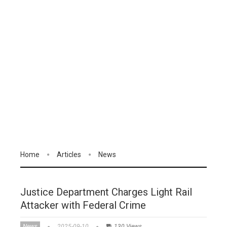
Home
Articles
News
Justice Department Charges Light Rail
Attacker with Federal Crime
News
2025-09-10
130 Views