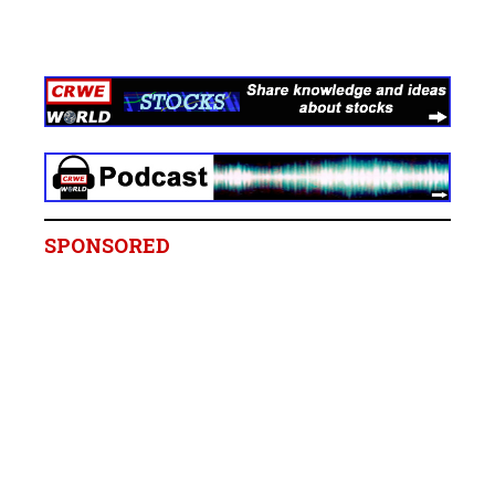
SPONSORED