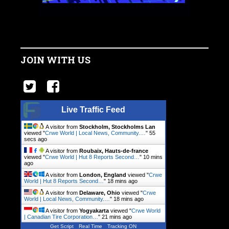
JOIN WITH US
Live Traffic Feed
A visitor from
Stockholm, Stockholms Lan
viewed "
Crwe World | Local News, Community.…
"
56
secs ago
A visitor from
Roubaix, Hauts-de-france
viewed "
Crwe World | Hut 8 Reports Second…
"
10 mins
ago
A visitor from
London, England
viewed "
Crwe
World | Hut 8 Reports Second…
"
18 mins ago
A visitor from
Delaware, Ohio
viewed "
Crwe
World | Local News, Community.…
"
18 mins ago
A visitor from
Yogyakarta
viewed "
Crwe World
| Canadian Tire Corporation…
"
21 mins ago
Get Script
Real Time
Tracking ON