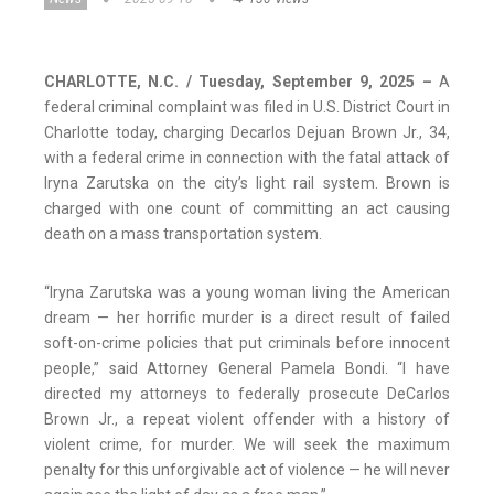
CHARLOTTE, N.C. / Tuesday, September 9, 2025
–
A
federal criminal complaint was filed in U.S. District Court in
Charlotte today, charging Decarlos Dejuan Brown Jr., 34,
with a federal crime in connection with the fatal attack of
Iryna Zarutska on the city’s light rail system. Brown is
charged with one count of committing an act causing
death on a mass transportation system.
“Iryna Zarutska was a young woman living the American
dream — her horrific murder is a direct result of failed
soft-on-crime policies that put criminals before innocent
people,” said Attorney General Pamela Bondi. “I have
directed my attorneys to federally prosecute DeCarlos
Brown Jr., a repeat violent offender with a history of
violent crime, for murder. We will seek the maximum
penalty for this unforgivable act of violence — he will never