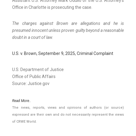
Assistant U.S. Attorney Mark Odulio of the U.S. Attorney’s
Office in Charlotte is prosecuting the case.
The charges against Brown are allegations and he is
presumed innocent unless proven guilty beyond a reasonable
doubt in a court of law.
U.S. v. Brown, September 9, 2025, Criminal Complaint
U.S. Department of Justice
Office of Public Affairs
Source: Justice.gov
Read More..
The news, reports, views and opinions of authors (or source)
expressed are their own and do not necessarily represent the views
of CRWE World.