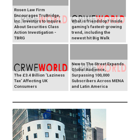
Rosen Law Firm
Encourages TruBridge,
Inc. Investors to Inquire
What is friendslop? Inside
About Securities Class
gaming's fastest-growing
Action Investigation -
trend, including the
TBRG
newest hit Big Walk
New to The Street Expands
Global Audience,
The £3.4 Billion ‘Laziness
Surpassing 100,000
Tax’ Affecting UK
Subscribers Across MENA
Consumers
and Latin America