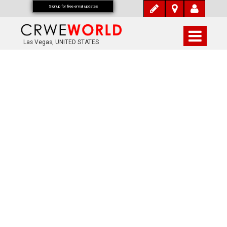
Signup for free email updates
Las Vegas, UNITED STATES