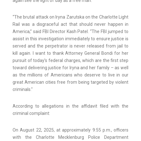
again see the light of day as a free man.”
“The brutal attack on Iryna Zarutska on the Charlotte Light
Rail was a disgraceful act that should never happen in
America,” said FBI Director Kash Patel. “The FBI jumped to
assist in this investigation immediately to ensure justice is
served and the perpetrator is never released from jail to
kill again. I want to thank Attorney General Bondi for her
pursuit of today’s federal charges, which are the first step
toward delivering justice for Iryna and her family – as well
as the millions of Americans who deserve to live in our
great American cities free from being targeted by violent
criminals."
According to allegations in the affidavit filed with the
criminal complaint:
On August 22, 2025, at approximately 9:55 p.m., officers
with the Charlotte Mecklenburg Police Department