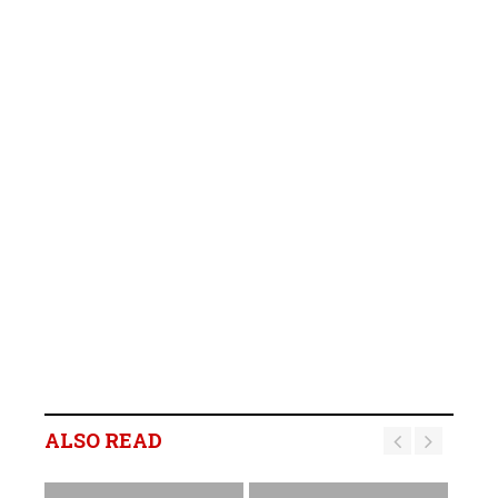
ALSO READ