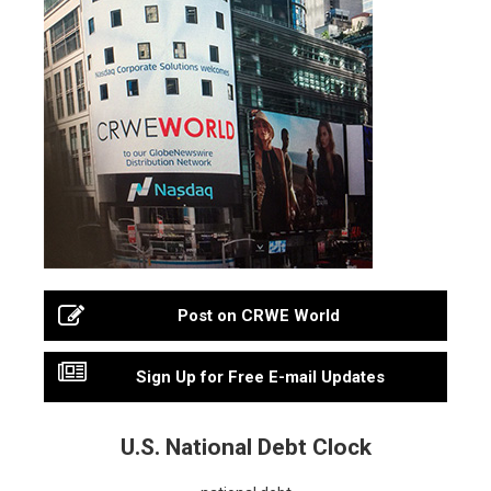
Post on CRWE World
Sign Up for Free E-mail Updates
U.S. National Debt Clock