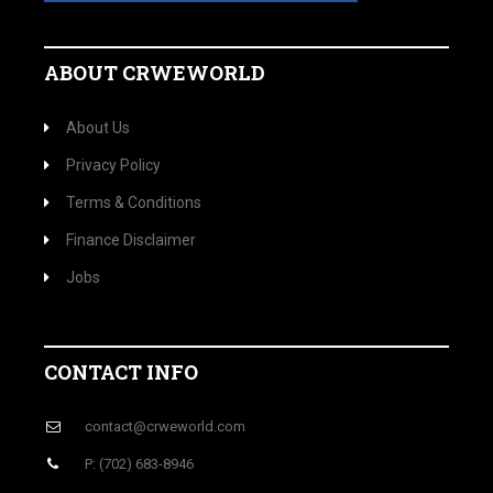
ABOUT CRWEWORLD
About Us
Privacy Policy
Terms & Conditions
Finance Disclaimer
Jobs
CONTACT INFO
contact@crweworld.com
P: (702) 683-8946