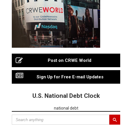
Post on CRWE World
Sign Up for Free E-mail Updates
U.S. National Debt Clock
national debt