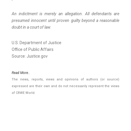
An indictment is merely an allegation. All defendants are
presumed innocent until proven guilty beyond a reasonable
doubt in a court of law.
U.S. Department of Justice
Office of Public Affairs
Source: Justice.gov
Read More..
The news, reports, views and opinions of authors (or source)
expressed are their own and do not necessarily represent the views
of CRWE World.