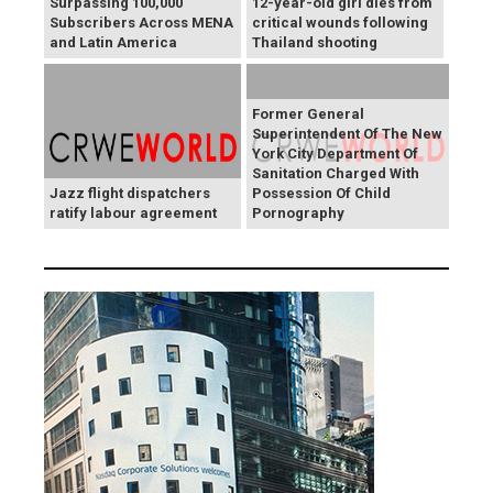
Surpassing 100,000
12-year-old girl dies from
Subscribers Across MENA
critical wounds following
and Latin America
Thailand shooting
Former General
Superintendent Of The New
York City Department Of
Sanitation Charged With
Jazz flight dispatchers
Possession Of Child
ratify labour agreement
Pornography