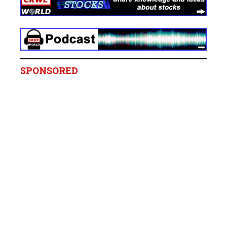
SPONSORED