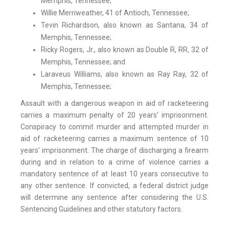
Memphis, Tennessee;
Willie Merriweather, 41 of Antioch, Tennessee;
Tevin Richardson, also known as Santana, 34 of
Memphis, Tennessee;
Ricky Rogers, Jr., also known as Double R, RR, 32 of
Memphis, Tennessee; and
Laraveus Williams, also known as Ray Ray, 32 of
Memphis, Tennessee;
Assault with a dangerous weapon in aid of racketeering
carries a maximum penalty of 20 years’ imprisonment.
Conspiracy to commit murder and attempted murder in
aid of racketeering carries a maximum sentence of 10
years’ imprisonment. The charge of discharging a firearm
during and in relation to a crime of violence carries a
mandatory sentence of at least 10 years consecutive to
any other sentence. If convicted, a federal district judge
will determine any sentence after considering the U.S.
Sentencing Guidelines and other statutory factors.