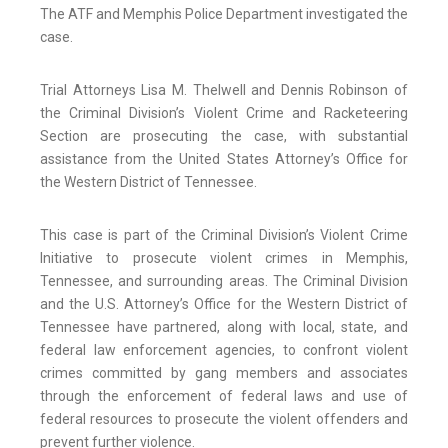
The ATF and Memphis Police Department investigated the
case.
Trial Attorneys Lisa M. Thelwell and Dennis Robinson of
the Criminal Division’s Violent Crime and Racketeering
Section are prosecuting the case, with substantial
assistance from the United States Attorney’s Office for
the Western District of Tennessee.
This case is part of the Criminal Division’s Violent Crime
Initiative to prosecute violent crimes in Memphis,
Tennessee, and surrounding areas. The Criminal Division
and the U.S. Attorney’s Office for the Western District of
Tennessee have partnered, along with local, state, and
federal law enforcement agencies, to confront violent
crimes committed by gang members and associates
through the enforcement of federal laws and use of
federal resources to prosecute the violent offenders and
prevent further violence.