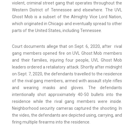
violent, criminal street gang that operates throughout the
Western District of Tennessee and elsewhere. The UVL
Ghost Mob is a subset of the Almighty Vice Lord Nation,
which originated in Chicago and eventually spread to other
parts of the United States, including Tennessee.
Court documents allege that on Sept. 6, 2020, after rival
gang members opened fire on UVL Ghost Mob members
and their families, injuring four people, UVL Ghost Mob
leaders ordered a retaliatory attack. Shortly after midnight
on Sept. 7, 2020, the defendants travelled to the residence
of the rival gang members, armed with assault style rifles
and wearing masks and gloves. The defendants
intentionally shot approximately 40-50 bullets into the
residence while the rival gang members were inside.
Neighborhood security cameras captured the shooting. In
the video, the defendants are depicted using, carrying, and
firing multiple firearms into the residence.