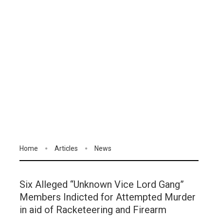
Home
Articles
News
Six Alleged “Unknown Vice Lord Gang”
Members Indicted for Attempted Murder
in aid of Racketeering and Firearm