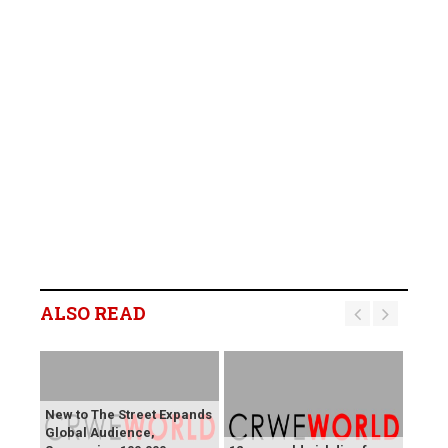
ALSO READ
New to The Street Expands
Global Audience,