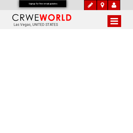
Signup for free email updates
Las Vegas, UNITED STATES