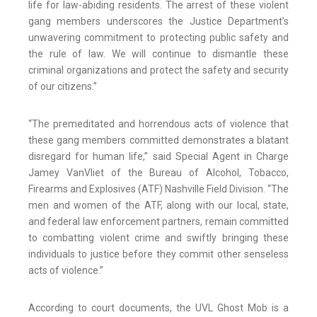
life for law-abiding residents. The arrest of these violent
gang members underscores the Justice Department’s
unwavering commitment to protecting public safety and
the rule of law. We will continue to dismantle these
criminal organizations and protect the safety and security
of our citizens.”
“The premeditated and horrendous acts of violence that
these gang members committed demonstrates a blatant
disregard for human life,” said Special Agent in Charge
Jamey VanVliet of the Bureau of Alcohol, Tobacco,
Firearms and Explosives (ATF) Nashville Field Division. “The
men and women of the ATF, along with our local, state,
and federal law enforcement partners, remain committed
to combatting violent crime and swiftly bringing these
individuals to justice before they commit other senseless
acts of violence.”
According to court documents, the UVL Ghost Mob is a