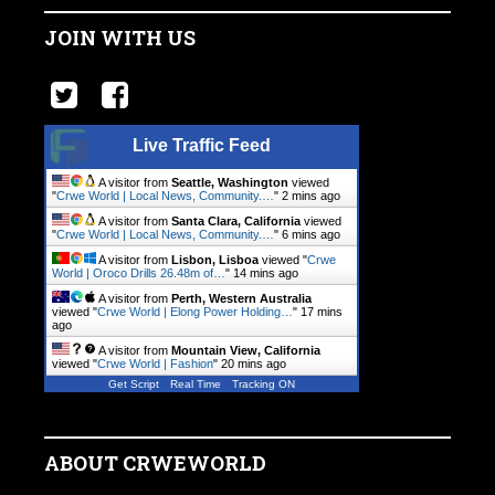
JOIN WITH US
Live Traffic Feed
A visitor from
Seattle, Washington
viewed
"
Crwe World | Local News, Community.…
"
2 mins ago
A visitor from
Santa Clara, California
viewed
"
Crwe World | Local News, Community.…
"
6 mins ago
A visitor from
Lisbon, Lisboa
viewed "
Crwe
World | Oroco Drills 26.48m of…
"
14 mins ago
A visitor from
Perth, Western Australia
viewed "
Crwe World | Elong Power Holding…
"
17 mins
ago
A visitor from
Mountain View, California
viewed "
Crwe World | Fashion
"
20 mins ago
Get Script
Real Time
Tracking ON
ABOUT CRWEWORLD