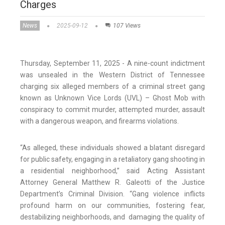
Charges
News
2025-09-12
107 Views
Thursday, September 11, 2025 - A nine-count indictment
was unsealed in the Western District of Tennessee
charging six alleged members of a criminal street gang
known as Unknown Vice Lords (UVL) – Ghost Mob with
conspiracy to commit murder, attempted murder, assault
with a dangerous weapon, and firearms violations.
“As alleged, these individuals showed a blatant disregard
for public safety, engaging in a retaliatory gang shooting in
a residential neighborhood,” said Acting Assistant
Attorney General Matthew R. Galeotti of the Justice
Department’s Criminal Division. “Gang violence inflicts
profound harm on our communities, fostering fear,
destabilizing neighborhoods, and damaging the quality of