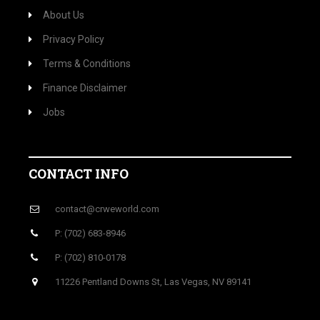
About Us
Privacy Policy
Terms & Conditions
Finance Disclaimer
Jobs
CONTACT INFO
contact@crweworld.com
P: (702) 683-8946
P: (702) 810-0178
11226 Pentland Downs St, Las Vegas, NV 89141