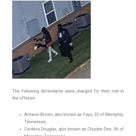
The following defendants were charged for their role in
the offense:
Antwon Brown, also known as Yayo, 32 of Memphis,
Tennessee;
Cordera Douglas, also known as Chuckie Dee, 36 of